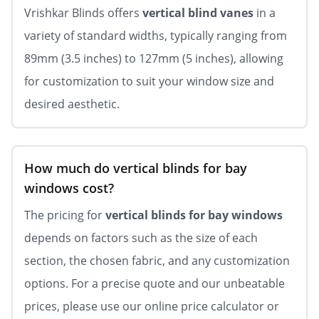
Vrishkar Blinds offers
vertical blind vanes
in a
variety of standard widths, typically ranging from
89mm (3.5 inches) to 127mm (5 inches), allowing
for customization to suit your window size and
desired aesthetic.
How much do vertical blinds for bay
windows cost?
The pricing for
vertical blinds for bay windows
depends on factors such as the size of each
section, the chosen fabric, and any customization
options. For a precise quote and our unbeatable
prices, please use our online price calculator or