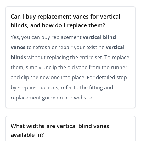
Can I buy replacement vanes for vertical
blinds, and how do I replace them?
Yes, you can buy replacement
vertical blind
vanes
to refresh or repair your existing
vertical
blinds
without replacing the entire set. To replace
them, simply unclip the old vane from the runner
and clip the new one into place. For detailed step-
by-step instructions, refer to the fitting and
replacement guide on our website.
What widths are vertical blind vanes
available in?