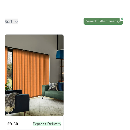
✕
Sort
Search Filter:
orange
Products
£9.50
Express Delivery