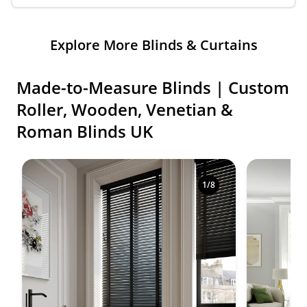
Explore More Blinds & Curtains
Made-to-Measure Blinds | Custom
Roller, Wooden, Venetian &
Roman Blinds UK
Shop premium made-to-measure blinds in a variety o
1
/
8