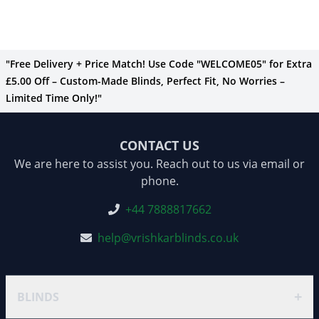
"Free Delivery + Price Match! Use Code "WELCOME05" for Extra
£5.00 Off – Custom-Made Blinds, Perfect Fit, No Worries –
Limited Time Only!"
CONTACT US
We are here to assist you. Reach out to us via email or
phone.
+44 7888817662
help@vrishkarblinds.co.uk
+
BLINDS