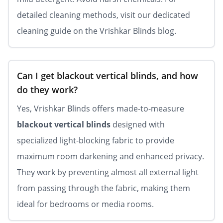
detailed cleaning methods, visit our dedicated
cleaning guide on the Vrishkar Blinds blog.
Can I get blackout vertical blinds, and how
do they work?
Yes, Vrishkar Blinds offers made-to-measure
blackout vertical blinds
designed with
specialized light-blocking fabric to provide
maximum room darkening and enhanced privacy.
They work by preventing almost all external light
from passing through the fabric, making them
ideal for bedrooms or media rooms.