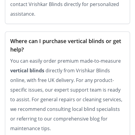
contact Vrishkar Blinds directly for personalized
assistance.
Where can I purchase vertical blinds or get
help?
You can easily order premium made-to-measure
vertical blinds
directly from Vrishkar Blinds
online, with free UK delivery. For any product-
specific issues, our expert support team is ready
to assist. For general repairs or cleaning services,
we recommend consulting local blind specialists
or referring to our comprehensive blog for
maintenance tips.