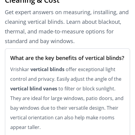
Get expert answers on measuring, installing, and
cleaning vertical blinds. Learn about blackout,
thermal, and made-to-measure options for
standard and bay windows.
What are the key benefits of vertical blinds?
Vrishkar
vertical blinds
offer exceptional light
control and privacy. Easily adjust the angle of the
vertical blind vanes
to filter or block sunlight.
They are ideal for large windows, patio doors, and
bay windows due to their versatile design. Their
vertical orientation can also help make rooms
appear taller.