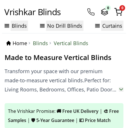
0
0
Vrishkar Blinds
Blinds
No Drill Blinds
Curtains
Home
Blinds
Vertical Blinds
Made to Measure Vertical Blinds
Transform your space with our premium
made-to-measure vertical blinds.Perfect for:
Living Rooms, Bedrooms, Offices, Patio Doors
& more.Choose Your Function: Blackout,
Thermal, Waterproof, Light Filtering.Our
The Vrishkar Promise:
🚚 Free UK Delivery
|
🎨 Free
Promise: Made to Measure | Up to 70% Off |
Samples
|
🛡️ 5-Year Guarantee
|
💷 Price Match
Free Samples | Fast UK Delivery.