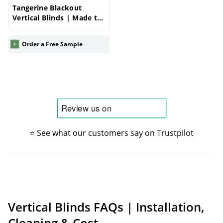
Tangerine Blackout
Vertical Blinds | Made to
Measure – Vertical Blinds
Order a Free Sample
⭐ See what our customers say on Trustpilot
Vertical Blinds FAQs | Installation,
Cleaning & Cost