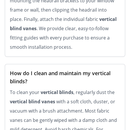
mounting the headrail brackets to your window
frame or wall, then clipping the headrail into
place. Finally, attach the individual fabric
vertical
blind vanes
. We provide clear, easy-to-follow
fitting guides with every purchase to ensure a
smooth installation process.
How do I clean and maintain my vertical
blinds?
To clean your
vertical blinds
, regularly dust the
vertical blind vanes
with a soft cloth, duster, or
vacuum with a brush attachment. Most fabric
vanes can be gently wiped with a damp cloth and
mild detergent. Avoid harsh chemicals. For