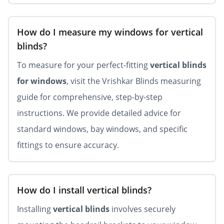
How do I measure my windows for vertical
blinds?
To measure for your perfect-fitting
vertical blinds
for windows
, visit the Vrishkar Blinds measuring
guide for comprehensive, step-by-step
instructions. We provide detailed advice for
standard windows, bay windows, and specific
fittings to ensure accuracy.
How do I install vertical blinds?
Installing
vertical blinds
involves securely