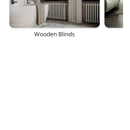
Wooden Blinds