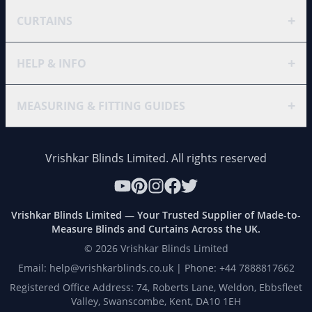
+
CURTAINS
+
HELP & INFO
+
MEASURING & FITTING GUIDES
Vrishkar Blinds Limited. All rights reserved
Vrishkar Blinds Limited — Your Trusted Supplier of Made-to-
Measure Blinds and Curtains Across the UK.
©
2026
Vrishkar Blinds Limited
Email: help@vrishkarblinds.co.uk | Phone: +44 7888817662
Registered Office Address: 74, Roberts Lane, Weldon, Ebbsfleet
Valley, Swanscombe, Kent, DA10 1EH