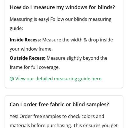
How do I measure my windows for blinds?
Measuring is easy! Follow our blinds measuring
guide:
Inside Recess:
Measure the width & drop inside
your window frame.
Outside Recess:
Measure slightly beyond the
frame for full coverage.
📖 View our detailed measuring guide here.
Can I order free fabric or blind samples?
Yes! Order free samples to check colors and
materials before purchasing. This ensures you get