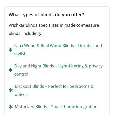
What types of blinds do you offer?
Vrishkar Blinds specializes in made-to-measure
blinds, including:
Faux Wood & Real Wood Blinds – Durable and
stylish
Day and Night Blinds – Light-filtering & privacy
control
Blackout Blinds – Perfect for bedrooms &
offices
Motorized Blinds – Smart home integration