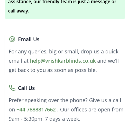
assistance, our friendly team is just a message or
call away.
Email Us
For any queries, big or small, drop us a quick
email at
help@vrishkarblinds.co.uk
and we'll
get back to you as soon as possible.
Call Us
Prefer speaking over the phone? Give us a call
on
+44 7888817662
. Our offices are open from
9am - 5:30pm, 7 days a week.