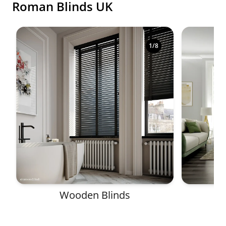
Roman Blinds UK
Shop premium made-to-measure blinds in a variety o
1
/
8
Wooden Blinds