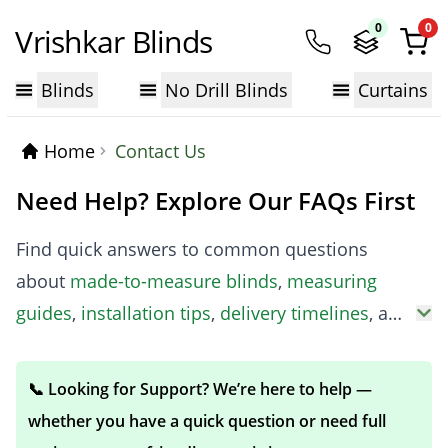
0
0
Vrishkar Blinds
Blinds
No Drill Blinds
Curtains
Home
Contact Us
Need Help? Explore Our FAQs First
Find quick answers to common questions
about
made-to-measure blinds
,
measuring
guides
,
installation tips
,
delivery timelines
, and
more. Our expert advice helps you make the
right choice before you buy.
📞 Looking for Support? We’re here to help —
whether you have a quick question or need full