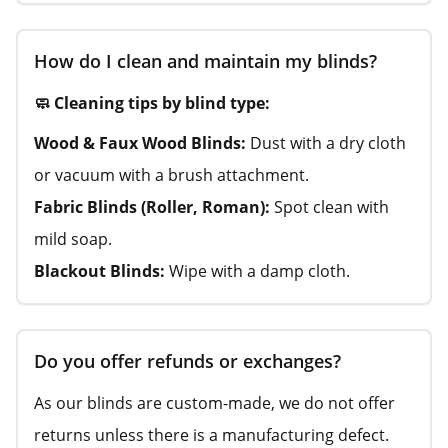
How do I clean and maintain my blinds?
🧼 Cleaning tips by blind type:
Wood & Faux Wood Blinds:
Dust with a dry cloth
or vacuum with a brush attachment.
Fabric Blinds (Roller, Roman):
Spot clean with
mild soap.
Blackout Blinds:
Wipe with a damp cloth.
Do you offer refunds or exchanges?
As our blinds are custom-made, we do not offer
returns unless there is a manufacturing defect.