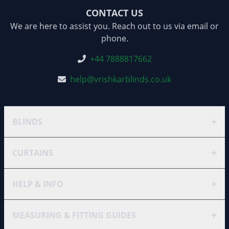
CONTACT US
We are here to assist you. Reach out to us via email or
phone.
+44 7888817662
help@vrishkarblinds.co.uk
+
BLINDS
+
CURTAINS
+
HELP & INFO
+
MEASURING & FITTING GUIDES