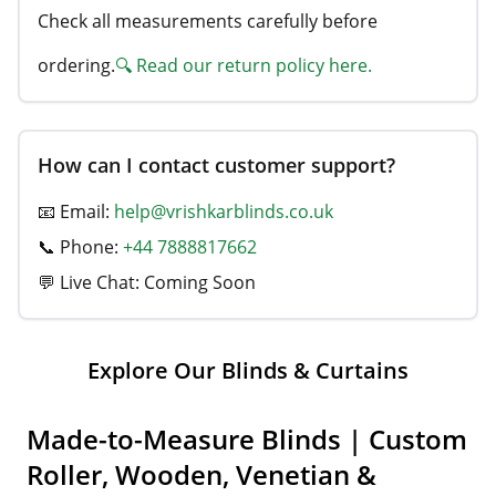
Check all measurements carefully before
ordering.
🔍 Read our return policy here.
How can I contact customer support?
📧 Email:
help@vrishkarblinds.co.uk
📞 Phone:
+44 7888817662
💬 Live Chat: Coming Soon
Explore Our Blinds & Curtains
Made-to-Measure Blinds | Custom
Roller, Wooden, Venetian &