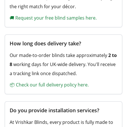
the right match for your décor.
🚚 Request your free blind samples here.
How long does delivery take?
Our made-to-order blinds take approximately
2 to
8
working days for UK-wide delivery. You'll receive
a tracking link once dispatched.
📦 Check our full delivery policy here.
Do you provide installation services?
At Vrishkar Blinds, every product is fully made to