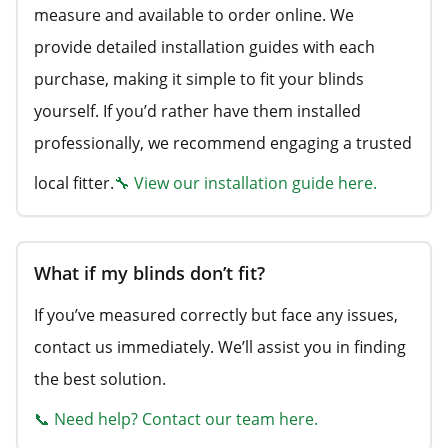
measure and available to order online. We
provide detailed installation guides with each
purchase, making it simple to fit your blinds
yourself. If you’d rather have them installed
professionally, we recommend engaging a trusted
local fitter.
🔧 View our installation guide here.
What if my blinds don’t fit?
If you’ve measured correctly but face any issues,
contact us immediately. We’ll assist you in finding
the best solution.
📞 Need help? Contact our team here.