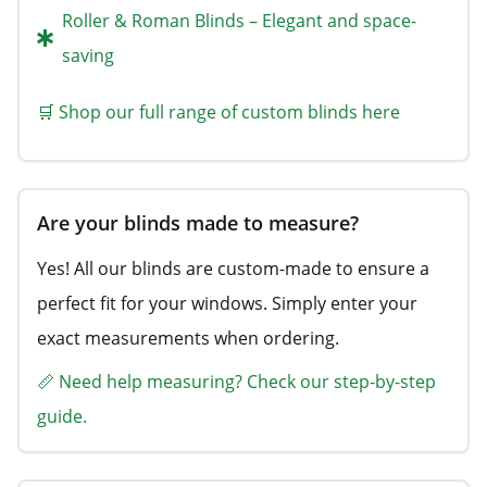
Roller & Roman Blinds – Elegant and space-
saving
🛒 Shop our full range of custom blinds here
Are your blinds made to measure?
Yes! All our blinds are custom-made to ensure a
perfect fit for your windows. Simply enter your
exact measurements when ordering.
📏 Need help measuring? Check our step-by-step
guide.