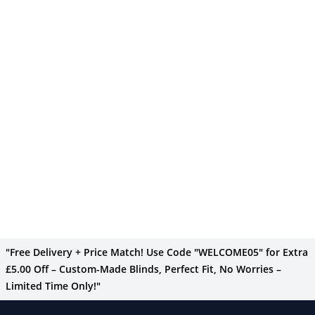
"Free Delivery + Price Match! Use Code "WELCOME05" for Extra
£5.00 Off – Custom-Made Blinds, Perfect Fit, No Worries –
Limited Time Only!"