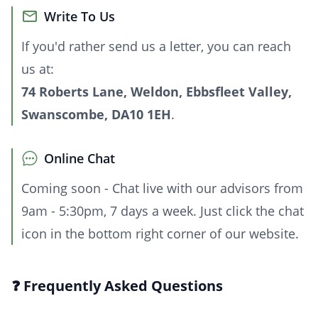
Write To Us
If you'd rather send us a letter, you can reach
us at:
74 Roberts Lane, Weldon, Ebbsfleet Valley,
Swanscombe, DA10 1EH
.
Online Chat
Coming soon - Chat live with our advisors from
9am - 5:30pm, 7 days a week. Just click the chat
icon in the bottom right corner of our website.
❓ Frequently Asked Questions