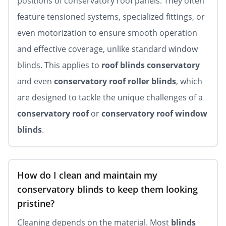
positions of conservatory roof panels. They often
feature tensioned systems, specialized fittings, or
even motorization to ensure smooth operation
and effective coverage, unlike standard window
blinds. This applies to
roof blinds conservatory
and even
conservatory roof roller blinds
, which
are designed to tackle the unique challenges of a
conservatory roof
or
conservatory roof window
blinds
.
How do I clean and maintain my
conservatory blinds to keep them looking
pristine?
Cleaning depends on the material. Most
blinds