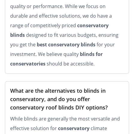
quality or performance. While we focus on
durable and effective solutions, we do have a
range of competitively priced
conservatory
blinds
designed to fit various budgets, ensuring
you get the
best conservatory blinds
for your
investment. We believe quality
blinds for
conservatories
should be accessible.
What are the alternatives to blinds in
conservatory, and do you offer
conservatory roof blinds DIY options?
While blinds are generally the most versatile and
effective solution for
conservatory
climate