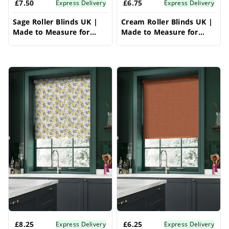
£7.50
£6.75
Express Delivery
Express Delivery
Sage Roller Blinds UK |
Cream Roller Blinds UK |
Made to Measure for
Made to Measure for
Windows | Vrishkar
Windows | Vrishkar
Blinds
Blinds
£8.25
£6.25
Express Delivery
Express Delivery