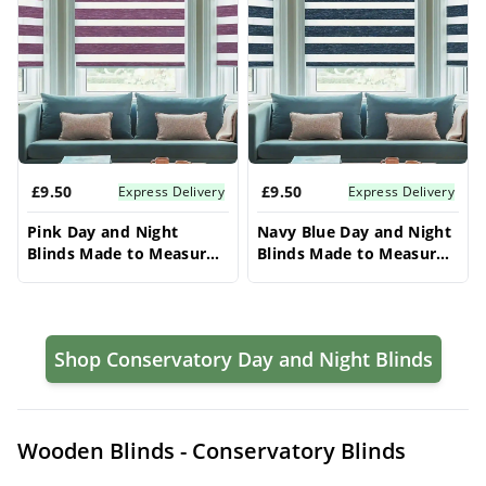
£9.50
£9.50
Express Delivery
Express Delivery
Pink Day and Night
Navy Blue Day and Night
Blinds Made to Measure –
Blinds Made to Measure –
Conservatory Blinds
Conservatory Blinds
Shop Conservatory Day and Night Blinds
Wooden Blinds - Conservatory Blinds