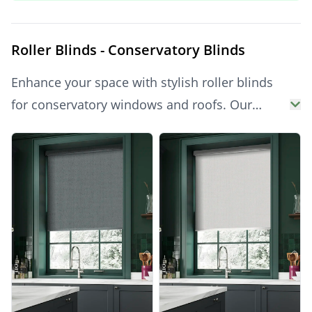
Blinds
UK-wide today.
Roller Blinds - Conservatory Blinds
Enhance your space with stylish roller blinds
for conservatory windows and roofs. Our
collection of high-quality conservatory blinds
Products
offers practical light control and thermal
efficiency. Choose from a wide range of
conservatory roof blinds, ideal for reducing
glare and heat. Whether you're exploring
conservatory blinds UK for side windows or
searching for elegant blinds for conservatory
roof glazing, we’ve got you covered. Discover
smart, made-to-measure solutions and get