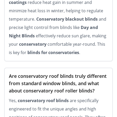
coatings
reduce heat gain in summer and
minimize heat loss in winter, helping to regulate
temperature.
Conservatory blackout blinds
and
precise light control from blinds like
Day and
Night Blinds
effectively reduce sun glare, making
your
conservatory
comfortable year-round. This
is key for
blinds for conservatories
.
Are conservatory roof blinds truly different
from standard window blinds, and what
about conservatory roof roller blinds?
Yes,
conservatory roof blinds
are specifically
engineered to fit the unique angles and high