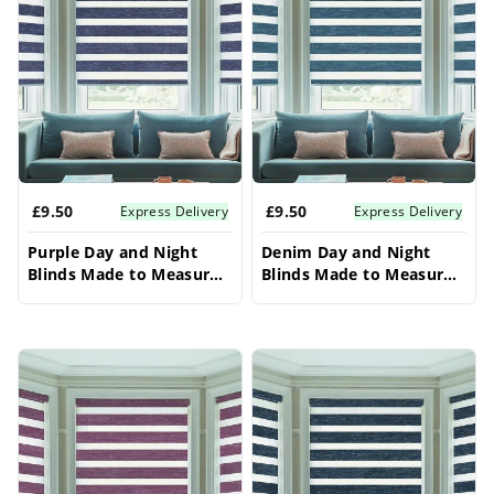
versatile choice for modern living. Explore the
latest conservatory blinds UK collections,
featuring elegant blinds for conservatory roof
designs. Whether you’re redecorating or
seeking fresh conservatory blinds ideas, our
range delivers function and style in one.
£9.50
£9.50
Express Delivery
Express Delivery
Purple Day and Night
Denim Day and Night
Blinds Made to Measure –
Blinds Made to Measure –
Conservatory Blinds
Conservatory Blinds