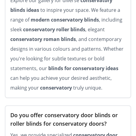
Explore our gallery for diverse
conservatory
blinds ideas
to inspire your space. We feature a
range of
modern conservatory blinds
, including
sleek
conservatory roller blinds
, elegant
conservatory roman blinds
, and contemporary
designs in various colours and patterns. Whether
you're looking for subtle textures or bold
statements, our
blinds for conservatory ideas
can help you achieve your desired aesthetic,
making your
conservatory
truly unique.
Do you offer conservatory door blinds or
roller blinds for conservatory doors?
Yes, we provide specialized
conservatory door