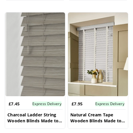
Blinds
£7.45
£7.95
Express Delivery
Express Delivery
Charcoal Ladder String
Natural Cream Tape
Wooden Blinds Made to
Wooden Blinds Made to
Measure – Conservatory
Measure – Conservatory
Blinds
Blinds