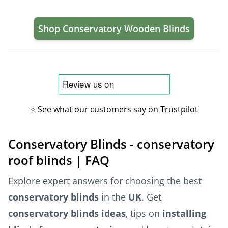
Shop Conservatory Wooden Blinds
⭐ See what our customers say on Trustpilot
Conservatory Blinds - conservatory
roof blinds | FAQ
Explore expert answers for choosing the best
conservatory blinds
in the
UK
. Get
conservatory blinds ideas
, tips on
installing