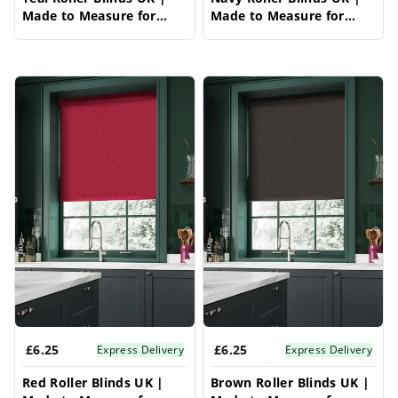
Made to Measure for
Made to Measure for
Windows | Vrishkar
Windows | Vrishkar
Blinds
Blinds
£6.25
£6.25
Express Delivery
Express Delivery
Red Roller Blinds UK |
Brown Roller Blinds UK |