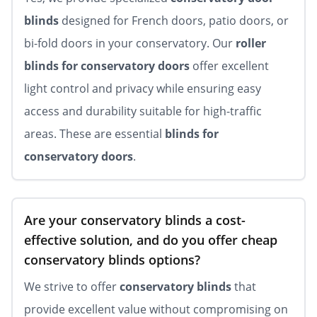
blinds
designed for French doors, patio doors, or
bi-fold doors in your conservatory. Our
roller
blinds for conservatory doors
offer excellent
light control and privacy while ensuring easy
access and durability suitable for high-traffic
areas. These are essential
blinds for
conservatory doors
.
Are your conservatory blinds a cost-
effective solution, and do you offer cheap
conservatory blinds options?
We strive to offer
conservatory blinds
that
provide excellent value without compromising on