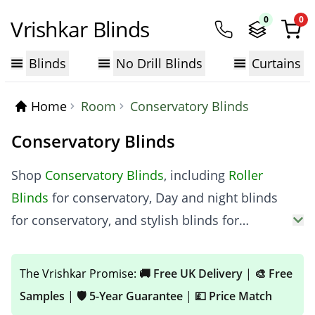
0
0
Vrishkar Blinds
Blinds
No Drill Blinds
Curtains
Home
Room
Conservatory Blinds
Conservatory Blinds
Shop
Conservatory Blinds
, including
Roller
Blinds
for conservatory, Day and night blinds
for conservatory, and stylish blinds for
conservatory roof panels. From modern
conservatory roof blinds to trending
The Vrishkar Promise:
🚚 Free UK Delivery
|
🎨 Free
conservatory blinds ideas, find the perfect fit
Samples
|
🛡️ 5-Year Guarantee
|
💷 Price Match
for your space. Buy high-quality
Conservatory