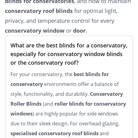
blinds for conservatories
, and how to maintain
conservatory roof blinds
for optimal light,
privacy, and temperature control for every
conservatory window
or
door
.
What are the best blinds for a conservatory,
especially for conservatory window blinds
or the conservatory roof?
For your conservatory, the
best blinds for
conservatory
environments offer a balance of
style, functionality, and durability.
Conservatory
Roller Blinds
(and
roller blinds for conservatory
windows
) are highly popular for side windows
due to their sleek design. For overhead glazing,
specialised conservatory roof blinds
and