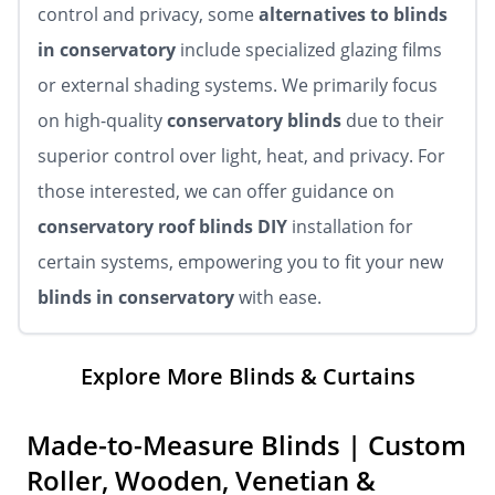
control and privacy, some
alternatives to blinds
in conservatory
include specialized glazing films
or external shading systems. We primarily focus
on high-quality
conservatory blinds
due to their
superior control over light, heat, and privacy. For
those interested, we can offer guidance on
conservatory roof blinds DIY
installation for
certain systems, empowering you to fit your new
blinds in conservatory
with ease.
Explore More Blinds & Curtains
Made-to-Measure Blinds | Custom
Roller, Wooden, Venetian &