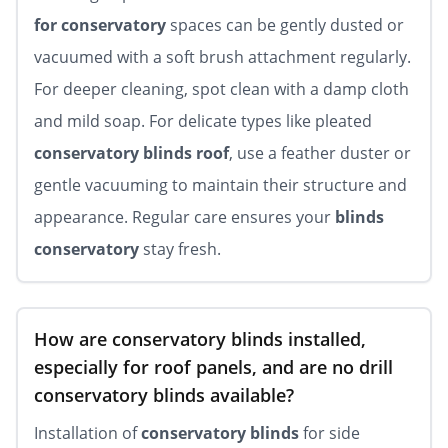
for conservatory
spaces can be gently dusted or
vacuumed with a soft brush attachment regularly.
For deeper cleaning, spot clean with a damp cloth
and mild soap. For delicate types like pleated
conservatory blinds roof
, use a feather duster or
gentle vacuuming to maintain their structure and
appearance. Regular care ensures your
blinds
conservatory
stay fresh.
How are conservatory blinds installed,
especially for roof panels, and are no drill
conservatory blinds available?
Installation of
conservatory blinds
for side