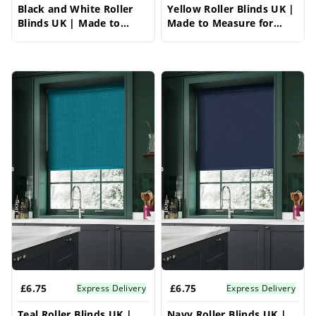
Black and White Roller
Yellow Roller Blinds UK |
Blinds UK | Made to
Made to Measure for
Measure for Windows |
Windows | Vrishkar
Vrishkar Blinds
Blinds
£6.75
£6.75
Express Delivery
Express Delivery
Teal Roller Blinds UK |
Navy Roller Blinds UK |