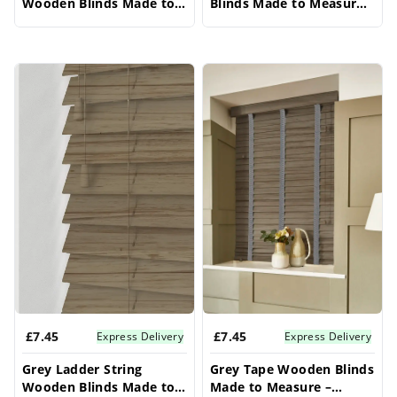
Wooden Blinds Made to
Blinds Made to Measure –
Measure – Conservatory
Conservatory Blinds
Blinds
£7.45
£7.45
Express Delivery
Express Delivery
Grey Ladder String
Grey Tape Wooden Blinds
Wooden Blinds Made to
Made to Measure –