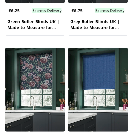
£6.25
£6.75
Express Delivery
Express Delivery
Green Roller Blinds UK |
Grey Roller Blinds UK |
Made to Measure for
Made to Measure for
Windows | Vrishkar
Windows | Vrishkar
Blinds
Blinds