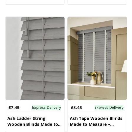
Measure – Conservatory
Conservatory Blinds
Blinds
£7.45
£8.45
Express Delivery
Express Delivery
Ash Ladder String
Ash Tape Wooden Blinds
Wooden Blinds Made to
Made to Measure –
Measure – Conservatory
Conservatory Blinds