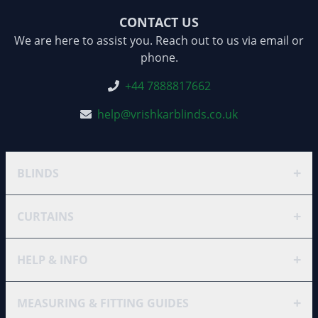
CONTACT US
We are here to assist you. Reach out to us via email or
phone.
+44 7888817662
help@vrishkarblinds.co.uk
+
BLINDS
+
CURTAINS
+
HELP & INFO
+
MEASURING & FITTING GUIDES