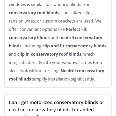
windows is similar to standard blinds. For
conservatory roof blinds
, specialized clips,
tension wires, or custom brackets are used. We
offer convenient options like
Perfect Fit
conservatory blinds
and
no drill conservatory
blinds
, including
clip and fit conservatory blinds
and
clip in conservatory roof blinds
, which
integrate directly into your window frames for a
sleek look without drilling.
No drill conservatory
roof blinds
simplify installation significantly.
Can I get motorized conservatory blinds or
electric conservatory blinds for added