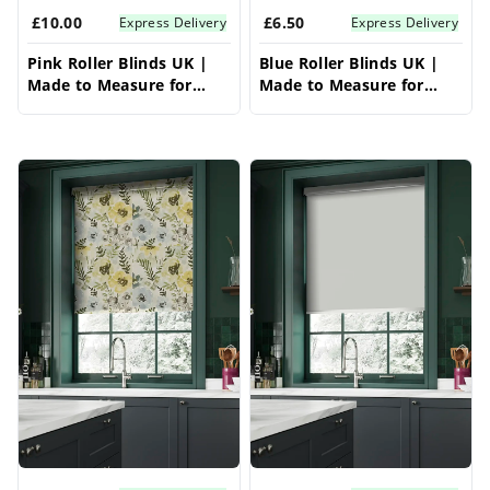
£10.00
£6.50
Express Delivery
Express Delivery
Pink Roller Blinds UK |
Blue Roller Blinds UK |
Made to Measure for
Made to Measure for
Windows | Vrishkar
Windows | Vrishkar
Blinds
Blinds