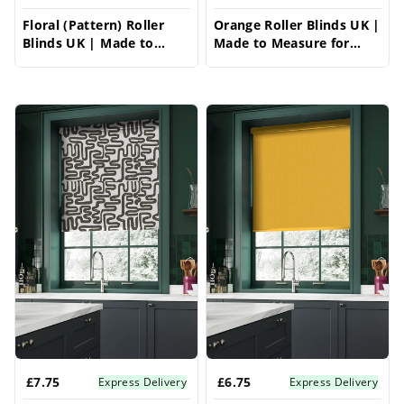
Floral (Pattern) Roller
Orange Roller Blinds UK |
Blinds UK | Made to
Made to Measure for
Measure for Windows |
Windows | Vrishkar
Vrishkar Blinds
Blinds
£7.75
£6.75
Express Delivery
Express Delivery