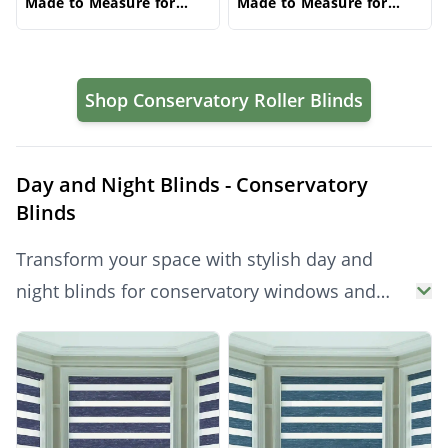
Made to Measure for
Made to Measure for
Windows | Vrishkar
Windows | Vrishkar
Blinds
Blinds
Shop Conservatory Roller Blinds
Day and Night Blinds - Conservatory
Blinds
Transform your space with stylish day and
night blinds for conservatory windows and
doors. These dual-layer conservatory blinds
Products
offer adjustable light control and privacy
throughout the day. Perfect for both side
glazing and conservatory roof blinds, they’re a