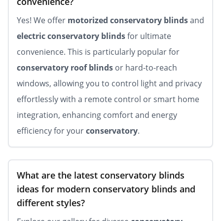
convenience?
Yes! We offer
motorized conservatory blinds
and
electric conservatory blinds
for ultimate
convenience. This is particularly popular for
conservatory roof blinds
or hard-to-reach
windows, allowing you to control light and privacy
effortlessly with a remote control or smart home
integration, enhancing comfort and energy
efficiency for your
conservatory
.
What are the latest conservatory blinds
ideas for modern conservatory blinds and
different styles?