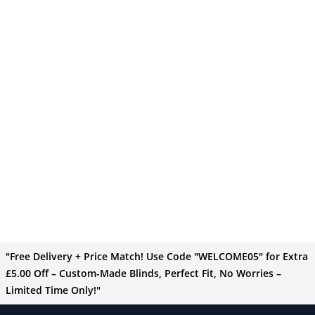
"Free Delivery + Price Match! Use Code "WELCOME05" for Extra
£5.00 Off – Custom-Made Blinds, Perfect Fit, No Worries –
Limited Time Only!"