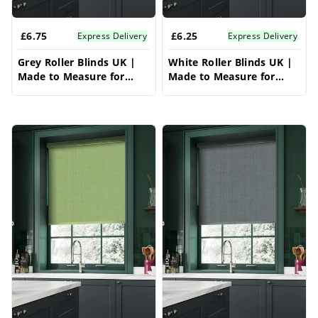
inspired with modern conservatory blinds
£6.75
£6.25
ideas.
Express Delivery
Express Delivery
Grey Roller Blinds UK |
White Roller Blinds UK |
Made to Measure for
Made to Measure for
Windows | Vrishkar
Windows | Vrishkar
Blinds
Blinds