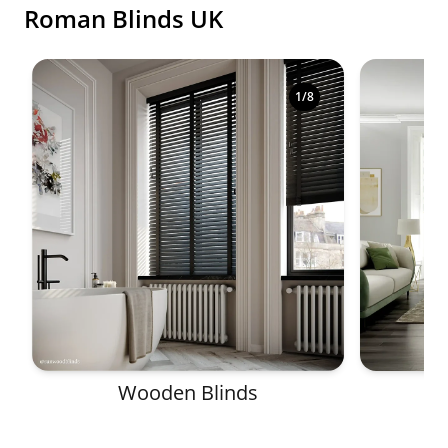
Roman Blinds UK
Shop premium made-to-measure blinds in a variety o
1
/
8
Wooden Blinds