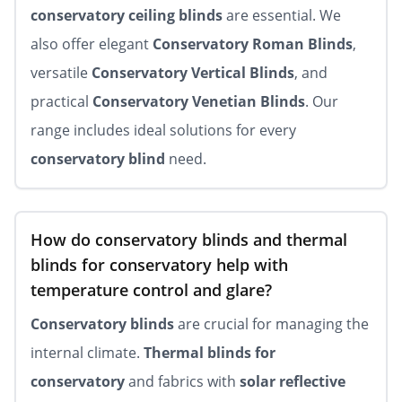
conservatory ceiling blinds
are essential. We
also offer elegant
Conservatory Roman Blinds
,
versatile
Conservatory Vertical Blinds
, and
practical
Conservatory Venetian Blinds
. Our
range includes ideal solutions for every
conservatory blind
need.
How do conservatory blinds and thermal
blinds for conservatory help with
temperature control and glare?
Conservatory blinds
are crucial for managing the
internal climate.
Thermal blinds for
conservatory
and fabrics with
solar reflective