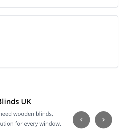
Blinds UK
 need wooden blinds,
lution for every window.