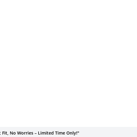
Fit, No Worries – Limited Time Only!"