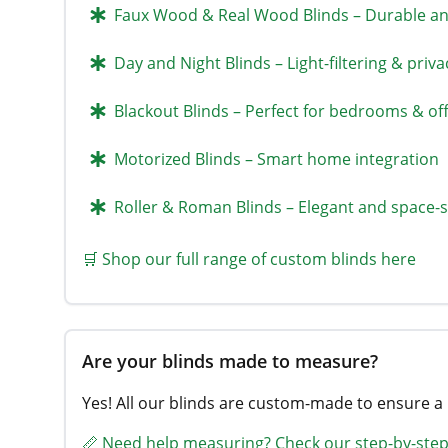
Faux Wood & Real Wood Blinds – Durable and
Day and Night Blinds – Light-filtering & priva
Blackout Blinds – Perfect for bedrooms & off
Motorized Blinds – Smart home integration
Roller & Roman Blinds – Elegant and space-
🛒 Shop our full range of custom blinds here
Are your blinds made to measure?
Yes! All our blinds are custom-made to ensure a
📏 Need help measuring? Check our step-by-step