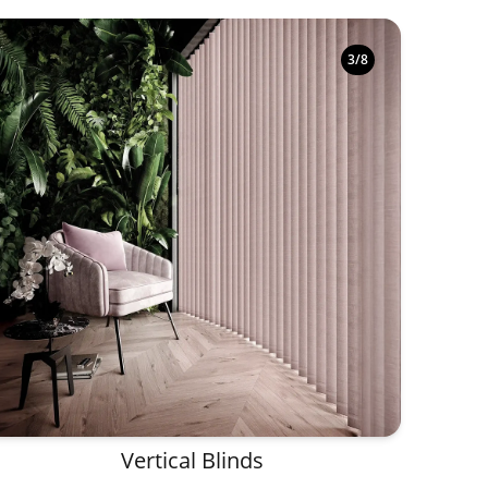
3
/
8
Vertical Blinds