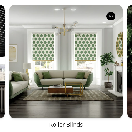
2
/
8
Roller Blinds