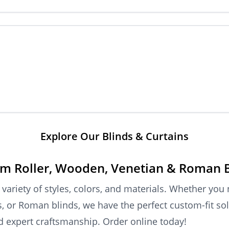
Explore Our Blinds & Curtains
m Roller, Wooden, Venetian & Roman 
riety of styles, colors, and materials. Whether you
ds, or Roman blinds, we have the perfect custom-fit so
nd expert craftsmanship. Order online today!