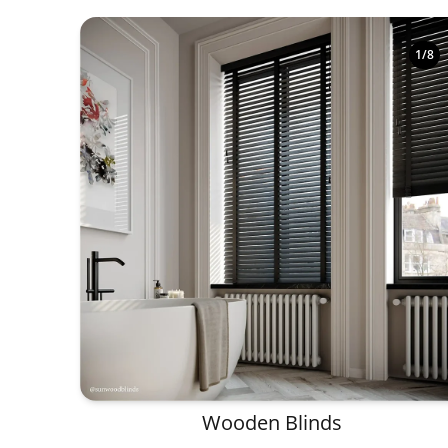
1
/
8
Wooden Blinds