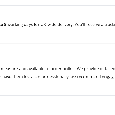
to 8
working days for UK-wide delivery. You'll receive a track
to measure and available to order online. We provide detaile
ther have them installed professionally, we recommend engagin