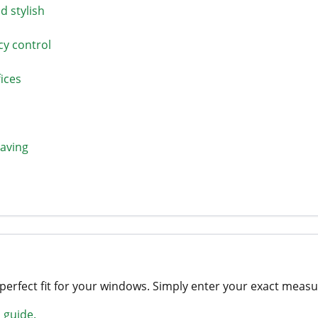
 stylish
cy control
ices
saving
 perfect fit for your windows. Simply enter your exact mea
 guide.