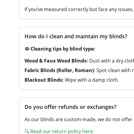
If you’ve measured correctly but face any issues, 
How do I clean and maintain my blinds?
🧼 Cleaning tips by blind type:
Wood & Faux Wood Blinds:
Dust with a dry clo
Fabric Blinds (Roller, Roman):
Spot clean with 
Blackout Blinds:
Wipe with a damp cloth.
Do you offer refunds or exchanges?
As our blinds are custom-made, we do not offer 
🔍 Read our return policy here.