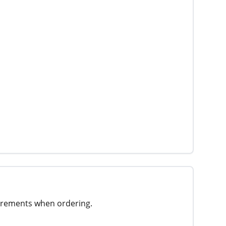
surements when ordering.