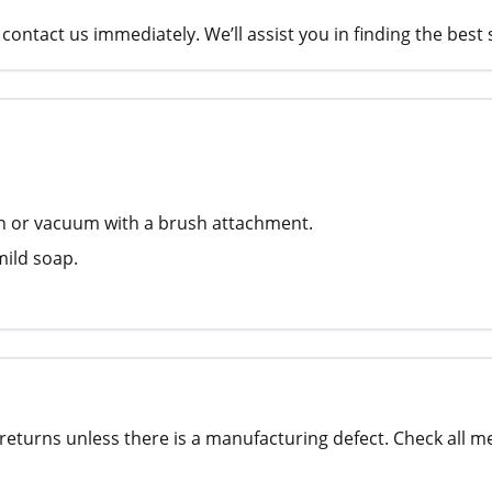
contact us immediately. We’ll assist you in finding the best 
th or vacuum with a brush attachment.
mild soap.
returns unless there is a manufacturing defect. Check all m