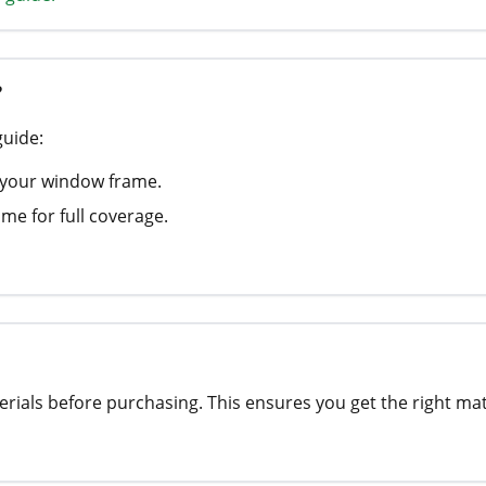
?
guide:
 your window frame.
me for full coverage.
rials before purchasing. This ensures you get the right ma