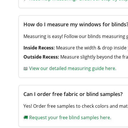
How do I measure my windows for blinds
Measuring is easy! Follow our blinds measuring 
Inside Recess:
Measure the width & drop inside
Outside Recess:
Measure slightly beyond the fra
📖 View our detailed measuring guide here.
Can I order free fabric or blind samples?
Yes! Order free samples to check colors and mate
🚚 Request your free blind samples here.