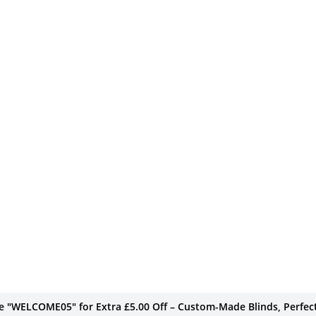
de "WELCOME05" for Extra £5.00 Off – Custom-Made Blinds, Perfect 