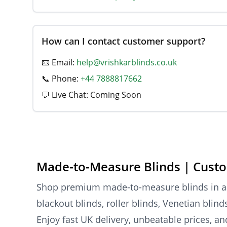
How can I contact customer support?
📧 Email:
help@vrishkarblinds.co.uk
📞 Phone:
+44 7888817662
💬 Live Chat: Coming Soon
Made-to-Measure Blinds | Custo
Shop premium made-to-measure blinds in a va
blackout blinds, roller blinds, Venetian blin
Enjoy fast UK delivery, unbeatable prices, a