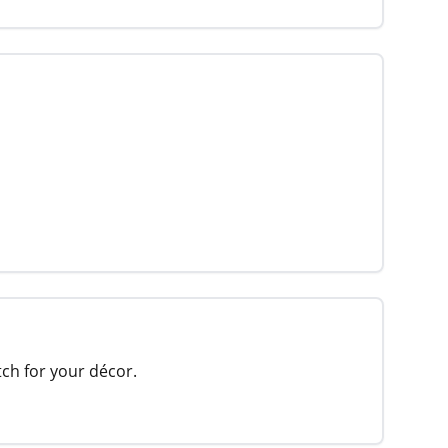
tch for your décor.