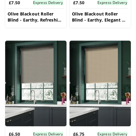
£7.50
£7.50
Express Delivery
Express Delivery
Olive Blackout Roller
Olive Blackout Roller
Blind - Earthy, Refreshing
Blind - Earthy, Elegant &
& Energy Efficient
Full Light Control
£6.50
£6.75
Express Delivery
Express Delivery