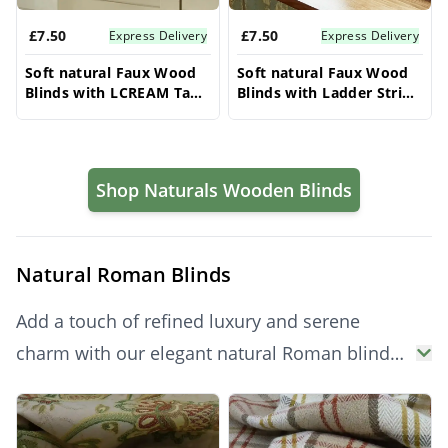
£7.50
£7.50
Express Delivery
Express Delivery
Soft natural Faux Wood
Soft natural Faux Wood
Blinds with LCREAM Tape
Blinds with Ladder String
- 50mm Slat | Made to
- 50mm Slat | Made to
Measure
Measure
Shop Naturals Wooden Blinds
Natural Roman Blinds
Add a touch of refined luxury and serene
charm with our elegant natural Roman blinds.
Their beautiful, soft folds create a cozy and
Products
inviting atmosphere, while offering effective