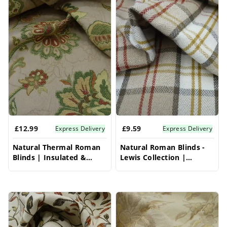
light control and enhanced privacy. Perfect for
living rooms, bedrooms, or dining areas, these
blinds bring a timeless sophistication and
gentle warmth to your windows.
£12.99
£9.59
Express Delivery
Express Delivery
Natural Thermal Roman
Natural Roman Blinds -
Blinds | Insulated &
Lewis Collection |
Elegant | Vrishkar Blinds
Organic & Timeless |
Vrishkar Blinds