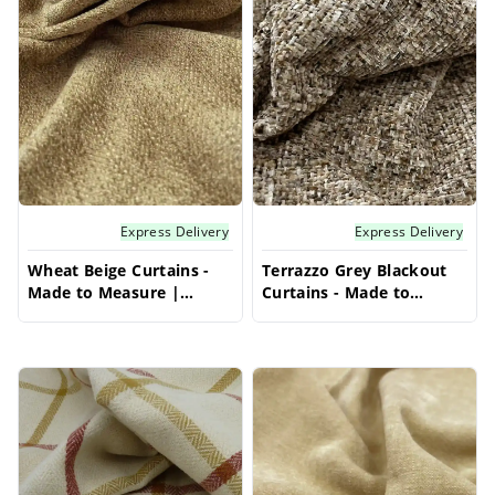
Explore a range of fabrics and styles to
effortlessly complement your interior design
and bring a soft, luxurious warmth to your
windows.
Express Delivery
Express Delivery
Wheat Beige Curtains -
Terrazzo Grey Blackout
Made to Measure |
Curtains - Made to
Stylish Blackout Curtains
Measure | Modern
| Vrishkar Blinds
Curtains | Vrishkar
Blinds