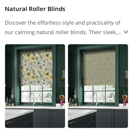
Natural Roller Blinds
Discover the effortless style and practicality of
our calming natural roller blinds. Their sleek,
minimalist design offers a modern look with
Products
subtle warmth, while providing excellent light
control and essential privacy for any room.
Easy to operate and simple to clean, these
blinds are a versatile choice for a fresh, bright,
and harmonious aesthetic.