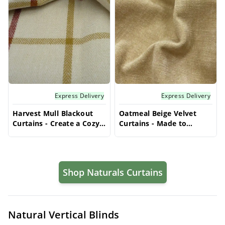
Express Delivery
Express Delivery
Harvest Mull Blackout
Oatmeal Beige Velvet
Curtains - Create a Cozy
Curtains - Made to
Bedroom with Custom
Measure | Warm & Cozy
Privacy Solutions
| Vrishkar Blinds
Shop Naturals Curtains
Natural Vertical Blinds