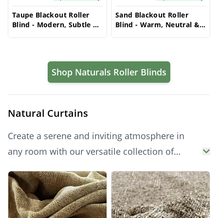
Taupe Blackout Roller
Sand Blackout Roller
Blind - Modern, Subtle &
Blind - Warm, Neutral &
Light Blocking
Light Filtering
Shop Naturals Roller Blinds
Natural Curtains
Create a serene and inviting atmosphere in
any room with our versatile collection of
natural curtains. Offering a timeless and
Products
elegant aesthetic, these curtains provide
excellent light filtering or total blackout
capabilities, alongside enhanced privacy.