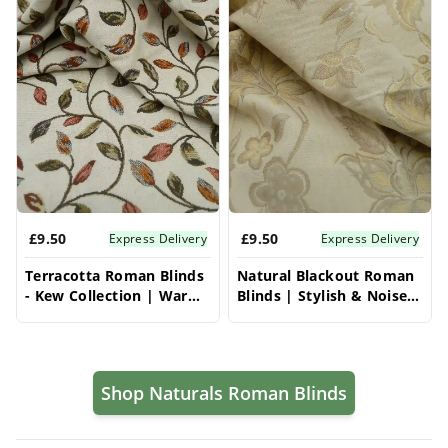
£9.50
£9.50
Express Delivery
Express Delivery
Terracotta Roman Blinds
Natural Blackout Roman
- Kew Collection | Warm
Blinds | Stylish & Noise-
& Cozy | Vrishkar Blinds
Reducing | Vrishkar
Blinds
Shop Naturals Roman Blinds