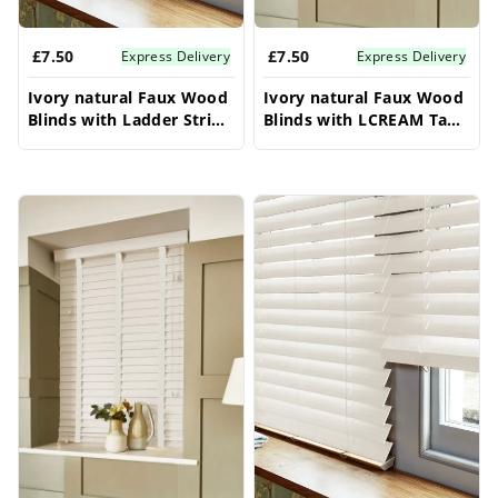
£7.50
£7.50
Express Delivery
Express Delivery
Ivory natural Faux Wood
Ivory natural Faux Wood
Blinds with Ladder String
Blinds with LCREAM Tape
- 50mm Slat | Made to
- 50mm Slat | Made to
Measure
Measure