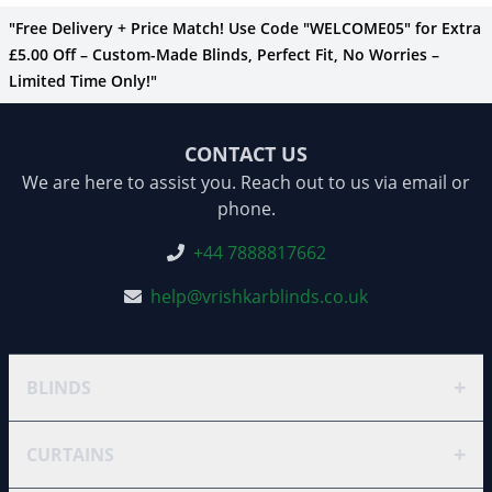
"Free Delivery + Price Match! Use Code "WELCOME05" for Extra
£5.00 Off – Custom-Made Blinds, Perfect Fit, No Worries –
Limited Time Only!"
CONTACT US
We are here to assist you. Reach out to us via email or
phone.
+44 7888817662
help@vrishkarblinds.co.uk
+
BLINDS
+
CURTAINS