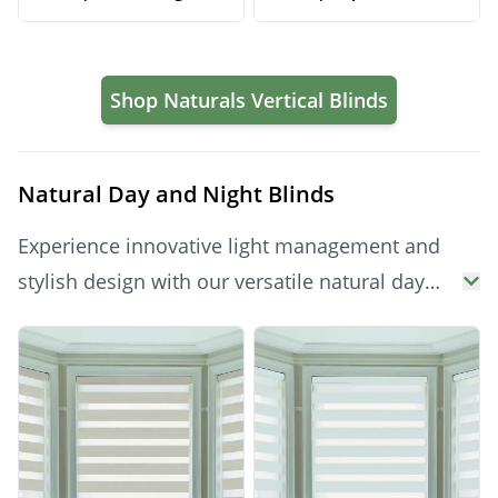
Privacy Solution
Neutral Light Control
Shop Naturals Vertical Blinds
Natural Day and Night Blinds
Experience innovative light management and
stylish design with our versatile natural day
and night blinds. Seamlessly switch between
Products
privacy and gentle light filtering with a simple
adjustment, thanks to their clever dual-fabric
mechanism. Perfect for living rooms,
bedrooms, or offices, these modern blinds
offer dynamic control and a sophisticated