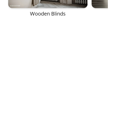
Wooden Blinds