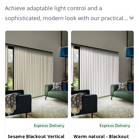
Achieve adaptable light control and a
sophisticated, modern look with our practical
natural vertical blinds. Ideal for larger
Products
windows, patio doors, or conservatories, these
blinds allow precise control over incoming
light and privacy. Their neutral natural vanes
bring an understated elegance and expansive
feel to any space, combining functionality with
versatile style.
Express Delivery
Express Delivery
Sesame Blackout Vertical
Warm natural - Blackout