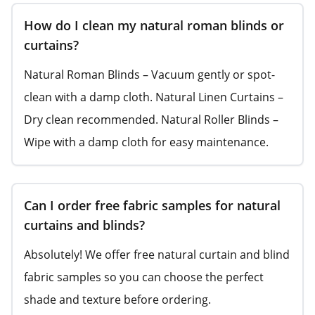
How do I clean my natural roman blinds or
curtains?
Natural Roman Blinds – Vacuum gently or spot-
clean with a damp cloth. Natural Linen Curtains –
Dry clean recommended. Natural Roller Blinds –
Wipe with a damp cloth for easy maintenance.
Can I order free fabric samples for natural
curtains and blinds?
Absolutely! We offer free natural curtain and blind
fabric samples so you can choose the perfect
shade and texture before ordering.