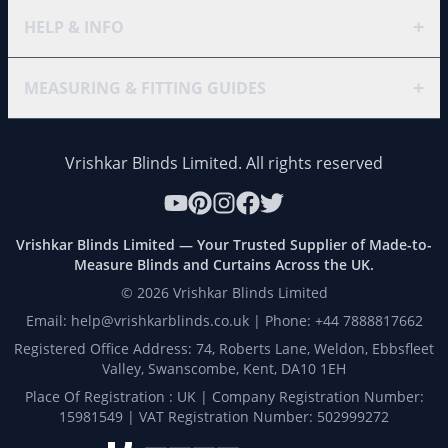
+
HELP & INFO
+
MEASURING & FITTING GUIDES
Vrishkar Blinds Limited. All rights reserved
Vrishkar Blinds Limited — Your Trusted Supplier of Made-to-
Measure Blinds and Curtains Across the UK.
©
2026
Vrishkar Blinds Limited
Email: help@vrishkarblinds.co.uk | Phone: +44 7888817662
Registered Office Address: 74, Roberts Lane, Weldon, Ebbsfleet
Valley, Swanscombe, Kent, DA10 1EH
Place Of Registration : UK | Company Registration Number:
15981549 | VAT Registration Number: 502999272