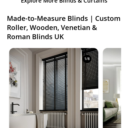
Explore More Blinds & Curtains
Made-to-Measure Blinds | Custom
Roller, Wooden, Venetian &
Roman Blinds UK
Shop premium made-to-measure blinds in a variety o
1
/
8