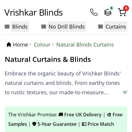
0
0
Vrishkar Blinds
Blinds
No Drill Blinds
Curtains
Home
Colour
Natural Blinds Curtains
Natural Curtains & Blinds
Embrace the organic beauty of Vrishkar Blinds'
natural curtains and blinds. From earthy tones
to rustic textures, our made-to-measure
window dressings create a welcoming
atmosphere. Perfect for enhancing living
The Vrishkar Promise:
🚚 Free UK Delivery
|
🎨 Free
rooms, kitchens, or any space where comfort
Samples
|
🛡️ 5-Year Guarantee
|
💷 Price Match
and warmth are desired, our natural collection