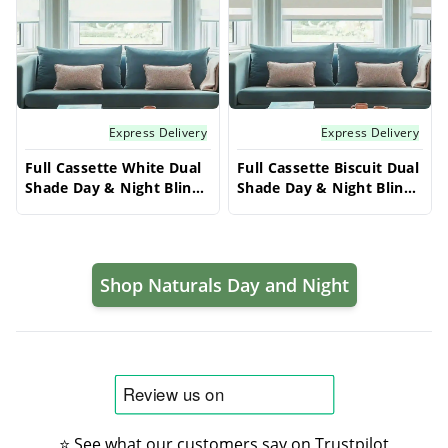
Express Delivery
Express Delivery
Full Cassette White Dual
Full Cassette Biscuit Dual
Shade Day & Night Blinds
Shade Day & Night Blinds
- Zebra Vision 50 | Made
- Zebra Vision 50 | Made
to Measure
to Measure
Shop Naturals Day and Night
⭐ See what our customers say on Trustpilot