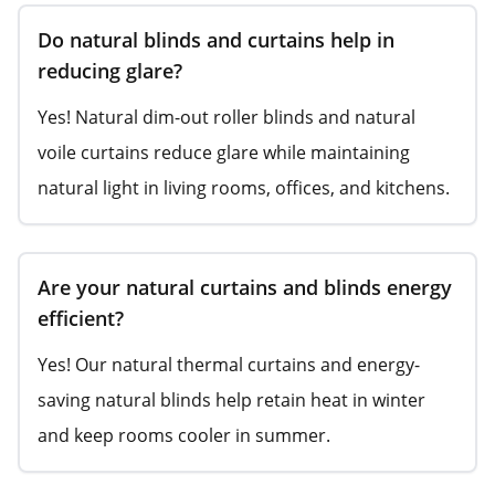
Do natural blinds and curtains help in
reducing glare?
Yes! Natural dim-out roller blinds and natural
voile curtains reduce glare while maintaining
natural light in living rooms, offices, and kitchens.
Are your natural curtains and blinds energy
efficient?
Yes! Our natural thermal curtains and energy-
saving natural blinds help retain heat in winter
and keep rooms cooler in summer.