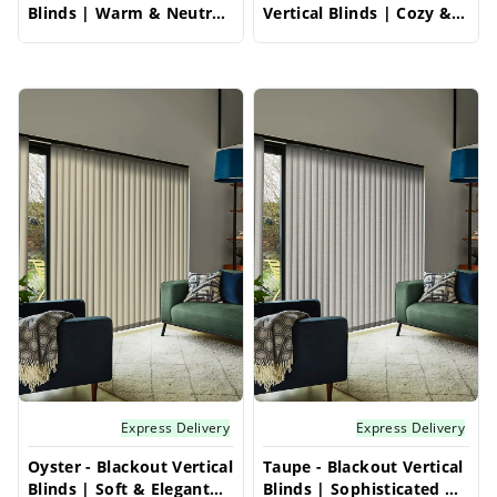
Blinds | Warm & Neutral
Vertical Blinds | Cozy &
with Light Blocking
Classic Style
Express Delivery
Express Delivery
Oyster - Blackout Vertical
Taupe - Blackout Vertical
Blinds | Soft & Elegant
Blinds | Sophisticated &