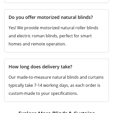
Do you offer motorized natural blinds?
Yes! We provide motorized natural roller blinds
and electric roman blinds, perfect for smart
homes and remote operation.
How long does delivery take?
Our made-to-measure natural blinds and curtains
typically take 7-14 working days, as each order is
custom-made to your specifications.