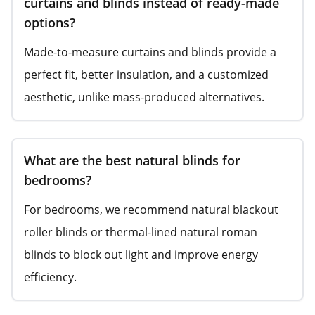
curtains and blinds instead of ready-made
options?
Made-to-measure curtains and blinds provide a
perfect fit, better insulation, and a customized
aesthetic, unlike mass-produced alternatives.
What are the best natural blinds for
bedrooms?
For bedrooms, we recommend natural blackout
roller blinds or thermal-lined natural roman
blinds to block out light and improve energy
efficiency.