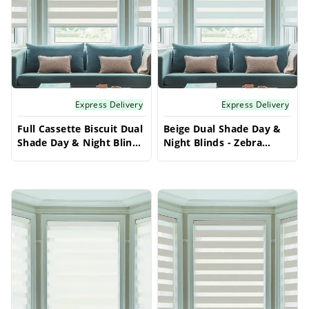
neutral aesthetic for your windows.
Express Delivery
Express Delivery
Full Cassette Biscuit Dual
Beige Dual Shade Day &
Shade Day & Night Blinds
Night Blinds - Zebra
- Zebra Vision 50 | Made
Vision 50 | Made to
to Measure
Measure