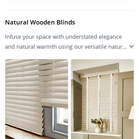
brings serene style to your home. Explore the
range today and enjoy up to 70% off, with free
Natural Wooden Blinds
samples and fast UK delivery.
Infuse your space with understated elegance
and natural warmth using our versatile natural
wooden blinds. These timeless blinds offer
Products
excellent control over natural light and privacy,
complementing a wide range of interior styles
from classic to contemporary. Their clean,
inviting hue brightens any room, providing a
durable and effortlessly stylish window
dressing.