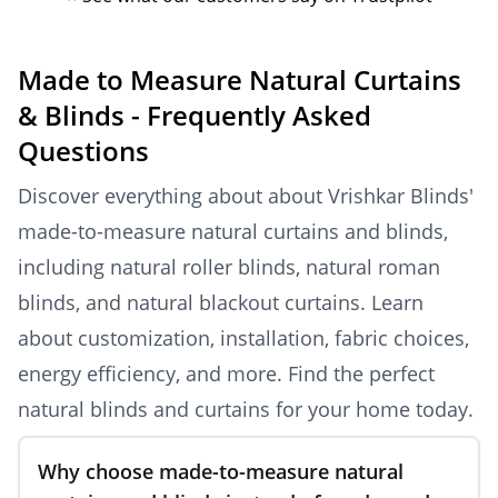
Made to Measure Natural Curtains
& Blinds - Frequently Asked
Questions
Discover everything about about Vrishkar Blinds'
made-to-measure natural curtains and blinds,
including natural roller blinds, natural roman
blinds, and natural blackout curtains. Learn
about customization, installation, fabric choices,
energy efficiency, and more. Find the perfect
natural blinds and curtains for your home today.
Why choose made-to-measure natural