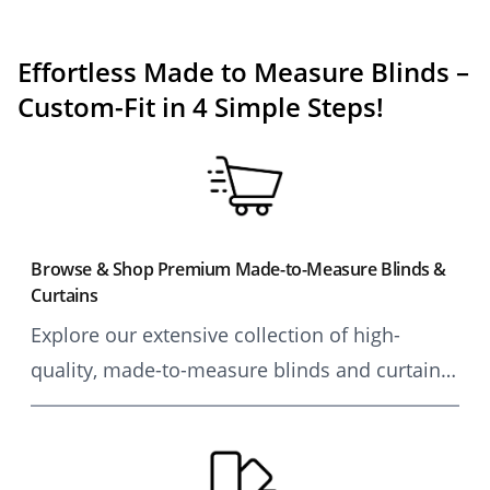
Effortless Made to Measure Blinds –
Custom-Fit in 4 Simple Steps!
Ordering custom blinds and curtains is simple and e
Browse & Shop Premium Made-to-Measure Blinds &
Curtains
Explore our extensive collection of high-
quality, made-to-measure blinds and curtains
in a variety of styles, colors, and materials.
Find the perfect fit for your windows at
unbeatable prices.