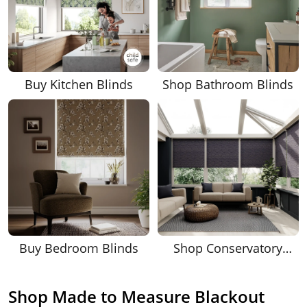
Buy Kitchen Blinds
Shop Bathroom Blinds
Buy Bedroom Blinds
Shop Conservatory
Blinds
Shop Made to Measure Blackout