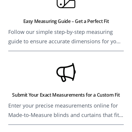
Easy Measuring Guide – Get a Perfect Fit
Follow our simple step-by-step measuring
guide to ensure accurate dimensions for your
made-to-measure blinds and curtains.
Achieve a flawless fit for any window, sliding
door, or conservatory.
Submit Your Exact Measurements for a Custom Fit
Enter your precise measurements online for
Made-to-Measure blinds and curtains that fit
perfectly. Our expert team ensures precision