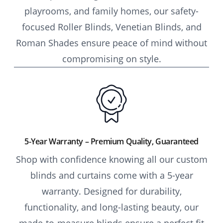
playrooms, and family homes, our safety-
focused Roller Blinds, Venetian Blinds, and
Roman Shades ensure peace of mind without
compromising on style.
5-Year Warranty – Premium Quality, Guaranteed
Shop with confidence knowing all our custom
blinds and curtains come with a 5-year
warranty. Designed for durability,
functionality, and long-lasting beauty, our