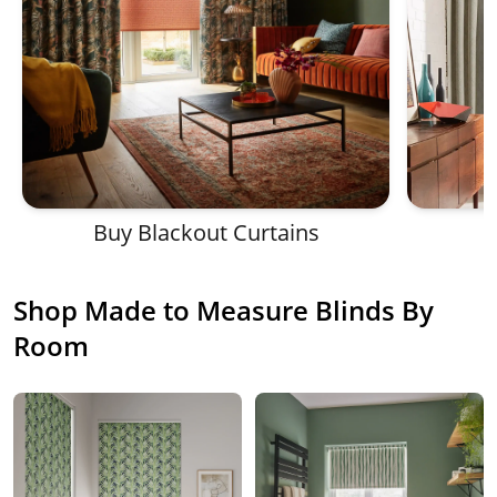
Buy Blackout Curtains
Shop Made to Measure Blinds By
Room
Shop affordable made to measure blinds and curtain