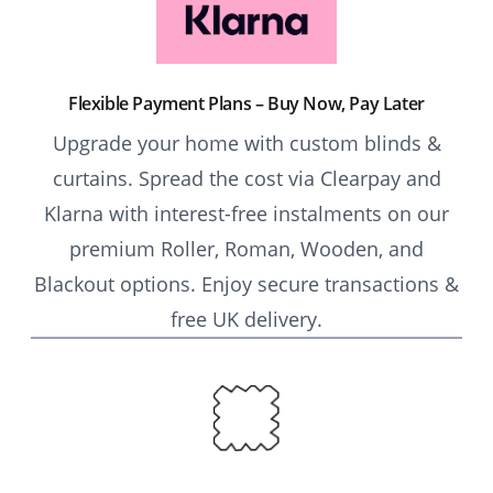
Flexible Payment Plans – Buy Now, Pay Later
Upgrade your home with custom blinds &
curtains. Spread the cost via Clearpay and
Klarna with interest-free instalments on our
premium Roller, Roman, Wooden, and
Blackout options. Enjoy secure transactions &
free UK delivery.