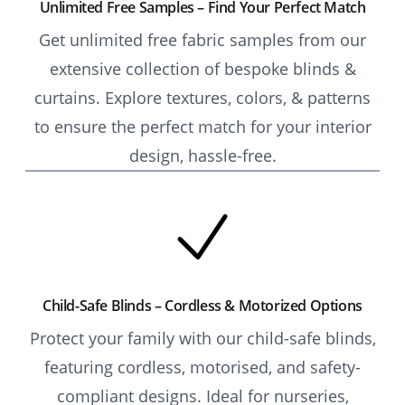
Unlimited Free Samples – Find Your Perfect Match
Get unlimited free fabric samples from our
extensive collection of bespoke blinds &
curtains. Explore textures, colors, & patterns
to ensure the perfect match for your interior
design, hassle-free.
Child-Safe Blinds – Cordless & Motorized Options
Protect your family with our child-safe blinds,
featuring cordless, motorised, and safety-
compliant designs. Ideal for nurseries,