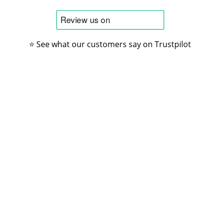
⭐ See what our customers say on Trustpilot