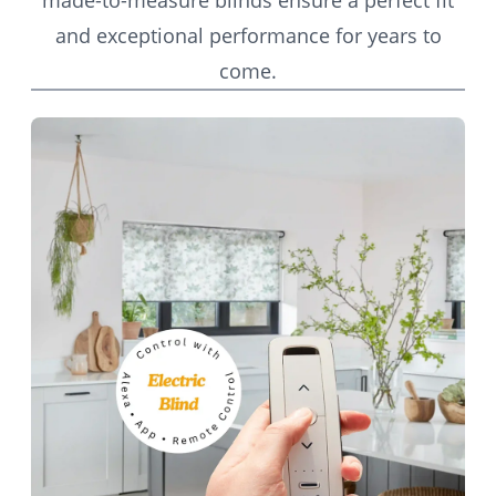
made-to-measure blinds ensure a perfect fit
and exceptional performance for years to
come.