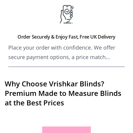
craftsmanship, allowing for seamless self-
installation.
Order Securely & Enjoy Fast, Free UK Delivery
Place your order with confidence. We offer
secure payment options, a price match
guarantee, and free UK delivery on all made-
to-measure blinds and curtains.
Why Choose Vrishkar Blinds?
Premium Made to Measure Blinds
at the Best Prices
Vrishkar Blinds is the UK’s top choice for affordab