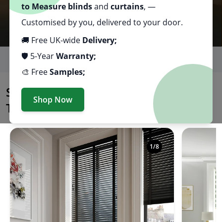
to Measure blinds
and
curtains
, —
Customised by you, delivered to your door.
🚚 Free UK-wide
Delivery;
🛡️ 5-Year
Warranty;
Excellent
🎨 Free
Samples;
Premium Made to Measure Blinds & Curtains, Delivered Dir
Shop Made to Measure Blinds By
Shop Now
Type
Shop premium made to measure blinds in a variety of
1
/
8