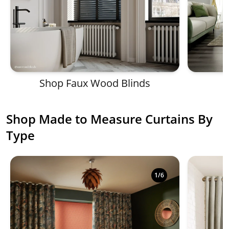
Shop Faux Wood Blinds
Shop Made to Measure Curtains By
Type
Shop luxury made to measure curtains in a variety of
1
/
6