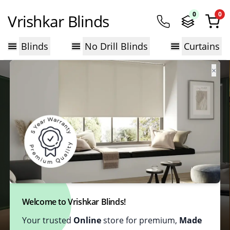
0
0
Vrishkar Blinds
Blinds
No Drill Blinds
Curtains
×
Welcome to Vrishkar Blinds!
Your trusted
Online
store for premium,
Made