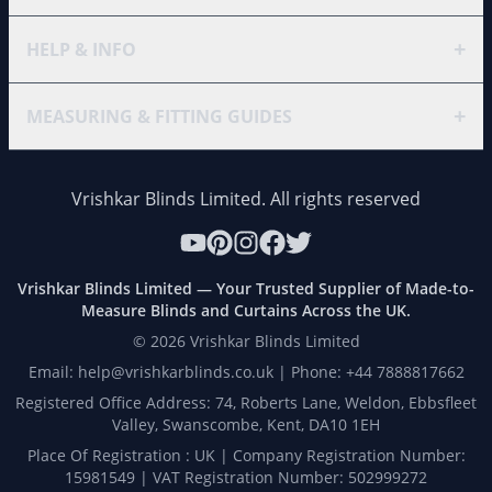
+
HELP & INFO
+
MEASURING & FITTING GUIDES
Vrishkar Blinds Limited. All rights reserved
Vrishkar Blinds Limited — Your Trusted Supplier of Made-to-
Measure Blinds and Curtains Across the UK.
©
2026
Vrishkar Blinds Limited
Email: help@vrishkarblinds.co.uk | Phone: +44 7888817662
Registered Office Address: 74, Roberts Lane, Weldon, Ebbsfleet
Valley, Swanscombe, Kent, DA10 1EH
Place Of Registration : UK | Company Registration Number:
15981549 | VAT Registration Number: 502999272