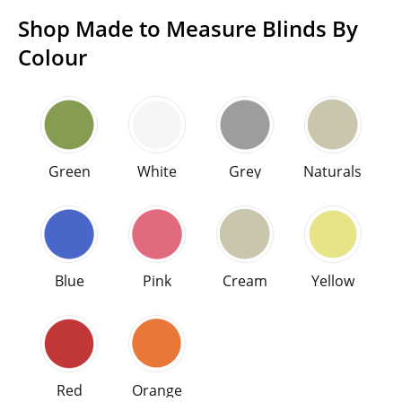
Shop Made to Measure Blinds By
Colour
Shop high end Made to Measure blinds and curtains
Choose a color
Green
White
Grey
Naturals
Green
White
Grey
Naturals
Blue
Pink
Cream
Yellow
Blue
Pink
Cream
Yellow
Red
Orange
Red
Orange