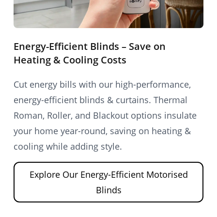
Energy-Efficient Blinds – Save on
Heating & Cooling Costs
Cut energy bills with our high-performance,
energy-efficient blinds & curtains. Thermal
Roman, Roller, and Blackout options insulate
your home year-round, saving on heating &
cooling while adding style.
Explore Our Energy-Efficient Motorised
Blinds