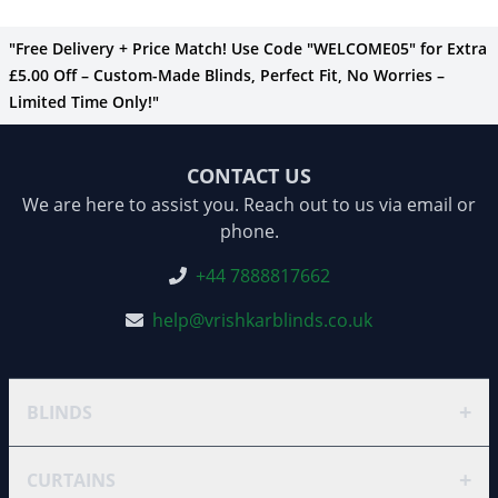
"Free Delivery + Price Match! Use Code "WELCOME05" for Extra
£5.00 Off – Custom-Made Blinds, Perfect Fit, No Worries –
Limited Time Only!"
CONTACT US
We are here to assist you. Reach out to us via email or
phone.
+44 7888817662
help@vrishkarblinds.co.uk
+
BLINDS
+
CURTAINS