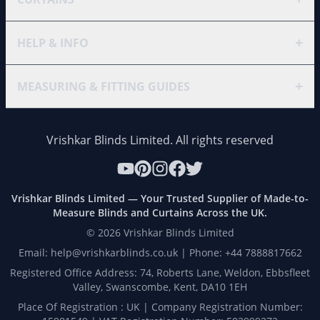
+
HELP & INFO
+
MEASURING & FITTING GUIDES
Vrishkar Blinds Limited. All rights reserved
Vrishkar Blinds Limited — Your Trusted Supplier of Made-to-
Measure Blinds and Curtains Across the UK.
©
2026
Vrishkar Blinds Limited
Email: help@vrishkarblinds.co.uk | Phone: +44 7888817662
Registered Office Address: 74, Roberts Lane, Weldon, Ebbsfleet
Valley, Swanscombe, Kent, DA10 1EH
Place Of Registration : UK | Company Registration Number: