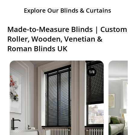
Explore Our Blinds & Curtains
Made-to-Measure Blinds | Custom
Roller, Wooden, Venetian &
Roman Blinds UK
Shop premium made-to-measure blinds in a variety o
1
/
8