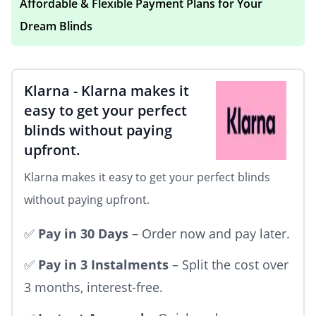
Affordable & Flexible Payment Plans for Your
your blinds over time. Whether you're
Dream Blinds
shopping for stylish
Roller Blinds
,
Blackout
Blinds
,
Wooden Blinds
, or
no-drill blinds
, our
easy payment solutions ensure you can
Klarna
-
Klarna makes it
transform your space without breaking the
easy to get your perfect
blinds without paying
bank.
upfront.
Klarna makes it easy to get your perfect blinds
without paying upfront.
✅
Pay in 30 Days
– Order now and pay later.
✅
Pay in 3 Instalments
– Split the cost over
3 months, interest-free.