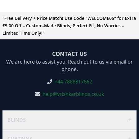
"Free Delivery + Price Match! Use Code "WELCOME05" for Extra
£5.00 Off – Custom-Made Blinds, Perfect Fit, No Worries –
Limited Time Only!"
CONTACT US
We are here to assist you. Reach out to us via email or
phone.
+44 7888817662
help@vrishkarblinds.co.uk
+
BLINDS
+
CURTAINS