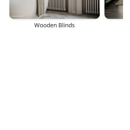
Wooden Blinds