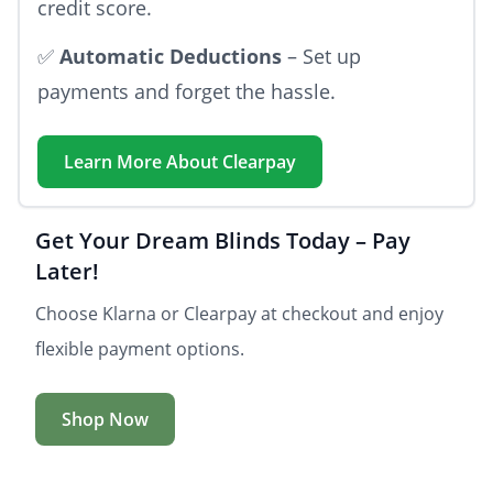
credit score.
✅
Automatic Deductions
– Set up
payments and forget the hassle.
Learn More About
Clearpay
Get Your Dream Blinds Today – Pay
Later!
Choose Klarna or Clearpay at checkout and enjoy
flexible payment options.
Shop Now