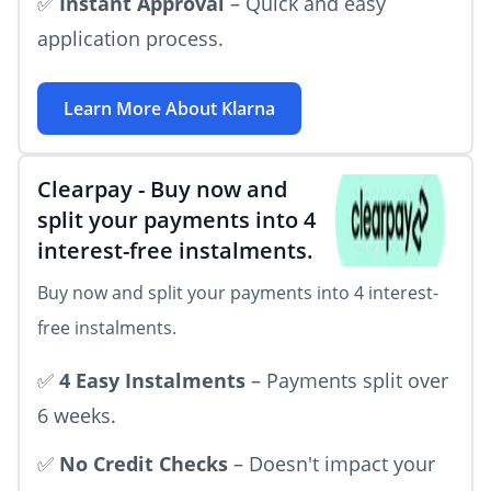
✅
Instant Approval
– Quick and easy
application process.
Learn More About
Klarna
Clearpay
-
Buy now and
split your payments into 4
interest-free instalments.
Buy now and split your payments into 4 interest-
free instalments.
✅
4 Easy Instalments
– Payments split over
6 weeks.
✅
No Credit Checks
– Doesn't impact your