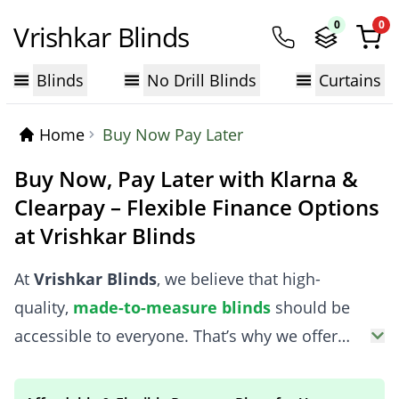
0
0
Vrishkar Blinds
Blinds
No Drill Blinds
Curtains
Home
Buy Now Pay Later
Buy Now, Pay Later with Klarna &
Clearpay – Flexible Finance Options
at Vrishkar Blinds
At
Vrishkar Blinds
, we believe that high-
quality,
made-to-measure blinds
should be
accessible to everyone. That’s why we offer
flexible finance options with Klarna and
Clearpay, allowing you to spread the cost of