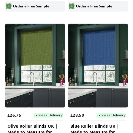
Blinds
Blinds
Order a Free Sample
Order a Free Sample
£26.75
£28.50
Express Delivery
Express Delivery
Olive Roller Blinds UK |
Blue Roller Blinds UK |
Made to Measure for
Made to Measure for