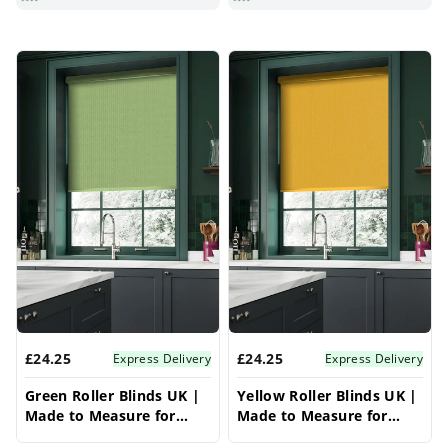
£24.25
£24.25
Express Delivery
Express Delivery
Green Roller Blinds UK |
Yellow Roller Blinds UK |
Made to Measure for
Made to Measure for
Windows | Vrishkar
Windows | Vrishkar