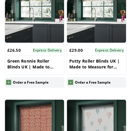
£26.50
£29.00
Express Delivery
Express Delivery
Green Ronnie Roller
Putty Roller Blinds UK |
Blinds UK | Made to
Made to Measure for
Measure for Windows |
Windows | Vrishkar
Vrishkar Blinds
Blinds
Order a Free Sample
Order a Free Sample