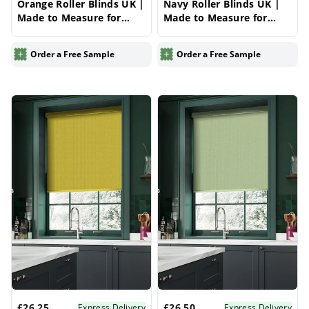
Orange Roller Blinds UK |
Navy Roller Blinds UK |
Made to Measure for
Made to Measure for
Windows | Vrishkar
Windows | Vrishkar
Blinds
Blinds
Order a Free Sample
Order a Free Sample
£26.25
£26.50
Express Delivery
Express Delivery