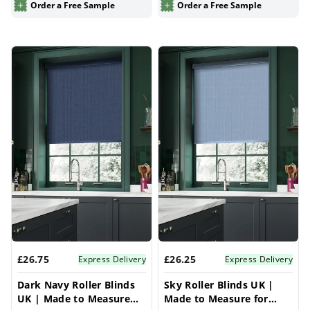
Order a Free Sample
Order a Free Sample
£26.75
£26.25
Express Delivery
Express Delivery
Dark Navy Roller Blinds
Sky Roller Blinds UK |
UK | Made to Measure
Made to Measure for