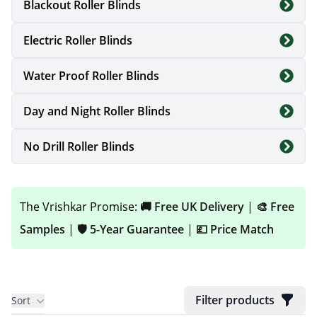
Blackout Roller Blinds
custom sized to fit your windows perfectly.
Electric Roller Blinds
Whether you are updating a bedroom, kitchen,
Water Proof Roller Blinds
bathroom or conservatory, our roller blinds
combine durability, style and everyday
Day and Night Roller Blinds
practicality — all delivered free across the UK.
No Drill Roller Blinds
You can also explore advanced options like
Electric Roller Blinds
for added convenience.
The Vrishkar Promise:
🚚 Free UK Delivery
|
🎨 Free
Need blinds for moisture-prone spaces?
Samples
|
🛡️ 5-Year Guarantee
|
💷 Price Match
Browse our
Bathroom Blinds
and
Kitchen
Blinds
collections for specialised solutions.
Filter products
Sort
Explore our complete
Window Blinds