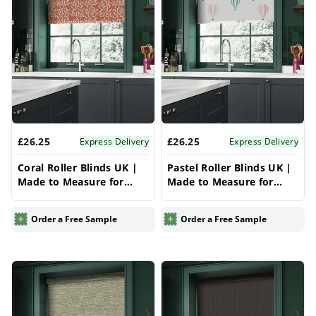
£26.25
£26.25
Express Delivery
Express Delivery
Coral Roller Blinds UK |
Pastel Roller Blinds UK |
Made to Measure for
Made to Measure for
Windows | Vrishkar
Windows | Vrishkar
Blinds
Blinds
Order a Free Sample
Order a Free Sample