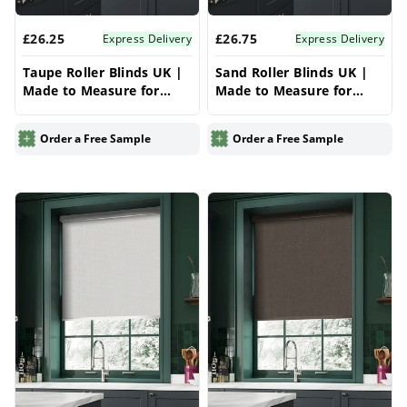
£26.25
£26.75
Express Delivery
Express Delivery
Taupe Roller Blinds UK |
Sand Roller Blinds UK |
Made to Measure for
Made to Measure for
Windows | Vrishkar
Windows | Vrishkar
Blinds
Blinds
Order a Free Sample
Order a Free Sample