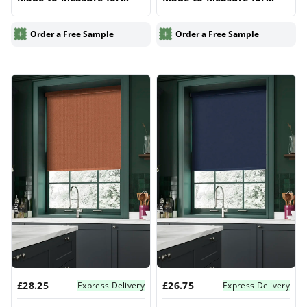
Windows | Vrishkar
Windows | Vrishkar
Blinds
Blinds
Order a Free Sample
Order a Free Sample
£28.25
£26.75
Express Delivery
Express Delivery