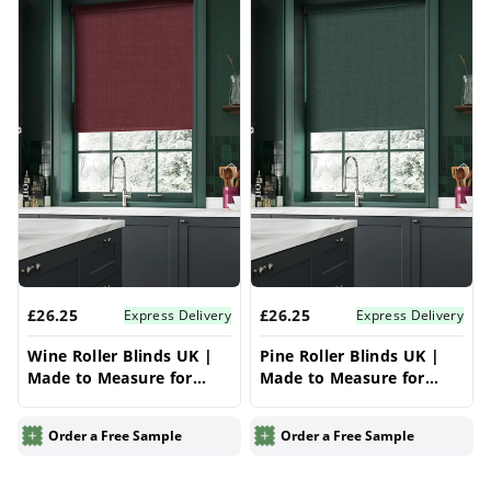
£26.25
£26.25
Express Delivery
Express Delivery
Wine Roller Blinds UK |
Pine Roller Blinds UK |
Made to Measure for
Made to Measure for
Windows | Vrishkar
Windows | Vrishkar
Blinds
Blinds
Order a Free Sample
Order a Free Sample