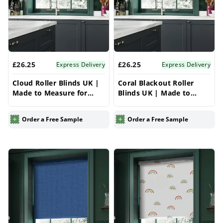
£26.25
£26.25
Express Delivery
Express Delivery
Cloud Roller Blinds UK |
Coral Blackout Roller
Made to Measure for
Blinds UK | Made to
Windows | Vrishkar
Measure for Windows |
Blinds
Vrishkar Blinds
Order a Free Sample
Order a Free Sample