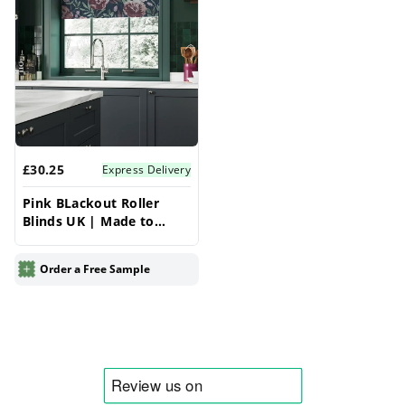
£30.25
Express Delivery
Pink BLackout Roller
Blinds UK | Made to
Measure for Windows |
Vrishkar Blinds
Order a Free Sample