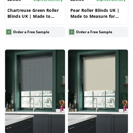
Chartreuse Green Roller
Pear Roller Blinds UK |
Blinds UK | Made to
Made to Measure for
Measure for Windows |
Windows | Vrishkar
Vrishkar Blinds
Blinds
Order a Free Sample
Order a Free Sample