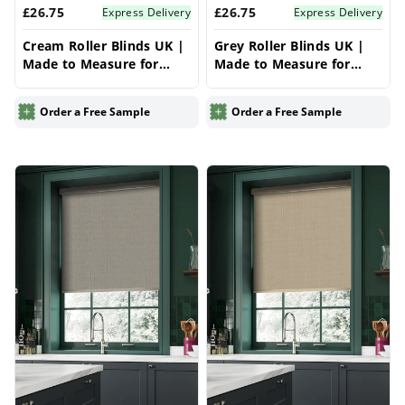
£26.75
£26.75
Express Delivery
Express Delivery
Cream Roller Blinds UK |
Grey Roller Blinds UK |
Made to Measure for
Made to Measure for
Windows | Vrishkar
Windows | Vrishkar
Blinds
Blinds
Order a Free Sample
Order a Free Sample