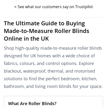
⭐ See what our customers say on Trustpilot
The Ultimate Guide to Buying
Made-to-Measure Roller Blinds
Online in the UK
Shop high-quality made-to-measure roller blinds
designed for UK homes with a wide choice of
fabrics, colours, and control options. Explore
blackout, waterproof, thermal, and motorised
solutions to find the perfect bedroom, kitchen,
bathroom, and living room blinds for your space.
What Are Roller Blinds?