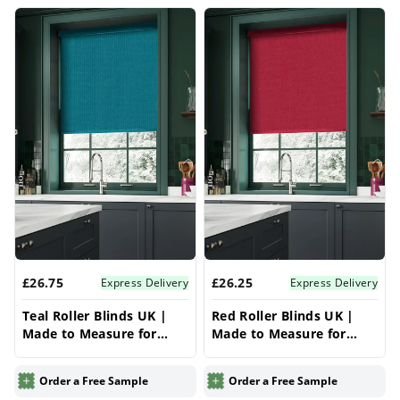
£26.75
£26.25
Express Delivery
Express Delivery
Teal Roller Blinds UK |
Red Roller Blinds UK |
Made to Measure for
Made to Measure for
Windows | Vrishkar
Windows | Vrishkar
Blinds
Blinds
Order a Free Sample
Order a Free Sample