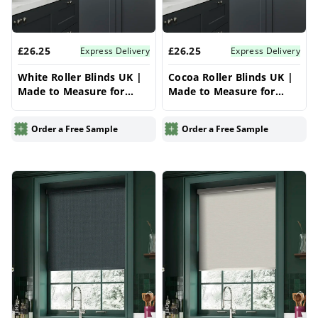
£26.25
£26.25
Express Delivery
Express Delivery
White Roller Blinds UK |
Cocoa Roller Blinds UK |
Made to Measure for
Made to Measure for
Windows | Vrishkar
Windows | Vrishkar
Blinds
Blinds
Order a Free Sample
Order a Free Sample