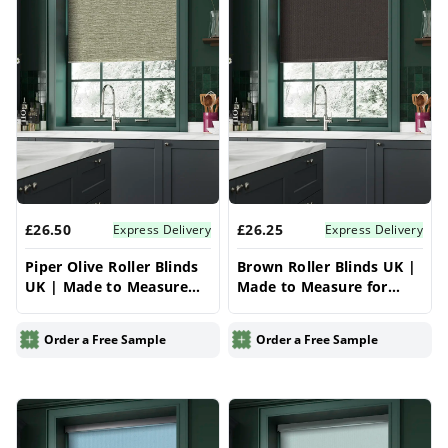
£26.50
£26.25
Express Delivery
Express Delivery
Piper Olive Roller Blinds
Brown Roller Blinds UK |
UK | Made to Measure
Made to Measure for
for Windows | Vrishkar
Windows | Vrishkar
Blinds
Blinds
Order a Free Sample
Order a Free Sample