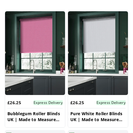
£26.25
£26.25
Express Delivery
Express Delivery
Bubblegum Roller Blinds
Pure White Roller Blinds
UK | Made to Measure
UK | Made to Measure
for Windows | Vrishkar
for Windows | Vrishkar
Blinds
Blinds