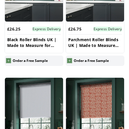
£26.25
£26.75
Express Delivery
Express Delivery
Black Roller Blinds UK |
Parchment Roller Blinds
Made to Measure for
UK | Made to Measure
Windows | Vrishkar
for Windows | Vrishkar
Blinds
Blinds
Order a Free Sample
Order a Free Sample