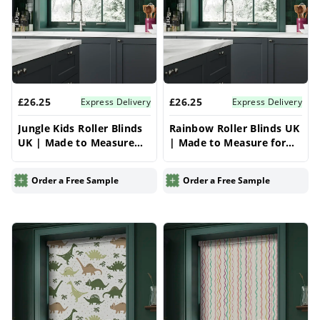
£26.25
£26.25
Express Delivery
Express Delivery
Jungle Kids Roller Blinds
Rainbow Roller Blinds UK
UK | Made to Measure
| Made to Measure for
for Windows | Vrishkar
Windows | Vrishkar
Blinds
Blinds
Order a Free Sample
Order a Free Sample