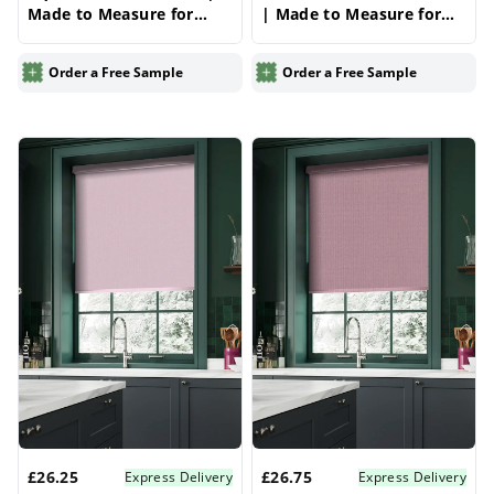
Made to Measure for
| Made to Measure for
Windows | Vrishkar
Windows | Vrishkar
Blinds
Blinds
Order a Free Sample
Order a Free Sample
£26.25
£26.75
Express Delivery
Express Delivery