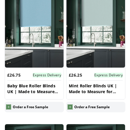
£26.75
£26.25
Express Delivery
Express Delivery
Baby Blue Roller Blinds
Mint Roller Blinds UK |
UK | Made to Measure
Made to Measure for
for Windows | Vrishkar
Windows | Vrishkar
Blinds
Blinds
Order a Free Sample
Order a Free Sample