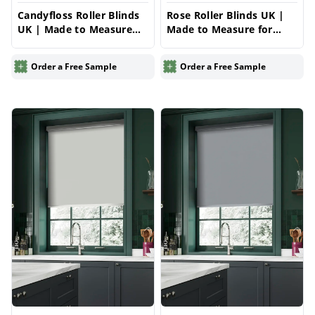
Candyfloss Roller Blinds
Rose Roller Blinds UK |
UK | Made to Measure
Made to Measure for
for Windows | Vrishkar
Windows | Vrishkar
Blinds
Blinds
Order a Free Sample
Order a Free Sample