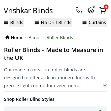
0
0
Vrishkar Blinds
Blinds
No Drill Blinds
Curtains
Home
Blinds
Roller Blinds
Roller Blinds – Made to Measure in
the UK
Our made-to-measure roller blinds are
designed to offer a clean, modern look with
precise light control for every room.
Manufactured in the UK, Vrishkar roller blinds
Shop Roller Blind Styles
are available in
Blackout Roller Blinds
,
thermal, waterproof and light-filtering fabrics,