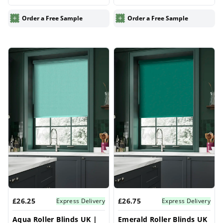
for Windows | Vrishkar
Windows | Vrishkar
Blinds
Blinds
Order a Free Sample
Order a Free Sample
£26.25
£26.75
Express Delivery
Express Delivery
Aqua Roller Blinds UK |
Emerald Roller Blinds UK