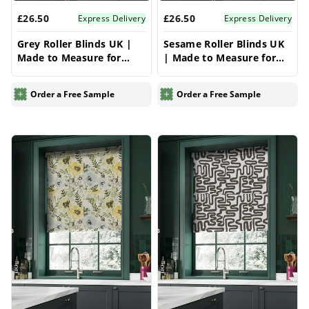
£26.50
£26.50
Express Delivery
Express Delivery
Grey Roller Blinds UK |
Sesame Roller Blinds UK
Made to Measure for
| Made to Measure for
Windows | Vrishkar
Windows | Vrishkar
Blinds
Blinds
Order a Free Sample
Order a Free Sample