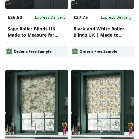
£26.50
£27.75
Express Delivery
Express Delivery
Sage Roller Blinds UK |
Black and White Roller
Made to Measure for
Blinds UK | Made to
Windows | Vrishkar
Measure for Windows |
Blinds
Vrishkar Blinds
Order a Free Sample
Order a Free Sample