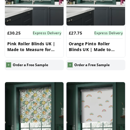
£30.25
£27.75
Express Delivery
Express Delivery
Pink Roller Blinds UK |
Orange Pinto Roller
Made to Measure for
Blinds UK | Made to
Windows | Vrishkar
Measure for Windows |
Blinds
Vrishkar Blinds
Order a Free Sample
Order a Free Sample