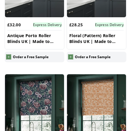
£32.00
£28.25
Express Delivery
Express Delivery
Antique Porto Roller
Floral (Pattern) Roller
Blinds UK | Made to
Blinds UK | Made to
Measure for Windows |
Measure for Windows |
Vrishkar Blinds
Vrishkar Blinds
Order a Free Sample
Order a Free Sample