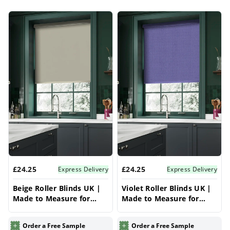
collection
for more styles and made-to-
Products
measure options. Looking to buy roller blinds
online in the UK? Explore our affordable range
designed for a perfect fit and long-lasting
quality.
£24.25
£24.25
Express Delivery
Express Delivery
Beige Roller Blinds UK |
Violet Roller Blinds UK |
Made to Measure for
Made to Measure for
Windows | Vrishkar
Windows | Vrishkar
Blinds
Blinds
Order a Free Sample
Order a Free Sample