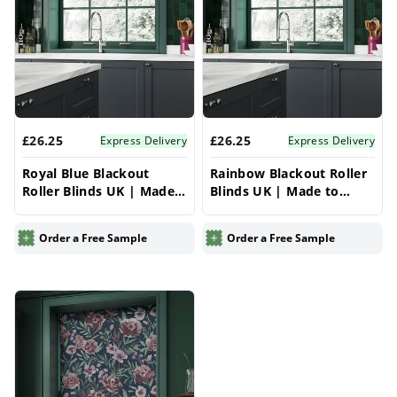
£26.25
£26.25
Express Delivery
Express Delivery
Royal Blue Blackout
Rainbow Blackout Roller
Roller Blinds UK | Made
Blinds UK | Made to
to Measure for Windows
Measure for Windows |
| Vrishkar Blinds
Vrishkar Blinds
Order a Free Sample
Order a Free Sample