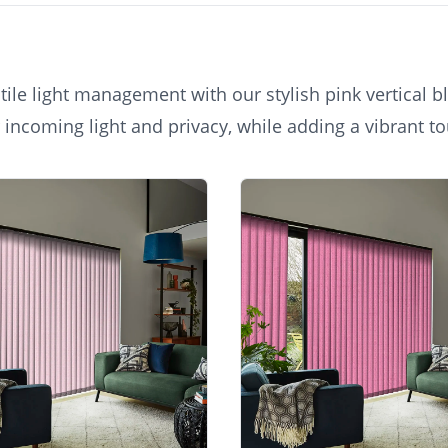
ile light management with our stylish pink vertical bl
 incoming light and privacy, while adding a vibrant to
th a contemporary aesthetic for any room, from conser