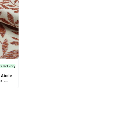
s Delivery
 Abele
s -
t Fabric
ave Big!