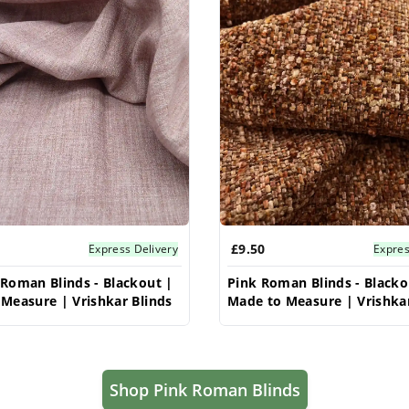
£9.50
Express Delivery
Expres
Roman Blinds - Blackout |
Pink Roman Blinds - Blacko
Measure | Vrishkar Blinds
Made to Measure | Vrishkar
Shop Pink Roman Blinds