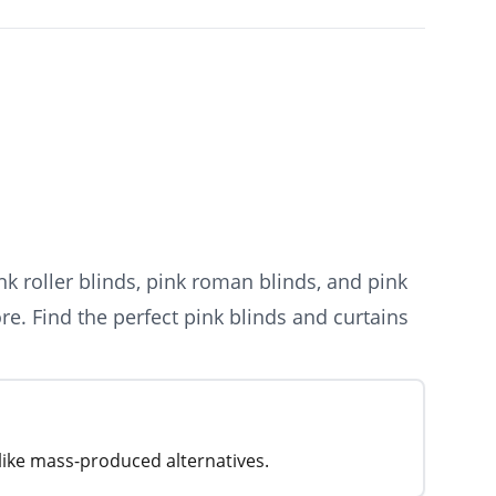
k roller blinds, pink roman blinds, and pink
re. Find the perfect pink blinds and curtains
nlike mass-produced alternatives.