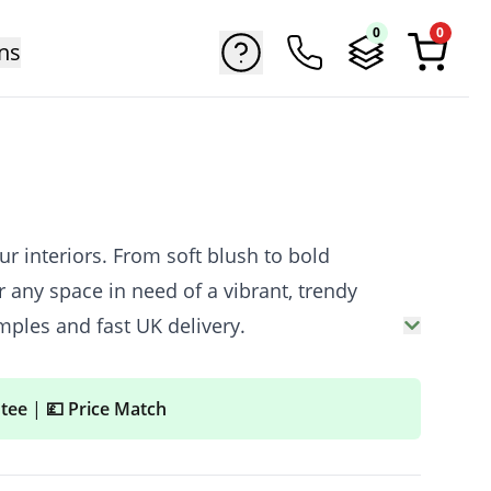
0
0
ns
r interiors. From soft blush to bold
 any space in need of a vibrant, trendy
mples and fast UK delivery.
ntee
|
💷 Price Match