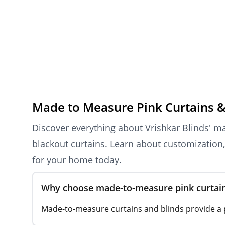
Made to Measure Pink Curtains &
Discover everything about Vrishkar Blinds' ma
blackout curtains. Learn about customization, 
for your home today.
Why choose made-to-measure pink curtains
Made-to-measure curtains and blinds provide a pe