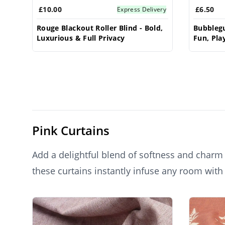
£10.00
£6.50
Express Delivery
Rouge Blackout Roller Blind - Bold,
Bubblegu
Luxurious & Full Privacy
Fun, Play
Pink Curtains
Add a delightful blend of softness and charm t
these curtains instantly infuse any room with
for creating a cozy, stylish ambiance in bedro
Products