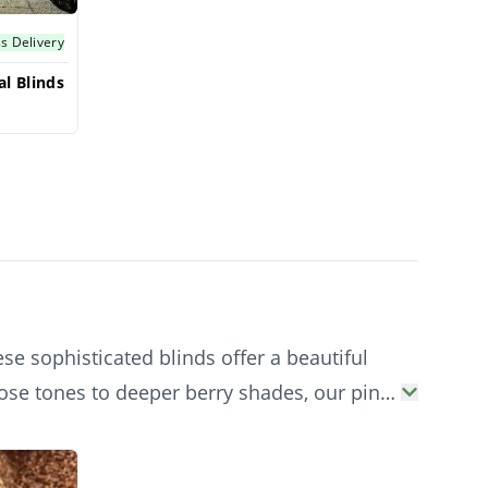
s Delivery
l Blinds
se sophisticated blinds offer a beautiful
rose tones to deeper berry shades, our pink
ophistication.