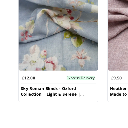
£12.00
£9.50
Express Delivery
Sky Roman Blinds - Oxford
Heather 
Collection | Light & Serene |
Made to 
Vrishkar Blinds