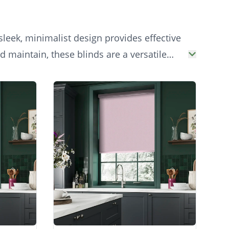
sleek, minimalist design provides effective
 maintain, these blinds are a versatile
our.