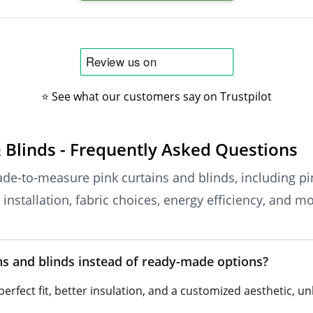
⭐ See what our customers say on Trustpilot
 Blinds - Frequently Asked Questions
de-to-measure pink curtains and blinds, including pin
installation, fabric choices, energy efficiency, and mo
 and blinds instead of ready-made options?
rfect fit, better insulation, and a customized aesthetic, u