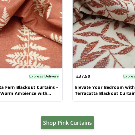
£37.50
Express Delivery
Expres
ta Fern Blackout Curtains -
Elevate Your Bedroom with
a Warm Ambience with
Terracotta Blackout Curtain
ight Control
Premium Light Control, Sof
& Cozy Vibes, Shop Now & S
Shop Pink Curtains