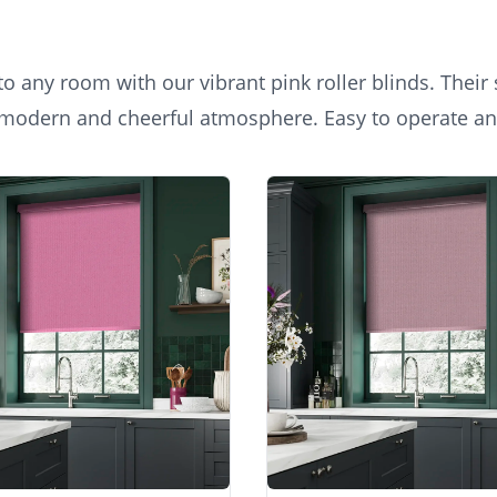
 any room with our vibrant pink roller blinds. Their 
 a modern and cheerful atmosphere. Easy to operate and
n a chic home office, offering a refreshing pop of col