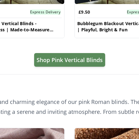
£9.50
Express Delivery
Expres
Vertical Blinds -
Bubblegum Blackout Vertica
oss | Made-to-Measure
| Playful, Bright & Fun
& Style
Shop Pink Vertical Blinds
s and charming elegance of our pink Roman blinds. The
ating a serene and inviting atmosphere. From subtle 
ture, and timeless style, adding a touch of playful s