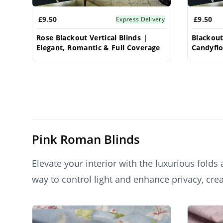
£9.50
£9.50
Express Delivery
Rose Blackout Vertical Blinds |
Blackout 
Elegant, Romantic & Full Coverage
Candyfl
Privacy 
Pink Roman Blinds
Elevate your interior with the luxurious fold
way to control light and enhance privacy, cre
Roman blinds infuse any room with warmth, tex
Products