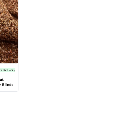
s Delivery
ut |
 Blinds