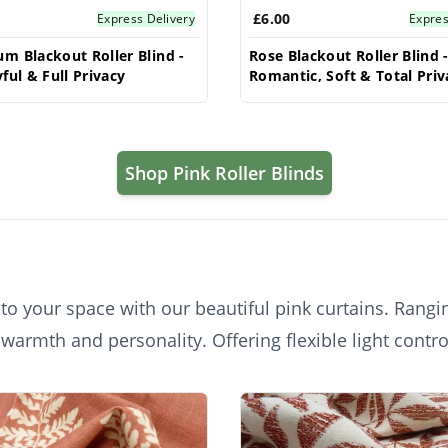
£6.00
Express Delivery
Expres
m Blackout Roller Blind -
Rose Blackout Roller Blind 
ful & Full Privacy
Romantic, Soft & Total Priv
Shop Pink Roller Blinds
o your space with our beautiful pink curtains. Rangin
 warmth and personality. Offering flexible light contr
oms, living rooms, or nurseries, with various fabric o