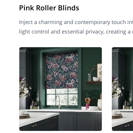
Pink Roller Blinds
Inject a charming and contemporary touch into
light control and essential privacy, creating
choice for bedrooms, children's rooms, or eve
Products