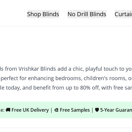
Shop Blinds
No Drill Blinds
Curtai
from Vrishkar Blinds add a chic, playful touch to you
 perfect for enhancing bedrooms, children's rooms, or
 today, and benefit from up to 80% off, with free sa
se:
🚚 Free UK Delivery
|
🎨 Free Samples
|
🛡️ 5-Year Guara