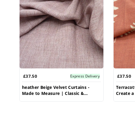
£37.50
£37.50
Express Delivery
heather Beige Velvet Curtains -
Terracot
Made to Measure | Classic &
Create 
Elegant | Vrishkar Blinds
Custom L