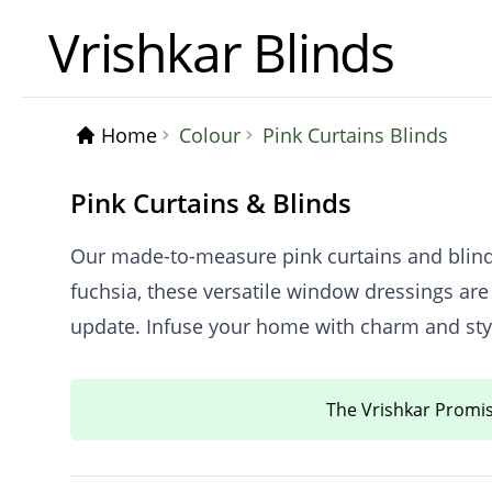
Vrishkar Blinds
Home
Colour
Pink Curtains Blinds
Pink Curtains & Blinds
Our made-to-measure pink curtains and blinds 
fuchsia, these versatile window dressings are
update. Infuse your home with charm and style
The Vrishkar Promi