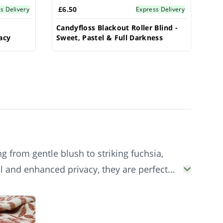
£6.50
s Delivery
Express Delivery
-
Candyfloss Blackout Roller Blind -
acy
Sweet, Pastel & Full Darkness
g from gentle blush to striking fuchsia,
ol and enhanced privacy, they are perfect
ptions.