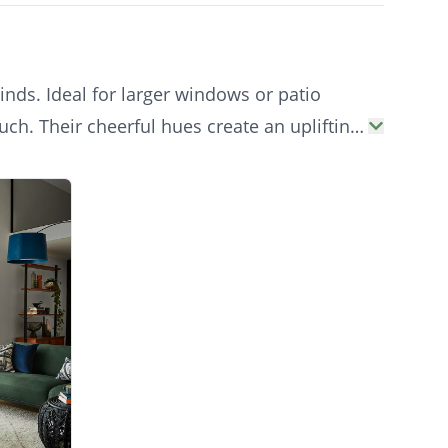
inds. Ideal for larger windows or patio
uch. Their cheerful hues create an uplifting
vatories to living areas.