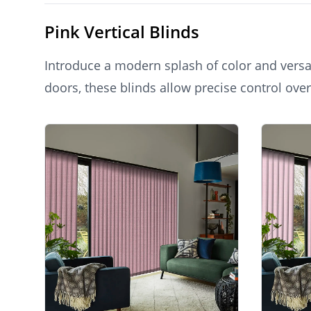
Pink Vertical Blinds
Introduce a modern splash of color and versat
doors, these blinds allow precise control over
and expansive feel, combining practicality wi
Products