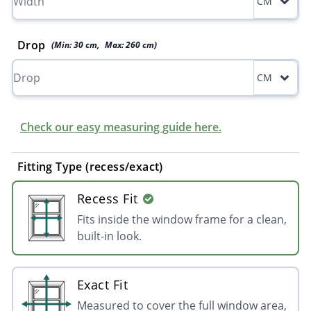
CM
Drop
(Min:
30
cm
,
Max:
260
cm
)
CM
Check our easy measuring guide here.
Fitting Type (recess/exact)
Recess Fit
Fits inside the window frame for a clean,
built-in look.
Exact Fit
Measured to cover the full window area,