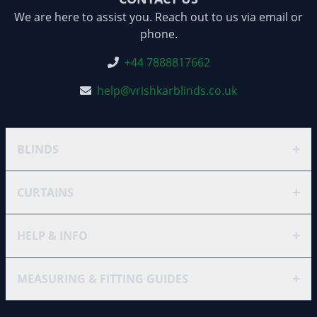
We are here to assist you. Reach out to us via email or
phone.
+44 7888817662
help@vrishkarblinds.co.uk
+
BLINDS
+
CURTAINS
+
HELP & INFO
+
MEASURING & FITTING GUIDES