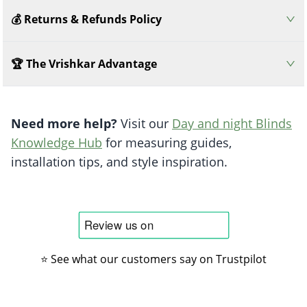
💰 Returns & Refunds Policy
🏆 The Vrishkar Advantage
Need more help?
Visit our
Day and night Blinds
Knowledge Hub
for measuring guides,
installation tips, and style inspiration.
⭐ See what our customers say on Trustpilot