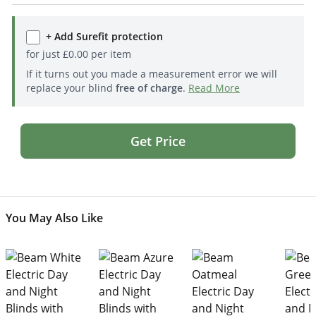
+ Add Surefit protection
for just
£
0.00
per item
If it turns out you made a measurement error we will
replace your blind
free of charge
.
Read More
Get Price
You May Also Like