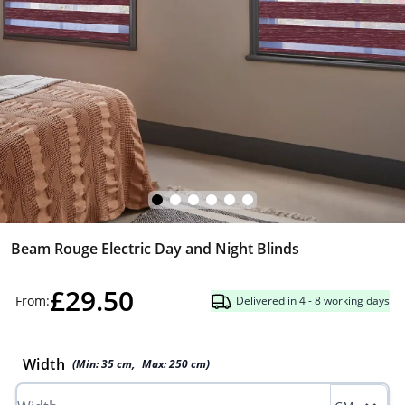
Beam Rouge Electric Day and Night Blinds
£29.50
From:
Delivered in 4 - 8 working days
Width
(Min:
35
cm
,
Max:
250
cm
)