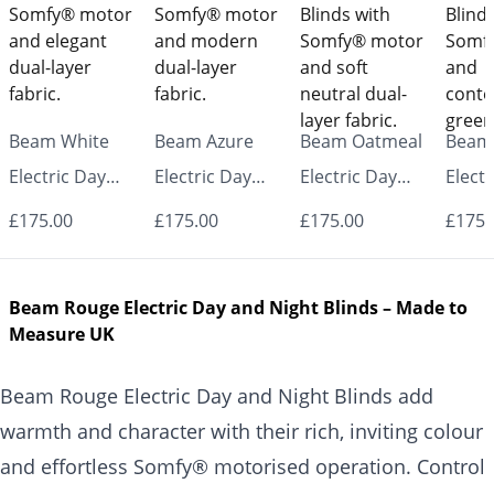
Beam White
Beam Azure
Beam Oatmeal
Beam
Electric Day
Electric Day
Electric Day
Electr
and Night
and Night
and Night
and N
£175.00
£175.00
£175.00
£175.
Blinds
Blinds
Blinds
Blind
Beam Rouge Electric Day and Night Blinds – Made to
Measure UK
Beam Rouge Electric Day and Night Blinds add
warmth and character with their rich, inviting colour
and effortless Somfy® motorised operation. Control