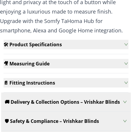
light and privacy at the touch of a button while
enjoying a luxurious made to measure finish.
Upgrade with the Somfy TaHoma Hub for
smartphone, Alexa and Google Home integration.
🛠️ Product Specifications
🎥 Measuring Guide
📄 Fitting Instructions
🚚 Delivery & Collection Options – Vrishkar Blinds
🛡️ Safety & Compliance – Vrishkar Blinds