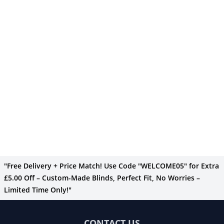
"Free Delivery + Price Match! Use Code "WELCOME05" for Extra
£5.00 Off – Custom-Made Blinds, Perfect Fit, No Worries –
Limited Time Only!"
CONTACT US