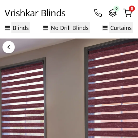
0
0
Vrishkar Blinds
Blinds
No Drill Blinds
Curtains