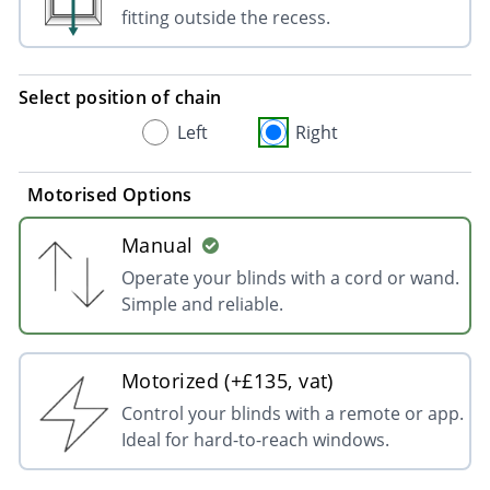
fitting outside the recess.
Select position of chain
Left
Right
Motorised Options
Manual
Operate your blinds with a cord or wand.
Simple and reliable.
Motorized (+£135, vat)
Control your blinds with a remote or app.
Ideal for hard-to-reach windows.