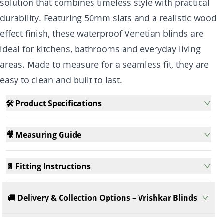
solution that combines timeless style with practical
durability. Featuring 50mm slats and a realistic wood
effect finish, these waterproof Venetian blinds are
ideal for kitchens, bathrooms and everyday living
areas. Made to measure for a seamless fit, they are
easy to clean and built to last.
🛠️ Product Specifications
🎥 Measuring Guide
📄 Fitting Instructions
🚚 Delivery & Collection Options – Vrishkar Blinds