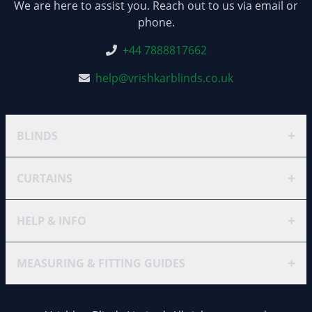
We are here to assist you. Reach out to us via email or
phone.
+44 7888817662
help@vrishkarblinds.co.uk
+
BLINDS
+
CURTAINS
+
HELP & INFO
+
MEASURING & FITTING GUIDES