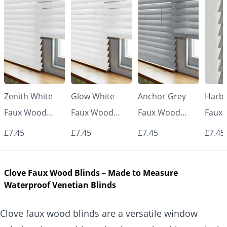
Zenith White
Glow White
Anchor Grey
Harbo
Faux Wood
Faux Wood
Faux Wood
Faux
Venetian Blinds
Venetian Blinds
Venetian Blinds
Venet
£7.45
£7.45
£7.45
£7.45
Clove Faux Wood Blinds – Made to Measure
Waterproof Venetian Blinds
Clove faux wood blinds are a versatile window