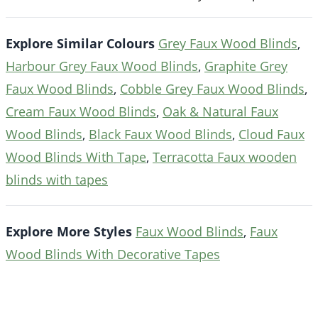
Explore Similar Colours
Grey Faux Wood Blinds
,
Harbour Grey Faux Wood Blinds
,
Graphite Grey
Faux Wood Blinds
,
Cobble Grey Faux Wood Blinds
,
Cream Faux Wood Blinds
,
Oak & Natural Faux
Wood Blinds
,
Black Faux Wood Blinds
,
Cloud Faux
Wood Blinds With Tape
,
Terracotta Faux wooden
blinds with tapes
Explore More Styles
Faux Wood Blinds
,
Faux
Wood Blinds With Decorative Tapes