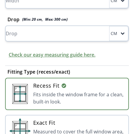
CM
Drop
(Min:
20
cm
,
Max:
300
cm
)
CM
Check our easy measuring guide here.
Fitting Type (recess/exact)
Recess Fit
Fits inside the window frame for a clean,
built-in look.
Exact Fit
Measured to cover the full window area,