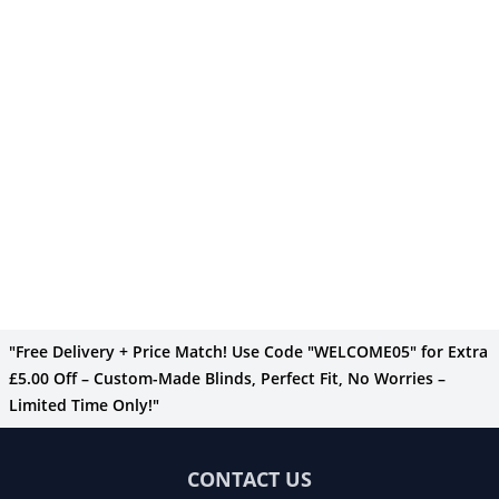
"Free Delivery + Price Match! Use Code "WELCOME05" for Extra
£5.00 Off – Custom-Made Blinds, Perfect Fit, No Worries –
Limited Time Only!"
CONTACT US