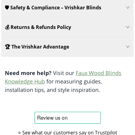
🛡️ Safety & Compliance – Vrishkar Blinds
💰 Returns & Refunds Policy
🏆 The Vrishkar Advantage
Need more help?
Visit our
Faux Wood Blinds
Knowledge Hub
for measuring guides,
installation tips, and style inspiration.
⭐ See what our customers say on Trustpilot