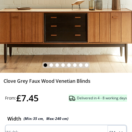
Clove Grey Faux Wood Venetian Blinds
£7.45
From:
Delivered in 4 - 8 working days
Width
(Min:
35
cm
,
Max:
240
cm
)