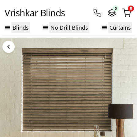
0
0
Vrishkar Blinds
Blinds
No Drill Blinds
Curtains