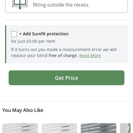
fitting outside the recess.
+ Add Surefit protection
for just
£
0.00
per item
If it turns out you made a measurement error we will
replace your blind
free of charge
.
Read More
Get Price
You May Also Like