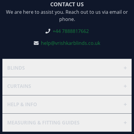
CONTACT US
We are here to assist you. Reach out to us via email or
phone.
+44 7888817662
help@vrishkarblinds.co.uk
+
BLINDS
+
CURTAINS
+
HELP & INFO
+
MEASURING & FITTING GUIDES