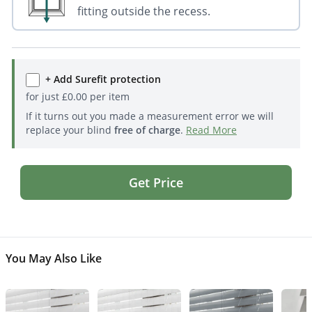
fitting outside the recess.
+ Add Surefit protection
for just
£
0.00
per item
If it turns out you made a measurement error we will
replace your blind
free of charge
.
Read More
Get Price
You May Also Like