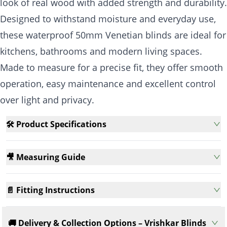
look of real wood with added strength and durability.
Designed to withstand moisture and everyday use,
these waterproof 50mm Venetian blinds are ideal for
kitchens, bathrooms and modern living spaces.
Made to measure for a precise fit, they offer smooth
operation, easy maintenance and excellent control
over light and privacy.
🛠️ Product Specifications
🎥 Measuring Guide
📄 Fitting Instructions
🚚 Delivery & Collection Options – Vrishkar Blinds