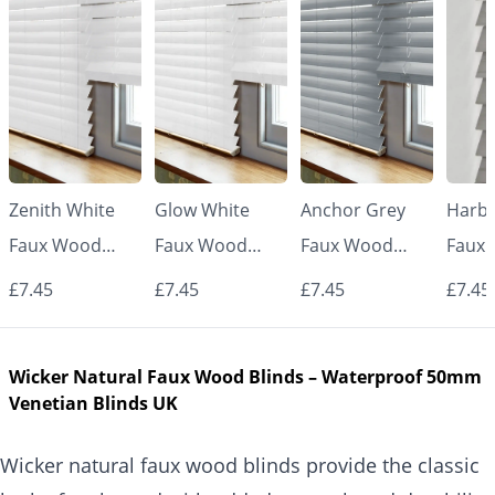
Zenith White
Glow White
Anchor Grey
Harbo
Faux Wood
Faux Wood
Faux Wood
Faux
Venetian Blinds
Venetian Blinds
Venetian Blinds
Venet
£7.45
£7.45
£7.45
£7.45
Wicker Natural Faux Wood Blinds – Waterproof 50mm
Venetian Blinds UK
Wicker natural faux wood blinds provide the classic