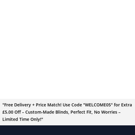
"Free Delivery + Price Match! Use Code "WELCOME05" for Extra
£5.00 Off – Custom-Made Blinds, Perfect Fit, No Worries –
Limited Time Only!"