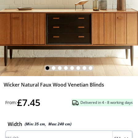
Wicker Natural Faux Wood Venetian Blinds
£7.45
From:
Delivered in 4 - 8 working days
Width
(Min:
35
cm
,
Max:
240
cm
)