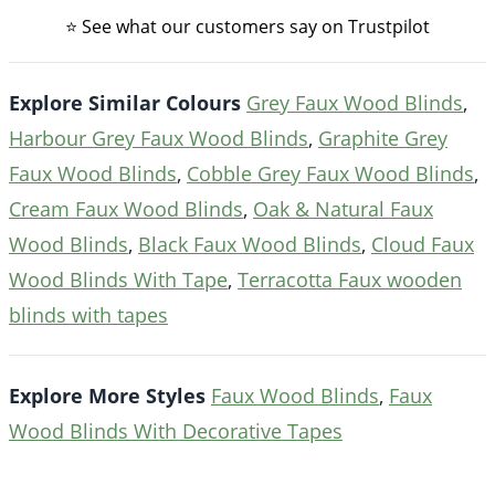
⭐ See what our customers say on Trustpilot
Explore Similar Colours
Grey Faux Wood Blinds
,
Harbour Grey Faux Wood Blinds
,
Graphite Grey
Faux Wood Blinds
,
Cobble Grey Faux Wood Blinds
,
Cream Faux Wood Blinds
,
Oak & Natural Faux
Wood Blinds
,
Black Faux Wood Blinds
,
Cloud Faux
Wood Blinds With Tape
,
Terracotta Faux wooden
blinds with tapes
Explore More Styles
Faux Wood Blinds
,
Faux
Wood Blinds With Decorative Tapes