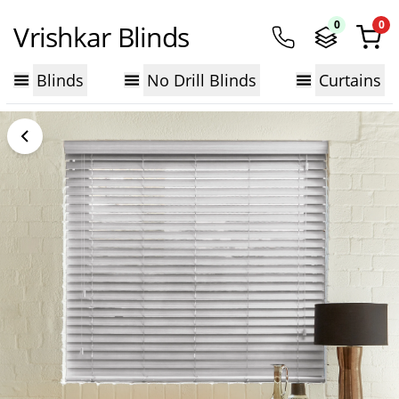
0
0
Vrishkar Blinds
Blinds
No Drill Blinds
Curtains