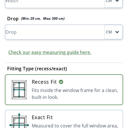
CM
Drop
(Min:
20
cm
,
Max:
300
cm
)
CM
Check our easy measuring guide here.
Fitting Type (recess/exact)
Recess Fit
Fits inside the window frame for a clean,
built-in look.
Exact Fit
Measured to cover the full window area,