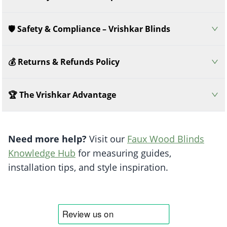
🛡️ Safety & Compliance – Vrishkar Blinds
💰 Returns & Refunds Policy
🏆 The Vrishkar Advantage
Need more help?
Visit our
Faux Wood Blinds
Knowledge Hub
for measuring guides,
installation tips, and style inspiration.