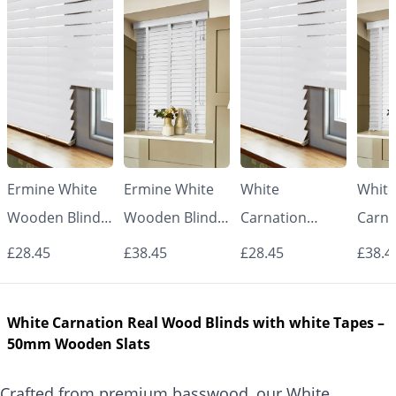
Ermine White
Ermine White
White
White
Wooden Blinds
Wooden Blinds
Carnation
Carna
– 50mm Real
with White
Wooden Blinds
Woode
£28.45
£38.45
£28.45
£38.4
Wood Slats
Tapes – 50mm
– 50mm Real
with 
Real Wood
Wood Slats
Tape
White Carnation Real Wood Blinds with white Tapes –
Slats
Real
50mm Wooden Slats
Slats
Crafted from premium basswood, our White