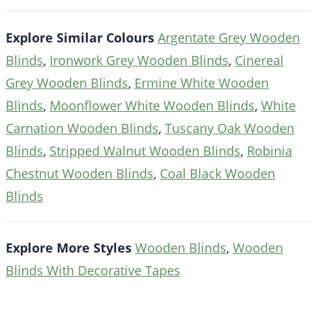
Explore Similar Colours
Argentate Grey Wooden
Blinds
,
Ironwork Grey Wooden Blinds
,
Cinereal
Grey Wooden Blinds
,
Ermine White Wooden
Blinds
,
Moonflower White Wooden Blinds
,
White
Carnation Wooden Blinds
,
Tuscany Oak Wooden
Blinds
,
Stripped Walnut Wooden Blinds
,
Robinia
Chestnut Wooden Blinds
,
Coal Black Wooden
Blinds
Explore More Styles
Wooden Blinds
,
Wooden
Blinds With Decorative Tapes