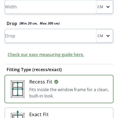
CM
Drop
(Min:
20
cm
,
Max:
300
cm
)
CM
Check our easy measuring guide here.
Fitting Type (recess/exact)
Recess Fit
Fits inside the window frame for a clean,
built-in look.
Exact Fit