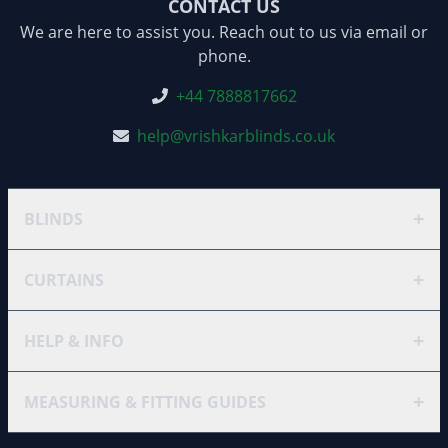
CONTACT US
We are here to assist you. Reach out to us via email or
phone.
+44 7888817662
help@vrishkarblinds.co.uk
+
BLINDS
+
CURTAINS
+
HELP & INFO
+
MEASURING & FITTING GUIDES