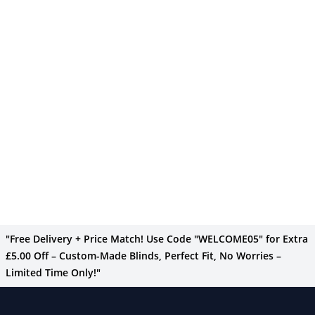
"Free Delivery + Price Match! Use Code "WELCOME05" for Extra
£5.00 Off – Custom-Made Blinds, Perfect Fit, No Worries –
Limited Time Only!"