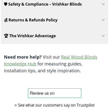
🛡️ Safety & Compliance – Vrishkar Blinds
💰 Returns & Refunds Policy
🏆 The Vrishkar Advantage
Need more help?
Visit our
Real Wood Blinds
Knowledge Hub
for measuring guides,
installation tips, and style inspiration.
⭐ See what our customers say on Trustpilot