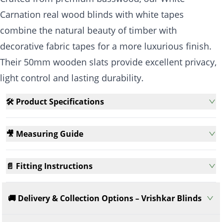
Carnation real wood blinds with white tapes
combine the natural beauty of timber with
decorative fabric tapes for a more luxurious finish.
Their 50mm wooden slats provide excellent privacy,
light control and lasting durability.
🛠️ Product Specifications
🎥 Measuring Guide
📄 Fitting Instructions
🚚 Delivery & Collection Options – Vrishkar Blinds