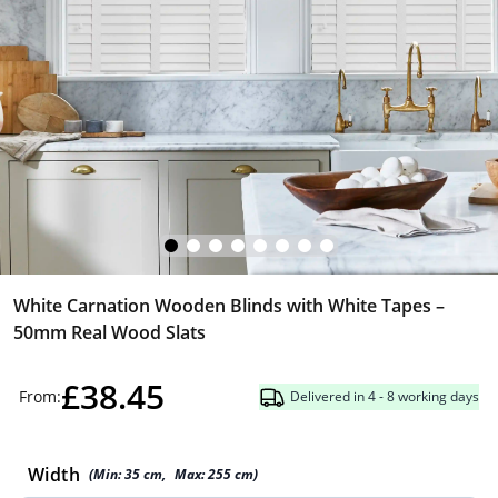
White Carnation Wooden Blinds with White Tapes –
50mm Real Wood Slats
£38.45
From:
Delivered in 4 - 8 working days
Width
(Min:
35
cm
,
Max:
255
cm
)