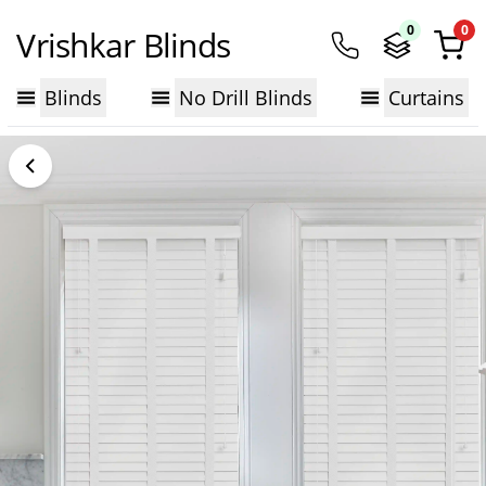
0
0
Vrishkar Blinds
Blinds
No Drill Blinds
Curtains