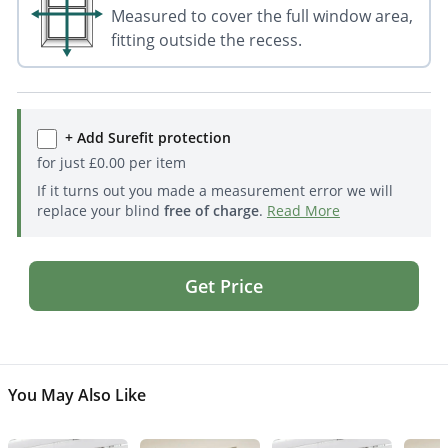
Measured to cover the full window area,
fitting outside the recess.
+ Add Surefit protection
for just
£
0.00
per item
If it turns out you made a measurement error we will
replace your blind
free of charge
.
Read More
Get Price
You May Also Like