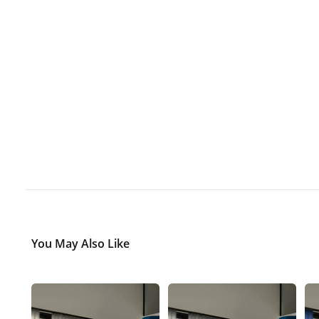
You May Also Like