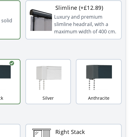
Slimline (+£12.89)
Luxury and premium
 solid
slimline headrail, with a
maximum width of 400 cm.
ck
Silver
Anthracite
Right Stack