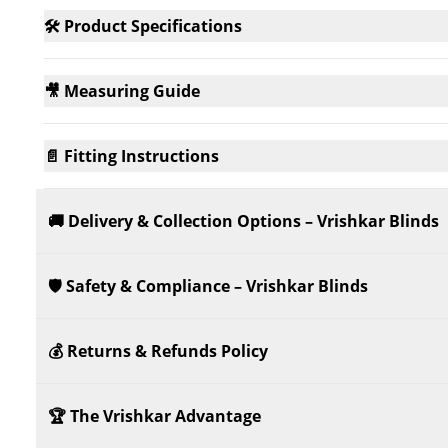
🛠️ Product Specifications
🎥 Measuring Guide
📄 Fitting Instructions
🚚 Delivery & Collection Options – Vrishkar Blinds
🛡️ Safety & Compliance – Vrishkar Blinds
💰 Returns & Refunds Policy
🏆 The Vrishkar Advantage