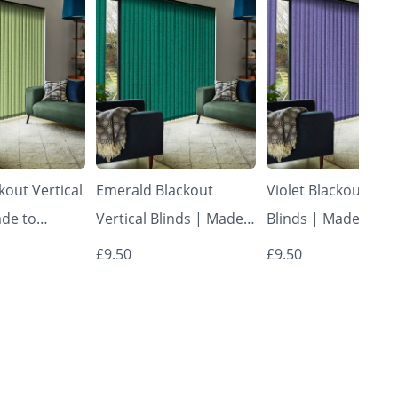
kout Vertical
Emerald Blackout
Violet Blackout Vert
ade to
Vertical Blinds | Made
Blinds | Made to
Vertical
to Measure – Vertical
Measure – Vertical
£9.50
£9.50
Blinds
Blinds