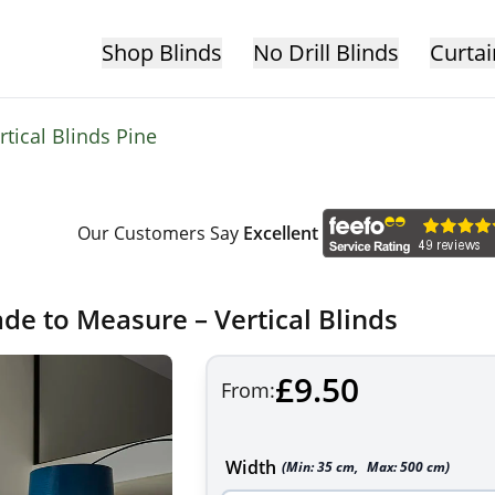
Shop Blinds
No Drill Blinds
Curtai
rtical Blinds Pine
Our Customers Say
Excellent
ade to Measure – Vertical Blinds
£9.50
From:
Width
(Min:
35
cm
,
Max:
500
cm
)