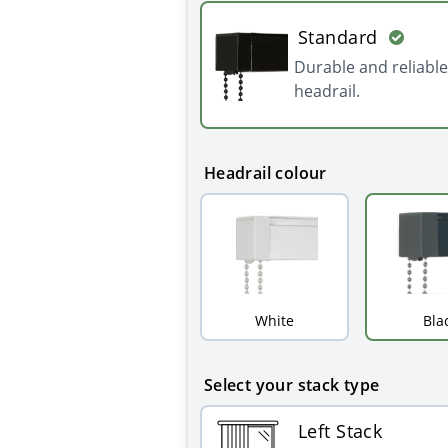
Standard
Durable and reliable
headrail.
Headrail colour
White
Bla
Select your stack type
Left Stack