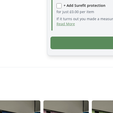
+ Add Surefit protection
for just
£
0.00
per item
If it turns out you made a measu
Read More