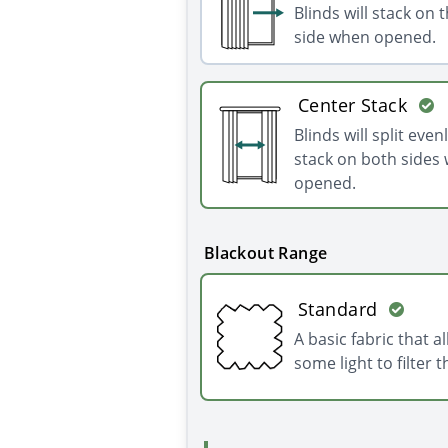
Blinds will stack on t
side when opened.
Center Stack
Blinds will split even
stack on both sides
opened.
Blackout Range
Standard
A basic fabric that a
some light to filter 