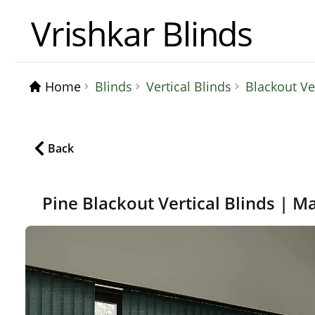
Vrishkar Blinds
Home
Blinds
Vertical Blinds
Blackout Ve
Back
Pine Blackout Vertical Blinds | M