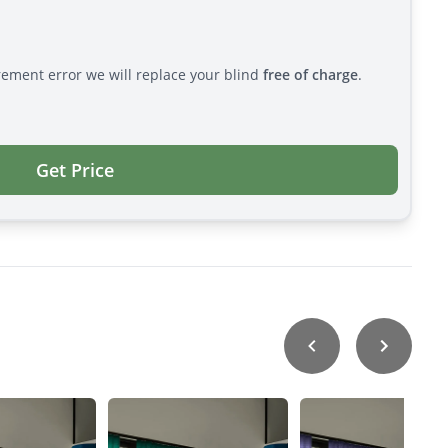
rement error we will replace your blind
free of charge
.
Get Price