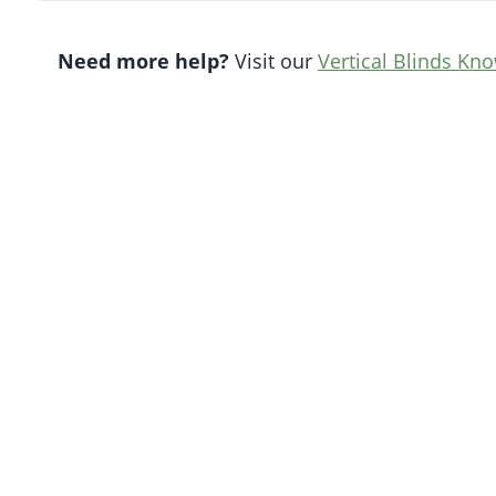
Need more help?
Visit our
Vertical Blinds Kn