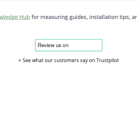
owledge Hub
for measuring guides, installation tips, an
⭐ See what our customers say on Trustpilot