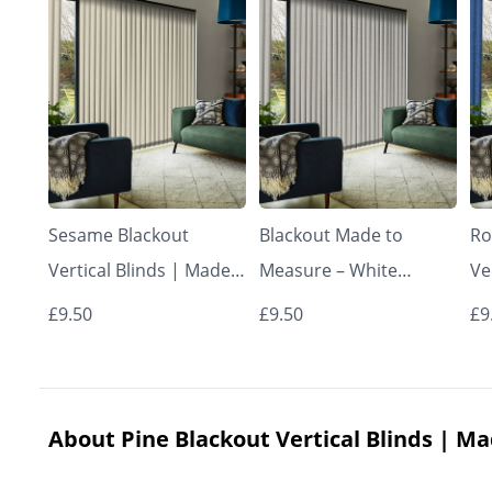
Sesame Blackout
Blackout Made to
Ro
Vertical Blinds | Made
Measure – White
Ve
to Measure – Vertical
Vertical Blinds
to
£9.50
£9.50
£9
Blinds
Bl
About Pine Blackout Vertical Blinds | Ma