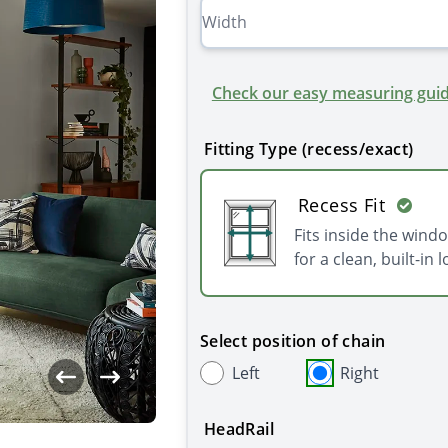
Check our easy measuring guid
Fitting Type (recess/exact)
Recess Fit
Fits inside the wind
for a clean, built-in l
Select position of chain
Left
Right
HeadRail