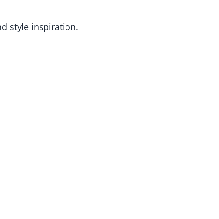
d style inspiration.