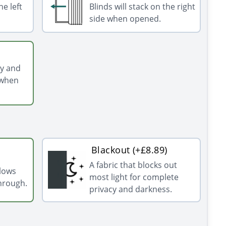
he left
Blinds will stack on the right
side when opened.
ly and
 when
Blackout (+£8.89)
A fabric that blocks out
llows
most light for complete
through.
privacy and darkness.