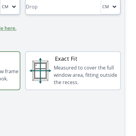
CM
CM
e here.
Exact Fit
Measured to cover the full
ow frame
window area, fitting outside
ook.
the recess.