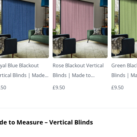
yal Blue Blackout
Rose Blackout Vertical
Green Blac
rtical Blinds | Made
Blinds | Made to
Blinds | M
 Measure – Vertical
Measure – Vertical
Measure – 
.50
£9.50
£9.50
inds
Blinds
Blinds
de to Measure – Vertical Blinds