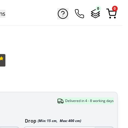
0
0
ns
Delivered in 4 - 8 working days
Drop
(Min:
15
cm
,
Max:
400
cm
)