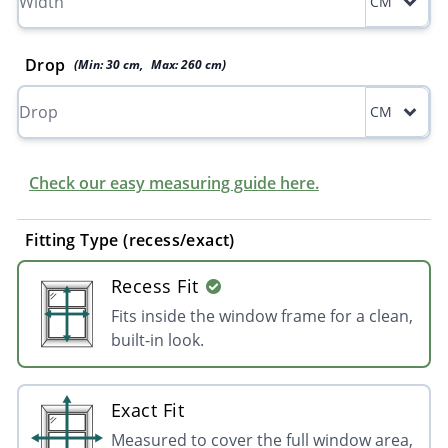
CM
Drop
(Min:
30
cm
,
Max:
260
cm
)
CM
Check our easy measuring guide here.
Fitting Type (recess/exact)
Recess Fit
Fits inside the window frame for a clean,
built-in look.
Exact Fit
Measured to cover the full window area,