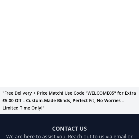
"Free Delivery + Price Match! Use Code "WELCOME05" for Extra
£5.00 Off – Custom-Made Blinds, Perfect Fit, No Worries –
Limited Time Only!"
CONTACT US
We are here to assist you. Reach out to us via email or