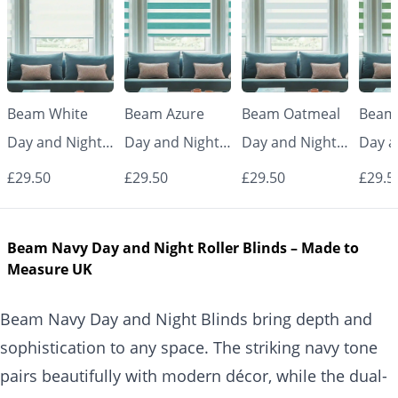
Beam White
Beam Azure
Beam Oatmeal
Beam
Day and Night
Day and Night
Day and Night
Day a
Blinds
Blinds
Blinds
Blind
£29.50
£29.50
£29.50
£29.5
Beam Navy Day and Night Roller Blinds – Made to
Measure UK
Beam Navy Day and Night Blinds bring depth and
sophistication to any space. The striking navy tone
pairs beautifully with modern décor, while the dual-