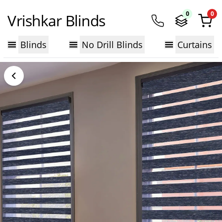
0
0
Vrishkar Blinds
Blinds
No Drill Blinds
Curtains