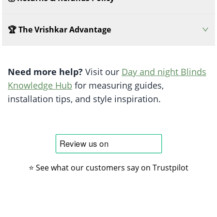
🏆 The Vrishkar Advantage
Need more help?
Visit our
Day and night Blinds
Knowledge Hub
for measuring guides,
installation tips, and style inspiration.
⭐ See what our customers say on Trustpilot