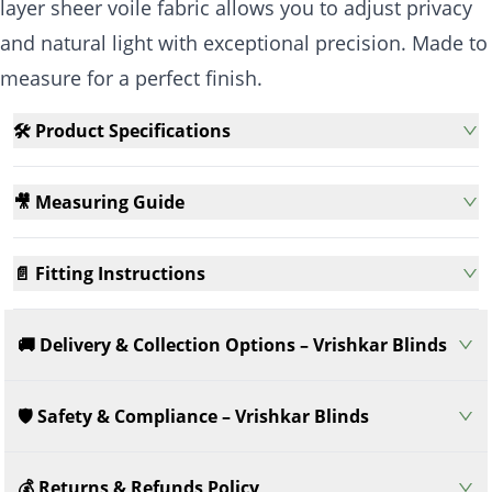
layer sheer voile fabric allows you to adjust privacy
and natural light with exceptional precision. Made to
measure for a perfect finish.
🛠️ Product Specifications
🎥 Measuring Guide
📄 Fitting Instructions
🚚 Delivery & Collection Options – Vrishkar Blinds
🛡️ Safety & Compliance – Vrishkar Blinds
💰 Returns & Refunds Policy