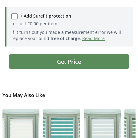
+ Add Surefit protection
for just
£
0.00
per item
If it turns out you made a measurement error we will
replace your blind
free of charge
.
Read More
Get Price
You May Also Like