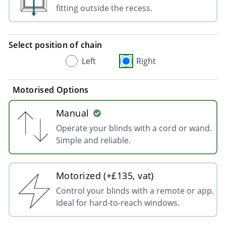
fitting outside the recess.
Select position of chain
Left
Right
Motorised Options
Manual
Operate your blinds with a cord or wand.
Simple and reliable.
Motorized (+£135, vat)
Control your blinds with a remote or app.
Ideal for hard-to-reach windows.