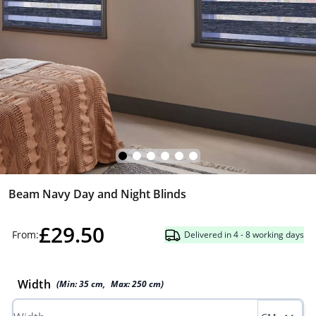
Beam Navy Day and Night Blinds
£29.50
From:
Delivered in 4 - 8 working days
Width
(Min:
35
cm
,
Max:
250
cm
)