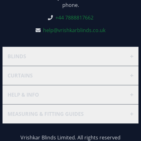
phone.
+44 7888817662
help@vrishkarblinds.co.uk
+
BLINDS
+
CURTAINS
+
HELP & INFO
+
MEASURING & FITTING GUIDES
Vrishkar Blinds Limited. All rights reserved