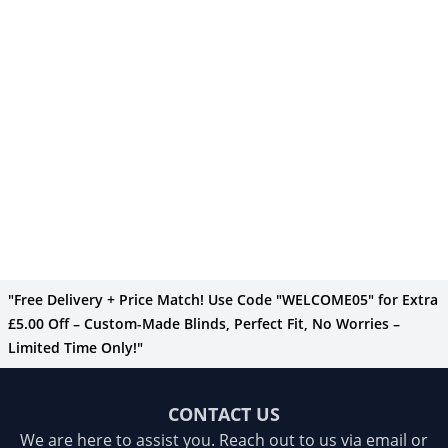
"Free Delivery + Price Match! Use Code "WELCOME05" for Extra
£5.00 Off – Custom-Made Blinds, Perfect Fit, No Worries –
Limited Time Only!"
CONTACT US
We are here to assist you. Reach out to us via email or