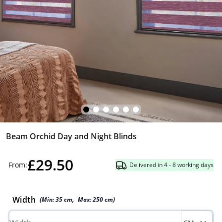
Beam Orchid Day and Night Blinds
£29.50
From:
Delivered in 4 - 8 working days
Width
(Min:
35
cm
,
Max:
250
cm
)