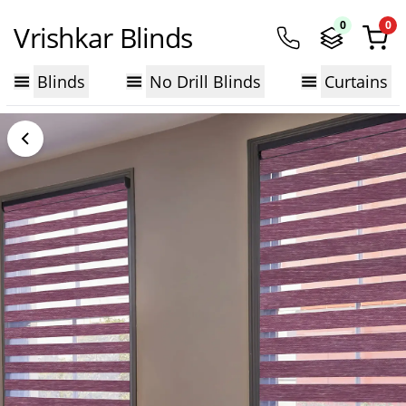
0
0
Vrishkar Blinds
Blinds
No Drill Blinds
Curtains