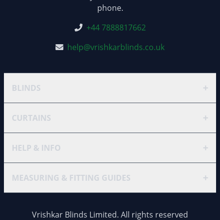
phone.
+44 7888817662
help@vrishkarblinds.co.uk
+
BLINDS
+
CURTAINS
+
HELP & INFO
+
MEASURING & FITTING GUIDES
Vrishkar Blinds Limited. All rights reserved