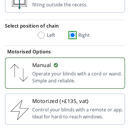
fitting outside the recess.
Select position of chain
Left
Right
Motorised Options
Manual
Operate your blinds with a cord or wand.
Simple and reliable.
Motorized (+£135, vat)
Control your blinds with a remote or app.
Ideal for hard-to-reach windows.