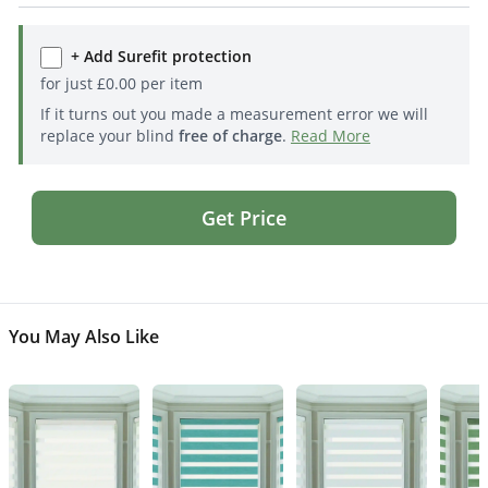
+ Add Surefit protection
for just
£
0.00
per item
If it turns out you made a measurement error we will
replace your blind
free of charge
.
Read More
Get Price
You May Also Like