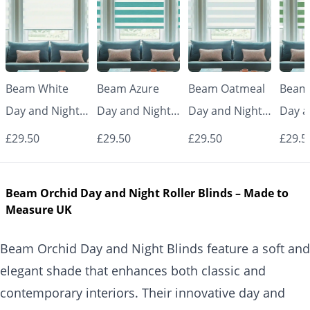
Beam White
Beam Azure
Beam Oatmeal
Beam
Day and Night
Day and Night
Day and Night
Day a
Blinds
Blinds
Blinds
Blind
£29.50
£29.50
£29.50
£29.5
Beam Orchid Day and Night Roller Blinds – Made to
Measure UK
Beam Orchid Day and Night Blinds feature a soft and
elegant shade that enhances both classic and
contemporary interiors. Their innovative day and