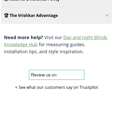
🏆 The Vrishkar Advantage
Need more help?
Visit our
Day and night Blinds
Knowledge Hub
for measuring guides,
installation tips, and style inspiration.
⭐ See what our customers say on Trustpilot