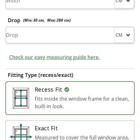
CM
Drop
(Min:
30
cm
,
Max:
260
cm
)
CM
Check our easy measuring guide here.
Fitting Type (recess/exact)
Recess Fit
Fits inside the window frame for a clean,
built-in look.
Exact Fit
Measured to cover the full window area,