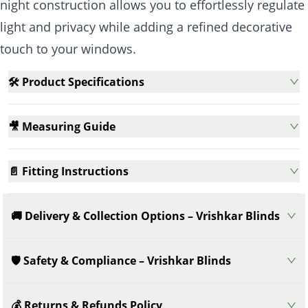
night construction allows you to effortlessly regulate
light and privacy while adding a refined decorative
touch to your windows.
🛠️ Product Specifications
🎥 Measuring Guide
📄 Fitting Instructions
🚚 Delivery & Collection Options – Vrishkar Blinds
🛡️ Safety & Compliance – Vrishkar Blinds
💰 Returns & Refunds Policy