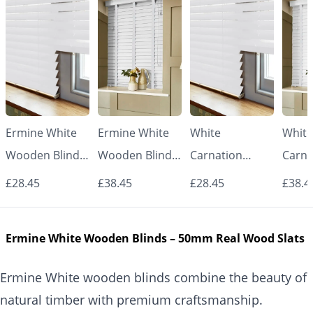
Ermine White
Ermine White
White
White
Wooden Blinds
Wooden Blinds
Carnation
Carna
– 50mm Real
with White
Wooden Blinds
Woode
£28.45
£38.45
£28.45
£38.4
Wood Slats
Tapes – 50mm
– 50mm Real
with 
Real Wood
Wood Slats
Tape
Ermine White Wooden Blinds – 50mm Real Wood Slats
Slats
Real
Slats
Ermine White wooden blinds combine the beauty of
natural timber with premium craftsmanship.