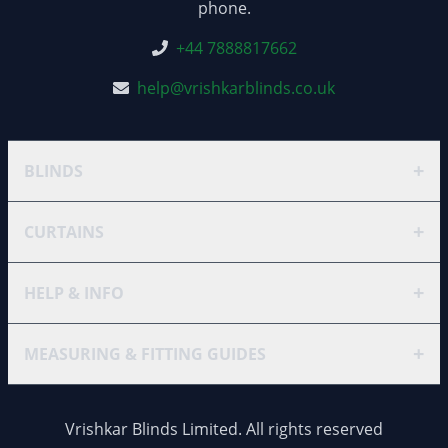
phone.
+44 7888817662
help@vrishkarblinds.co.uk
+
BLINDS
+
CURTAINS
+
HELP & INFO
+
MEASURING & FITTING GUIDES
Vrishkar Blinds Limited. All rights reserved