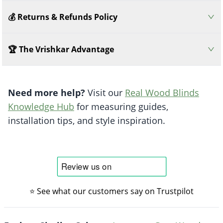
💰 Returns & Refunds Policy
🏆 The Vrishkar Advantage
Need more help?
Visit our
Real Wood Blinds
Knowledge Hub
for measuring guides,
installation tips, and style inspiration.
⭐ See what our customers say on Trustpilot