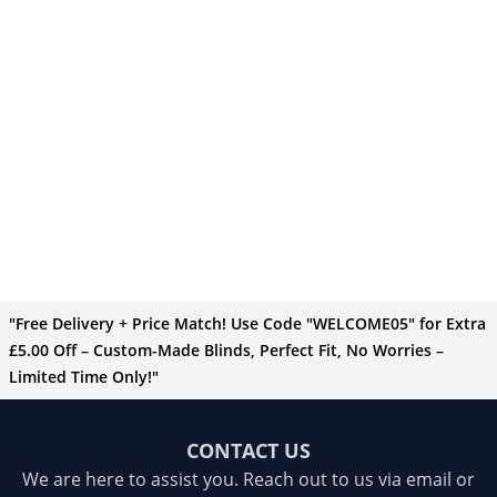
"Free Delivery + Price Match! Use Code "WELCOME05" for Extra
£5.00 Off – Custom-Made Blinds, Perfect Fit, No Worries –
Limited Time Only!"
CONTACT US
We are here to assist you. Reach out to us via email or