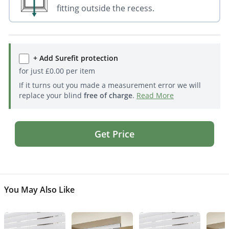
fitting outside the recess.
+ Add Surefit protection
for just
£
0.00
per item
If it turns out you made a measurement error we will
replace your blind
free of charge
.
Read More
Get Price
You May Also Like