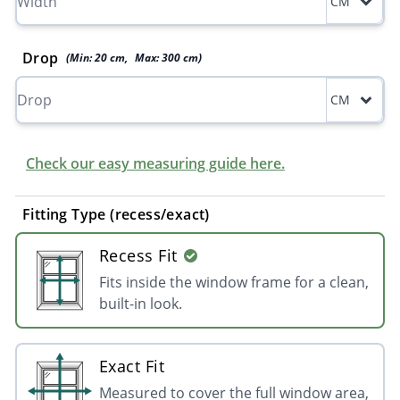
CM
Drop
(Min:
20
cm
,
Max:
300
cm
)
CM
Check our easy measuring guide here.
Fitting Type (recess/exact)
Recess Fit
Fits inside the window frame for a clean,
built-in look.
Exact Fit
Measured to cover the full window area,