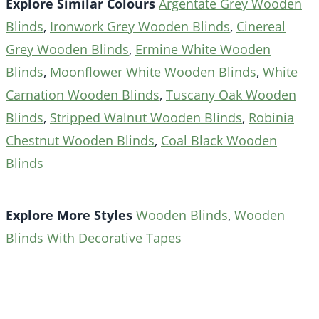
Explore Similar Colours
Argentate Grey Wooden
Blinds
,
Ironwork Grey Wooden Blinds
,
Cinereal
Grey Wooden Blinds
,
Ermine White Wooden
Blinds
,
Moonflower White Wooden Blinds
,
White
Carnation Wooden Blinds
,
Tuscany Oak Wooden
Blinds
,
Stripped Walnut Wooden Blinds
,
Robinia
Chestnut Wooden Blinds
,
Coal Black Wooden
Blinds
Explore More Styles
Wooden Blinds
,
Wooden
Blinds With Decorative Tapes