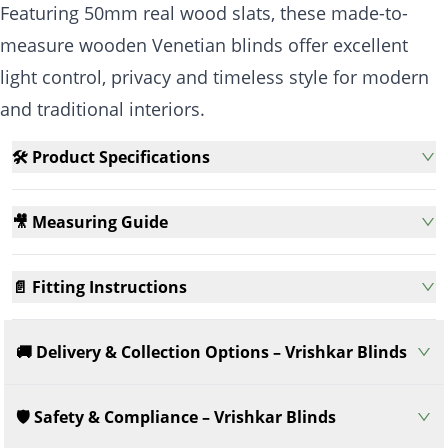
Featuring 50mm real wood slats, these made-to-
measure wooden Venetian blinds offer excellent
light control, privacy and timeless style for modern
and traditional interiors.
🛠️ Product Specifications
🎥 Measuring Guide
📄 Fitting Instructions
🚚 Delivery & Collection Options – Vrishkar Blinds
🛡️ Safety & Compliance – Vrishkar Blinds