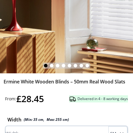
Ermine White Wooden Blinds – 50mm Real Wood Slats
£28.45
From:
Delivered in 4 - 8 working days
Width
(Min:
35
cm
,
Max:
255
cm
)