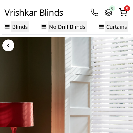
0
0
Vrishkar Blinds
Blinds
No Drill Blinds
Curtains