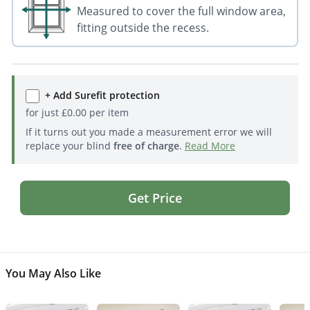
Measured to cover the full window area,
fitting outside the recess.
+ Add Surefit protection
for just
£
0.00
per item
If it turns out you made a measurement error we will
replace your blind
free of charge
.
Read More
Get Price
You May Also Like