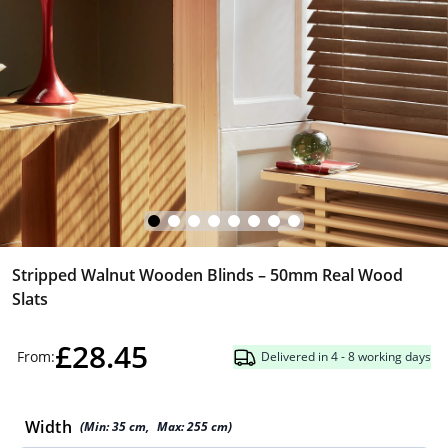
Stripped Walnut Wooden Blinds – 50mm Real Wood
Slats
£28.45
From:
Delivered in 4 - 8 working days
Width
(Min:
35
cm
,
Max:
255
cm
)