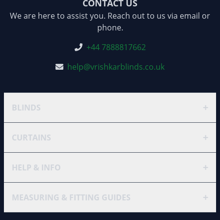
CONTACT US
We are here to assist you. Reach out to us via email or
phone.
+44 7888817662
help@vrishkarblinds.co.uk
+
BLINDS
+
CURTAINS
+
HELP & INFO
+
MEASURING & FITTING GUIDES