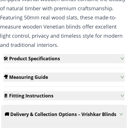
of natural timber with premium craftsmanship.
Featuring 50mm real wood slats, these made-to-
measure wooden Venetian blinds offer excellent
light control, privacy and timeless style for modern
and traditional interiors.
🛠️ Product Specifications
🎥 Measuring Guide
📄 Fitting Instructions
🚚 Delivery & Collection Options – Vrishkar Blinds