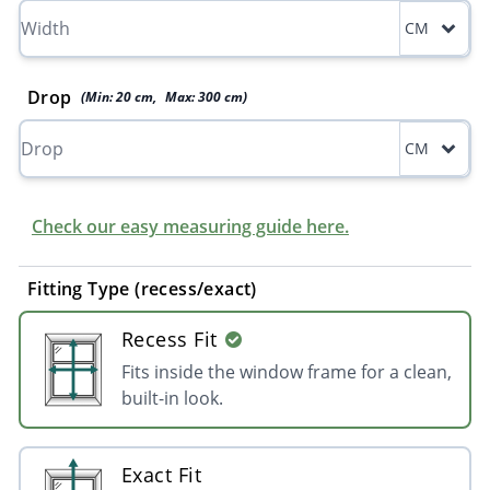
CM
Drop
(Min:
20
cm
,
Max:
300
cm
)
CM
Check our easy measuring guide here.
Fitting Type (recess/exact)
Recess Fit
Fits inside the window frame for a clean,
built-in look.
Exact Fit