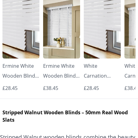
Ermine White
Ermine White
White
White
Wooden Blinds
Wooden Blinds
Carnation
Carna
– 50mm Real
with White
Wooden Blinds
Woode
£28.45
£38.45
£28.45
£38.4
Wood Slats
Tapes – 50mm
– 50mm Real
with 
Real Wood
Wood Slats
Tape
Stripped Walnut Wooden Blinds – 50mm Real Wood
Slats
Real
Slats
Slats
Stripped Walnut wooden blinds combine the beauty