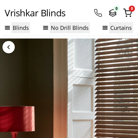
0
0
Vrishkar Blinds
Blinds
No Drill Blinds
Curtains