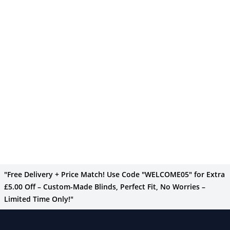
"Free Delivery + Price Match! Use Code "WELCOME05" for Extra
£5.00 Off – Custom-Made Blinds, Perfect Fit, No Worries –
Limited Time Only!"