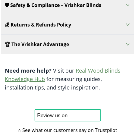
🛡️ Safety & Compliance – Vrishkar Blinds
💰 Returns & Refunds Policy
🏆 The Vrishkar Advantage
Need more help?
Visit our
Real Wood Blinds
Knowledge Hub
for measuring guides,
installation tips, and style inspiration.
⭐ See what our customers say on Trustpilot