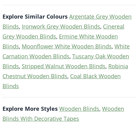
Explore Similar Colours
Argentate Grey Wooden
Blinds
,
Ironwork Grey Wooden Blinds
,
Cinereal
Grey Wooden Blinds
,
Ermine White Wooden
Blinds
,
Moonflower White Wooden Blinds
,
White
Carnation Wooden Blinds
,
Tuscany Oak Wooden
Blinds
,
Stripped Walnut Wooden Blinds
,
Robinia
Chestnut Wooden Blinds
,
Coal Black Wooden
Blinds
Explore More Styles
Wooden Blinds
,
Wooden
Blinds With Decorative Tapes