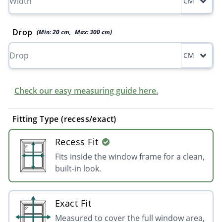
CM
Drop
(Min:
20
cm
,
Max:
300
cm
)
CM
Check our easy measuring guide here.
Fitting Type (recess/exact)
Recess Fit
Fits inside the window frame for a clean,
built-in look.
Exact Fit
Measured to cover the full window area,