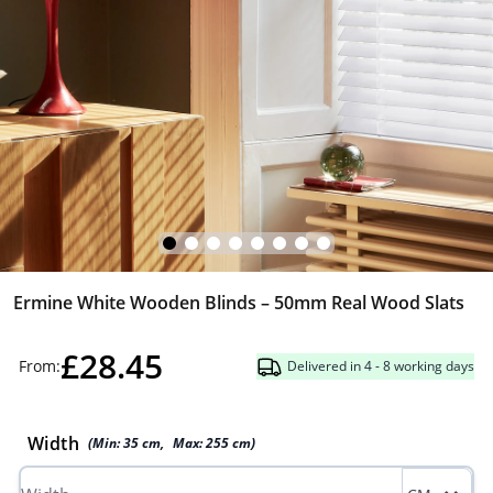
Ermine White Wooden Blinds – 50mm Real Wood Slats
£28.45
From:
Delivered in 4 - 8 working days
Width
(Min:
35
cm
,
Max:
255
cm
)