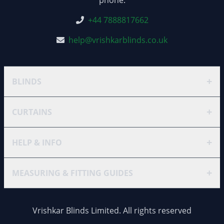
+44 7888817662
help@vrishkarblinds.co.uk
+
BLINDS
+
CURTAINS
+
HELP & INFO
+
MEASURING & FITTING GUIDES
Vrishkar Blinds Limited. All rights reserved