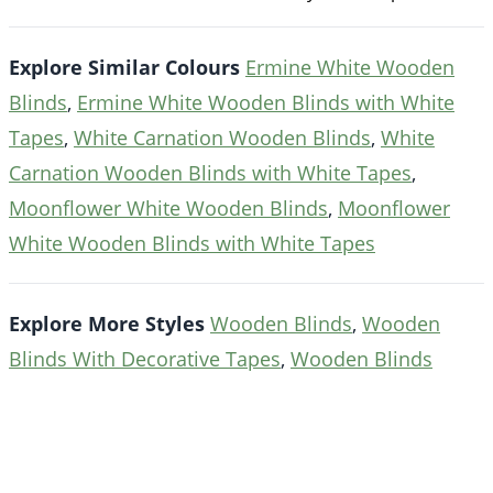
Explore Similar Colours
Ermine White Wooden
Blinds
,
Ermine White Wooden Blinds with White
Tapes
,
White Carnation Wooden Blinds
,
White
Carnation Wooden Blinds with White Tapes
,
Moonflower White Wooden Blinds
,
Moonflower
White Wooden Blinds with White Tapes
Explore More Styles
Wooden Blinds
,
Wooden
Blinds With Decorative Tapes
,
Wooden Blinds