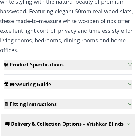
white styling with the natural beauty of premium
basswood. Featuring elegant 50mm real wood slats,
these made-to-measure white wooden blinds offer
excellent light control, privacy and timeless style for
living rooms, bedrooms, dining rooms and home
offices.
🛠️ Product Specifications
🎥 Measuring Guide
📄 Fitting Instructions
🚚 Delivery & Collection Options – Vrishkar Blinds