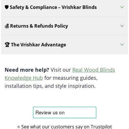
🛡️ Safety & Compliance – Vrishkar Blinds
💰 Returns & Refunds Policy
🏆 The Vrishkar Advantage
Need more help?
Visit our
Real Wood Blinds
Knowledge Hub
for measuring guides,
installation tips, and style inspiration.
⭐ See what our customers say on Trustpilot