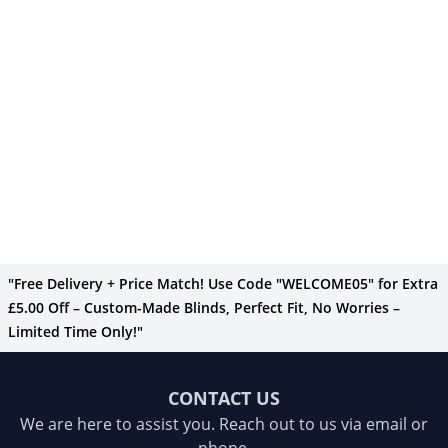
"Free Delivery + Price Match! Use Code "WELCOME05" for Extra
£5.00 Off – Custom-Made Blinds, Perfect Fit, No Worries –
Limited Time Only!"
CONTACT US
We are here to assist you. Reach out to us via email or
phone.