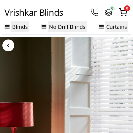
0
0
Vrishkar Blinds
Blinds
No Drill Blinds
Curtains