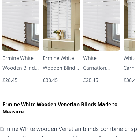
Ermine White
Ermine White
White
White
Wooden Blinds
Wooden Blinds
Carnation
Carna
– 50mm Real
with White
Wooden Blinds
Woode
£28.45
£38.45
£28.45
£38.4
Wood Slats
Tapes – 50mm
– 50mm Real
with 
Real Wood
Wood Slats
Tape
Ermine White Wooden Venetian Blinds Made to
Slats
Real
Measure
Slats
Ermine White wooden Venetian blinds combine crisp