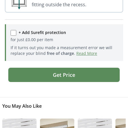
fitting outside the recess.
+ Add Surefit protection
for just
£
0.00
per item
If it turns out you made a measurement error we will
replace your blind
free of charge
.
Read More
Get Price
You May Also Like