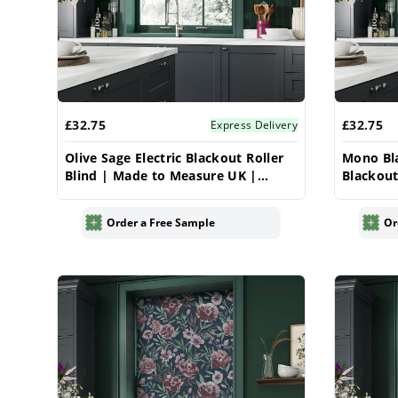
£32.75
£32.75
Express Delivery
Olive Sage Electric Blackout Roller
Mono Bla
Blind | Made to Measure UK |
Blackout
Vrishkar
Measure 
Order a Free Sample
Or