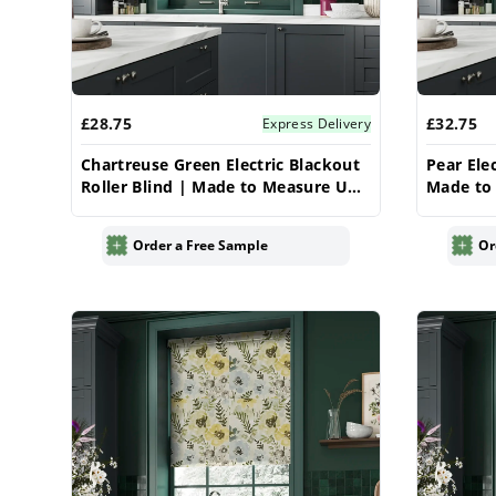
£28.75
£32.75
Express Delivery
Chartreuse Green Electric Blackout
Pear Elec
Roller Blind | Made to Measure UK
Made to 
| Vrishkar
Order a Free Sample
Or