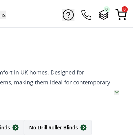
0
0
ns
comfort in UK homes. Designed for
stems, making them ideal for contemporary
th and quiet operation, and a clean, cord-
linds
No Drill Roller Blinds