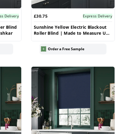
£30.75
ss Delivery
Express Delivery
er Blind
Sunshine Yellow Electric Blackout
ishkar
Roller Blind | Made to Measure UK
| Vrishkar
Order a Free Sample