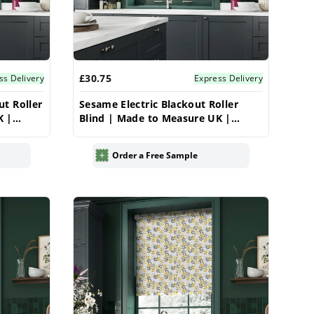
£30.75
ss Delivery
Express Delivery
ut Roller
Sesame Electric Blackout Roller
K |
Blind | Made to Measure UK |
Vrishkar
Order a Free Sample