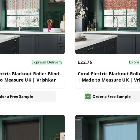
£22.75
Express Delivery
Expre
ectric Blackout Roller Blind
Coral Electric Blackout Roll
o Measure UK | Vrishkar
| Made to Measure UK | Vr
der a Free Sample
Order a Free Sample