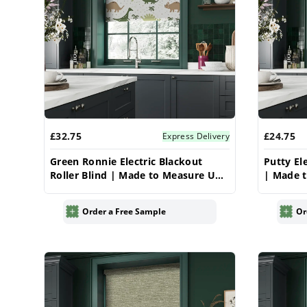
£32.75
£24.75
Express Delivery
Green Ronnie Electric Blackout
Putty El
Roller Blind | Made to Measure UK
| Made t
| Vrishkar
Order a Free Sample
Or