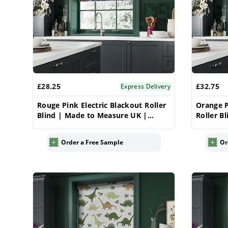
£28.25
£32.75
Express Delivery
Rouge Pink Electric Blackout Roller
Orange P
Blind | Made to Measure UK |
Roller B
Vrishkar
| Vrishk
Order a Free Sample
Or