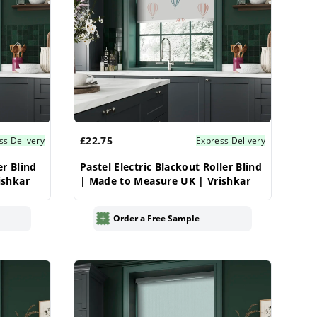
£22.75
ss Delivery
Express Delivery
er Blind
Pastel Electric Blackout Roller Blind
ishkar
| Made to Measure UK | Vrishkar
Order a Free Sample