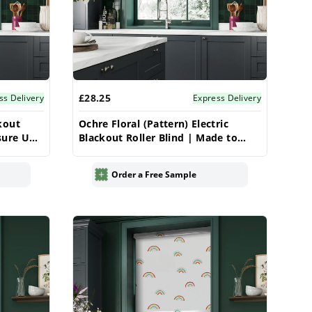
£28.25
ss Delivery
Express Delivery
kout
Ochre Floral (Pattern) Electric
sure UK
Blackout Roller Blind | Made to
Measure UK | Vrishkar
Order a Free Sample