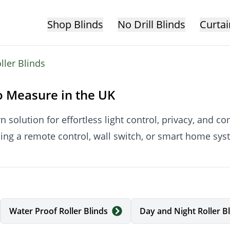
Shop Blinds
No Drill Blinds
Curtai
oller Blinds
o Measure in the UK
n solution for effortless light control, privacy, and 
sing a remote control, wall switch, or smart home sy
ade to measure in the UK, ensuring a precise fit, smoo
Water Proof Roller Blinds
Day and Night Roller B