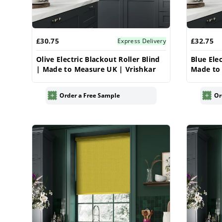
£30.75
£32.75
Express Delivery
Olive Electric Blackout Roller Blind
Blue Elec
| Made to Measure UK | Vrishkar
Made to 
Order a Free Sample
Or