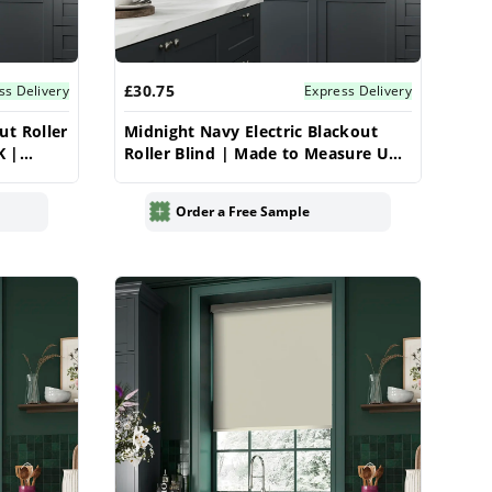
£30.75
ss Delivery
Express Delivery
ut Roller
Midnight Navy Electric Blackout
K |
Roller Blind | Made to Measure UK
| Vrishkar
Order a Free Sample