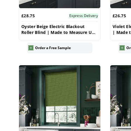
£28.75
£26.75
Express Delivery
Oyster Beige Electric Blackout
Violet El
Roller Blind | Made to Measure UK
| Made t
| Vrishkar
Order a Free Sample
Or