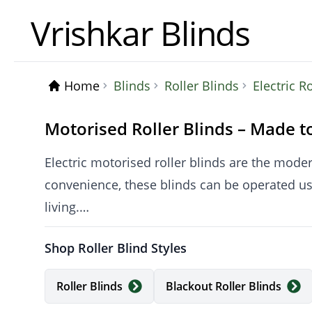
Vrishkar Blinds
Home
Blinds
Roller Blinds
Electric R
Motorised Roller Blinds – Made t
Electric motorised roller blinds are the moder
convenience, these blinds can be operated u
living.
Shop Roller Blind Styles
At Vrishkar, all motorised roller blinds are m
free design that is both stylish and child-safe.
Roller Blinds
Blackout Roller Blinds