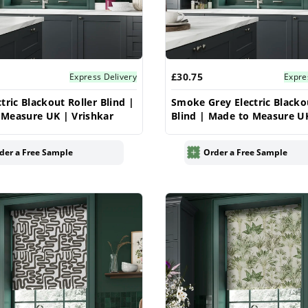
£30.75
Express Delivery
Expre
tric Blackout Roller Blind |
Smoke Grey Electric Blacko
Measure UK | Vrishkar
Blind | Made to Measure U
Vrishkar
der a Free Sample
Order a Free Sample