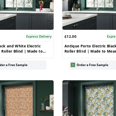
£12.00
Express Delivery
Expre
ck and White Electric
Antique Porto Electric Blac
 Roller Blind | Made to
Roller Blind | Made to Mea
UK | Vrishkar
| Vrishkar
der a Free Sample
Order a Free Sample