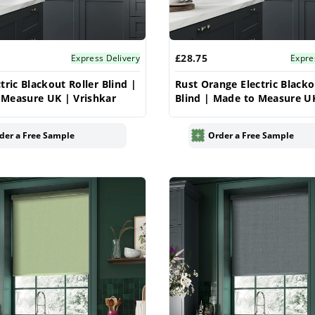
£28.75
Express Delivery
Expre
tric Blackout Roller Blind |
Rust Orange Electric Blacko
Measure UK | Vrishkar
Blind | Made to Measure U
Vrishkar
der a Free Sample
Order a Free Sample