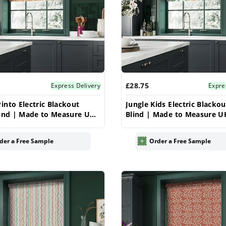
£28.75
Express Delivery
Expre
into Electric Blackout
Jungle Kids Electric Blackou
lind | Made to Measure UK
Blind | Made to Measure U
ar
Vrishkar
der a Free Sample
Order a Free Sample