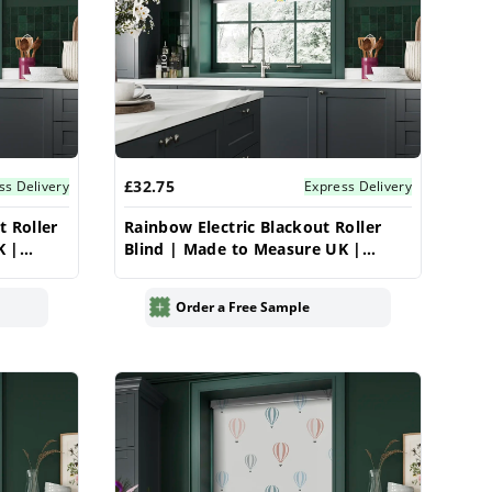
£32.75
ss Delivery
Express Delivery
t Roller
Rainbow Electric Blackout Roller
K |
Blind | Made to Measure UK |
Vrishkar
Order a Free Sample