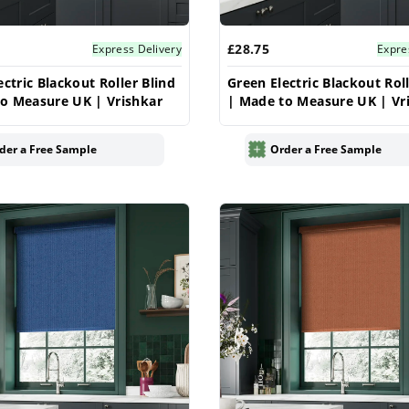
£28.75
Express Delivery
Expre
ectric Blackout Roller Blind
Green Electric Blackout Roll
o Measure UK | Vrishkar
| Made to Measure UK | Vr
der a Free Sample
Order a Free Sample