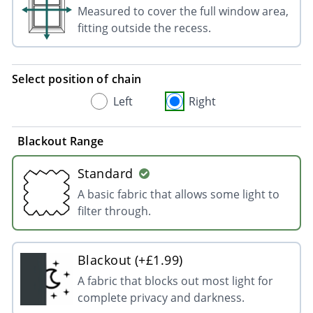
Measured to cover the full window area,
fitting outside the recess.
Select position of chain
Left
Right
Blackout Range
Standard
A basic fabric that allows some light to
filter through.
Blackout (+£1.99)
A fabric that blocks out most light for
complete privacy and darkness.