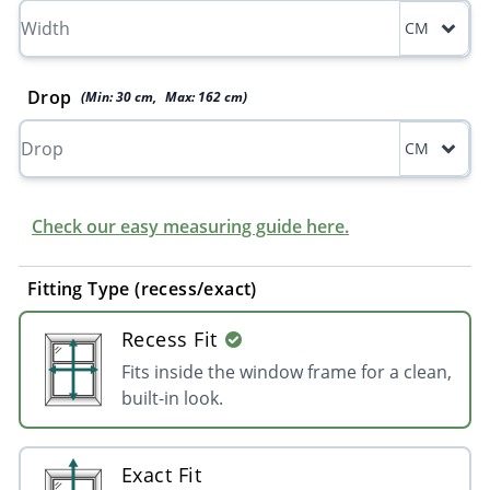
CM
Drop
(Min:
30
cm
,
Max:
162
cm
)
CM
Check our easy measuring guide here.
Fitting Type (recess/exact)
Recess Fit
Fits inside the window frame for a clean,
built-in look.
Exact Fit