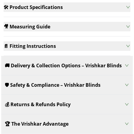
🛠️ Product Specifications
🎥 Measuring Guide
📄 Fitting Instructions
🚚 Delivery & Collection Options – Vrishkar Blinds
🛡️ Safety & Compliance – Vrishkar Blinds
💰 Returns & Refunds Policy
🏆 The Vrishkar Advantage