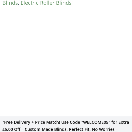
Blinds
,
Electric Roller Blinds
"Free Delivery + Price Match! Use Code "WELCOME05" for Extra
£5.00 Off – Custom-Made Blinds, Perfect Fit, No Worries –