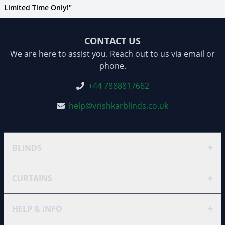
Limited Time Only!"
CONTACT US
We are here to assist you. Reach out to us via email or
phone.
+44 7888817662
help@vrishkarblinds.co.uk
+
BLINDS
+
CURTAINS
+
HELP & INFO