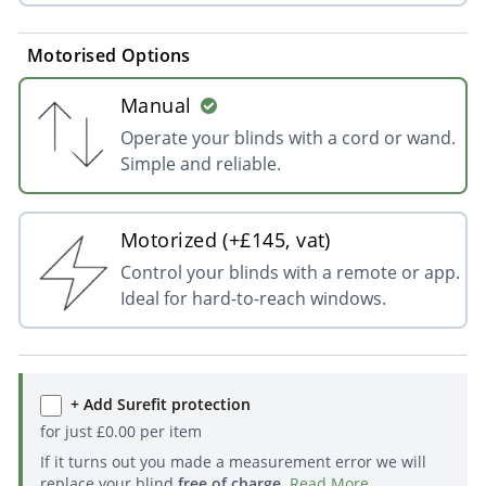
Motorised Options
Manual
Operate your blinds with a cord or wand.
Simple and reliable.
Motorized (+£145, vat)
Control your blinds with a remote or app.
Ideal for hard-to-reach windows.
+ Add Surefit protection
for just
£
0.00
per item
If it turns out you made a measurement error we will
replace your blind
free of charge
.
Read More