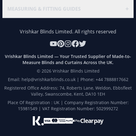
+
MEASURING & FITTING GUIDES
Vrishkar Blinds Limited. All rights reserved
Vrishkar Blinds Limited — Your Trusted Supplier of Made-to-
Measure Blinds and Curtains Across the UK.
©
2026
Vrishkar Blinds Limited
Email: help@vrishkarblinds.co.uk | Phone: +44 7888817662
Registered Office Address: 74, Roberts Lane, Weldon, Ebbsfleet
Valley, Swanscombe, Kent, DA10 1EH
Place Of Registration : UK | Company Registration Number:
15981549 | VAT Registration Number: 502999272
Clearpay