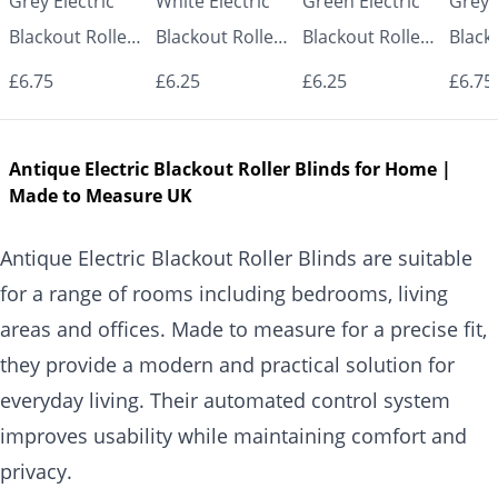
Grey Electric
White Electric
Green Electric
Grey E
Blackout Roller
Blackout Roller
Blackout Roller
Black
Blind UK |
Blind UK |
Blind UK |
Blind
£6.75
£6.25
£6.25
£6.75
Made to
Made to
Made to
Made
Measure for
Measure for
Measure for
Measu
Antique Electric Blackout Roller Blinds for Home |
Windows |
Windows |
Windows |
Wind
Made to Measure UK
Vrishkar Blinds
Vrishkar Blinds
Vrishkar Blinds
Vrish
Antique Electric Blackout Roller Blinds are suitable
for a range of rooms including bedrooms, living
areas and offices. Made to measure for a precise fit,
they provide a modern and practical solution for
everyday living. Their automated control system
improves usability while maintaining comfort and
privacy.