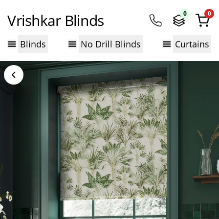
0
0
Vrishkar Blinds
Blinds
No Drill Blinds
Curtains