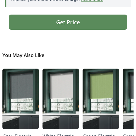
Get Price
You May Also Like