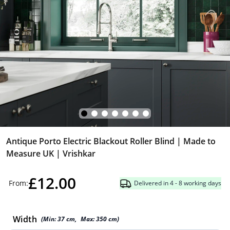
Antique Porto Electric Blackout Roller Blind | Made to
Measure UK | Vrishkar
£12.00
From:
Delivered in 4 - 8 working days
Width
(Min:
37
cm
,
Max:
350
cm
)