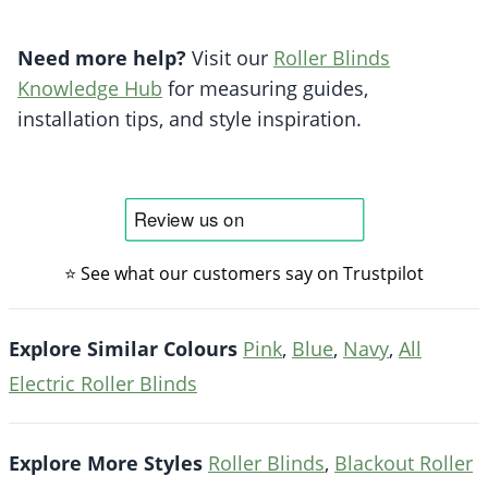
Need more help?
Visit our
Roller Blinds
Knowledge Hub
for measuring guides,
installation tips, and style inspiration.
⭐ See what our customers say on Trustpilot
Explore Similar Colours
Pink
,
Blue
,
Navy
,
All
Electric Roller Blinds
Explore More Styles
Roller Blinds
,
Blackout Roller