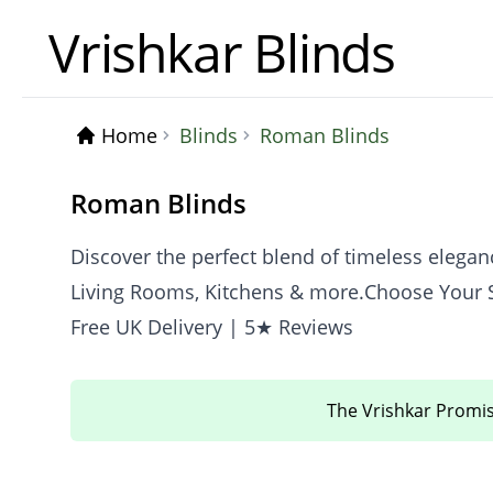
Vrishkar Blinds
Home
Blinds
Roman Blinds
Roman Blinds
Discover the perfect blend of timeless eleg
Living Rooms, Kitchens & more.Choose Your S
Free UK Delivery | 5★ Reviews
The Vrishkar Promi