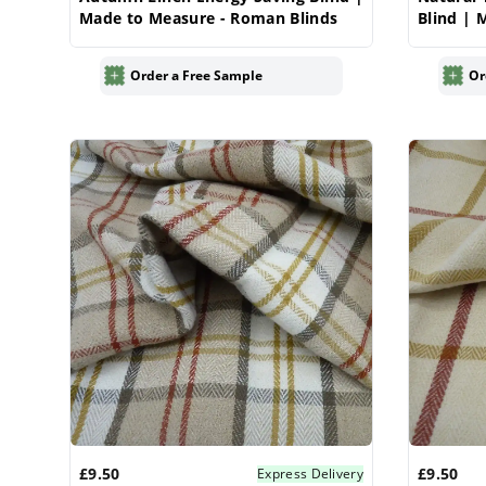
Made to Measure - Roman Blinds
Blind | 
Blinds
Order a Free Sample
Or
£9.50
£9.50
Express Delivery