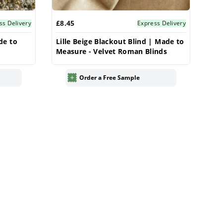
£8.45
ss Delivery
Express Delivery
de to
Lille Beige Blackout Blind | Made to
Measure - Velvet Roman Blinds
Order a Free Sample