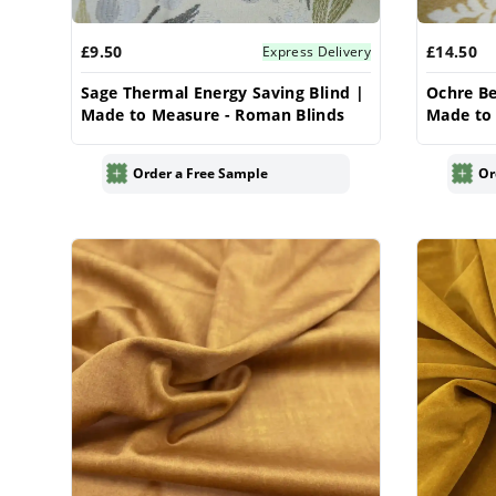
£9.50
£14.50
Express Delivery
Sage Thermal Energy Saving Blind |
Ochre Be
Made to Measure - Roman Blinds
Made to
Order a Free Sample
Or