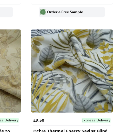
Order a Free Sample
£9.50
ss Delivery
Express Delivery
de to
Ochre Thermal Energy Saving Blind