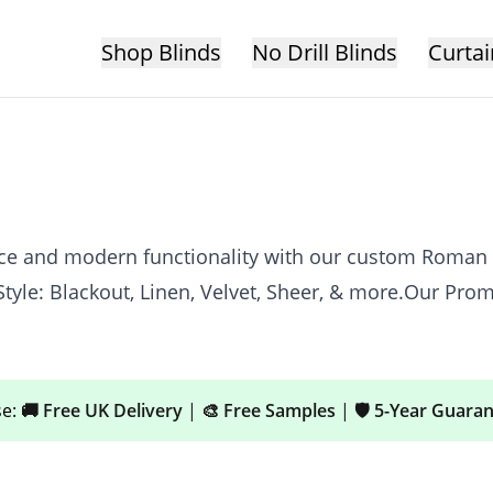
Shop Blinds
No Drill Blinds
Curtai
ance and modern functionality with our custom Roman
tyle: Blackout, Linen, Velvet, Sheer, & more.Our Pro
se:
🚚 Free UK Delivery
|
🎨 Free Samples
|
🛡️ 5-Year Guara