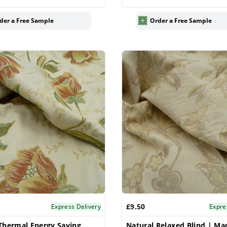
Blinds
der a Free Sample
Order a Free Sample
£9.50
Express Delivery
Expre
Thermal Energy Saving
Natural Relaxed Blind | Ma