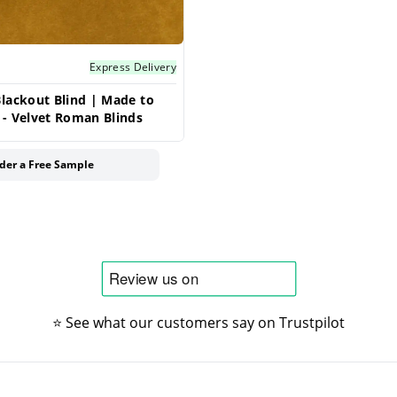
Express Delivery
lackout Blind | Made to
- Velvet Roman Blinds
der a Free Sample
⭐ See what our customers say on Trustpilot