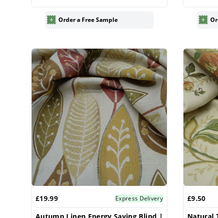
Order a Free Sample
Or
£19.99
£9.50
Express Delivery
Autumn Linen Energy Saving Blind |
Natural 