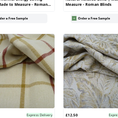
Made to Measure - Roman
Measure - Roman Blinds
der a Free Sample
Order a Free Sample
£12.50
Express Delivery
Expre