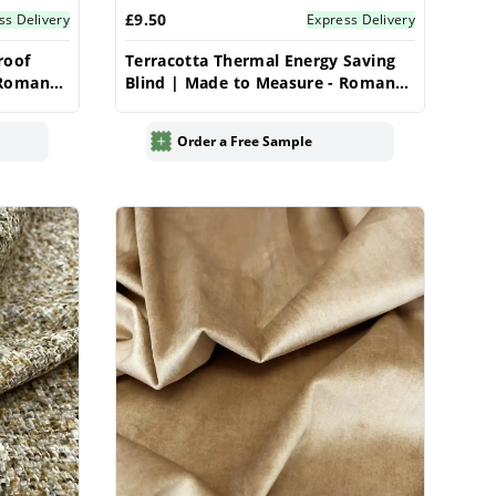
£9.50
ss Delivery
Express Delivery
roof
Terracotta Thermal Energy Saving
 Roman
Blind | Made to Measure - Roman
Blinds
Order a Free Sample