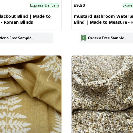
£9.50
Express Delivery
Expre
lackout Blind | Made to
mustard Bathroom Waterp
 - Roman Blinds
Blind | Made to Measure -
Blinds
der a Free Sample
Order a Free Sample