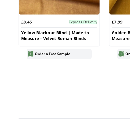
£8.45
£7.99
Express Delivery
Yellow Blackout Blind | Made to
Golden B
Measure - Velvet Roman Blinds
Measure 
Order a Free Sample
Or