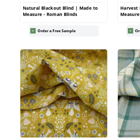
Natural Blackout Blind | Made to
Harvest 
Measure - Roman Blinds
Measure
Order a Free Sample
Or