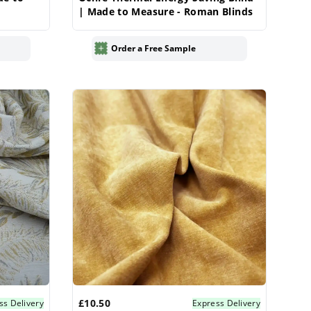
| Made to Measure - Roman Blinds
Order a Free Sample
£10.50
ss Delivery
Express Delivery