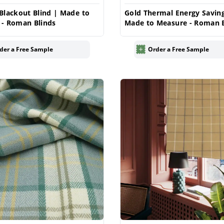
Blackout Blind | Made to
Gold Thermal Energy Saving
 - Roman Blinds
Made to Measure - Roman B
der a Free Sample
Order a Free Sample