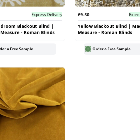
£9.50
Express Delivery
Expre
droom Blackout Blind |
Yellow Blackout Blind | Ma
 Measure - Roman Blinds
Measure - Roman Blinds
der a Free Sample
Order a Free Sample