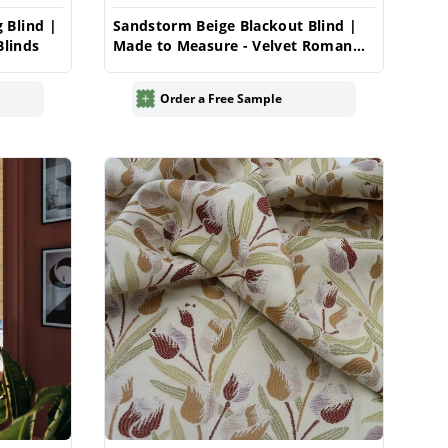
 Blind |
Sandstorm Beige Blackout Blind |
linds
Made to Measure - Velvet Roman
Blinds
Order a Free Sample