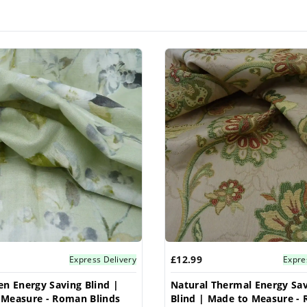
£12.99
Express Delivery
Expre
en Energy Saving Blind |
Natural Thermal Energy Sa
 Measure - Roman Blinds
Blind | Made to Measure -