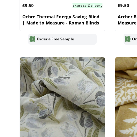
£9.50
£9.50
Express Delivery
Ochre Thermal Energy Saving Blind
Archer B
| Made to Measure - Roman Blinds
Measure
Order a Free Sample
Or