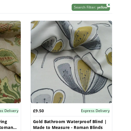
✕
Search Filter:
yellow
£9.50
ss Delivery
Express Delivery
ving
Gold Bathroom Waterproof Blind |
 Roman
Made to Measure - Roman Blinds