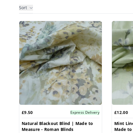
Sort
Products
£9.50
£12.00
Express Delivery
Natural Blackout Blind | Made to
Mint Lin
Measure - Roman Blinds
Made to