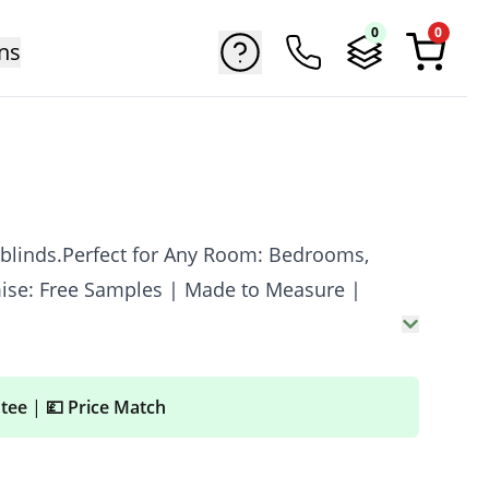
0
0
ns
 blinds.Perfect for Any Room: Bedrooms,
mise: Free Samples | Made to Measure |
ntee
|
💷 Price Match