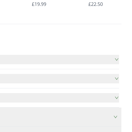
nds
Roman Blinds
Roman Blinds
£19.99
£22.50