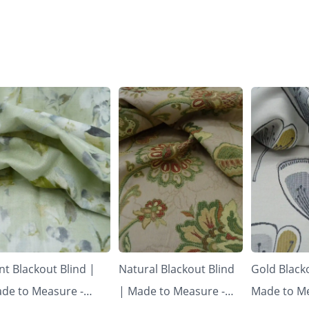
nt Blackout Blind |
Natural Blackout Blind
Gold Blacko
de to Measure -
| Made to Measure -
Made to Me