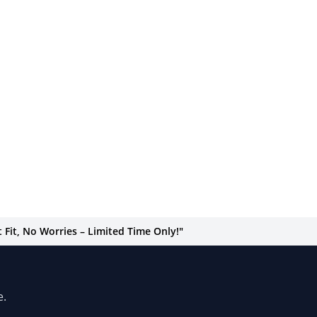
Fit, No Worries – Limited Time Only!"
e.