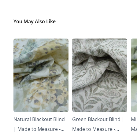
You May Also Like
Natural Blackout Blind
Green Blackout Blind |
Mi
| Made to Measure -
Made to Measure -
Ma