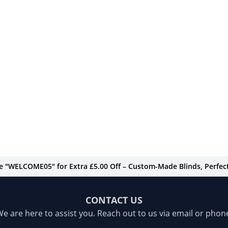
de "WELCOME05" for Extra £5.00 Off – Custom-Made Blinds, Perfect 
CONTACT US
e are here to assist you. Reach out to us via email or phon