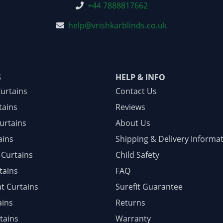
+44 7888817662
help@vrishkarblinds.co.uk
S
HELP & INFO
Curtains
Contact Us
tains
Reviews
urtains
About Us
ains
Shipping & Delivery Informa
 Curtains
Child Safety
tains
FAQ
at Curtains
Surefit Guarantee
ains
Returns
tains
Warranty