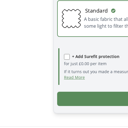
Standard
A basic fabric that a
some light to filter 
+ Add Surefit protection
for just
£
0.00
per item
If it turns out you made a measu
Read More