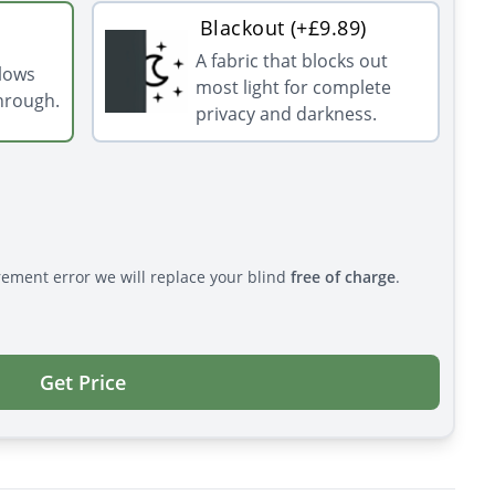
Blackout (+£9.89)
A fabric that blocks out
llows
most light for complete
through.
privacy and darkness.
rement error we will replace your blind
free of charge
.
Get Price