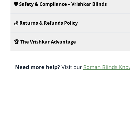
🛡️ Safety & Compliance – Vrishkar Blinds
💰 Returns & Refunds Policy
🏆 The Vrishkar Advantage
Need more help?
Visit our
Roman Blinds Kno