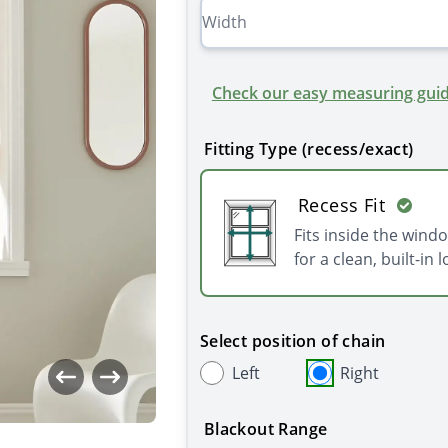
Check our easy measuring guid
Fitting Type (recess/exact)
Recess Fit
Fits inside the wind
for a clean, built-in l
Select position of chain
Left
Right
Blackout Range