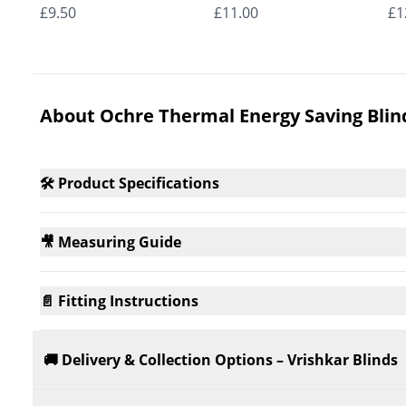
Roman Blinds
Roman Blinds
Ro
£9.50
£11.00
£1
About Ochre Thermal Energy Saving Blin
🛠️ Product Specifications
🎥 Measuring Guide
📄 Fitting Instructions
🚚 Delivery & Collection Options – Vrishkar Blinds