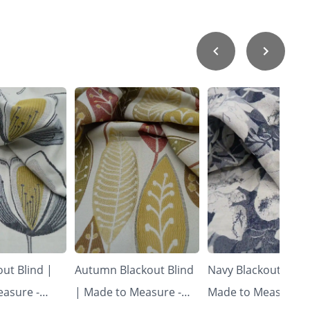
ut Blind |
Autumn Blackout Blind
Navy Blackout Blind
asure -
| Made to Measure -
Made to Measure -