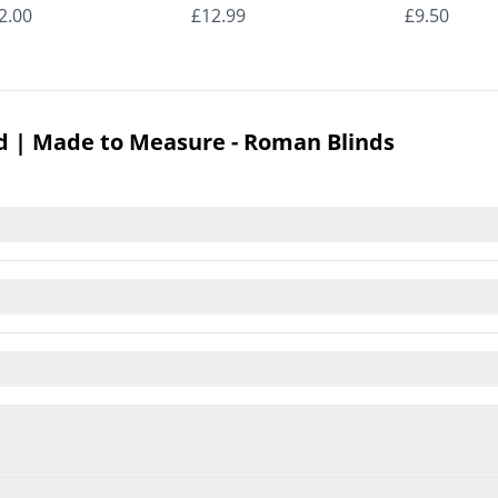
man Blinds
Roman Blinds
Roman Bli
2.00
£12.99
£9.50
d | Made to Measure - Roman Blinds