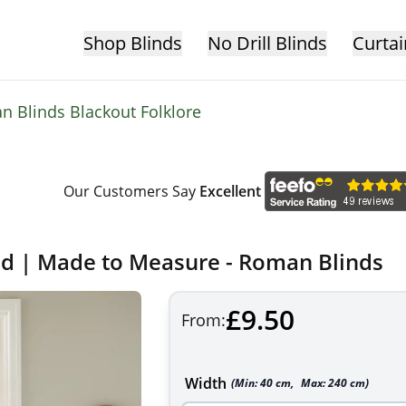
Shop Blinds
No Drill Blinds
Curtai
 Blinds Blackout Folklore
Our Customers Say
Excellent
nd | Made to Measure - Roman Blinds
£9.50
From:
Width
(Min:
40
cm
,
Max:
240
cm
)