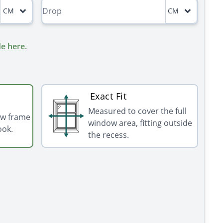
CM
CM
e here.
Exact Fit
Measured to cover the full
ow frame
window area, fitting outside
ook.
the recess.