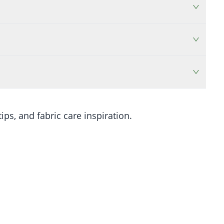
ips, and fabric care inspiration.