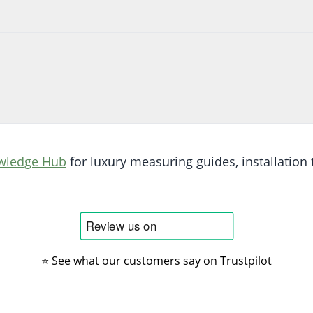
wledge Hub
for luxury measuring guides, installation t
⭐ See what our customers say on Trustpilot