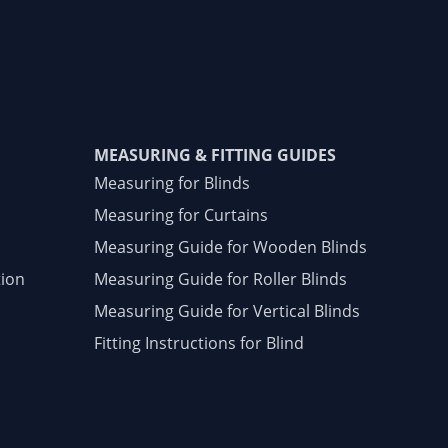
MEASURING & FITTING GUIDES
Measuring for Blinds
Measuring for Curtains
Measuring Guide for Wooden Blinds
tion
Measuring Guide for Roller Blinds
Measuring Guide for Vertical Blinds
Fitting Instructions for Blind