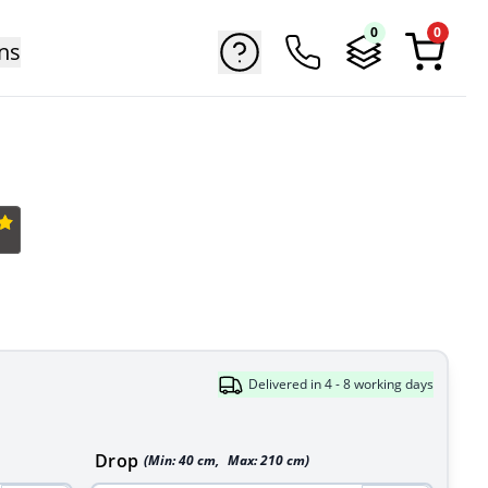
0
0
ns
Delivered in 4 - 8 working days
Drop
(Min:
40
cm
,
Max:
210
cm
)