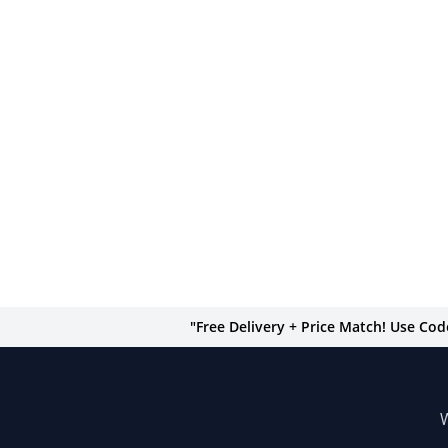
"Free Delivery + Price Match! Use Co
W