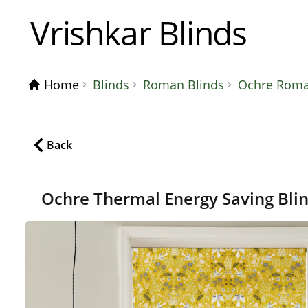
Vrishkar Blinds
Home
Blinds
Roman Blinds
Ochre Roman
Back
Ochre Thermal Energy Saving Bli