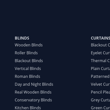
BLINDS
CURTAIN
Wooden Blinds
Blackout 
Roller Blinds
Eyelet Cur
Blackout Blinds
Thermal C
Vertical Blinds
Plain Curt
Roman Blinds
Patterned
Day and Night Blinds
Velvet Cur
Real Wooden Blinds
Pencil Ple
Conservatory Blinds
Grey Curt
Kitchen Blinds
Green Cur