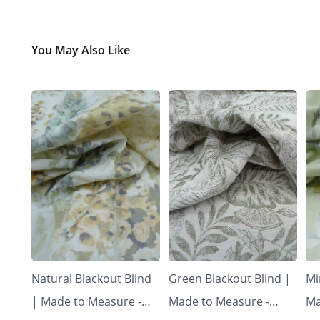
You May Also Like
Natural Blackout Blind
Green Blackout Blind |
Mi
| Made to Measure -
Made to Measure -
Ma