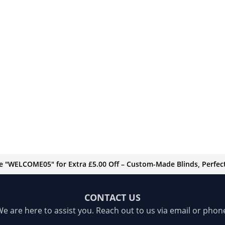
de "WELCOME05" for Extra £5.00 Off – Custom-Made Blinds, Perfect 
CONTACT US
e are here to assist you. Reach out to us via email or phon