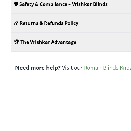
🛡️ Safety & Compliance – Vrishkar Blinds
💰 Returns & Refunds Policy
🏆 The Vrishkar Advantage
Need more help?
Visit our
Roman Blinds Kno