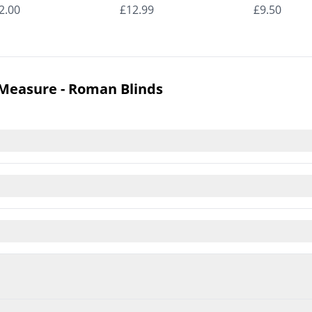
man Blinds
Roman Blinds
Roman Bli
2.00
£12.99
£9.50
 Measure - Roman Blinds