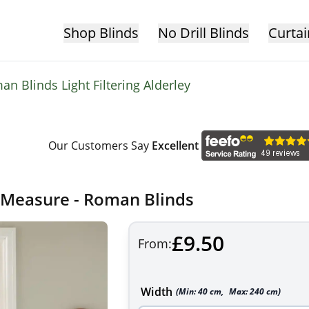
Shop Blinds
No Drill Blinds
Curtai
n Blinds Light Filtering Alderley
Our Customers Say
Excellent
o Measure - Roman Blinds
£9.50
From:
Width
(Min:
40
cm
,
Max:
240
cm
)