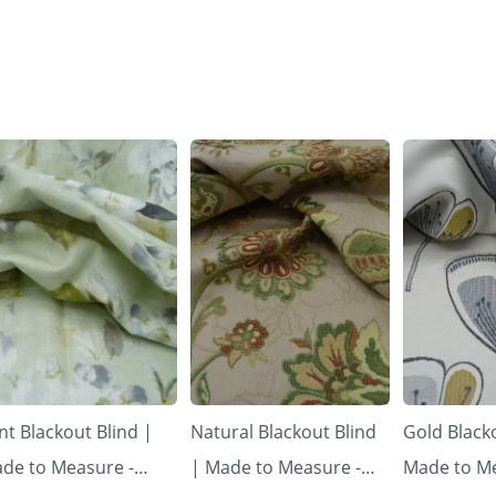
nt Blackout Blind |
Natural Blackout Blind
Gold Blacko
de to Measure -
| Made to Measure -
Made to Me