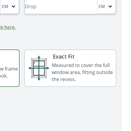
CM
CM
e here.
Exact Fit
Measured to cover the full
ow frame
window area, fitting outside
ook.
the recess.