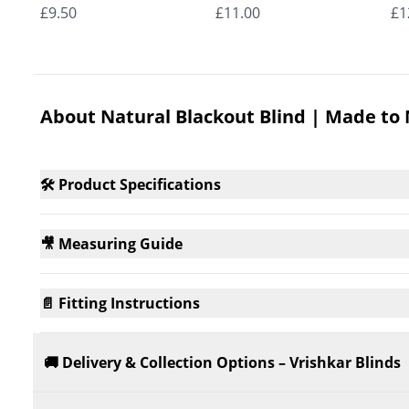
Roman Blinds
Roman Blinds
Ro
£9.50
£11.00
£1
About Natural Blackout Blind | Made to
🛠️ Product Specifications
🎥 Measuring Guide
📄 Fitting Instructions
🚚 Delivery & Collection Options – Vrishkar Blinds