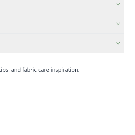
ips, and fabric care inspiration.