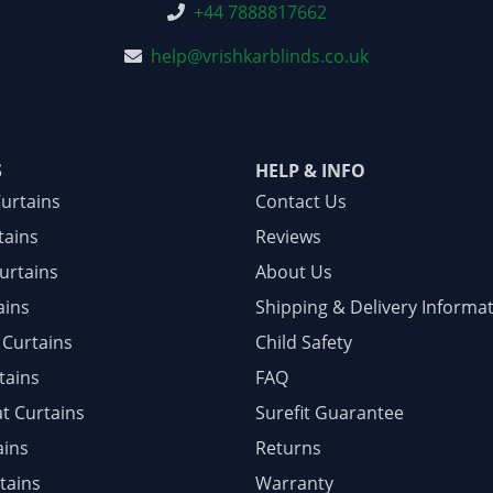
+44 7888817662
help@vrishkarblinds.co.uk
S
HELP & INFO
Curtains
Contact Us
tains
Reviews
urtains
About Us
ains
Shipping & Delivery Informa
 Curtains
Child Safety
tains
FAQ
at Curtains
Surefit Guarantee
ains
Returns
tains
Warranty