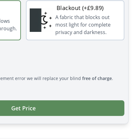
Blackout (+£9.89)
A fabric that blocks out
llows
most light for complete
through.
privacy and darkness.
rement error we will replace your blind
free of charge
.
Get Price