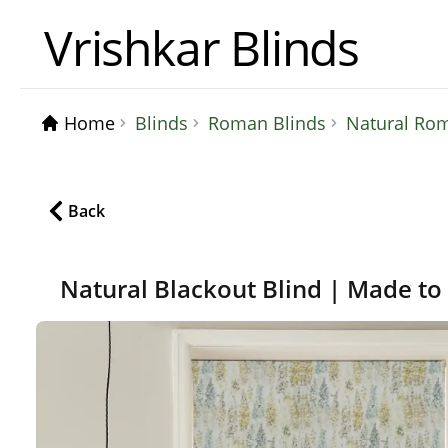
Vrishkar Blinds
Home
Blinds
Roman Blinds
Natural Roma
Back
Natural Blackout Blind | Made t