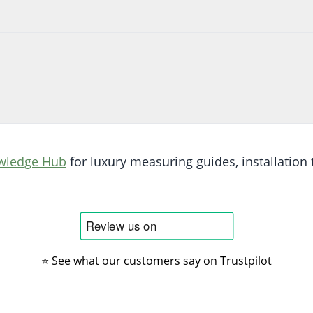
wledge Hub
for luxury measuring guides, installation t
⭐ See what our customers say on Trustpilot