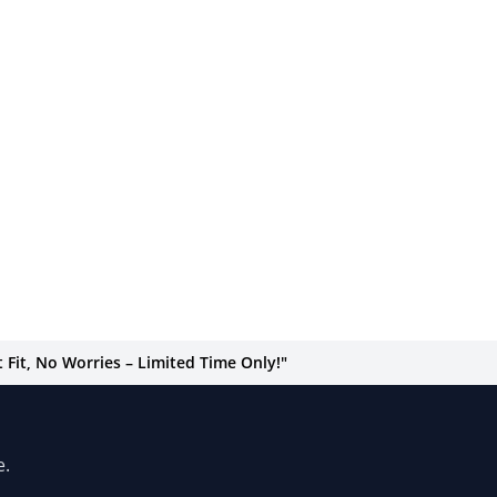
Fit, No Worries – Limited Time Only!"
e.