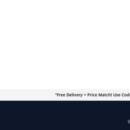
"Free Delivery + Price Match! Use Co
W