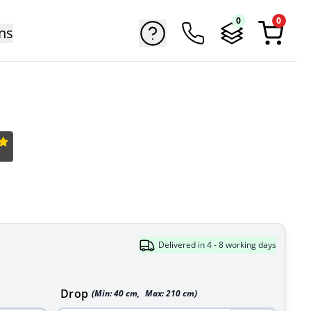
0
0
ns
Delivered in 4 - 8 working days
Drop
(Min:
40
cm
,
Max:
210
cm
)