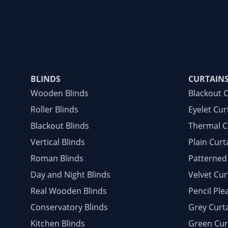
BLINDS
CURTAIN
Wooden Blinds
Blackout 
Roller Blinds
Eyelet Cur
Blackout Blinds
Thermal C
Vertical Blinds
Plain Curt
Roman Blinds
Patterned
Day and Night Blinds
Velvet Cur
Real Wooden Blinds
Pencil Ple
Conservatory Blinds
Grey Curt
Kitchen Blinds
Green Cur