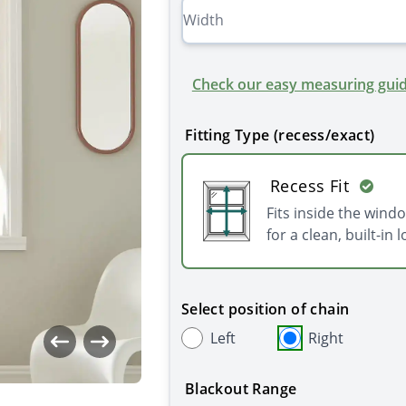
Check our easy measuring guid
Fitting Type (recess/exact)
Recess Fit
Fits inside the wind
for a clean, built-in l
Select position of chain
Left
Right
Blackout Range