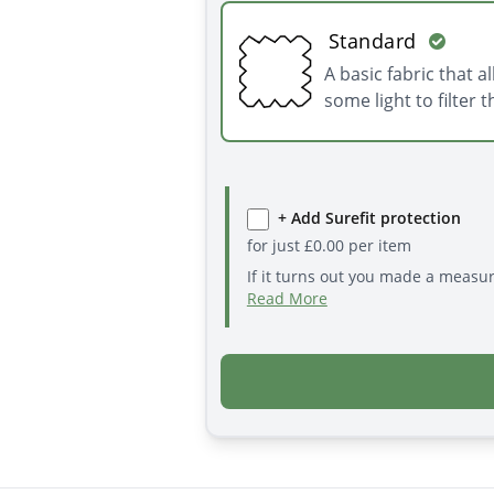
Standard
A basic fabric that a
some light to filter 
+ Add Surefit protection
for just
£
0.00
per item
If it turns out you made a measu
Read More