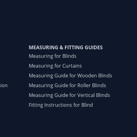
MEASURING & FITTING GUIDES
Measuring for Blinds
Measuring for Curtains
Measuring Guide for Wooden Blinds
tion
Measuring Guide for Roller Blinds
Measuring Guide for Vertical Blinds
Fitting Instructions for Blind