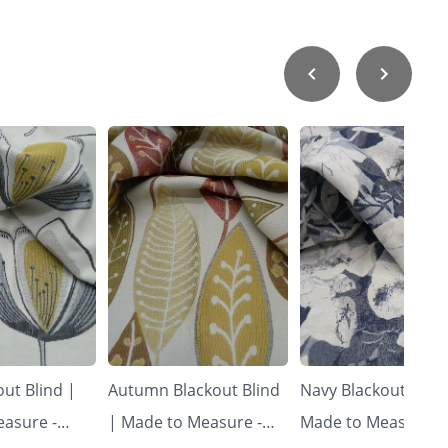
ut Blind |
Autumn Blackout Blind
Navy Blackout Blind
asure -
| Made to Measure -
Made to Measure -