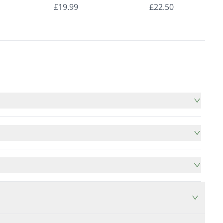
nds
Roman Blinds
Roman Blinds
£19.99
£22.50