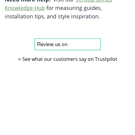
Knowledge Hub
for measuring guides,
installation tips, and style inspiration.
⭐ See what our customers say on Trustpilot