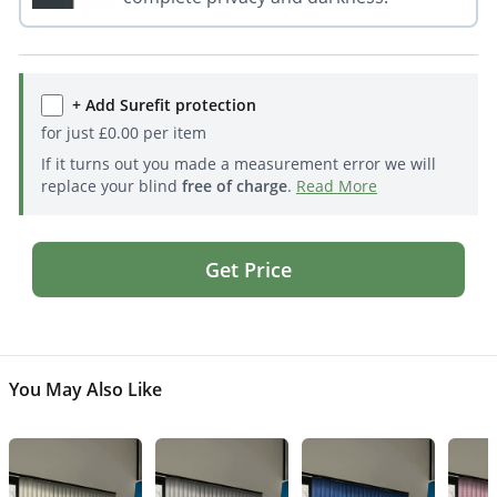
+ Add Surefit protection
for just
£
0.00
per item
If it turns out you made a measurement error we will
replace your blind
free of charge
.
Read More
Get Price
You May Also Like