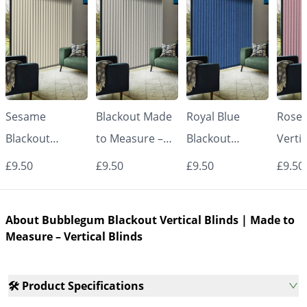
Sesame
Blackout Made
Royal Blue
Rose 
Blackout
to Measure –
Blackout
Vertic
Vertical Blinds |
White Vertical
Vertical Blinds |
Made
£9.50
£9.50
£9.50
£9.50
Made to
Blinds
Made to
Measu
Measure –
Measure –
Vertic
About Bubblegum Blackout Vertical Blinds | Made to
Vertical Blinds
Vertical Blinds
Measure – Vertical Blinds
🛠️ Product Specifications