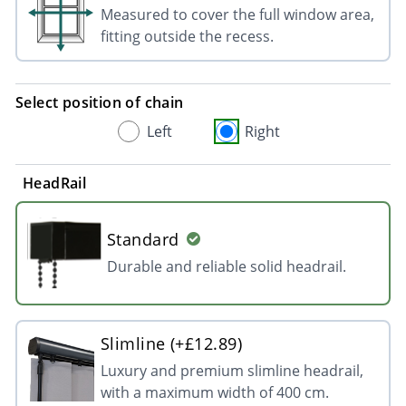
Measured to cover the full window area,
fitting outside the recess.
Select position of chain
Left
Right
HeadRail
Standard
Durable and reliable solid headrail.
Slimline (+£12.89)
Luxury and premium slimline headrail,
with a maximum width of 400 cm.