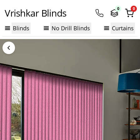
0
0
Vrishkar Blinds
Blinds
No Drill Blinds
Curtains