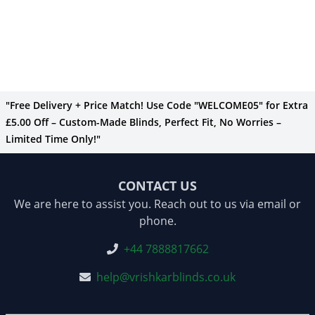
"Free Delivery + Price Match! Use Code "WELCOME05" for Extra
£5.00 Off – Custom-Made Blinds, Perfect Fit, No Worries –
Limited Time Only!"
CONTACT US
We are here to assist you. Reach out to us via email or
phone.
+44 7888817662
help@vrishkarblinds.co.uk