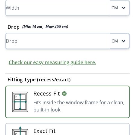
CM
Drop
(Min:
15
cm
,
Max:
400
cm
)
CM
Check our easy measuring guide here.
Fitting Type (recess/exact)
Recess Fit
Fits inside the window frame for a clean,
built-in look.
Exact Fit