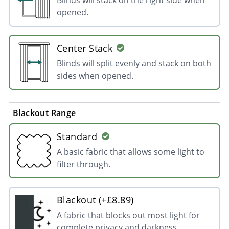
opened.
Center Stack
Blinds will split evenly and stack on both
sides when opened.
Blackout Range
Standard
A basic fabric that allows some light to
filter through.
Blackout (+£8.89)
A fabric that blocks out most light for
complete privacy and darkness.