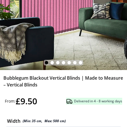
Bubblegum Blackout Vertical Blinds | Made to Measure
– Vertical Blinds
£9.50
From:
Delivered in 4 - 8 working days
Width
(Min:
35
cm
,
Max:
500
cm
)