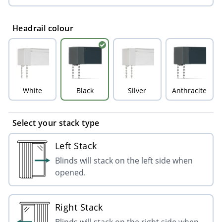
Headrail colour
White
Black
Silver
Anthracite
Select your stack type
Left Stack
Blinds will stack on the left side when
opened.
Right Stack
Blinds will stack on the right side when