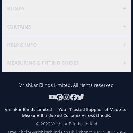
+
BLINDS
+
CURTAINS
+
HELP & INFO
+
MEASURING & FITTING GUIDES
Vrishkar Blinds Limited. All rights reserved
Vrishkar Blinds Limited — Your Trusted Supplier of Made-to-
Measure Blinds and Curtains Across the UK.
©
2026
Vrishkar Blinds Limited
Email: help@vrishkarblinds.co.uk | Phone: +44 7888817662