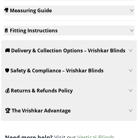
🎥 Measuring Guide
📄 Fitting Instructions
🚚 Delivery & Collection Options – Vrishkar Blinds
🛡️ Safety & Compliance – Vrishkar Blinds
💰 Returns & Refunds Policy
🏆 The Vrishkar Advantage
Need more help?
Visit our
Vertical Blinds