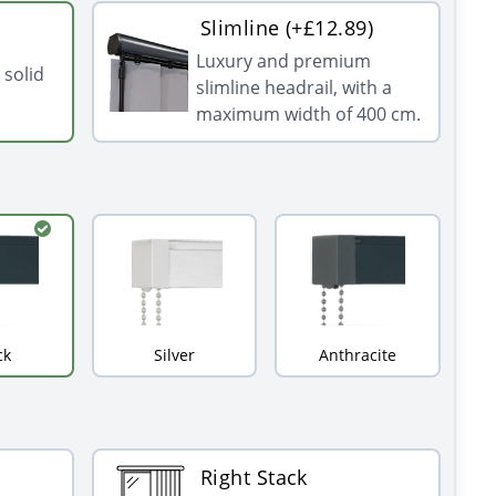
Slimline (+£12.89)
Luxury and premium
 solid
slimline headrail, with a
maximum width of 400 cm.
ck
Silver
Anthracite
Right Stack