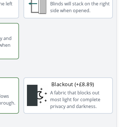
he left
Blinds will stack on the right
side when opened.
ly and
 when
Blackout (+£8.89)
A fabric that blocks out
llows
most light for complete
through.
privacy and darkness.