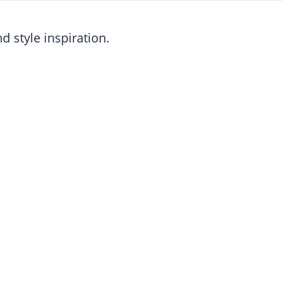
d style inspiration.