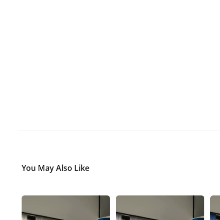
You May Also Like