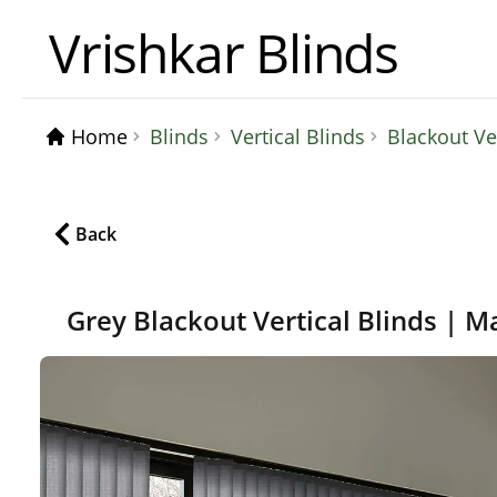
Vrishkar Blinds
Home
Blinds
Vertical Blinds
Blackout Ve
Back
Grey Blackout Vertical Blinds | M