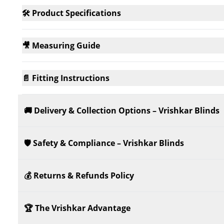
🛠️ Product Specifications
🎥 Measuring Guide
📄 Fitting Instructions
🚚 Delivery & Collection Options – Vrishkar Blinds
🛡️ Safety & Compliance – Vrishkar Blinds
💰 Returns & Refunds Policy
🏆 The Vrishkar Advantage