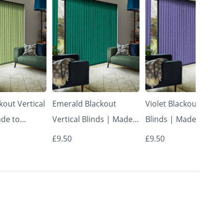
kout Vertical
Emerald Blackout
Violet Blackout Vert
ade to
Vertical Blinds | Made
Blinds | Made to
Vertical
to Measure – Vertical
Measure – Vertical
£9.50
£9.50
Blinds
Blinds