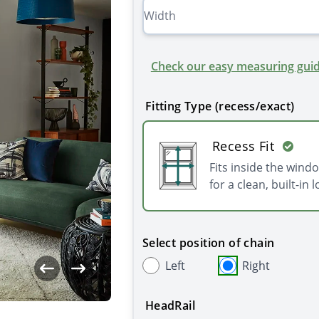
Check our easy measuring guid
Fitting Type (recess/exact)
Recess Fit
Fits inside the wind
for a clean, built-in l
Select position of chain
Left
Right
HeadRail