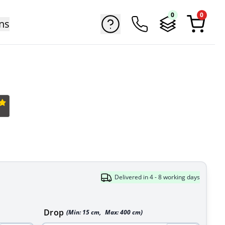
0
0
ns
Delivered in 4 - 8 working days
Drop
(Min:
15
cm
,
Max:
400
cm
)