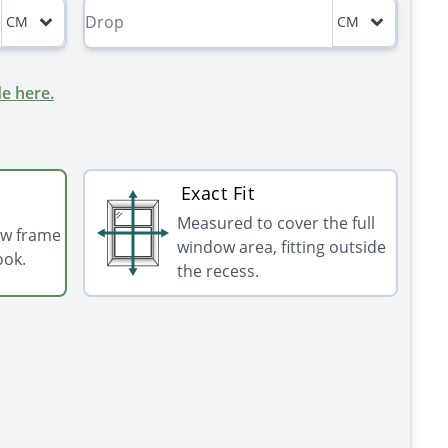
CM
CM
e here.
Exact Fit
Measured to cover the full
ow frame
window area, fitting outside
ook.
the recess.