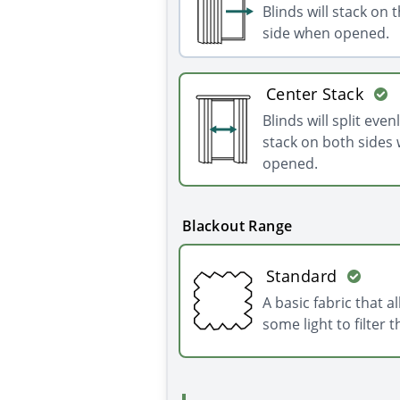
Blinds will stack on t
side when opened.
Center Stack
Blinds will split even
stack on both sides
opened.
Blackout Range
Standard
A basic fabric that a
some light to filter 