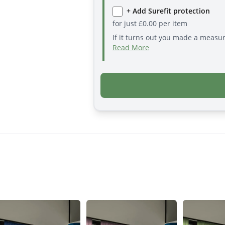
+ Add Surefit protection
for just
£
0.00
per item
If it turns out you made a measu
Read More