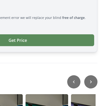
rement error we will replace your blind
free of charge
.
Get Price