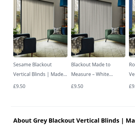
Sesame Blackout
Blackout Made to
Ro
Vertical Blinds | Made
Measure – White
Ve
to Measure – Vertical
Vertical Blinds
to
£9.50
£9.50
£9
Blinds
Bl
About Grey Blackout Vertical Blinds | Ma