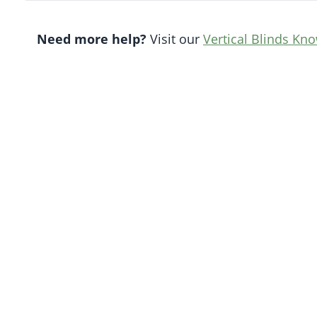
Need more help?
Visit our
Vertical Blinds Kn