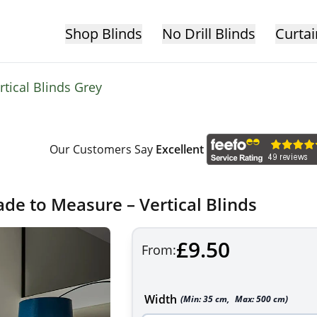
Shop Blinds
No Drill Blinds
Curtai
rtical Blinds Grey
Our Customers Say
Excellent
ade to Measure – Vertical Blinds
£9.50
From:
Width
(Min:
35
cm
,
Max:
500
cm
)