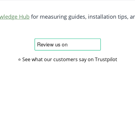
owledge Hub
for measuring guides, installation tips, an
⭐ See what our customers say on Trustpilot