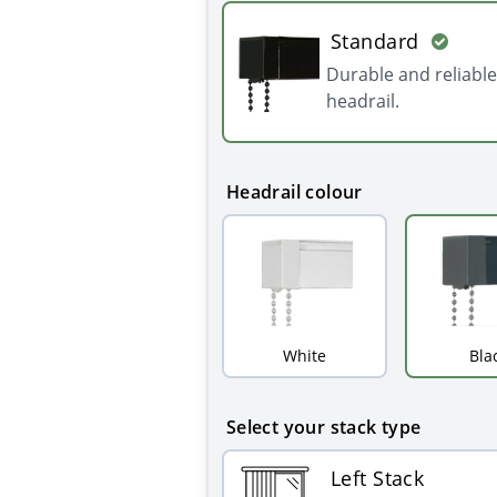
Standard
Durable and reliable
headrail.
Headrail colour
White
Bla
Select your stack type
Left Stack