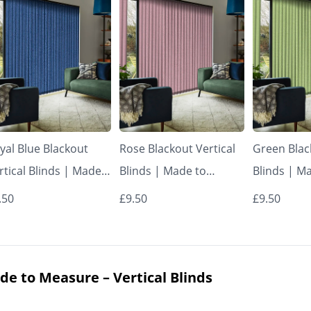
yal Blue Blackout
Rose Blackout Vertical
Green Blac
rtical Blinds | Made
Blinds | Made to
Blinds | M
 Measure – Vertical
Measure – Vertical
Measure – 
.50
£9.50
£9.50
inds
Blinds
Blinds
de to Measure – Vertical Blinds