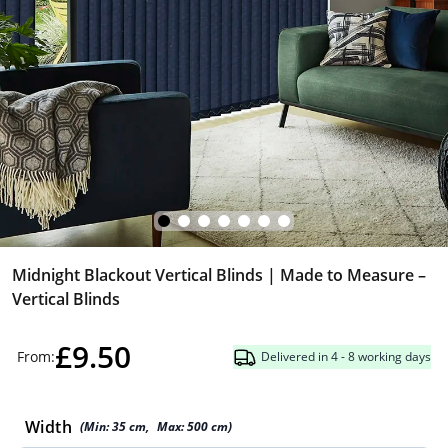
Midnight Blackout Vertical Blinds | Made to Measure –
Vertical Blinds
£9.50
From:
Delivered in 4 - 8 working days
Width
(Min:
35
cm
,
Max:
500
cm
)