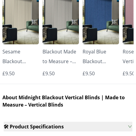
Sesame
Blackout Made
Royal Blue
Rose 
Blackout
to Measure –
Blackout
Vertic
Vertical Blinds |
White Vertical
Vertical Blinds |
Made
£9.50
£9.50
£9.50
£9.50
Made to
Blinds
Made to
Measu
Measure –
Measure –
Vertic
About Midnight Blackout Vertical Blinds | Made to
Vertical Blinds
Vertical Blinds
Measure – Vertical Blinds
🛠️ Product Specifications