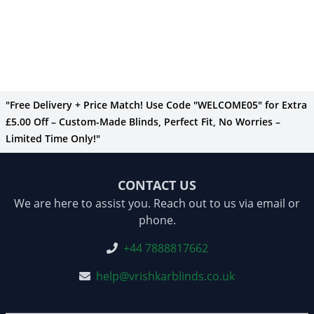
"Free Delivery + Price Match! Use Code "WELCOME05" for Extra
£5.00 Off – Custom-Made Blinds, Perfect Fit, No Worries –
Limited Time Only!"
CONTACT US
We are here to assist you. Reach out to us via email or
phone.
+44 7888817662
help@vrishkarblinds.co.uk