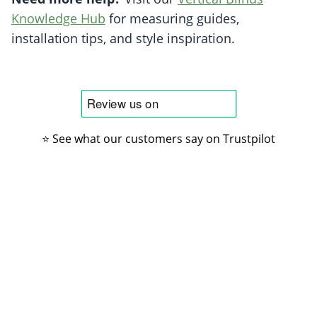
Knowledge Hub
for measuring guides,
installation tips, and style inspiration.
⭐ See what our customers say on Trustpilot