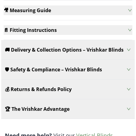
🎥 Measuring Guide
📄 Fitting Instructions
🚚 Delivery & Collection Options – Vrishkar Blinds
🛡️ Safety & Compliance – Vrishkar Blinds
💰 Returns & Refunds Policy
🏆 The Vrishkar Advantage
Need more help?
Visit our
Vertical Blinds