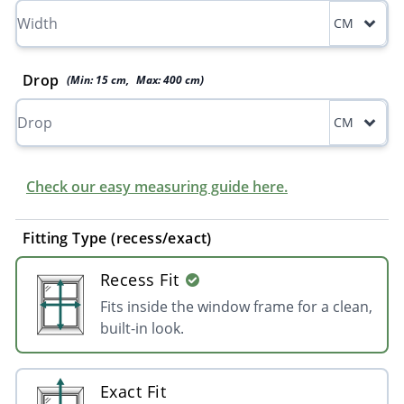
CM
Drop
(Min:
15
cm
,
Max:
400
cm
)
CM
Check our easy measuring guide here.
Fitting Type (recess/exact)
Recess Fit
Fits inside the window frame for a clean,
built-in look.
Exact Fit