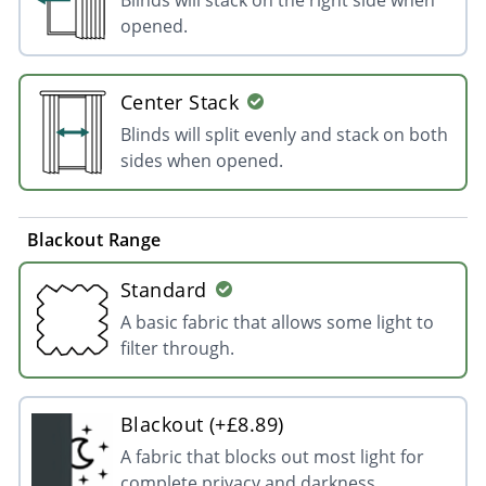
opened.
Center Stack
Blinds will split evenly and stack on both
sides when opened.
Blackout Range
Standard
A basic fabric that allows some light to
filter through.
Blackout (+£8.89)
A fabric that blocks out most light for
complete privacy and darkness.