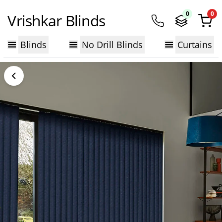
0
0
Vrishkar Blinds
Blinds
No Drill Blinds
Curtains