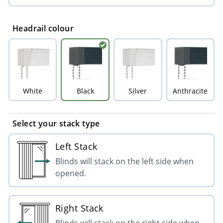
Headrail colour
White
Black
Silver
Anthracite
Select your stack type
Left Stack
Blinds will stack on the left side when
opened.
Right Stack
Blinds will stack on the right side when