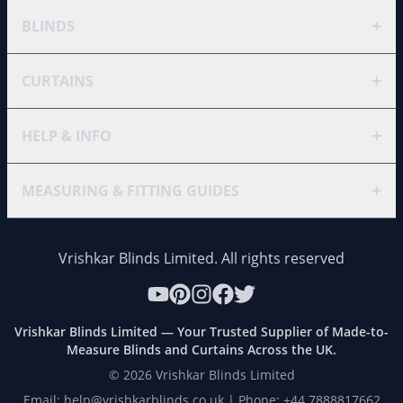
+
BLINDS
+
CURTAINS
+
HELP & INFO
+
MEASURING & FITTING GUIDES
Vrishkar Blinds Limited. All rights reserved
Vrishkar Blinds Limited — Your Trusted Supplier of Made-to-
Measure Blinds and Curtains Across the UK.
©
2026
Vrishkar Blinds Limited
Email: help@vrishkarblinds.co.uk | Phone: +44 7888817662