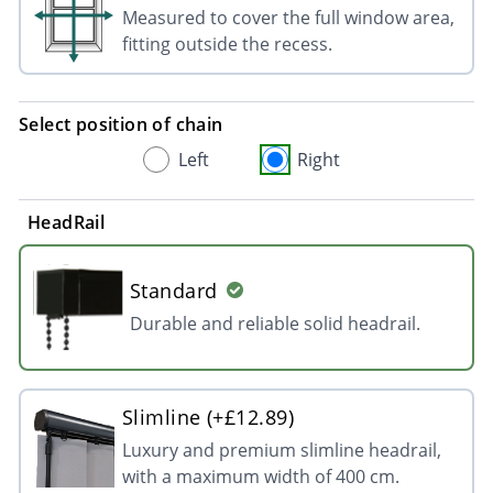
Measured to cover the full window area,
fitting outside the recess.
Select position of chain
Left
Right
HeadRail
Standard
Durable and reliable solid headrail.
Slimline (+£12.89)
Luxury and premium slimline headrail,
with a maximum width of 400 cm.