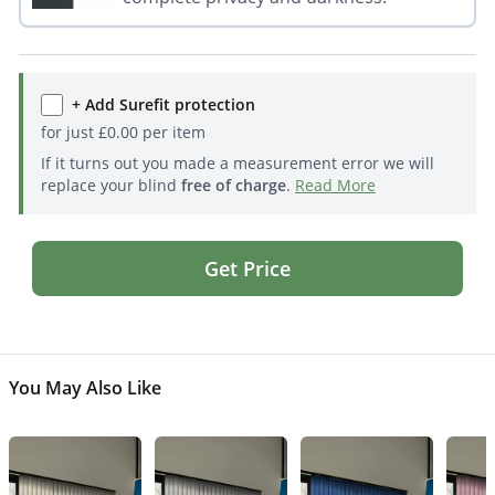
+ Add Surefit protection
for just
£
0.00
per item
If it turns out you made a measurement error we will
replace your blind
free of charge
.
Read More
Get Price
You May Also Like