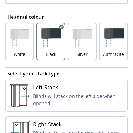
Headrail colour
White
Black
Silver
Anthracite
Select your stack type
Left Stack
Blinds will stack on the left side when
opened.
Right Stack
Blinds will stack on the right side when