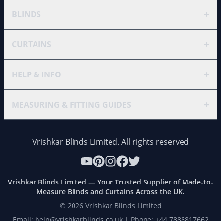
+
BLINDS
+
CURTAINS
+
HELP & INFO
+
MEASURING & FITTING GUIDES
Vrishkar Blinds Limited. All rights reserved
Vrishkar Blinds Limited — Your Trusted Supplier of Made-to-
Measure Blinds and Curtains Across the UK.
©
2026
Vrishkar Blinds Limited
Email: help@vrishkarblinds.co.uk | Phone: +44 7888817662