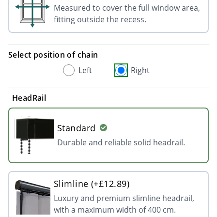
Measured to cover the full window area,
fitting outside the recess.
Select position of chain
Left
Right
HeadRail
Standard
Durable and reliable solid headrail.
Slimline (+£12.89)
Luxury and premium slimline headrail,
with a maximum width of 400 cm.