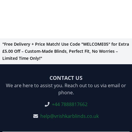
"Free Delivery + Price Match! Use Code "WELCOME05" for Extra
£5.00 Off – Custom-Made Blinds, Perfect Fit, No Worries –
Limited Time Only!"
CONTACT US
We are here to assist you. Reach out to us via email or
phone.
+44 7888817662
help@vrishkarblinds.co.uk