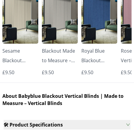
Sesame
Blackout Made
Royal Blue
Rose 
Blackout
to Measure –
Blackout
Vertic
Vertical Blinds |
White Vertical
Vertical Blinds |
Made
£9.50
£9.50
£9.50
£9.50
Made to
Blinds
Made to
Measu
Measure –
Measure –
Vertic
About Babyblue Blackout Vertical Blinds | Made to
Vertical Blinds
Vertical Blinds
Measure – Vertical Blinds
🛠️ Product Specifications