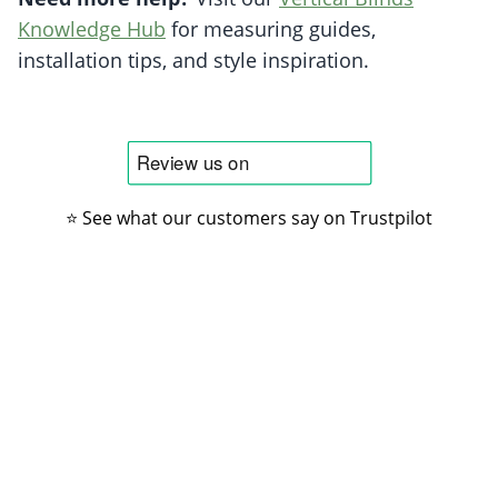
Knowledge Hub
for measuring guides,
installation tips, and style inspiration.
⭐ See what our customers say on Trustpilot