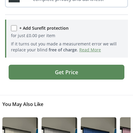
+ Add Surefit protection
for just
£
0.00
per item
If it turns out you made a measurement error we will
replace your blind
free of charge
.
Read More
Get Price
You May Also Like