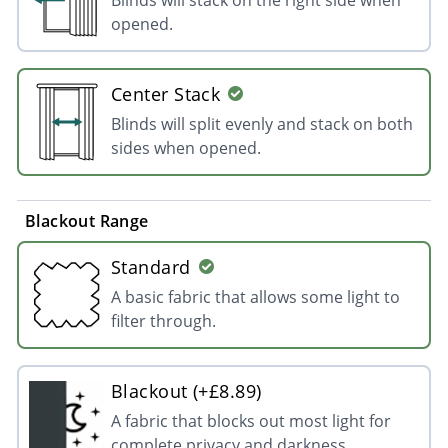
opened.
Center Stack
Blinds will split evenly and stack on both
sides when opened.
Blackout Range
Standard
A basic fabric that allows some light to
filter through.
Blackout (+£8.89)
A fabric that blocks out most light for
complete privacy and darkness.