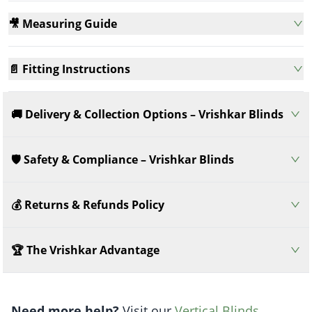
🎥 Measuring Guide
📄 Fitting Instructions
🚚 Delivery & Collection Options – Vrishkar Blinds
🛡️ Safety & Compliance – Vrishkar Blinds
💰 Returns & Refunds Policy
🏆 The Vrishkar Advantage
Need more help?
Visit our
Vertical Blinds