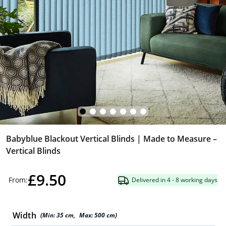
Babyblue Blackout Vertical Blinds | Made to Measure –
Vertical Blinds
£9.50
From:
Delivered in 4 - 8 working days
Width
(Min:
35
cm
,
Max:
500
cm
)