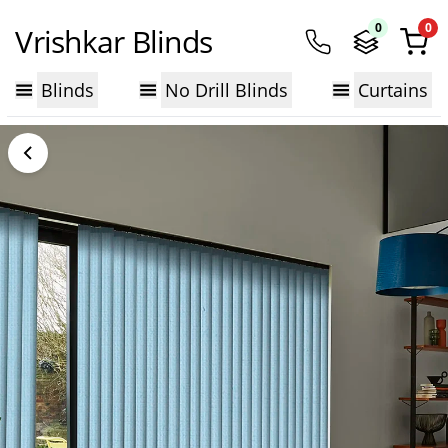
0
0
Vrishkar Blinds
Blinds
No Drill Blinds
Curtains