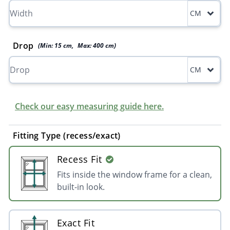
CM
Drop
(Min:
15
cm
,
Max:
400
cm
)
CM
Check our easy measuring guide here.
Fitting Type (recess/exact)
Recess Fit
Fits inside the window frame for a clean,
built-in look.
Exact Fit