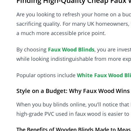
Finding High-Quality Cheap Faux 
Are you looking to refresh your home on a bu
sacrificing quality. For many UK homeowners, 
a much more accessible price point.
By choosing
Faux Wood Blinds
, you are inve
while looking indistinguishable from more exp
Popular options include
White Faux Wood Bl
Style on a Budget: Why Faux Wood Wins
When you buy blinds online, you'll notice that
high-grade PVC used in faux wood is easier to 
The Benefits of Wooden Blinds Made to Meas