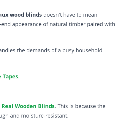
aux wood blinds
doesn't have to mean
-end appearance of natural timber paired with
t handles the demands of a busy household
e Tapes
.
n
Real Wooden Blinds
. This is because the
ough and moisture-resistant.