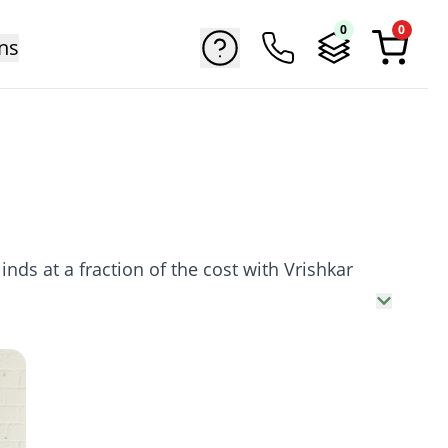
0
0
ns
nds at a fraction of the cost with Vrishkar