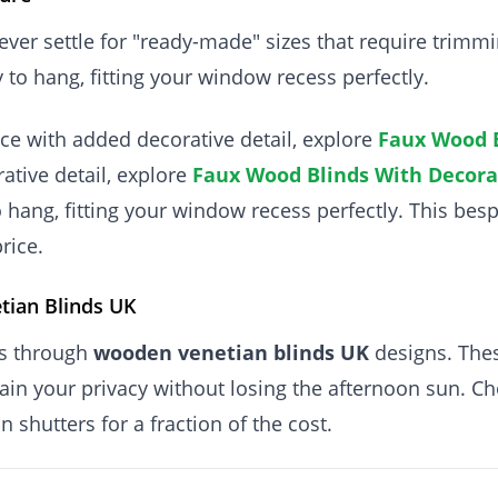
ver settle for "ready-made" sizes that require trimm
 to hang, fitting your window recess perfectly.
ce with added decorative detail, explore
Faux Wood B
ative detail, explore
Faux Wood Blinds With Decora
o hang, fitting your window recess perfectly. This bes
rice.
tian Blinds UK
is through
wooden venetian blinds UK
designs. Thes
intain your privacy without losing the afternoon sun. C
 shutters for a fraction of the cost.