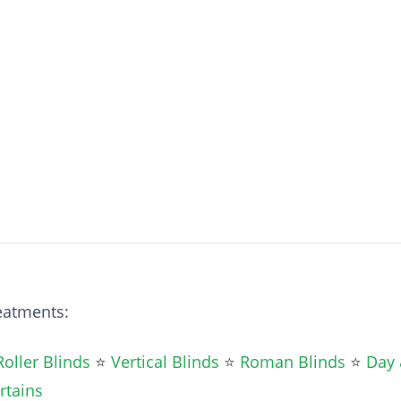
reatments:
Roller Blinds
⭐
Vertical Blinds
⭐
Roman Blinds
⭐
Day 
rtains