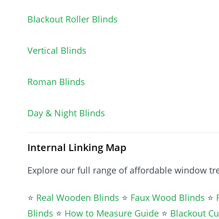
Blackout Roller Blinds
Vertical Blinds
Roman Blinds
Day & Night Blinds
Internal Linking Map
Explore our full range of affordable window t
⭐
Real Wooden Blinds
⭐
Faux Wood Blinds
⭐
Blinds
⭐
How to Measure Guide
⭐
Blackout Cu