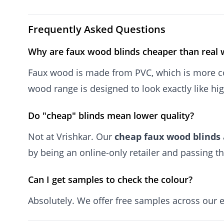
Frequently Asked Questions
Why are faux wood blinds cheaper than real
Faux wood is made from PVC, which is more co
wood range is designed to look exactly like hi
Do "cheap" blinds mean lower quality?
Not at Vrishkar. Our
cheap faux wood blinds
by being an online-only retailer and passing th
Can I get samples to check the colour?
Absolutely. We offer free samples across our 