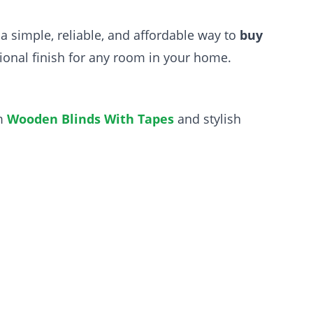
g a simple, reliable, and affordable way to
buy
sional finish for any room in your home.
um
Wooden Blinds With Tapes
and stylish