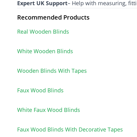
Expert UK Support
– Help with measuring, fitt
Recommended Products
Real Wooden Blinds
White Wooden Blinds
Wooden Blinds With Tapes
Faux Wood Blinds
White Faux Wood Blinds
Faux Wood Blinds With Decorative Tapes