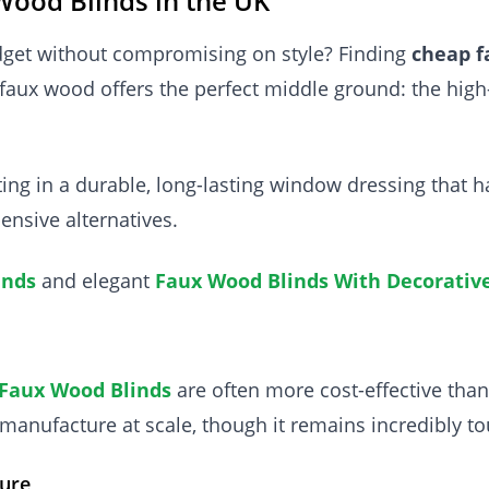
Wood Blinds in the UK
dget without compromising on style? Finding
cheap f
faux wood offers the perfect middle ground: the high
sting in a durable, long-lasting window dressing tha
ensive alternatives.
inds
and elegant
Faux Wood Blinds With Decorativ
Faux Wood Blinds
are often more cost-effective tha
manufacture at scale, though it remains incredibly t
ure