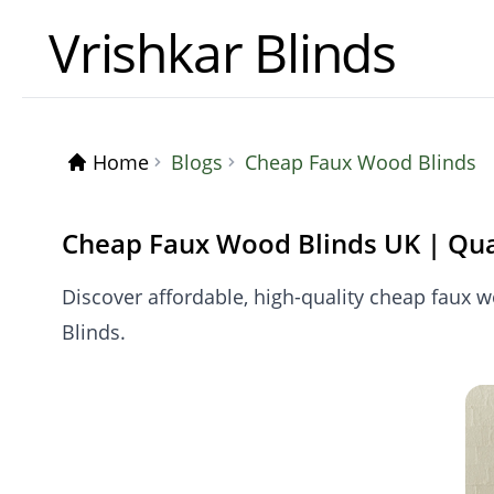
Vrishkar Blinds
Home
Blogs
Cheap Faux Wood Blinds
Cheap Faux Wood Blinds UK | Qua
Discover affordable, high-quality cheap faux w
Blinds.