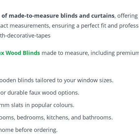
r of made-to-measure blinds and curtains
, offerin
 exact measurements, ensuring a perfect fit and profes
th-decorative-tapes
x Wood Blinds
made to measure, including premi
ooden blinds tailored to your window sizes.
or durable faux wood options.
m slats in popular colours.
g rooms, bedrooms, kitchens, and bathrooms.
 home before ordering.