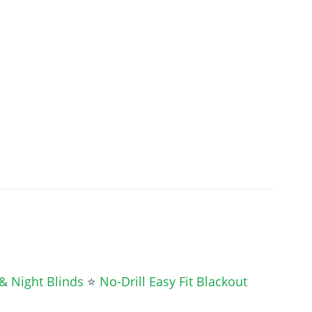
& Night Blinds
⭐
No-Drill Easy Fit Blackout