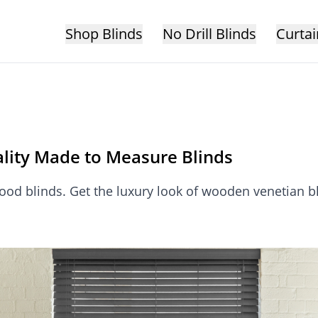
Shop Blinds
No Drill Blinds
Curtai
lity Made to Measure Blinds
ood blinds. Get the luxury look of wooden venetian bli