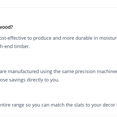
 wood?
st-effective to produce and more durable in moistu
gh-end timber.
are manufactured using the same precision machiner
ose savings directly to you.
entire range so you can match the slats to your decor