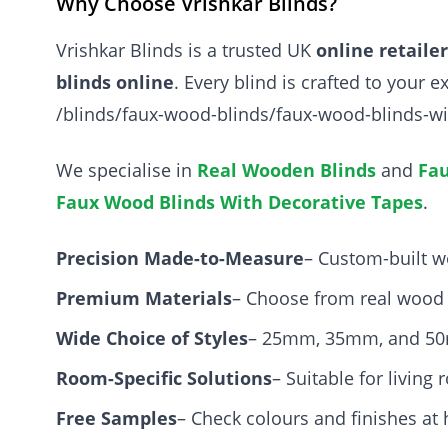
Why Choose Vrishkar Blinds?
Vrishkar Blinds is a trusted UK
online retaile
blinds online
. Every blind is crafted to your
/blinds/faux-wood-blinds/faux-wood-blinds-wi
We specialise in
Real Wooden Blinds
and
Fau
Faux Wood Blinds With Decorative Tapes
.
Precision Made-to-Measure
– Custom-built w
Premium Materials
– Choose from real wood 
Wide Choice of Styles
– 25mm, 35mm, and 50m
Room-Specific Solutions
– Suitable for livin
Free Samples
– Check colours and finishes at