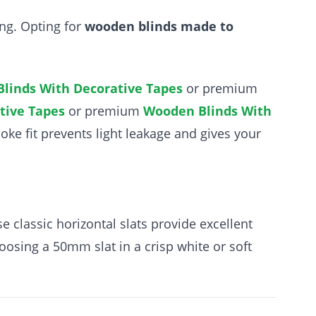
ing. Opting for
wooden blinds made to
linds With Decorative Tapes
or premium
tive Tapes
or premium
Wooden Blinds With
poke fit prevents light leakage and gives your
e classic horizontal slats provide excellent
hoosing a 50mm slat in a crisp white or soft