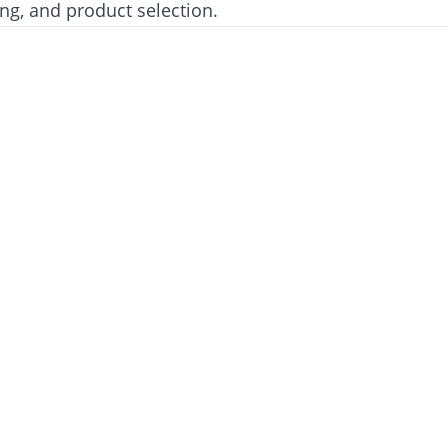
ing, and product selection.