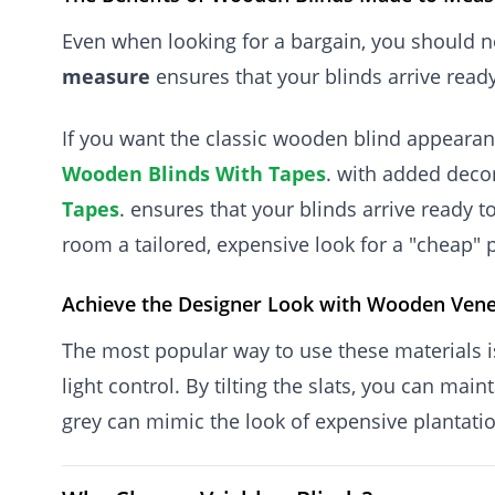
Even when looking for a bargain, you should ne
measure
ensures that your blinds arrive ready
If you want the classic wooden blind appearan
Wooden Blinds With Tapes
. with added decor
Tapes
. ensures that your blinds arrive ready t
room a tailored, expensive look for a "cheap" p
Achieve the Designer Look with Wooden Vene
The most popular way to use these materials 
light control. By tilting the slats, you can ma
grey can mimic the look of expensive plantation