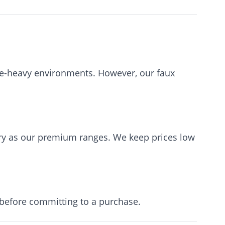
re-heavy environments. However, our faux
y as our premium ranges. We keep prices low
 before committing to a purchase.