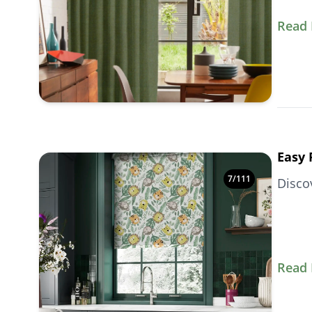
Read
Easy 
7
/
111
Disco
Read