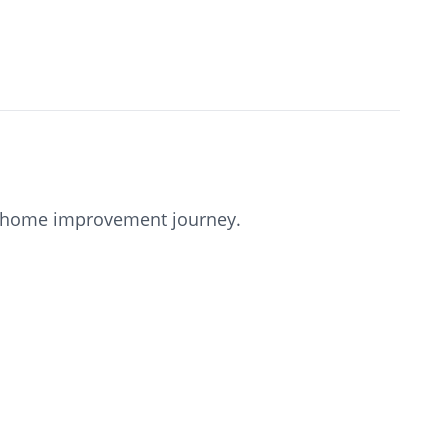
our home improvement journey.