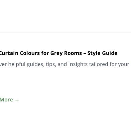
Curtain Colours for Grey Rooms – Style Guide
ver helpful guides, tips, and insights tailored for y
 More →