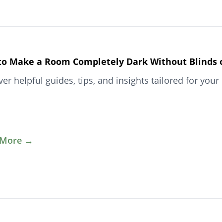
o Make a Room Completely Dark Without Blinds or
ver helpful guides, tips, and insights tailored for y
 More →