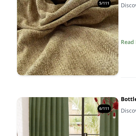
5
/
111
Disco
Read
Bottl
6
/
111
Disco