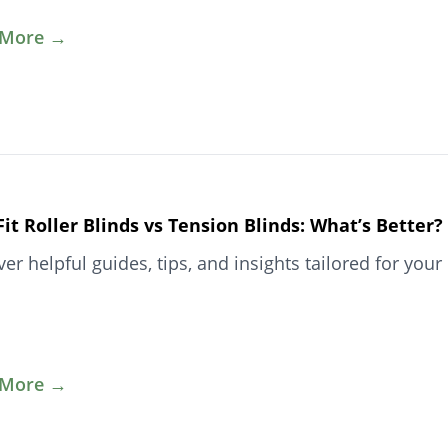
 More →
Fit Roller Blinds vs Tension Blinds: What’s Better?
ver helpful guides, tips, and insights tailored for y
 More →