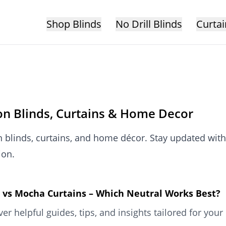
Shop Blinds
No Drill Blinds
Curtai
 on Blinds, Curtains & Home Decor
n blinds, curtains, and home décor. Stay updated with
ion.
 vs Mocha Curtains – Which Neutral Works Best?
ver helpful guides, tips, and insights tailored for y