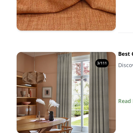
Best 
3
/
111
Disco
Read