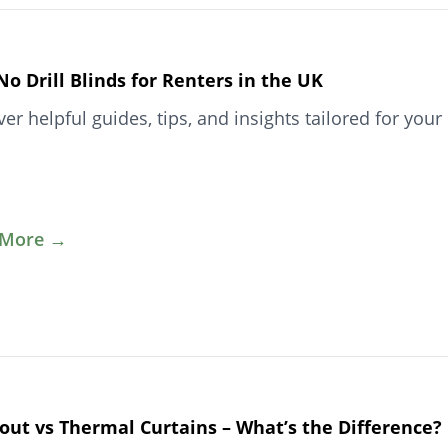
No Drill Blinds for Renters in the UK
ver helpful guides, tips, and insights tailored for y
 More →
out vs Thermal Curtains – What’s the Difference?