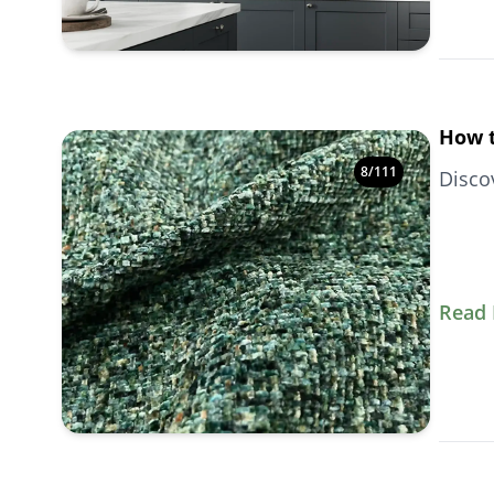
How t
8
/
111
Disco
Read