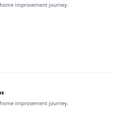
our home improvement journey.
as
our home improvement journey.