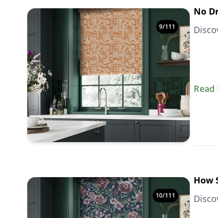
No Dr
9
/
111
Disco
Read
How S
10
/
111
Disco