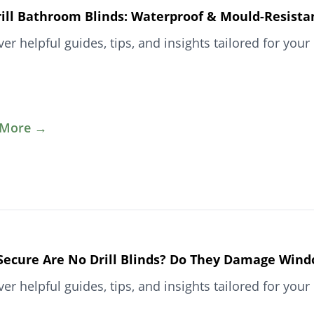
ill Bathroom Blinds: Waterproof & Mould-Resista
ver helpful guides, tips, and insights tailored for y
 More →
ecure Are No Drill Blinds? Do They Damage Win
ver helpful guides, tips, and insights tailored for y