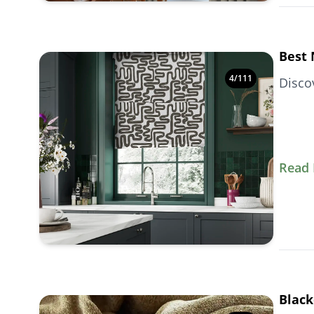
Best 
4
/
111
Disco
Read
Black