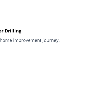
 Drilling
our home improvement journey.