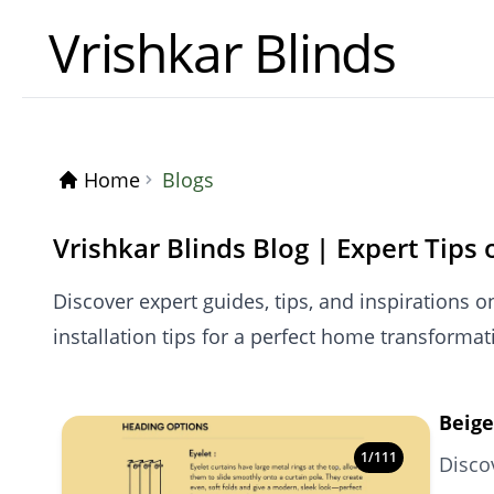
Vrishkar Blinds
Home
Blogs
Vrishkar Blinds Blog | Expert Tips
Discover expert guides, tips, and inspirations o
installation tips for a perfect home transformat
Beige
1
/
111
Disco