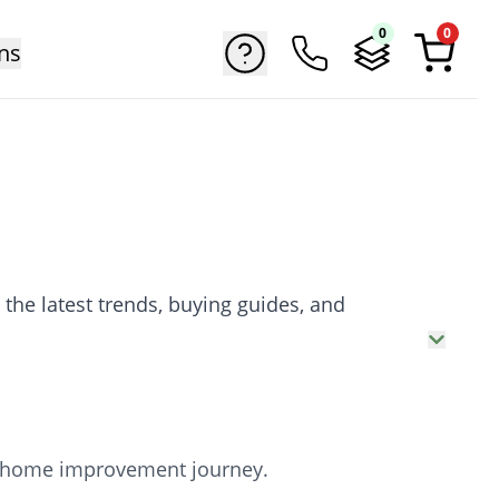
0
0
ns
 the latest trends, buying guides, and
our home improvement journey.