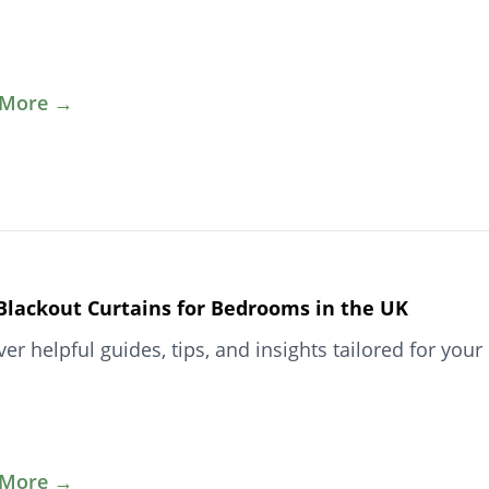
 More →
Blackout Curtains for Bedrooms in the UK
ver helpful guides, tips, and insights tailored for y
 More →