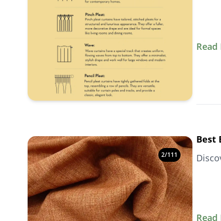
Read
Best 
2
/
111
Disco
Read