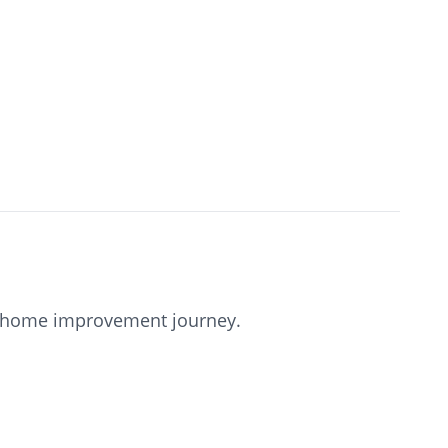
our home improvement journey.