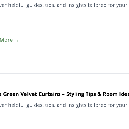
ver helpful guides, tips, and insights tailored for y
 More →
e Green Velvet Curtains – Styling Tips & Room Ide
ver helpful guides, tips, and insights tailored for y