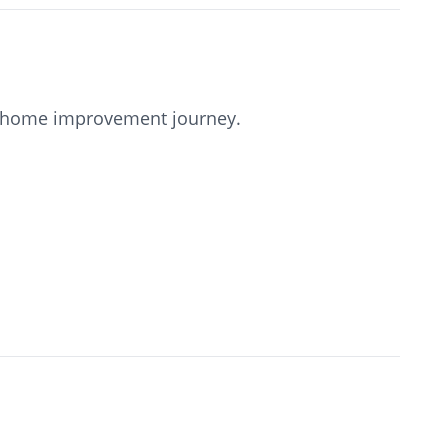
our home improvement journey.