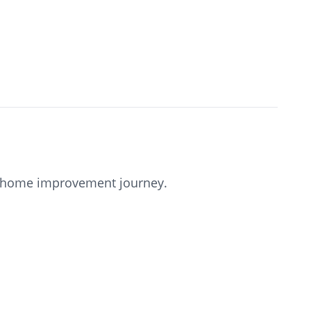
our home improvement journey.