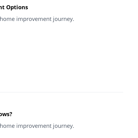
nt Options
our home improvement journey.
dows?
our home improvement journey.