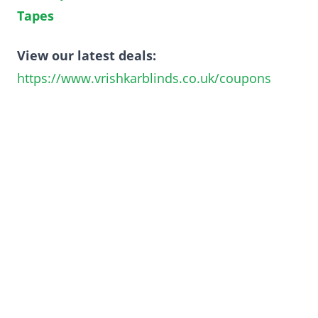
Tapes
View our latest deals:
https://www.vrishkarblinds.co.uk/coupons