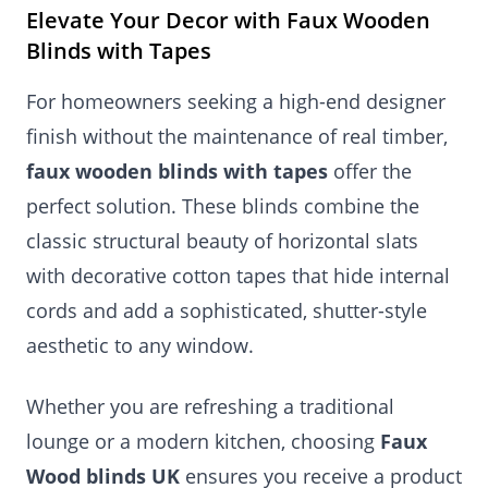
Elevate Your Decor with Faux Wooden
Blinds with Tapes
For homeowners seeking a high-end designer
finish without the maintenance of real timber,
faux wooden blinds with tapes
offer the
perfect solution. These blinds combine the
classic structural beauty of horizontal slats
with decorative cotton tapes that hide internal
cords and add a sophisticated, shutter-style
aesthetic to any window.
Whether you are refreshing a traditional
lounge or a modern kitchen, choosing
Faux
Wood blinds UK
ensures you receive a product