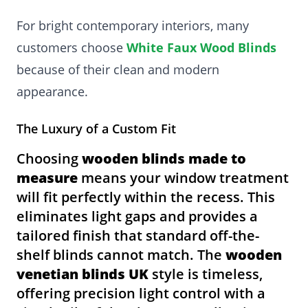
For bright contemporary interiors, many
customers choose
White Faux Wood Blinds
because of their clean and modern
appearance.
The Luxury of a Custom Fit
Choosing
wooden blinds made to
measure
means your window treatment
will fit perfectly within the recess. This
eliminates light gaps and provides a
tailored finish that standard off-the-
shelf blinds cannot match. The
wooden
venetian blinds UK
style is timeless,
offering precision light control with a