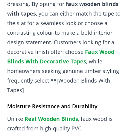
dressing. By opting for
faux wooden blinds
with tapes
, you can either match the tape to
the slat for a seamless look or choose a
contrasting colour to make a bold interior
design statement. Customers looking for a
decorative finish often choose
Faux Wood
Blinds With Decorative Tapes
, while
homeowners seeking genuine timber styling
frequently select **[Wooden Blinds With
Tapes]
Moisture Resistance and Durability
Unlike
Real Wooden Blinds
, faux wood is
crafted from high-quality PVC.