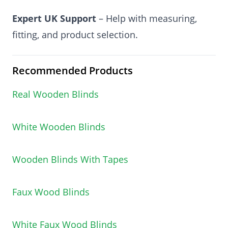
Expert UK Support
– Help with measuring,
fitting, and product selection.
Recommended Products
Real Wooden Blinds
White Wooden Blinds
Wooden Blinds With Tapes
Faux Wood Blinds
White Faux Wood Blinds