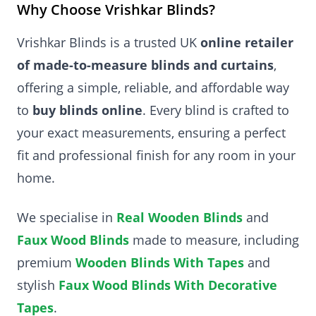
Why Choose Vrishkar Blinds?
Vrishkar Blinds is a trusted UK
online retailer
of made-to-measure blinds and curtains
,
offering a simple, reliable, and affordable way
to
buy blinds online
. Every blind is crafted to
your exact measurements, ensuring a perfect
fit and professional finish for any room in your
home.
We specialise in
Real Wooden Blinds
and
Faux Wood Blinds
made to measure, including
premium
Wooden Blinds With Tapes
and
stylish
Faux Wood Blinds With Decorative
Tapes
.