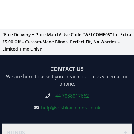
"Free Delivery + Price Match! Use Code "WELCOME05" for Extra
£5.00 Off – Custom-Made Blinds, Perfect Fit, No Worries –
Limited Time Only!"
CONTACT US
We are here to assist you. Reach out to us via email or
phone.
+44 7888817662
help@vrishkarblinds.co.uk
+
BLINDS