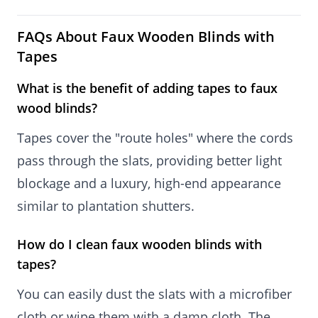
FAQs About Faux Wooden Blinds with
Tapes
What is the benefit of adding tapes to faux
wood blinds?
Tapes cover the "route holes" where the cords
pass through the slats, providing better light
blockage and a luxury, high-end appearance
similar to plantation shutters.
How do I clean faux wooden blinds with
tapes?
You can easily dust the slats with a microfiber
cloth or wipe them with a damp cloth. The