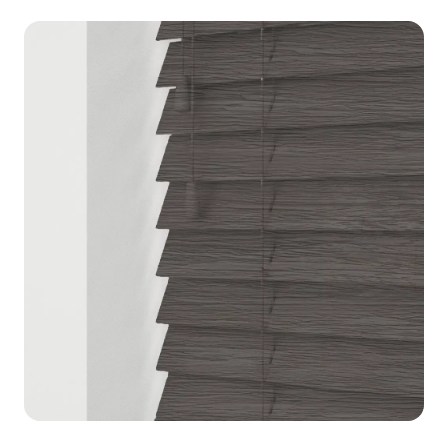
blinds for a designer look.