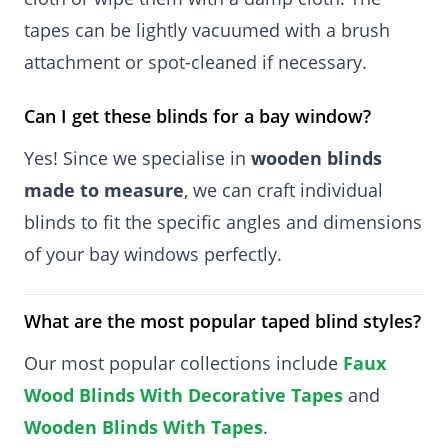
tapes can be lightly vacuumed with a brush
attachment or spot-cleaned if necessary.
Can I get these blinds for a bay window?
Yes! Since we specialise in
wooden blinds
made to measure
, we can craft individual
blinds to fit the specific angles and dimensions
of your bay windows perfectly.
What are the most popular taped blind styles?
Our most popular collections include
Faux
Wood Blinds With Decorative Tapes
and
Wooden Blinds With Tapes
.