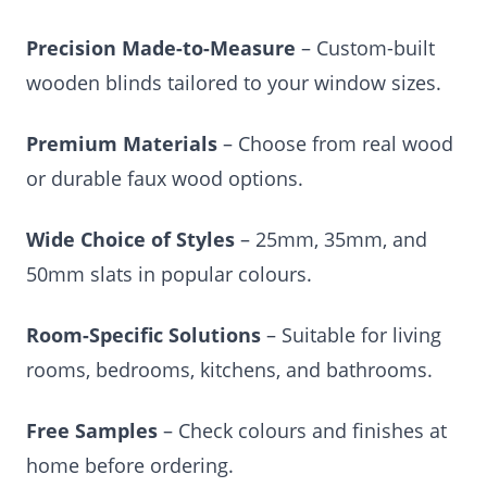
Precision Made-to-Measure
– Custom-built
wooden blinds tailored to your window sizes.
Premium Materials
– Choose from real wood
or durable faux wood options.
Wide Choice of Styles
– 25mm, 35mm, and
50mm slats in popular colours.
Room-Specific Solutions
– Suitable for living
rooms, bedrooms, kitchens, and bathrooms.
Free Samples
– Check colours and finishes at
home before ordering.