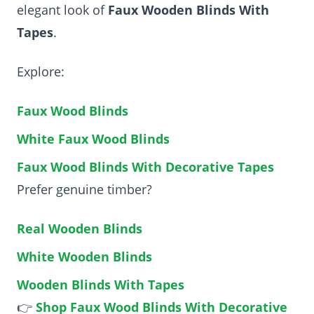
elegant look of
Faux Wooden Blinds With
Tapes
.
Explore:
Faux Wood Blinds
White Faux Wood Blinds
Faux Wood Blinds With Decorative Tapes
Prefer genuine timber?
Real Wooden Blinds
White Wooden Blinds
Wooden Blinds With Tapes
👉
Shop Faux Wood Blinds With Decorative