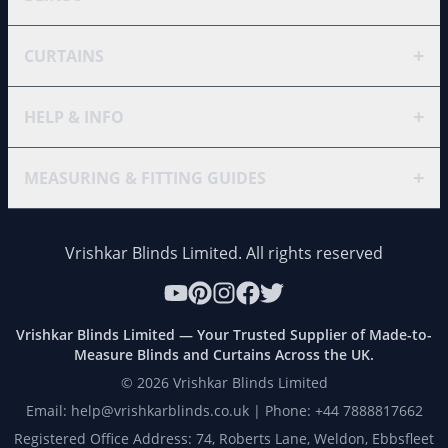
+
CURTAINS
+
HELP & INFO
+
MEASURING & FITTING GUIDES
Vrishkar Blinds Limited. All rights reserved
Vrishkar Blinds Limited — Your Trusted Supplier of Made-to-
Measure Blinds and Curtains Across the UK.
©
2026
Vrishkar Blinds Limited
Email: help@vrishkarblinds.co.uk | Phone: +44 7888817662
Registered Office Address: 74, Roberts Lane, Weldon, Ebbsfleet