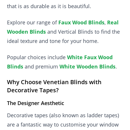
that is as durable as it is beautiful.
Explore our range of
Faux Wood Blinds
,
Real
Wooden Blinds
and Vertical Blinds to find the
ideal texture and tone for your home.
Popular choices include
White Faux Wood
Blinds
and premium
White Wooden Blinds
.
Why Choose Venetian Blinds with
Decorative Tapes?
The Designer Aesthetic
Decorative tapes (also known as ladder tapes)
are a fantastic way to customise your window