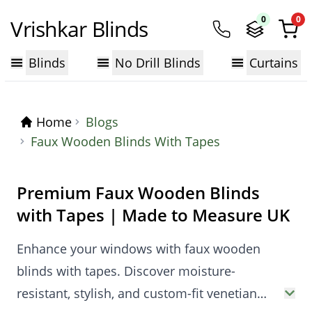
0
0
Vrishkar Blinds
Blinds
No Drill Blinds
Curtains
Home
Blogs
Faux Wooden Blinds With Tapes
Premium Faux Wooden Blinds
with Tapes | Made to Measure UK
Enhance your windows with faux wooden
blinds with tapes. Discover moisture-
resistant, stylish, and custom-fit venetian