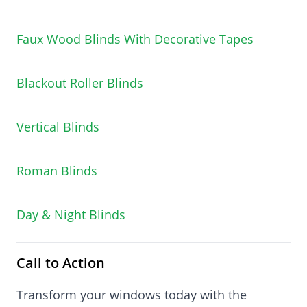
Faux Wood Blinds With Decorative Tapes
Blackout Roller Blinds
Vertical Blinds
Roman Blinds
Day & Night Blinds
Call to Action
Transform your windows today with the