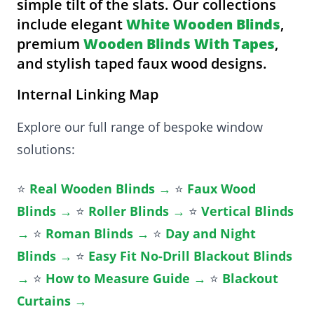
simple tilt of the slats. Our collections
include elegant
White Wooden Blinds
,
premium
Wooden Blinds With Tapes
,
and stylish taped faux wood designs.
Internal Linking Map
Explore our full range of bespoke window
solutions:
⭐
Real Wooden Blinds →
⭐
Faux Wood
Blinds →
⭐
Roller Blinds →
⭐
Vertical Blinds
→
⭐
Roman Blinds →
⭐
Day and Night
Blinds →
⭐
Easy Fit No-Drill Blackout Blinds
→
⭐
How to Measure Guide →
⭐
Blackout
Curtains →