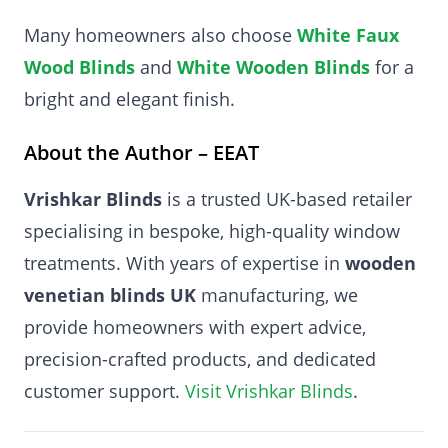
Many homeowners also choose
White Faux
Wood Blinds
and
White Wooden Blinds
for a
bright and elegant finish.
About the Author – EEAT
Vrishkar Blinds
is a trusted UK-based retailer
specialising in bespoke, high-quality window
treatments. With years of expertise in
wooden
venetian blinds UK
manufacturing, we
provide homeowners with expert advice,
precision-crafted products, and dedicated
customer support.
Visit Vrishkar Blinds
.