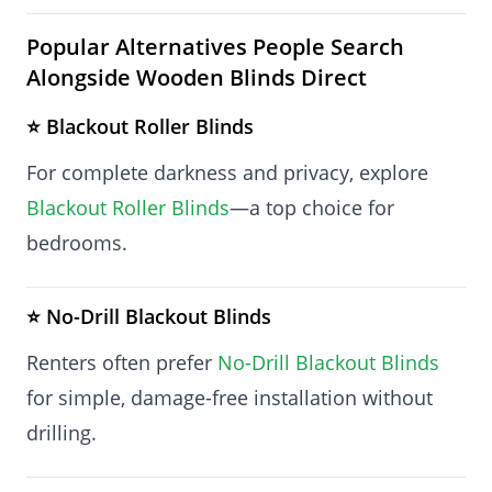
Popular Alternatives People Search
Alongside Wooden Blinds Direct
⭐ Blackout Roller Blinds
For complete darkness and privacy, explore
Blackout Roller Blinds
—a top choice for
bedrooms.
⭐ No-Drill Blackout Blinds
Renters often prefer
No-Drill Blackout Blinds
for simple, damage-free installation without
drilling.