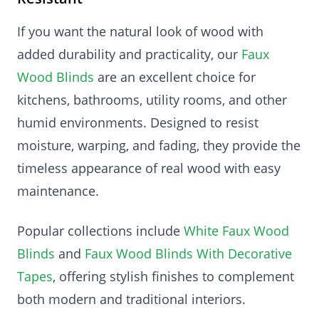
If you want the natural look of wood with
added durability and practicality, our
Faux
Wood Blinds
are an excellent choice for
kitchens, bathrooms, utility rooms, and other
humid environments. Designed to resist
moisture, warping, and fading, they provide the
timeless appearance of real wood with easy
maintenance.
Popular collections include
White Faux Wood
Blinds
and
Faux Wood Blinds With Decorative
Tapes
, offering stylish finishes to complement
both modern and traditional interiors.