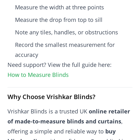
Measure the width at three points
Measure the drop from top to sill
Note any tiles, handles, or obstructions
Record the smallest measurement for
accuracy
Need support? View the full guide here:
How to Measure Blinds
Why Choose Vrishkar Blinds?
Vrishkar Blinds is a trusted UK
online retailer
of made-to-measure blinds and curtains
,
offering a simple and reliable way to
buy