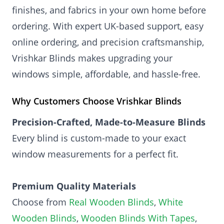
finishes, and fabrics in your own home before
ordering. With expert UK-based support, easy
online ordering, and precision craftsmanship,
Vrishkar Blinds makes upgrading your
windows simple, affordable, and hassle-free.
Why Customers Choose Vrishkar Blinds
Precision-Crafted, Made-to-Measure Blinds
Every blind is custom-made to your exact
window measurements for a perfect fit.
Premium Quality Materials
Choose from
Real Wooden Blinds
,
White
Wooden Blinds
,
Wooden Blinds With Tapes
,