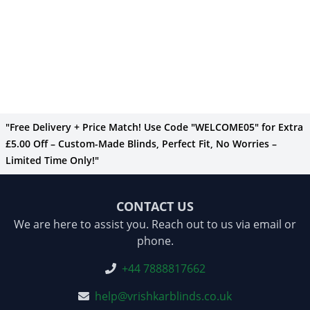
"Free Delivery + Price Match! Use Code "WELCOME05" for Extra
£5.00 Off – Custom-Made Blinds, Perfect Fit, No Worries –
Limited Time Only!"
CONTACT US
We are here to assist you. Reach out to us via email or
phone.
+44 7888817662
help@vrishkarblinds.co.uk