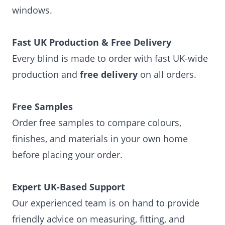
windows.
Fast UK Production & Free Delivery
Every blind is made to order with fast UK-wide
production and
free delivery
on all orders.
Free Samples
Order free samples to compare colours,
finishes, and materials in your own home
before placing your order.
Expert UK-Based Support
Our experienced team is on hand to provide
friendly advice on measuring, fitting, and