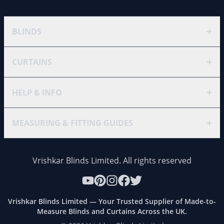
+
BLINDS
+
CURTAINS
+
HELP & INFO
+
MEASURING & FITTING GUIDES
Vrishkar Blinds Limited. All rights reserved
Vrishkar Blinds Limited — Your Trusted Supplier of Made-to-
Measure Blinds and Curtains Across the UK.