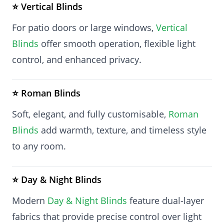
⭐ Vertical Blinds
For patio doors or large windows,
Vertical
Blinds
offer smooth operation, flexible light
control, and enhanced privacy.
⭐ Roman Blinds
Soft, elegant, and fully customisable,
Roman
Blinds
add warmth, texture, and timeless style
to any room.
⭐ Day & Night Blinds
Modern
Day & Night Blinds
feature dual-layer
fabrics that provide precise control over light