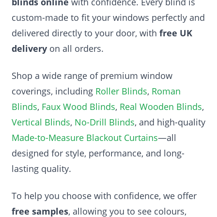
blinds online
with confidence. Every blind is
custom-made to fit your windows perfectly and
delivered directly to your door, with
free UK
delivery
on all orders.
Shop a wide range of premium window
coverings, including
Roller Blinds
,
Roman
Blinds
,
Faux Wood Blinds
,
Real Wooden Blinds
,
Vertical Blinds
,
No-Drill Blinds
, and high-quality
Made-to-Measure Blackout Curtains
—all
designed for style, performance, and long-
lasting quality.
To help you choose with confidence, we offer
free samples
, allowing you to see colours,