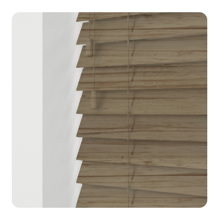
blinds, vertical blinds, and more with
premium quality and UK delivery.