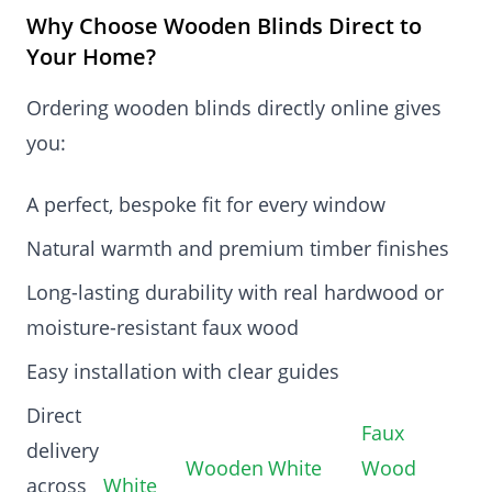
Why Choose Wooden Blinds Direct to
Your Home?
Ordering wooden blinds directly online gives
you:
A perfect, bespoke fit for every window
Natural warmth and premium timber finishes
Long-lasting durability with real hardwood or
moisture-resistant faux wood
Easy installation with clear guides
Direct
Faux
delivery
Wooden
White
Wood
across
White