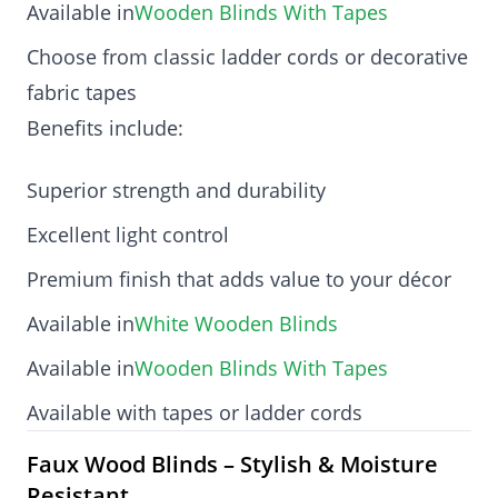
Available in
Wooden Blinds With Tapes
Choose from classic ladder cords or decorative
fabric tapes
Benefits include:
Superior strength and durability
Excellent light control
Premium finish that adds value to your décor
Available in
White Wooden Blinds
Available in
Wooden Blinds With Tapes
Available with tapes or ladder cords
Faux Wood Blinds – Stylish & Moisture
Resistant