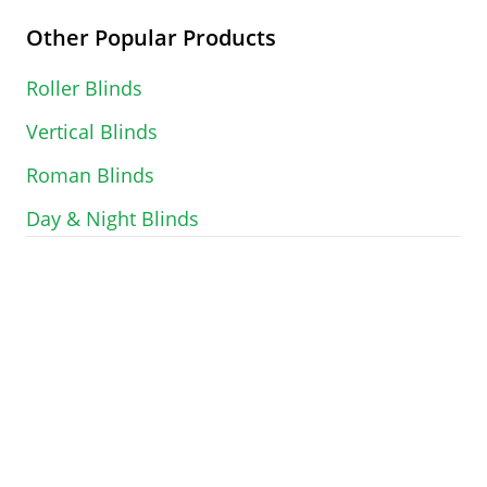
Other Popular Products
Roller Blinds
Vertical Blinds
Roman Blinds
Day & Night Blinds