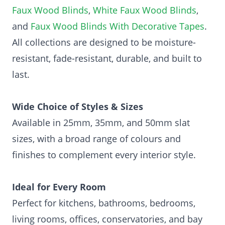
Faux Wood Blinds
,
White Faux Wood Blinds
,
and
Faux Wood Blinds With Decorative Tapes
.
All collections are designed to be moisture-
resistant, fade-resistant, durable, and built to
last.
Wide Choice of Styles & Sizes
Available in 25mm, 35mm, and 50mm slat
sizes, with a broad range of colours and
finishes to complement every interior style.
Ideal for Every Room
Perfect for kitchens, bathrooms, bedrooms,
living rooms, offices, conservatories, and bay