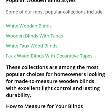
Popular Wooden Blind Styles
Some of our most popular collections include:
White Wooden Blinds
Wooden Blinds With Tapes
White Faux Wood Blinds
Faux Wood Blinds With Decorative Tapes
These collections are among the most
popular choices for homeowners looking
for made-to-measure wooden blinds
with excellent light control and lasting
durability.
How to Measure for Your Blinds