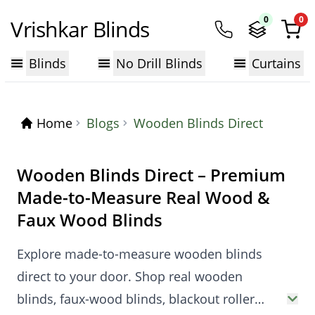
0
0
Vrishkar Blinds
Blinds
No Drill Blinds
Curtains
Home
Blogs
Wooden Blinds Direct
Wooden Blinds Direct – Premium
Made-to-Measure Real Wood &
Faux Wood Blinds
Explore made-to-measure wooden blinds
direct to your door. Shop real wooden
blinds, faux-wood blinds, blackout roller