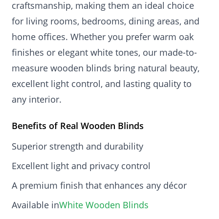
craftsmanship, making them an ideal choice
for living rooms, bedrooms, dining areas, and
home offices. Whether you prefer warm oak
finishes or elegant white tones, our made-to-
measure wooden blinds bring natural beauty,
excellent light control, and lasting quality to
any interior.
Benefits of Real Wooden Blinds
Superior strength and durability
Excellent light and privacy control
A premium finish that enhances any décor
Available in
White Wooden Blinds