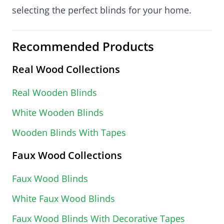
selecting the perfect blinds for your home.
Recommended Products
Real Wood Collections
Real Wooden Blinds
White Wooden Blinds
Wooden Blinds With Tapes
Faux Wood Collections
Faux Wood Blinds
White Faux Wood Blinds
Faux Wood Blinds With Decorative Tapes