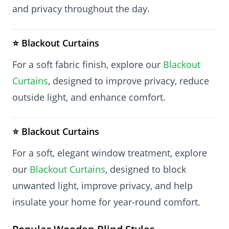
and privacy throughout the day.
⭐ Blackout Curtains
For a soft fabric finish, explore our
Blackout
Curtains
, designed to improve privacy, reduce
outside light, and enhance comfort.
⭐ Blackout Curtains
For a soft, elegant window treatment, explore
our
Blackout Curtains
, designed to block
unwanted light, improve privacy, and help
insulate your home for year-round comfort.