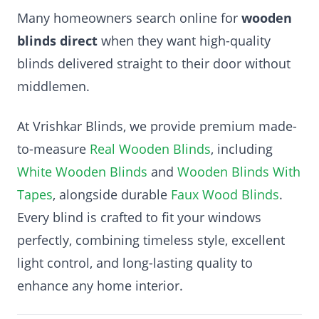
Many homeowners search online for
wooden
blinds direct
when they want high-quality
blinds delivered straight to their door without
middlemen.
At Vrishkar Blinds, we provide premium made-
to-measure
Real Wooden Blinds
, including
White Wooden Blinds
and
Wooden Blinds With
Tapes
, alongside durable
Faux Wood Blinds
.
Every blind is crafted to fit your windows
perfectly, combining timeless style, excellent
light control, and long-lasting quality to
enhance any home interior.