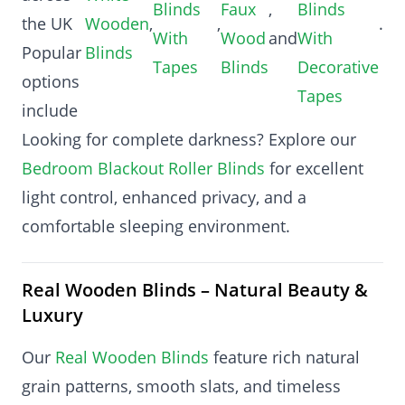
Blinds
Faux
,
Blinds
the UK
Wooden
,
,
.
With
Wood
and
With
Popular
Blinds
Tapes
Blinds
Decorative
options
Tapes
include
Looking for complete darkness? Explore our
Bedroom Blackout Roller Blinds
for excellent
light control, enhanced privacy, and a
comfortable sleeping environment.
Real Wooden Blinds – Natural Beauty &
Luxury
Our
Real Wooden Blinds
feature rich natural
grain patterns, smooth slats, and timeless