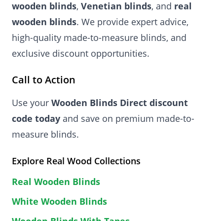
wooden blinds
,
Venetian blinds
, and
real
wooden blinds
. We provide expert advice,
high-quality made-to-measure blinds, and
exclusive discount opportunities.
Call to Action
Use your
Wooden Blinds Direct discount
code today
and save on premium made-to-
measure blinds.
Explore Real Wood Collections
Real Wooden Blinds
White Wooden Blinds
Wooden Blinds With Tapes