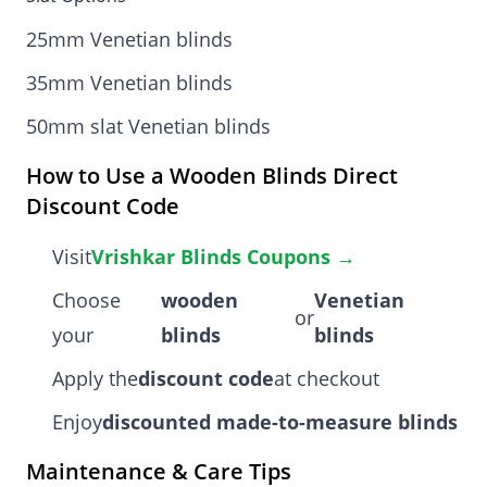
25mm Venetian blinds
35mm Venetian blinds
50mm slat Venetian blinds
How to Use a Wooden Blinds Direct
Discount Code
Visit
Vrishkar Blinds Coupons →
Choose
wooden
Venetian
or
your
blinds
blinds
Apply the
discount code
at checkout
Enjoy
discounted made-to-measure blinds
Maintenance & Care Tips