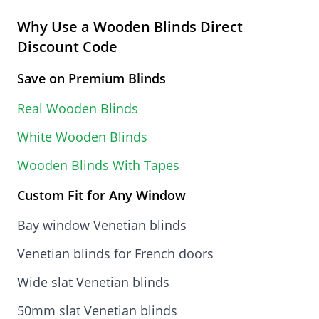
Why Use a Wooden Blinds Direct
Discount Code
Save on Premium Blinds
Real Wooden Blinds
White Wooden Blinds
Wooden Blinds With Tapes
Custom Fit for Any Window
Bay window Venetian blinds
Venetian blinds for French doors
Wide slat Venetian blinds
50mm slat Venetian blinds