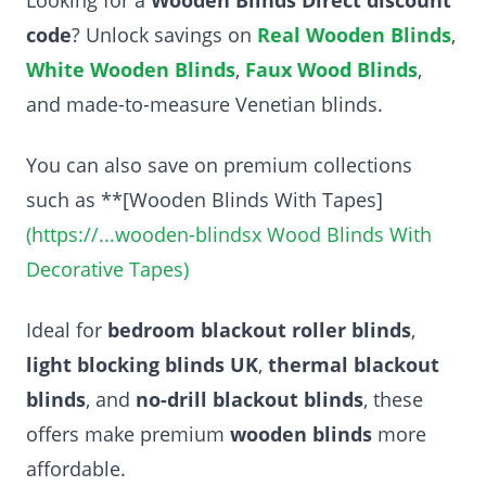
code
? Unlock savings on
Real Wooden Blinds
,
White Wooden Blinds
,
Faux Wood Blinds
,
and made-to-measure Venetian blinds.
You can also save on premium collections
such as **[Wooden Blinds With Tapes]
(https://...wooden-blindsx Wood Blinds With
Decorative Tapes)
Ideal for
bedroom blackout roller blinds
,
light blocking blinds UK
,
thermal blackout
blinds
, and
no-drill blackout blinds
, these
offers make premium
wooden blinds
more
affordable.