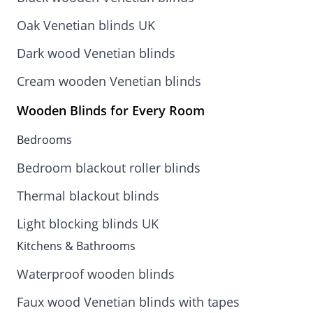
Oak Venetian blinds UK
Dark wood Venetian blinds
Cream wooden Venetian blinds
Wooden Blinds for Every Room
Bedrooms
Bedroom blackout roller blinds
Thermal blackout blinds
Light blocking blinds UK
Kitchens & Bathrooms
Waterproof wooden blinds
Faux wood Venetian blinds with tapes