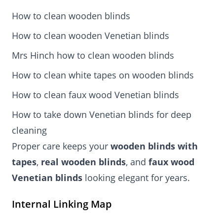
How to clean wooden blinds
How to clean wooden Venetian blinds
Mrs Hinch how to clean wooden blinds
How to clean white tapes on wooden blinds
How to clean faux wood Venetian blinds
How to take down Venetian blinds for deep
cleaning
Proper care keeps your
wooden blinds with
tapes
,
real wooden blinds
, and
faux wood
Venetian blinds
looking elegant for years.
Internal Linking Map