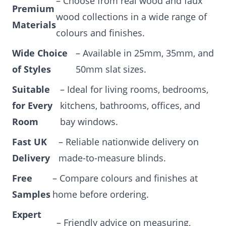
– Choose from real wood and faux
Premium
wood collections in a wide range of
Materials
colours and finishes.
Wide Choice
– Available in 25mm, 35mm, and
of Styles
50mm slat sizes.
Suitable
– Ideal for living rooms, bedrooms,
for Every
kitchens, bathrooms, offices, and
Room
bay windows.
Fast UK
– Reliable nationwide delivery on
Delivery
made-to-measure blinds.
Free
– Compare colours and finishes at
Samples
home before ordering.
Expert
– Friendly advice on measuring,