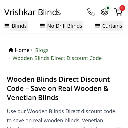
0
0
Vrishkar Blinds
Blinds
No Drill Blinds
Curtains
Home
Blogs
Wooden Blinds Direct Discount Code
Wooden Blinds Direct Discount
Code – Save on Real Wooden &
Venetian Blinds
Use our Wooden Blinds Direct discount code
to save on real wooden blinds, Venetian