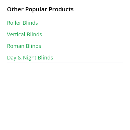
Other Popular Products
Roller Blinds
Vertical Blinds
Roman Blinds
Day & Night Blinds