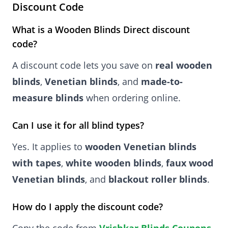
Discount Code
What is a Wooden Blinds Direct discount
code?
A discount code lets you save on
real wooden
blinds
,
Venetian blinds
, and
made-to-
measure blinds
when ordering online.
Can I use it for all blind types?
Yes. It applies to
wooden Venetian blinds
with tapes
,
white wooden blinds
,
faux wood
Venetian blinds
, and
blackout roller blinds
.
How do I apply the discount code?
Copy the code from
Vrishkar Blinds Coupons