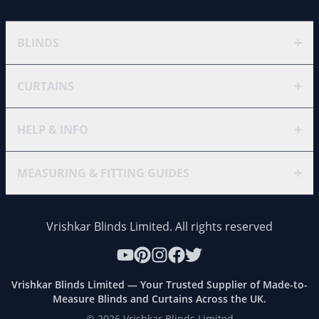
+
BLINDS
+
CURTAINS
+
HELP & INFO
+
MEASURING & FITTING GUIDES
Vrishkar Blinds Limited. All rights reserved
Vrishkar Blinds Limited — Your Trusted Supplier of Made-to-
Measure Blinds and Curtains Across the UK.
©
2026
Vrishkar Blinds Limited