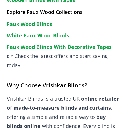
Explore Faux Wood Collections
Faux Wood Blinds
White Faux Wood Blinds
Faux Wood Blinds With Decorative Tapes
👉 Check the latest offers and start saving
today.
Why Choose Vrishkar Blinds?
Vrishkar Blinds is a trusted UK
online retailer
of made-to-measure blinds and curtains
,
offering a simple and reliable way to
buy
blinds online
with confidence. Every blind is