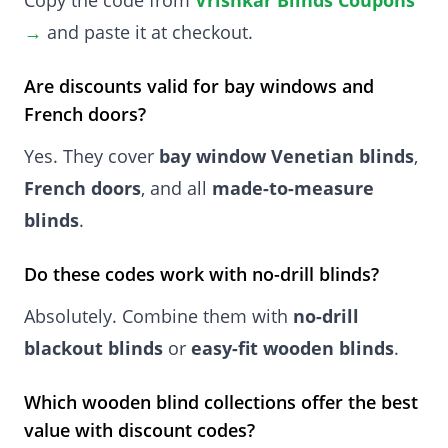
→
and paste it at checkout.
Are discounts valid for bay windows and
French doors?
Yes. They cover
bay window Venetian blinds
,
French doors
, and all
made-to-measure
blinds
.
Do these codes work with no-drill blinds?
Absolutely. Combine them with
no-drill
blackout blinds
or
easy-fit wooden blinds
.
Which wooden blind collections offer the best
value with discount codes?