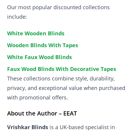
Our most popular discounted collections
include:
White Wooden Blinds
Wooden Blinds With Tapes
White Faux Wood Blinds
Faux Wood Blinds With Decorative Tapes
These collections combine style, durability,
privacy, and exceptional value when purchased
with promotional offers.
About the Author – EEAT
Vrishkar Blinds
is a UK-based specialist in