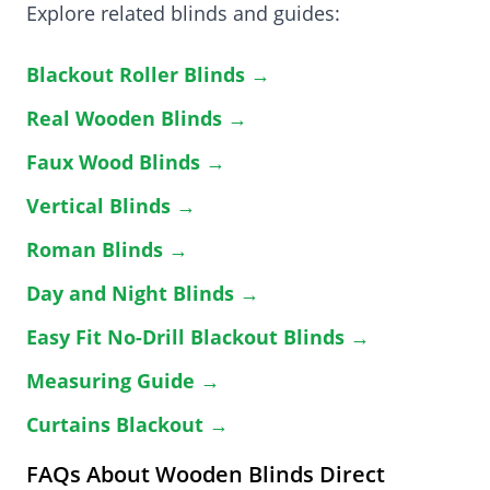
Explore related blinds and guides:
Blackout Roller Blinds →
Real Wooden Blinds →
Faux Wood Blinds →
Vertical Blinds →
Roman Blinds →
Day and Night Blinds →
Easy Fit No-Drill Blackout Blinds →
Measuring Guide →
Curtains Blackout →
FAQs About Wooden Blinds Direct