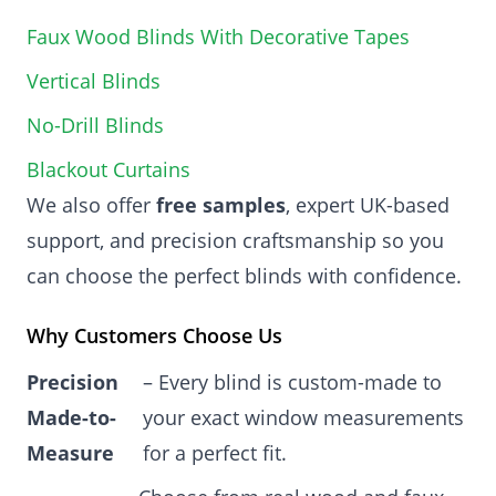
Faux Wood Blinds With Decorative Tapes
Vertical Blinds
No-Drill Blinds
Blackout Curtains
We also offer
free samples
, expert UK-based
support, and precision craftsmanship so you
can choose the perfect blinds with confidence.
Why Customers Choose Us
Precision
– Every blind is custom-made to
Made-to-
your exact window measurements
Measure
for a perfect fit.