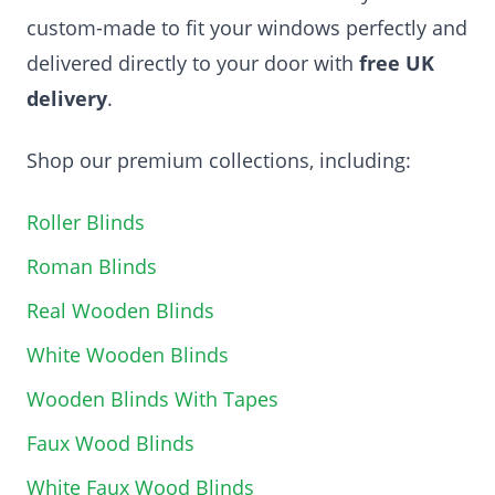
custom-made to fit your windows perfectly and
delivered directly to your door with
free UK
delivery
.
Shop our premium collections, including:
Roller Blinds
Roman Blinds
Real Wooden Blinds
White Wooden Blinds
Wooden Blinds With Tapes
Faux Wood Blinds
White Faux Wood Blinds