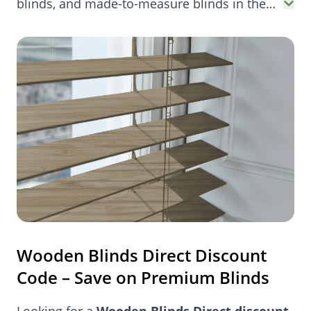
blinds, and made-to-measure blinds in the
UK. Perfect for bedrooms, bay windows, and
more.
Wooden Blinds Direct Discount
Code – Save on Premium Blinds
Looking for a
Wooden Blinds Direct discount