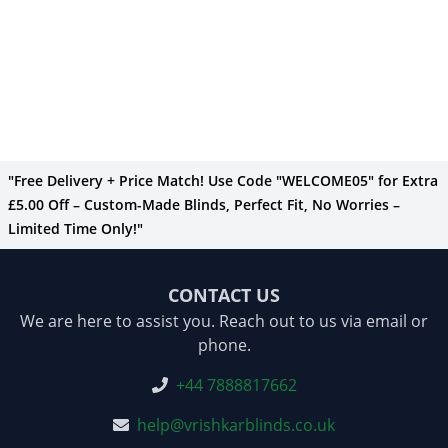
"Free Delivery + Price Match! Use Code "WELCOME05" for Extra
£5.00 Off – Custom-Made Blinds, Perfect Fit, No Worries –
Limited Time Only!"
CONTACT US
We are here to assist you. Reach out to us via email or
phone.
+44 7888817662
help@vrishkarblinds.co.uk