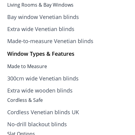
Living Rooms & Bay Windows
Bay window Venetian blinds
Extra wide Venetian blinds
Made-to-measure Venetian blinds
Window Types & Features
Made to Measure
300cm wide Venetian blinds
Extra wide wooden blinds
Cordless & Safe
Cordless Venetian blinds UK
No-drill blackout blinds
Slat Options