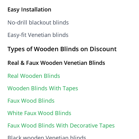
Easy Installation
No-drill blackout blinds
Easy-fit Venetian blinds
Types of Wooden Blinds on Discount
Real & Faux Wooden Venetian Blinds
Real Wooden Blinds
Wooden Blinds With Tapes
Faux Wood Blinds
White Faux Wood Blinds
Faux Wood Blinds With Decorative Tapes
Black wooden Venetian blinds