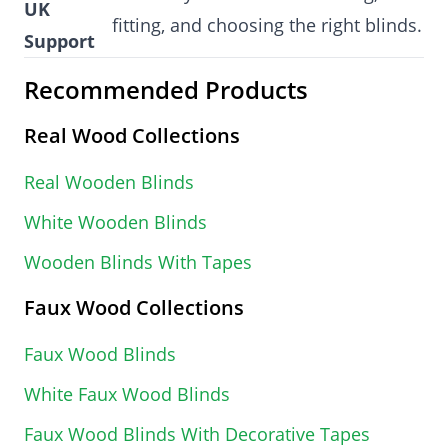
UK
fitting, and choosing the right blinds.
Support
Recommended Products
Real Wood Collections
Real Wooden Blinds
White Wooden Blinds
Wooden Blinds With Tapes
Faux Wood Collections
Faux Wood Blinds
White Faux Wood Blinds
Faux Wood Blinds With Decorative Tapes