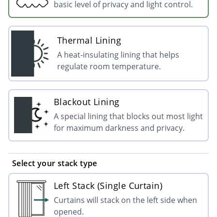
basic level of privacy and light control.
Thermal Lining
A heat-insulating lining that helps
regulate room temperature.
Blackout Lining
A special lining that blocks out most light
for maximum darkness and privacy.
Select your stack type
Left Stack (Single Curtain)
Curtains will stack on the left side when
opened.