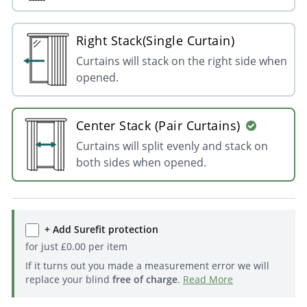
Right Stack(Single Curtain)
Curtains will stack on the right side when
opened.
Center Stack (Pair Curtains)
Curtains will split evenly and stack on
both sides when opened.
+ Add Surefit protection
for just
£
0.00
per item
If it turns out you made a measurement error we will
replace your blind
free of charge
.
Read More