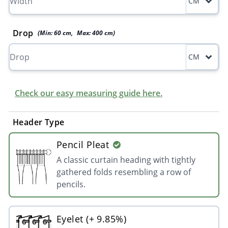
CM
Drop
(Min:
60
cm
,
Max:
400
cm
)
CM
Check our easy measuring guide here.
Header Type
Pencil Pleat
A classic curtain heading with tightly
gathered folds resembling a row of
pencils.
Eyelet (+ 9.85%)