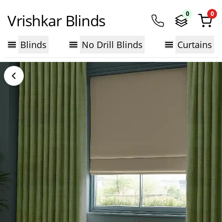
0
0
Vrishkar Blinds
Blinds
No Drill Blinds
Curtains