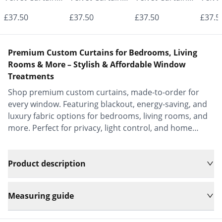
- Made to
- Made to
- Made to
- Mad
£37.50
£37.50
£37.50
£37.5
Measure |
Measure |
Measure |
Measu
Classic &
Classic &
Classic &
Class
Premium Custom Curtains for Bedrooms, Living
Elegant |
Elegant |
Elegant |
Elega
Rooms & More – Stylish & Affordable Window
Treatments
Vrishkar Blinds
Vrishkar Blinds
Vrishkar Blinds
Vrish
Shop premium custom curtains, made-to-order for
every window. Featuring blackout, energy-saving, and
luxury fabric options for bedrooms, living rooms, and
more. Perfect for privacy, light control, and home
decor.
Product description
Measuring guide