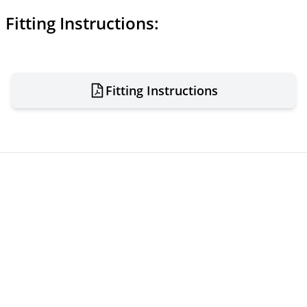
Fitting Instructions:
Fitting Instructions