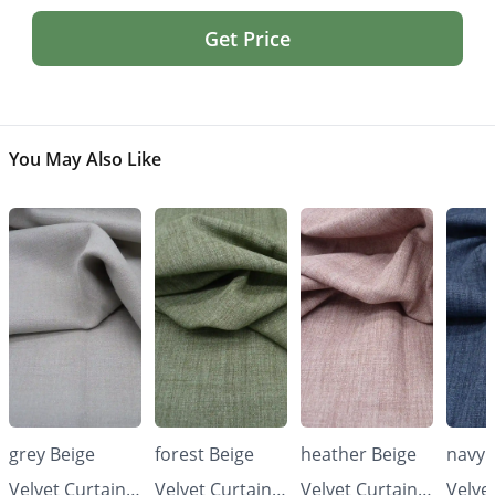
Get Price
You May Also Like
grey Beige
forest Beige
heather Beige
navy 
Velvet Curtains
Velvet Curtains
Velvet Curtains
Velve