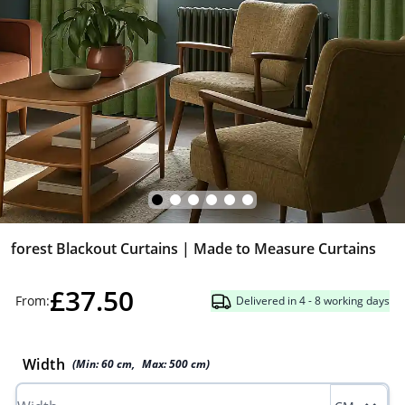
forest Blackout Curtains | Made to Measure Curtains
£37.50
From:
Delivered in 4 - 8 working days
Width
(Min:
60
cm
,
Max:
500
cm
)