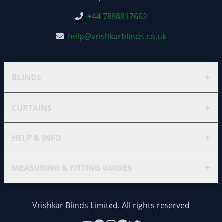
+44 7888817662
help@vrishkarblinds.co.uk
+
BLINDS
+
CURTAINS
+
HELP & INFO
+
MEASURING & FITTING GUIDES
Vrishkar Blinds Limited. All rights reserved