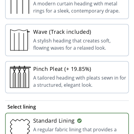
A modern curtain heading with metal
rings for a sleek, contemporary drape.
Wave (Track included)
A stylish heading that creates soft,
flowing waves for a relaxed look.
Pinch Pleat (+ 19.85%)
A tailored heading with pleats sewn in for
a structured, elegant look.
Select lining
Standard Lining
A regular fabric lining that provides a