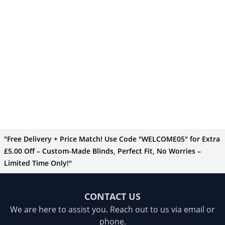
"Free Delivery + Price Match! Use Code "WELCOME05" for Extra
£5.00 Off – Custom-Made Blinds, Perfect Fit, No Worries –
Limited Time Only!"
CONTACT US
We are here to assist you. Reach out to us via email or
phone.