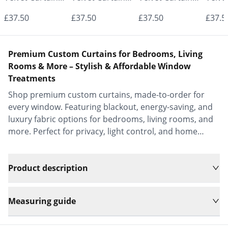
- Made to
- Made to
- Made to
- Mad
£37.50
£37.50
£37.50
£37.5
Measure |
Measure |
Measure |
Measu
Classic &
Classic &
Classic &
Class
Premium Custom Curtains for Bedrooms, Living
Elegant |
Elegant |
Elegant |
Elega
Rooms & More – Stylish & Affordable Window
Treatments
Vrishkar Blinds
Vrishkar Blinds
Vrishkar Blinds
Vrish
Shop premium custom curtains, made-to-order for
every window. Featuring blackout, energy-saving, and
luxury fabric options for bedrooms, living rooms, and
more. Perfect for privacy, light control, and home
decor.
Product description
Measuring guide