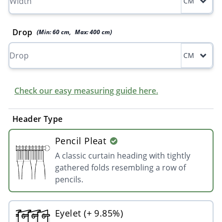
CM
Drop
(Min:
60
cm
,
Max:
400
cm
)
CM
Check our easy measuring guide here.
Header Type
Pencil Pleat
A classic curtain heading with tightly
gathered folds resembling a row of
pencils.
Eyelet (+ 9.85%)