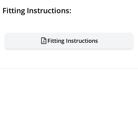
Fitting Instructions:
Fitting Instructions