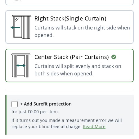
Right Stack(Single Curtain)
Curtains will stack on the right side when
opened.
Center Stack (Pair Curtains)
Curtains will split evenly and stack on
both sides when opened.
+ Add Surefit protection
for just
£
0.00
per item
If it turns out you made a measurement error we will
replace your blind
free of charge
.
Read More