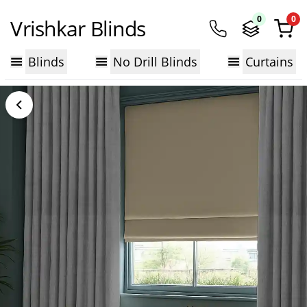
0
0
Vrishkar Blinds
Blinds
No Drill Blinds
Curtains