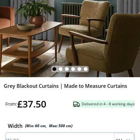
Grey Blackout Curtains | Made to Measure Curtains
£37.50
From:
Delivered in 4 - 8 working days
Width
(Min:
60
cm
,
Max:
500
cm
)