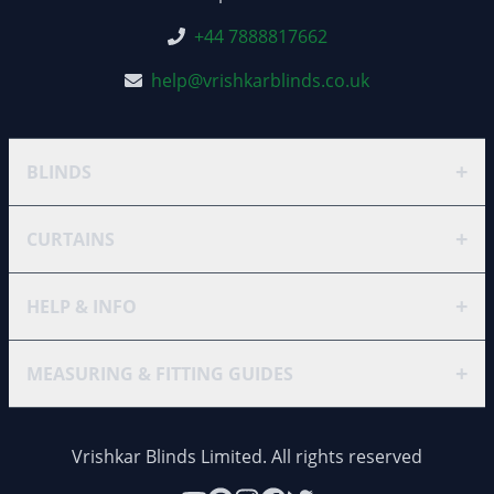
+44 7888817662
help@vrishkarblinds.co.uk
+
BLINDS
+
CURTAINS
+
HELP & INFO
+
MEASURING & FITTING GUIDES
Vrishkar Blinds Limited. All rights reserved