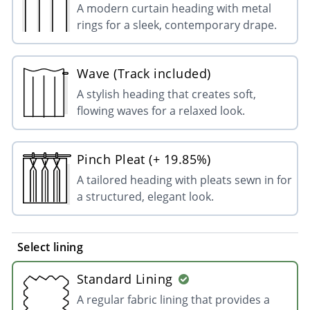
A modern curtain heading with metal
rings for a sleek, contemporary drape.
Wave (Track included)
A stylish heading that creates soft,
flowing waves for a relaxed look.
Pinch Pleat (+ 19.85%)
A tailored heading with pleats sewn in for
a structured, elegant look.
Select lining
Standard Lining
A regular fabric lining that provides a