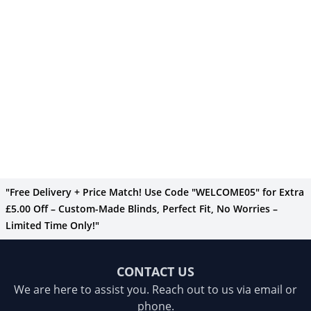
"Free Delivery + Price Match! Use Code "WELCOME05" for Extra
£5.00 Off – Custom-Made Blinds, Perfect Fit, No Worries –
Limited Time Only!"
CONTACT US
We are here to assist you. Reach out to us via email or
phone.