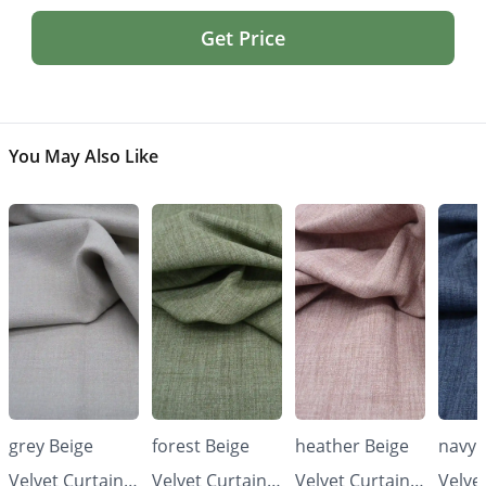
Get Price
You May Also Like
grey Beige
forest Beige
heather Beige
navy 
Velvet Curtains
Velvet Curtains
Velvet Curtains
Velve