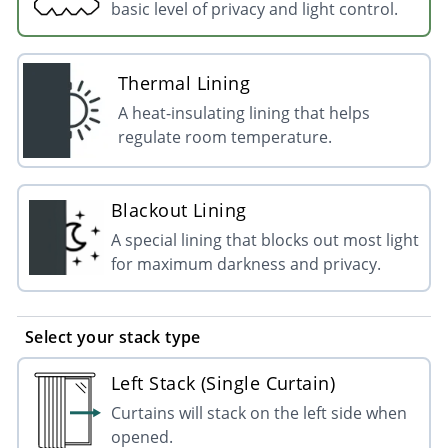
basic level of privacy and light control.
Thermal Lining
A heat-insulating lining that helps
regulate room temperature.
Blackout Lining
A special lining that blocks out most light
for maximum darkness and privacy.
Select your stack type
Left Stack (Single Curtain)
Curtains will stack on the left side when
opened.