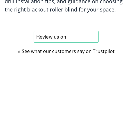
drill installation tips, and guidance on choosing
the right blackout roller blind for your space.
⭐ See what our customers say on Trustpilot