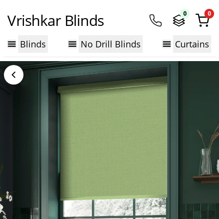
0
0
Vrishkar Blinds
Blinds
No Drill Blinds
Curtains