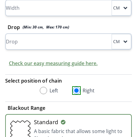
CM
Drop
(Min:
30
cm
,
Max:
170
cm
)
CM
Check our easy measuring guide here.
Select position of chain
Left
Right
Blackout Range
Standard
A basic fabric that allows some light to