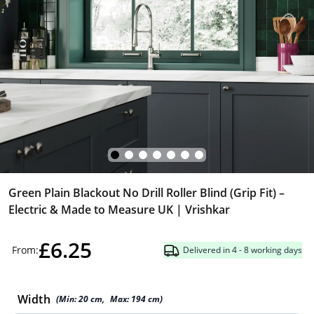
Green Plain Blackout No Drill Roller Blind (Grip Fit) –
Electric & Made to Measure UK | Vrishkar
£6.25
From:
Delivered in 4 - 8 working days
Width
(Min:
20
cm
,
Max:
194
cm
)