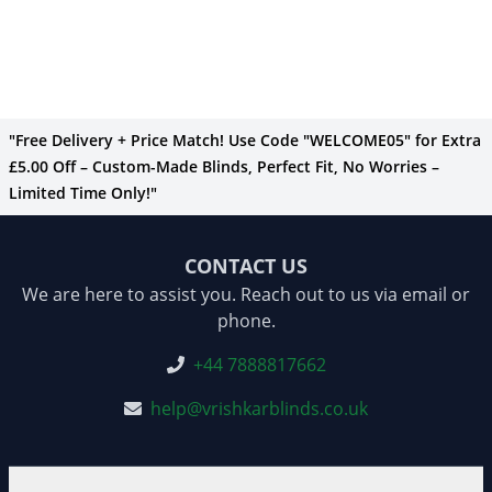
"Free Delivery + Price Match! Use Code "WELCOME05" for Extra
£5.00 Off – Custom-Made Blinds, Perfect Fit, No Worries –
Limited Time Only!"
CONTACT US
We are here to assist you. Reach out to us via email or
phone.
+44 7888817662
help@vrishkarblinds.co.uk