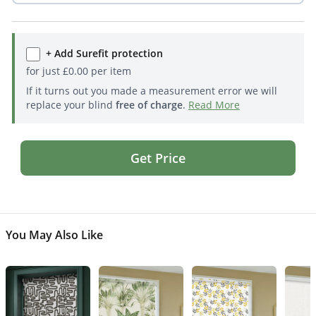
+ Add Surefit protection
for just
£
0.00
per item
If it turns out you made a measurement error we will
replace your blind
free of charge
.
Read More
Get Price
You May Also Like