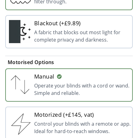
filter through.
Blackout (+£9.89)
A fabric that blocks out most light for
complete privacy and darkness.
Motorised Options
Manual
Operate your blinds with a cord or wand.
Simple and reliable.
Motorized (+£145, vat)
Control your blinds with a remote or app.
Ideal for hard-to-reach windows.