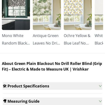
Mono White
Antique Green
Ochre Yellow &
White
Random Black
Leaves No Drill
Blue Leaf No
Black
Line No Drill
Roller Blind
Drill Roller
Drill 
Roller Blind
(Grip Fit) |
Blind (Grip Fit) |
Blind 
About Green Plain Blackout No Drill Roller Blind (Grip
(Grip Fit) |
Vrishkar
Vrishkar
Made
Fit) – Electric & Made to Measure UK | Vrishkar
Vrishkar
Meas
🛠️ Product Specifications
🎥 Measuring Guide