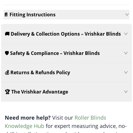
📄 Fitting Instructions
🚚 Delivery & Collection Options – Vrishkar Blinds
🛡️ Safety & Compliance – Vrishkar Blinds
💰 Returns & Refunds Policy
🏆 The Vrishkar Advantage
Need more help?
Visit our
Roller Blinds
Knowledge Hub
for expert measuring advice, no-