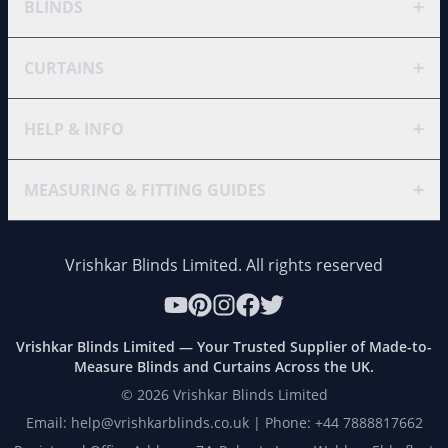
+
BLINDS
+
CURTAINS
+
HELP & INFO
+
MEASURING & FITTING GUIDES
Vrishkar Blinds Limited. All rights reserved
Vrishkar Blinds Limited — Your Trusted Supplier of Made-to-
Measure Blinds and Curtains Across the UK.
©
2026
Vrishkar Blinds Limited
Email: help@vrishkarblinds.co.uk | Phone: +44 7888817662