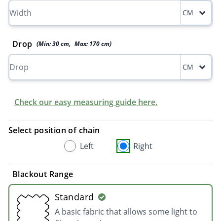
CM
Drop
(Min:
30
cm
,
Max:
170
cm
)
CM
Check our easy measuring guide here.
Select position of chain
Left
Right
Blackout Range
Standard
A basic fabric that allows some light to