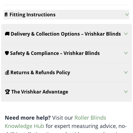
📄 Fitting Instructions
🚚 Delivery & Collection Options – Vrishkar Blinds
🛡️ Safety & Compliance – Vrishkar Blinds
💰 Returns & Refunds Policy
🏆 The Vrishkar Advantage
Need more help?
Visit our
Roller Blinds
Knowledge Hub
for expert measuring advice, no-