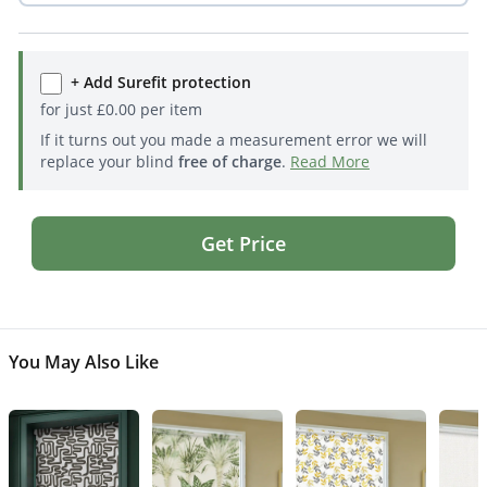
+ Add Surefit protection
for just
£
0.00
per item
If it turns out you made a measurement error we will
replace your blind
free of charge
.
Read More
Get Price
You May Also Like