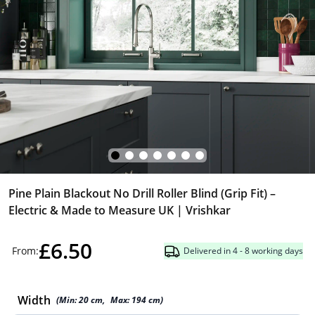
Pine Plain Blackout No Drill Roller Blind (Grip Fit) –
Electric & Made to Measure UK | Vrishkar
£6.50
From:
Delivered in 4 - 8 working days
Width
(Min:
20
cm
,
Max:
194
cm
)