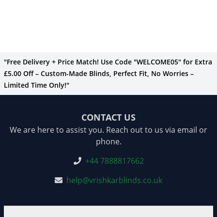
"Free Delivery + Price Match! Use Code "WELCOME05" for Extra
£5.00 Off – Custom-Made Blinds, Perfect Fit, No Worries –
Limited Time Only!"
CONTACT US
We are here to assist you. Reach out to us via email or
phone.
+44 7888817662
help@vrishkarblinds.co.uk