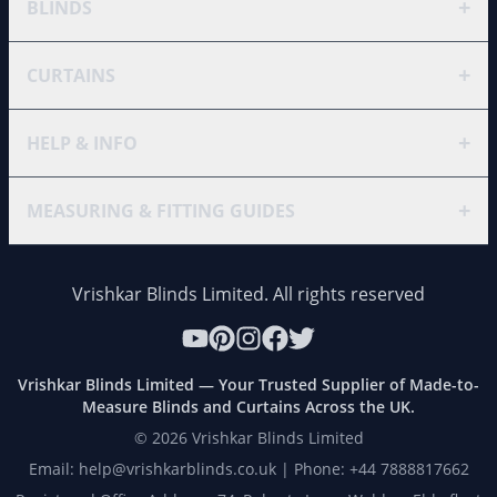
+
BLINDS
+
CURTAINS
+
HELP & INFO
+
MEASURING & FITTING GUIDES
Vrishkar Blinds Limited. All rights reserved
Vrishkar Blinds Limited — Your Trusted Supplier of Made-to-
Measure Blinds and Curtains Across the UK.
©
2026
Vrishkar Blinds Limited
Email: help@vrishkarblinds.co.uk | Phone: +44 7888817662