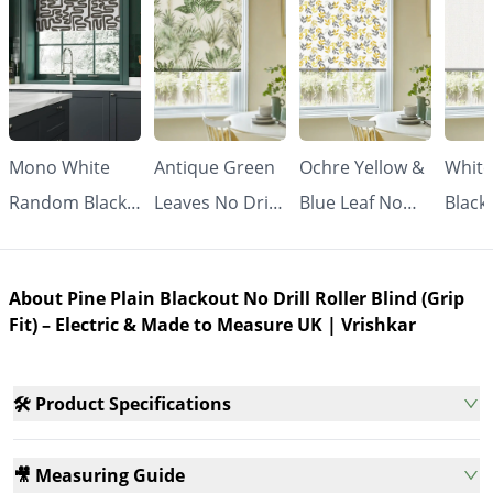
Mono White
Antique Green
Ochre Yellow &
White
Random Black
Leaves No Drill
Blue Leaf No
Black
Line No Drill
Roller Blind
Drill Roller
Drill 
Roller Blind
(Grip Fit) |
Blind (Grip Fit) |
Blind 
About Pine Plain Blackout No Drill Roller Blind (Grip
(Grip Fit) |
Vrishkar
Vrishkar
Made
Fit) – Electric & Made to Measure UK | Vrishkar
Vrishkar
Meas
🛠️ Product Specifications
🎥 Measuring Guide