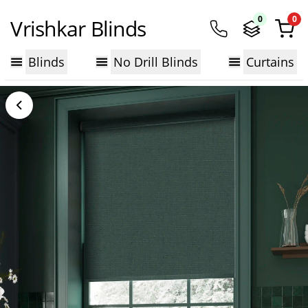
0
0
Vrishkar Blinds
Blinds
No Drill Blinds
Curtains