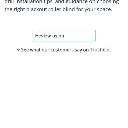
drill installation tips, and guidance on choosing
the right blackout roller blind for your space.
⭐ See what our customers say on Trustpilot