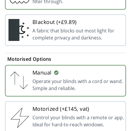
filter through.
Blackout (+£9.89)
A fabric that blocks out most light for
complete privacy and darkness.
Motorised Options
Manual
Operate your blinds with a cord or wand.
Simple and reliable.
Motorized (+£145, vat)
Control your blinds with a remote or app.
Ideal for hard-to-reach windows.