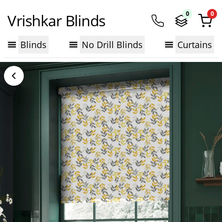
0
0
Vrishkar Blinds
Blinds
No Drill Blinds
Curtains