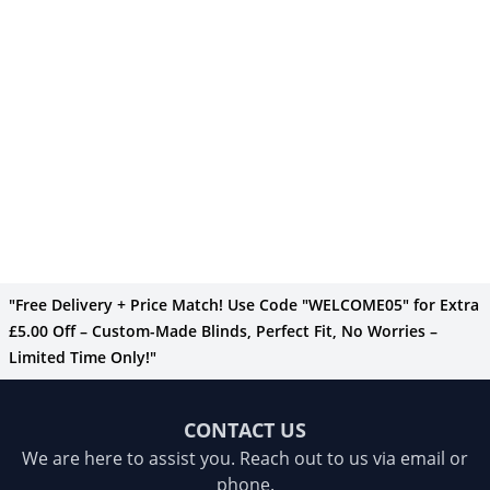
"Free Delivery + Price Match! Use Code "WELCOME05" for Extra
£5.00 Off – Custom-Made Blinds, Perfect Fit, No Worries –
Limited Time Only!"
CONTACT US
We are here to assist you. Reach out to us via email or
phone.