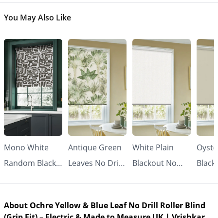
You May Also Like
Mono White
Antique Green
White Plain
Oyste
Random Black
Leaves No Drill
Blackout No
Black
Line No Drill
Roller Blind
Drill Roller
Drill 
Roller Blind
(Grip Fit) |
Blind (Grip Fit) -
Blind 
About Ochre Yellow & Blue Leaf No Drill Roller Blind
(Grip Fit) |
Vrishkar
Made to
Made
(Grip Fit) – Electric & Made to Measure UK | Vrishkar