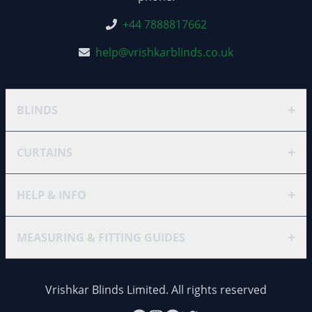
+44 7888817662
help@vrishkarblinds.co.uk
+
BLINDS
+
CURTAINS
+
HELP & INFO
+
MEASURING & FITTING GUIDES
Vrishkar Blinds Limited. All rights reserved