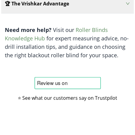
🏆 The Vrishkar Advantage
Need more help?
Visit our
Roller Blinds
Knowledge Hub
for expert measuring advice, no-
drill installation tips, and guidance on choosing
the right blackout roller blind for your space.
⭐ See what our customers say on Trustpilot