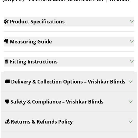
Vrishkar
Measure
Meas
🛠️ Product Specifications
🎥 Measuring Guide
📄 Fitting Instructions
🚚 Delivery & Collection Options – Vrishkar Blinds
🛡️ Safety & Compliance – Vrishkar Blinds
💰 Returns & Refunds Policy