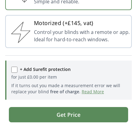
Simple and reliable.
Motorized (+£145, vat)
Control your blinds with a remote or app.
Ideal for hard-to-reach windows.
+ Add Surefit protection
for just
£
0.00
per item
If it turns out you made a measurement error we will
replace your blind
free of charge
.
Read More
Get Price