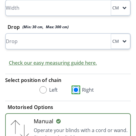
CM
Drop
(Min:
30
cm
,
Max:
300
cm
)
CM
Check our easy measuring guide here.
Select position of chain
Left
Right
Motorised Options
Manual
Operate your blinds with a cord or wand.