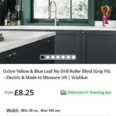
Ochre Yellow & Blue Leaf No Drill Roller Blind (Grip Fit)
– Electric & Made to Measure UK | Vrishkar
£8.25
From:
Delivered in 4 - 8 working days
Width
(Min:
20
cm
,
Max:
194
cm
)