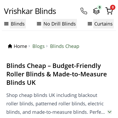
0
0
Vrishkar Blinds
Blinds
No Drill Blinds
Curtains
Home
Blogs
Blinds Cheap
Blinds Cheap – Budget-Friendly
Roller Blinds & Made-to-Measure
Blinds UK
Shop cheap blinds UK including blackout
roller blinds, patterned roller blinds, electric
blinds, and made-to-measure blinds. Perfect