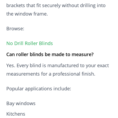
brackets that fit securely without drilling into
the window frame.
Browse:
No Drill Roller Blinds
Can roller blinds be made to measure?
Yes. Every blind is manufactured to your exact
measurements for a professional finish.
Popular applications include:
Bay windows
Kitchens