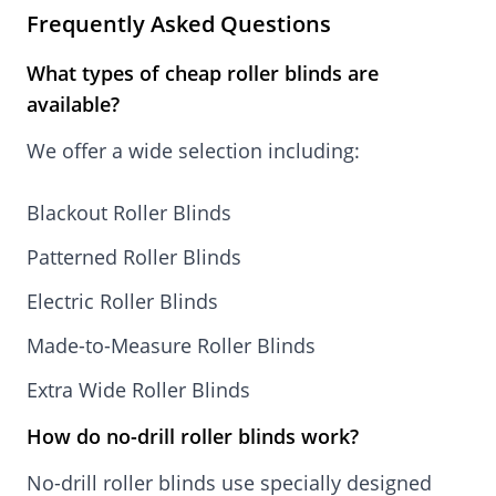
Frequently Asked Questions
What types of cheap roller blinds are
available?
We offer a wide selection including:
Blackout Roller Blinds
Patterned Roller Blinds
Electric Roller Blinds
Made-to-Measure Roller Blinds
Extra Wide Roller Blinds
How do no-drill roller blinds work?
No-drill roller blinds use specially designed