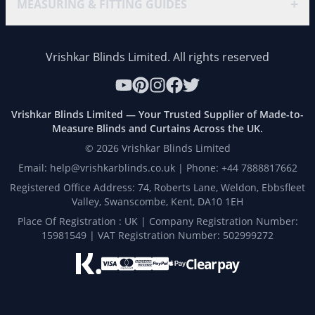
+
MEASURING & FITTING GUIDES
Vrishkar Blinds Limited. All rights reserved
Vrishkar Blinds Limited — Your Trusted Supplier of Made-to-
Measure Blinds and Curtains Across the UK.
©
2026
Vrishkar Blinds Limited
Email: help@vrishkarblinds.co.uk | Phone: +44 7888817662
Registered Office Address: 74, Roberts Lane, Weldon, Ebbsfleet
Valley, Swanscombe, Kent, DA10 1EH
Place Of Registration : UK | Company Registration Number:
15981549 | VAT Registration Number: 502999272
Clearpay