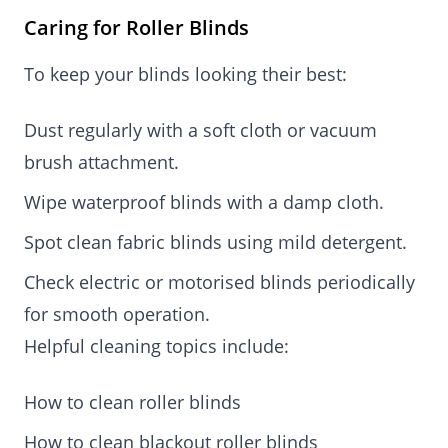
Caring for Roller Blinds
To keep your blinds looking their best:
Dust regularly with a soft cloth or vacuum
brush attachment.
Wipe waterproof blinds with a damp cloth.
Spot clean fabric blinds using mild detergent.
Check electric or motorised blinds periodically
for smooth operation.
Helpful cleaning topics include:
How to clean roller blinds
How to clean blackout roller blinds