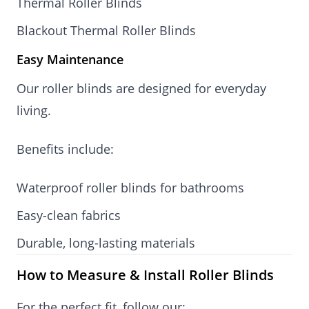
Thermal Roller Blinds
Blackout Thermal Roller Blinds
Easy Maintenance
Our roller blinds are designed for everyday
living.
Benefits include:
Waterproof roller blinds for bathrooms
Easy-clean fabrics
Durable, long-lasting materials
How to Measure & Install Roller Blinds
For the perfect fit, follow our: