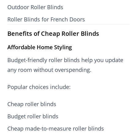
Outdoor Roller Blinds
Roller Blinds for French Doors
Benefits of Cheap Roller Blinds
Affordable Home Styling
Budget-friendly roller blinds help you update
any room without overspending.
Popular choices include:
Cheap roller blinds
Budget roller blinds
Cheap made-to-measure roller blinds