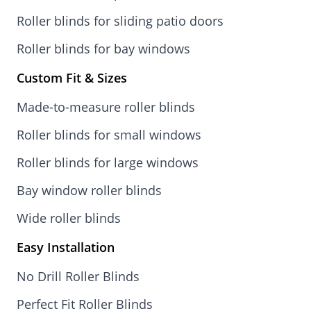
Roller blinds for sliding patio doors
Roller blinds for bay windows
Custom Fit & Sizes
Made-to-measure roller blinds
Roller blinds for small windows
Roller blinds for large windows
Bay window roller blinds
Wide roller blinds
Easy Installation
No Drill Roller Blinds
Perfect Fit Roller Blinds