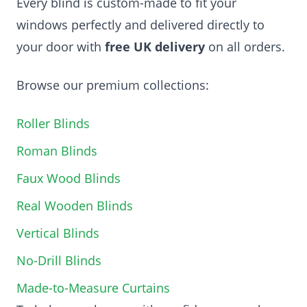
Every blind is custom-made to fit your
windows perfectly and delivered directly to
your door with
free UK delivery
on all orders.
Browse our premium collections:
Roller Blinds
Roman Blinds
Faux Wood Blinds
Real Wooden Blinds
Vertical Blinds
No-Drill Blinds
Made-to-Measure Curtains