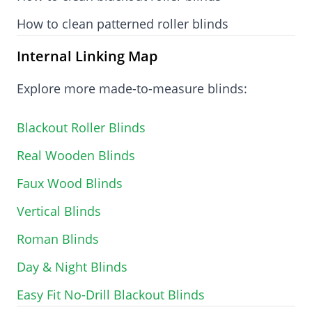
How to clean patterned roller blinds
Internal Linking Map
Explore more made-to-measure blinds:
Blackout Roller Blinds
Real Wooden Blinds
Faux Wood Blinds
Vertical Blinds
Roman Blinds
Day & Night Blinds
Easy Fit No-Drill Blackout Blinds