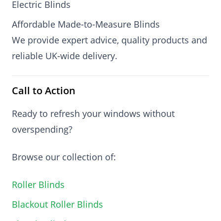
Electric Blinds
Affordable Made-to-Measure Blinds
We provide expert advice, quality products and
reliable UK-wide delivery.
Call to Action
Ready to refresh your windows without
overspending?
Browse our collection of:
Roller Blinds
Blackout Roller Blinds