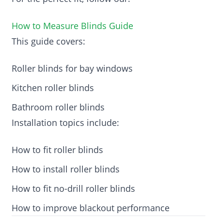
How to Measure Blinds Guide
This guide covers:
Roller blinds for bay windows
Kitchen roller blinds
Bathroom roller blinds
Installation topics include:
How to fit roller blinds
How to install roller blinds
How to fit no-drill roller blinds
How to improve blackout performance