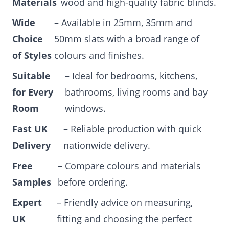
Materials
wood and high-quality fabric blinds.
Wide
– Available in 25mm, 35mm and
Choice
50mm slats with a broad range of
of Styles
colours and finishes.
Suitable
– Ideal for bedrooms, kitchens,
for Every
bathrooms, living rooms and bay
Room
windows.
Fast UK
– Reliable production with quick
Delivery
nationwide delivery.
Free
– Compare colours and materials
Samples
before ordering.
Expert
– Friendly advice on measuring,
UK
fitting and choosing the perfect