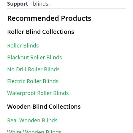
Support
blinds.
Recommended Products
Roller Blind Collections
Roller Blinds
Blackout Roller Blinds
No Drill Roller Blinds
Electric Roller Blinds
Waterproof Roller Blinds
Wooden Blind Collections
Real Wooden Blinds
White Wooden Blinds