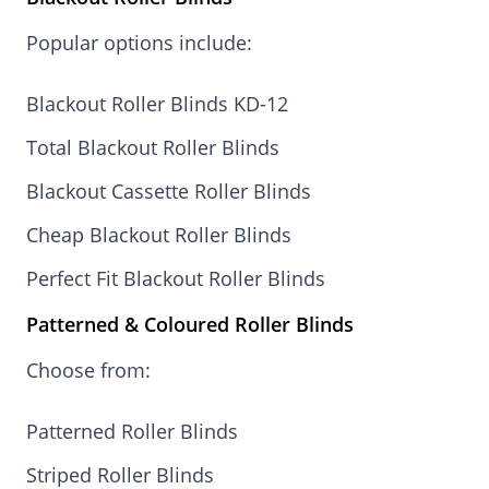
Popular options include:
Blackout Roller Blinds KD-12
Total Blackout Roller Blinds
Blackout Cassette Roller Blinds
Cheap Blackout Roller Blinds
Perfect Fit Blackout Roller Blinds
Patterned & Coloured Roller Blinds
Choose from:
Patterned Roller Blinds
Striped Roller Blinds