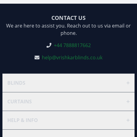
CONTACT US
We are here to assist you. Reach out to us via email or
phone.
+44 7888817662
help@vrishkarblinds.co.uk
+
BLINDS
+
CURTAINS
+
HELP & INFO