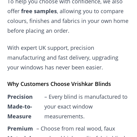
To help you choose with confidence, we also
offer
free samples
, allowing you to compare
colours, finishes and fabrics in your own home
before placing an order.
With expert UK support, precision
manufacturing and fast delivery, upgrading
your windows has never been easier.
Why Customers Choose Vrishkar Blinds
Precision
– Every blind is manufactured to
Made-to-
your exact window
Measure
measurements.
Premium
– Choose from real wood, faux