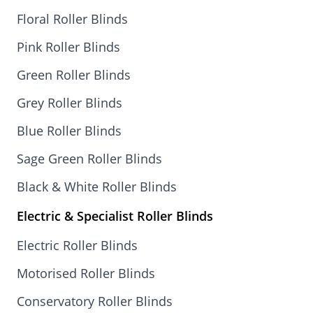
Floral Roller Blinds
Pink Roller Blinds
Green Roller Blinds
Grey Roller Blinds
Blue Roller Blinds
Sage Green Roller Blinds
Black & White Roller Blinds
Electric & Specialist Roller Blinds
Electric Roller Blinds
Motorised Roller Blinds
Conservatory Roller Blinds