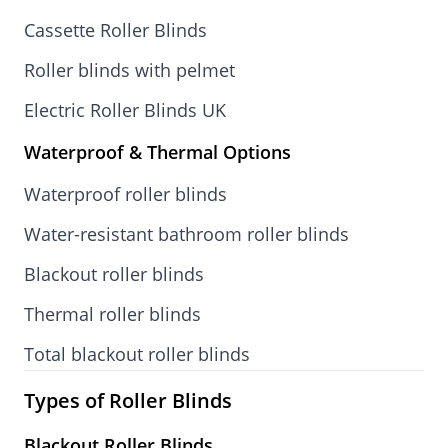
Cassette Roller Blinds
Roller blinds with pelmet
Electric Roller Blinds UK
Waterproof & Thermal Options
Waterproof roller blinds
Water-resistant bathroom roller blinds
Blackout roller blinds
Thermal roller blinds
Total blackout roller blinds
Types of Roller Blinds
Blackout Roller Blinds