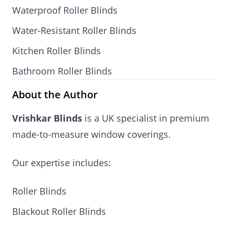
Waterproof Roller Blinds
Water-Resistant Roller Blinds
Kitchen Roller Blinds
Bathroom Roller Blinds
About the Author
Vrishkar Blinds
is a UK specialist in premium
made-to-measure window coverings.
Our expertise includes:
Roller Blinds
Blackout Roller Blinds