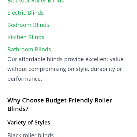
Blackout Roller Blinds
Electric Blinds
Bedroom Blinds
Kitchen Blinds
Bathroom Blinds
Our affordable blinds provide excellent value
without compromising on style, durability or
performance.
Why Choose Budget-Friendly Roller
Blinds?
Variety of Styles
Black roller blinds