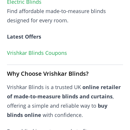
Electric Blinds
Find affordable made-to-measure blinds
designed for every room.
Latest Offers
Vrishkar Blinds Coupons
Why Choose Vrishkar Blinds?
Vrishkar Blinds is a trusted UK
online retailer
of made-to-measure blinds and curtains
,
offering a simple and reliable way to
buy
blinds online
with confidence.