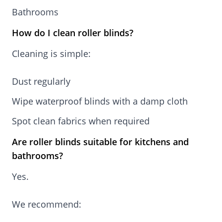
Bathrooms
How do I clean roller blinds?
Cleaning is simple:
Dust regularly
Wipe waterproof blinds with a damp cloth
Spot clean fabrics when required
Are roller blinds suitable for kitchens and
bathrooms?
Yes.
We recommend: