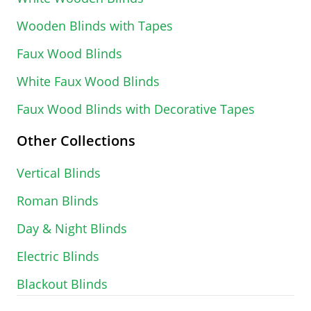
Wooden Blinds with Tapes
Faux Wood Blinds
White Faux Wood Blinds
Faux Wood Blinds with Decorative Tapes
Other Collections
Vertical Blinds
Roman Blinds
Day & Night Blinds
Electric Blinds
Blackout Blinds