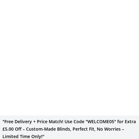
"Free Delivery + Price Match! Use Code "WELCOME05" for Extra
£5.00 Off – Custom-Made Blinds, Perfect Fit, No Worries –
Limited Time Only!"