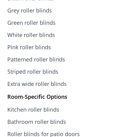
Grey roller blinds
Green roller blinds
White roller blinds
Pink roller blinds
Patterned roller blinds
Striped roller blinds
Extra wide roller blinds
Room-Specific Options
Kitchen roller blinds
Bathroom roller blinds
Roller blinds for patio doors