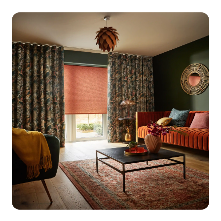
for bedrooms, kitchens, and bathrooms.