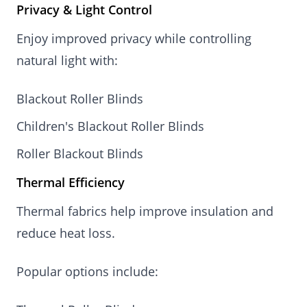
Privacy & Light Control
Enjoy improved privacy while controlling
natural light with:
Blackout Roller Blinds
Children's Blackout Roller Blinds
Roller Blackout Blinds
Thermal Efficiency
Thermal fabrics help improve insulation and
reduce heat loss.
Popular options include: