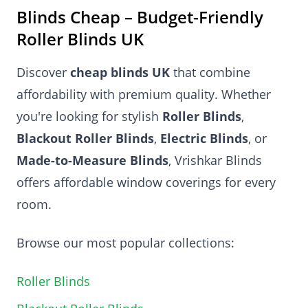
Blinds Cheap – Budget-Friendly
Roller Blinds UK
Discover
cheap blinds UK
that combine
affordability with premium quality. Whether
you're looking for stylish
Roller Blinds
,
Blackout Roller Blinds
,
Electric Blinds
, or
Made-to-Measure Blinds
, Vrishkar Blinds
offers affordable window coverings for every
room.
Browse our most popular collections:
Roller Blinds