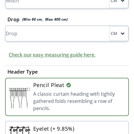
CM
Drop
(Min:
60
cm
,
Max:
400
cm
)
CM
Check our easy measuring guide here.
Header Type
Pencil Pleat
A classic curtain heading with tightly
gathered folds resembling a row of
pencils.
Eyelet (+ 9.85%)