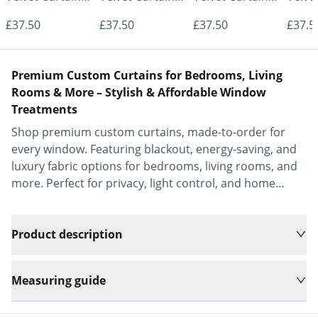
- Made to
- Made to
- Made to
- Mad
£37.50
£37.50
£37.50
£37.5
Measure |
Measure |
Measure |
Measu
Classic &
Classic &
Classic &
Class
Premium Custom Curtains for Bedrooms, Living
Elegant |
Elegant |
Elegant |
Elega
Rooms & More – Stylish & Affordable Window
Treatments
Vrishkar Blinds
Vrishkar Blinds
Vrishkar Blinds
Vrish
Shop premium custom curtains, made-to-order for
every window. Featuring blackout, energy-saving, and
luxury fabric options for bedrooms, living rooms, and
more. Perfect for privacy, light control, and home
decor.
Product description
Measuring guide