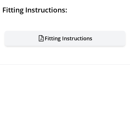
Fitting Instructions:
Fitting Instructions