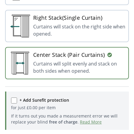
Right Stack(Single Curtain)
Curtains will stack on the right side when
opened.
Center Stack (Pair Curtains)
Curtains will split evenly and stack on
both sides when opened.
+ Add Surefit protection
for just
£
0.00
per item
If it turns out you made a measurement error we will
replace your blind
free of charge
.
Read More