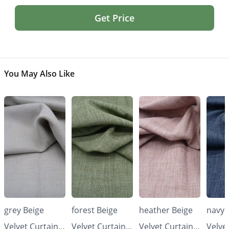
Get Price
You May Also Like
grey Beige
forest Beige
heather Beige
navy 
Velvet Curtains
Velvet Curtains
Velvet Curtains
Velve