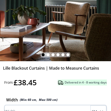
Lille Blackout Curtains | Made to Measure Curtains
£38.45
From:
Delivered in 4 - 8 working days
Width
(Min:
60
cm
,
Max:
500
cm
)