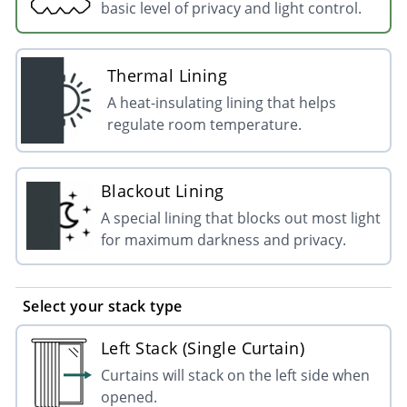
basic level of privacy and light control.
Thermal Lining
A heat-insulating lining that helps
regulate room temperature.
Blackout Lining
A special lining that blocks out most light
for maximum darkness and privacy.
Select your stack type
Left Stack (Single Curtain)
Curtains will stack on the left side when
opened.