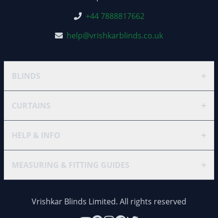
+44 7888817662
help@vrishkarblinds.co.uk
+
BLINDS
+
CURTAINS
+
HELP & INFO
+
MEASURING & FITTING GUIDES
Vrishkar Blinds Limited. All rights reserved