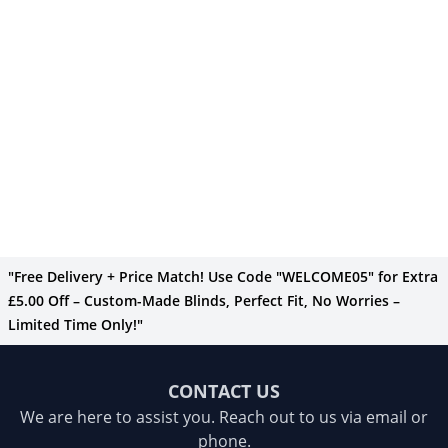
"Free Delivery + Price Match! Use Code "WELCOME05" for Extra
£5.00 Off – Custom-Made Blinds, Perfect Fit, No Worries –
Limited Time Only!"
CONTACT US
We are here to assist you. Reach out to us via email or
phone.