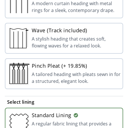
A modern curtain heading with metal
rings for a sleek, contemporary drape.
Wave (Track included)
A stylish heading that creates soft,
flowing waves for a relaxed look.
Pinch Pleat (+ 19.85%)
A tailored heading with pleats sewn in for
a structured, elegant look.
Select lining
Standard Lining
A regular fabric lining that provides a