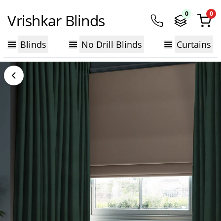
0
0
Vrishkar Blinds
Blinds
No Drill Blinds
Curtains