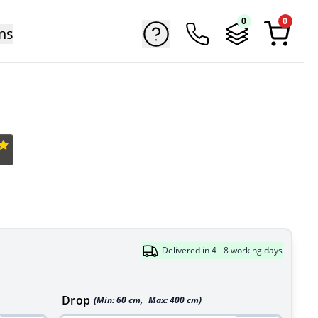
0
0
ns
Delivered in 4 - 8 working days
Drop
(Min:
60
cm
,
Max:
400
cm
)