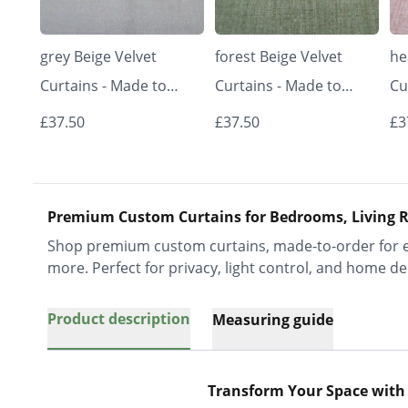
grey Beige Velvet
forest Beige Velvet
he
Curtains - Made to
Curtains - Made to
Cu
Measure | Classic &
Measure | Classic &
Me
£37.50
£37.50
£3
Elegant | Vrishkar
Elegant | Vrishkar
El
Blinds
Blinds
Bl
Premium Custom Curtains for Bedrooms, Living R
Shop premium custom curtains, made-to-order for ev
more. Perfect for privacy, light control, and home de
Product description
Measuring guide
Transform Your Space with