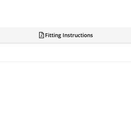
Fitting Instructions