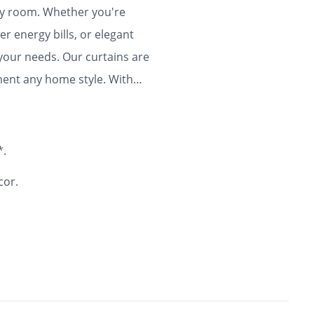
any room. Whether you're
r energy bills, or elegant
 your needs. Our curtains are
ment any home style. With
ty and flair to your home for
*.
cor.