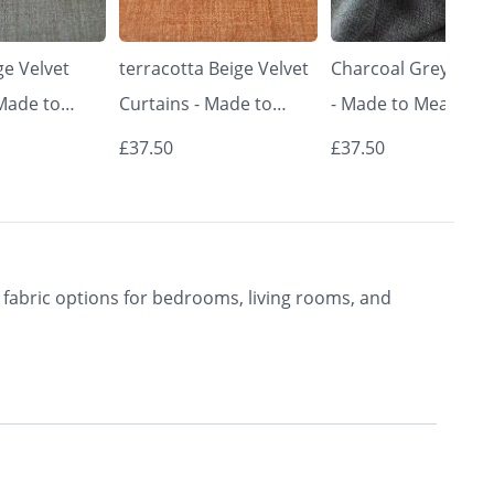
e Velvet
terracotta Beige Velvet
Charcoal Grey Curt
 Made to
Curtains - Made to
- Made to Measure 
Classic &
Measure | Classic &
Premium Blackout
£37.50
£37.50
rishkar
Elegant | Vrishkar
Curtains | Vrishkar
Blinds
Blinds
fabric options for bedrooms, living rooms, and