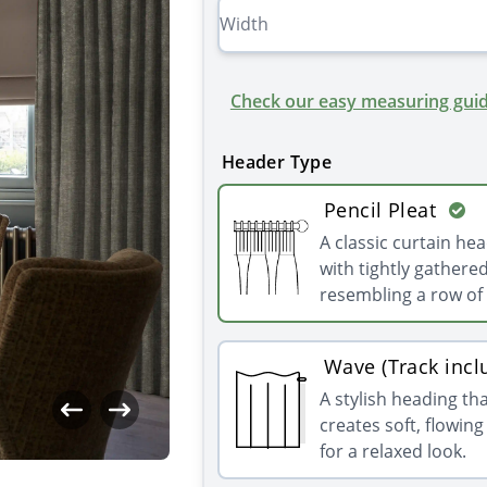
Check our easy measuring guid
Header Type
Pencil Pleat
A classic curtain he
with tightly gathered
resembling a row of 
Wave (Track incl
A stylish heading th
creates soft, flowin
for a relaxed look.