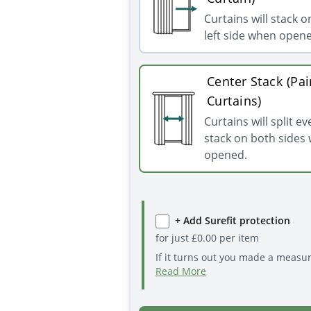
Curtains will stack o
left side when open
Center Stack (Pai
Curtains)
Curtains will split e
stack on both sides
opened.
+ Add Surefit protection
for just
£
0.00
per item
If it turns out you made a measu
Read More