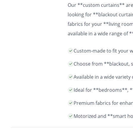
Our **custom curtains** are 
looking for **blackout curtai
fabrics for your **living ro
available in a wide range of
easy installation and durable
Custom-made to fit your wi
years to come.
Choose from **blackout, sh
Available in a wide variet
Ideal for **bedrooms**, *
Premium fabrics for enhanc
Motorized and **smart ho