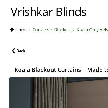
Vrishkar Blinds
Home
Curtains
Blackout
Koala Grey Vel
Back
Koala Blackout Curtains | Made t