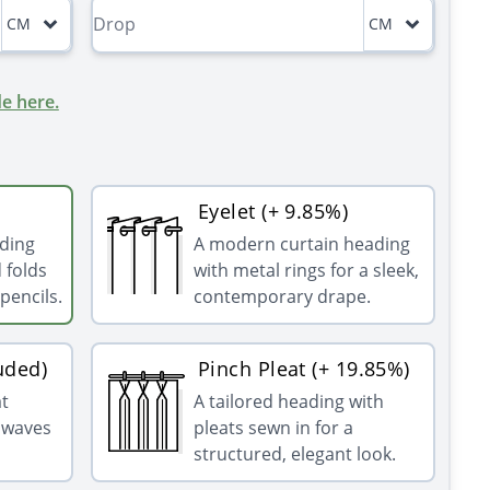
CM
CM
e here.
Eyelet (+ 9.85%)
ading
A modern curtain heading
 folds
with metal rings for a sleek,
pencils.
contemporary drape.
uded)
Pinch Pleat (+ 19.85%)
at
A tailored heading with
g waves
pleats sewn in for a
structured, elegant look.