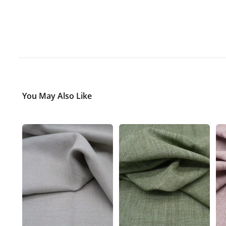
You May Also Like