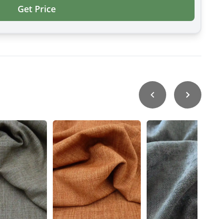
Get Price