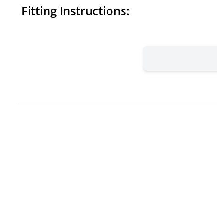
Fitting Instructions: