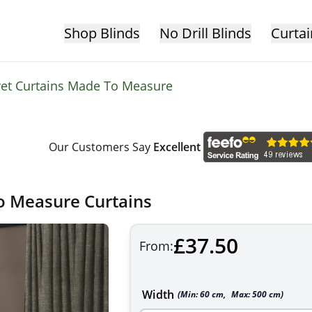
Shop Blinds
No Drill Blinds
Curtai
vet Curtains Made To Measure
Our Customers Say
Excellent
o Measure Curtains
£37.50
From:
Width
(Min:
60
cm
,
Max:
500
cm
)