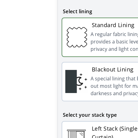
Select lining
Standard Lining
A regular fabric linin
provides a basic leve
privacy and light con
Blackout Lining
A special lining that
out most light for
darkness and privac
Select your stack type
Left Stack (Single
Curtain)