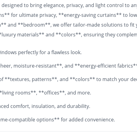
designed to bring elegance, privacy, and light control to 
ns** for ultimate privacy, **energy-saving curtains** to lowe
om** and **bedroom**, we offer tailor-made solutions to fit
 **luxury materials** and **colors**, ensuring they comple
 fabrics, your **custom curtains** will add both functionali
ndows perfectly for a flawless look.
eer, moisture-resistant**, and **energy-efficient fabrics*
y of **textures, patterns**, and **colors** to match your de
*living rooms**, **offices**, and more.
ed comfort, insulation, and durability.
me-compatible options** for added convenience.