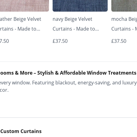
ather Beige Velvet
navy Beige Velvet
mocha Beig
rtains - Made to
Curtains - Made to
Curtains -
asure | Classic &
Measure | Classic &
Measure | 
7.50
£37.50
£37.50
egant | Vrishkar
Elegant | Vrishkar
Elegant | V
inds
Blinds
Blinds
ooms & More – Stylish & Affordable Window Treatments
ery window. Featuring blackout, energy-saving, and luxury 
cor.
 Custom Curtains