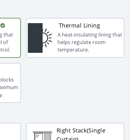
Thermal Lining
g that
A heat-insulating lining that
l of
helps regulate room
trol.
temperature.
 blocks
 maximum
y.
Right Stack(Single
Curtain)