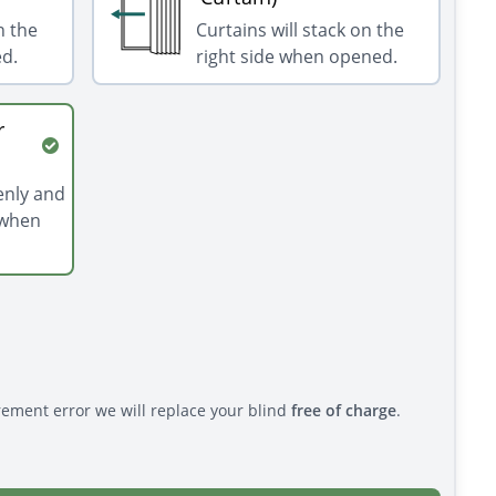
n the
Curtains will stack on the
ed.
right side when opened.
r
venly and
 when
rement error we will replace your blind
free of charge
.