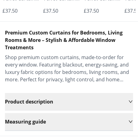
- Made to
- Made to
- Made to
- Mad
£37.50
£37.50
£37.50
£37.5
Measure |
Measure |
Measure |
Measu
Classic &
Classic &
Classic &
Class
Premium Custom Curtains for Bedrooms, Living
Elegant |
Elegant |
Elegant |
Elega
Rooms & More – Stylish & Affordable Window
Treatments
Vrishkar Blinds
Vrishkar Blinds
Vrishkar Blinds
Vrish
Shop premium custom curtains, made-to-order for
every window. Featuring blackout, energy-saving, and
luxury fabric options for bedrooms, living rooms, and
more. Perfect for privacy, light control, and home
decor.
Product description
Measuring guide