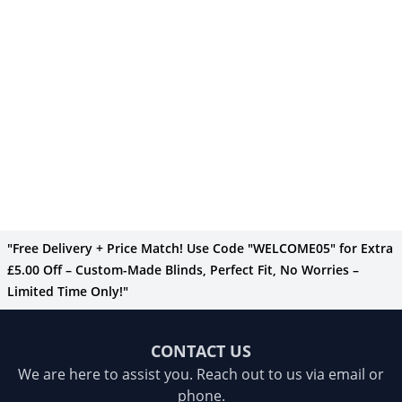
"Free Delivery + Price Match! Use Code "WELCOME05" for Extra
£5.00 Off – Custom-Made Blinds, Perfect Fit, No Worries –
Limited Time Only!"
CONTACT US
We are here to assist you. Reach out to us via email or
phone.