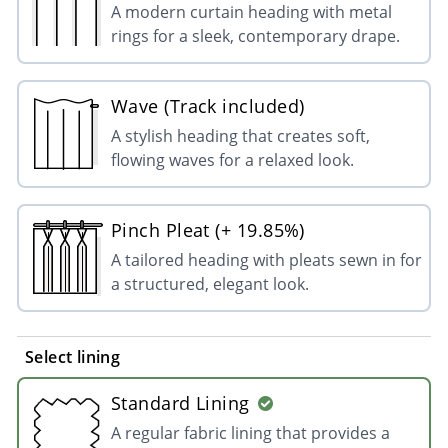
A modern curtain heading with metal
rings for a sleek, contemporary drape.
Wave (Track included)
A stylish heading that creates soft,
flowing waves for a relaxed look.
Pinch Pleat (+ 19.85%)
A tailored heading with pleats sewn in for
a structured, elegant look.
Select lining
Standard Lining
A regular fabric lining that provides a