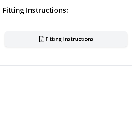
Fitting Instructions:
Fitting Instructions