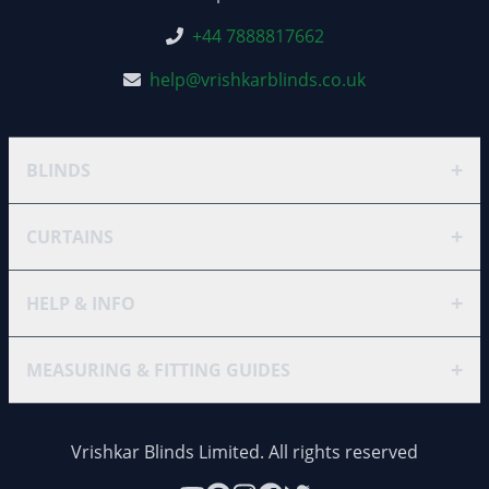
+44 7888817662
help@vrishkarblinds.co.uk
+
BLINDS
+
CURTAINS
+
HELP & INFO
+
MEASURING & FITTING GUIDES
Vrishkar Blinds Limited. All rights reserved