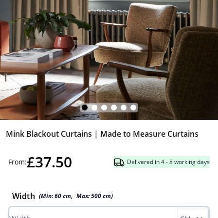
Mink Blackout Curtains | Made to Measure Curtains
£37.50
From:
Delivered in 4 - 8 working days
Width
(Min:
60
cm
,
Max:
500
cm
)