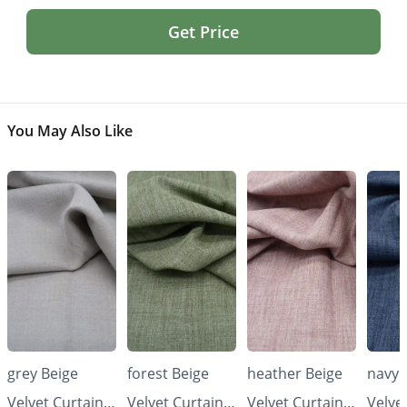
Get Price
You May Also Like
grey Beige
forest Beige
heather Beige
navy 
Velvet Curtains
Velvet Curtains
Velvet Curtains
Velve