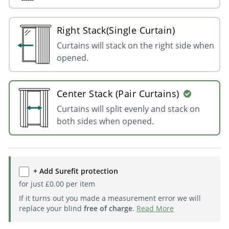
Right Stack(Single Curtain)
Curtains will stack on the right side when
opened.
Center Stack (Pair Curtains)
Curtains will split evenly and stack on
both sides when opened.
+ Add Surefit protection
for just
£
0.00
per item
If it turns out you made a measurement error we will
replace your blind
free of charge
.
Read More