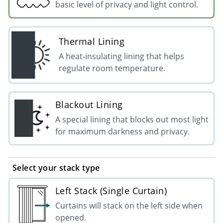
basic level of privacy and light control.
Thermal Lining
A heat-insulating lining that helps
regulate room temperature.
Blackout Lining
A special lining that blocks out most light
for maximum darkness and privacy.
Select your stack type
Left Stack (Single Curtain)
Curtains will stack on the left side when
opened.