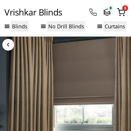
0
0
Vrishkar Blinds
Blinds
No Drill Blinds
Curtains