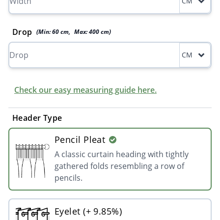
CM
Drop
(Min:
60
cm
,
Max:
400
cm
)
CM
Check our easy measuring guide here.
Header Type
Pencil Pleat
A classic curtain heading with tightly
gathered folds resembling a row of
pencils.
Eyelet (+ 9.85%)