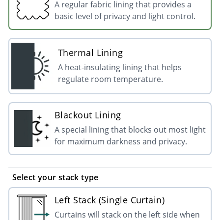
A regular fabric lining that provides a
basic level of privacy and light control.
Thermal Lining
A heat-insulating lining that helps
regulate room temperature.
Blackout Lining
A special lining that blocks out most light
for maximum darkness and privacy.
Select your stack type
Left Stack (Single Curtain)
Curtains will stack on the left side when