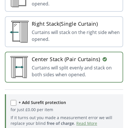
opened.
Right Stack(Single Curtain)
Curtains will stack on the right side when
opened.
Center Stack (Pair Curtains)
Curtains will split evenly and stack on
both sides when opened.
+ Add Surefit protection
for just
£
0.00
per item
If it turns out you made a measurement error we will
replace your blind
free of charge
.
Read More