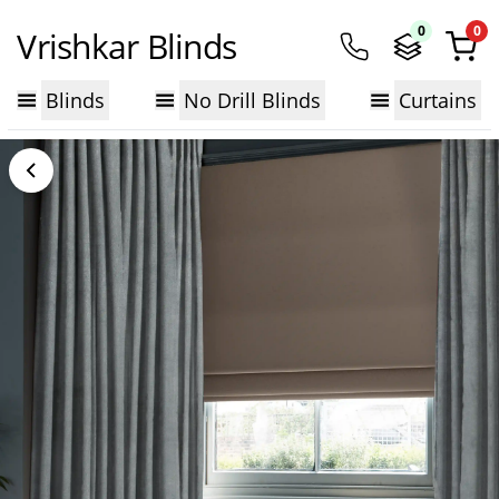
0
0
Vrishkar Blinds
Blinds
No Drill Blinds
Curtains