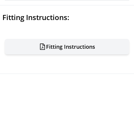
Fitting Instructions:
Fitting Instructions