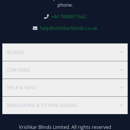
phone.
+44 7888817662
help@vrishkarblinds.co.uk
+
BLINDS
+
CURTAINS
+
HELP & INFO
+
MEASURING & FITTING GUIDES
Vrishkar Blinds Limited. All rights reserved