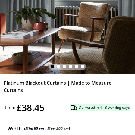
Platinum Blackout Curtains | Made to Measure
Curtains
£38.45
From:
Delivered in 4 - 8 working days
Width
(Min:
60
cm
,
Max:
500
cm
)