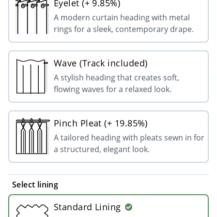
Eyelet (+ 9.85%)
A modern curtain heading with metal
rings for a sleek, contemporary drape.
Wave (Track included)
A stylish heading that creates soft,
flowing waves for a relaxed look.
Pinch Pleat (+ 19.85%)
A tailored heading with pleats sewn in for
a structured, elegant look.
Select lining
Standard Lining