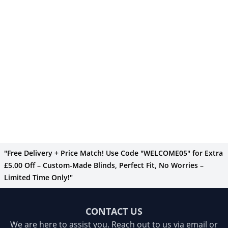
"Free Delivery + Price Match! Use Code "WELCOME05" for Extra
£5.00 Off – Custom-Made Blinds, Perfect Fit, No Worries –
Limited Time Only!"
CONTACT US
We are here to assist you. Reach out to us via email or