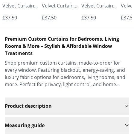
Velvet Curtains
Velvet Curtains
Velvet Curtains
Velve
- Made to
- Made to
- Made to
- Mad
£37.50
£37.50
£37.50
£37.5
Measure |
Measure |
Measure |
Measu
Classic &
Classic &
Classic &
Class
Premium Custom Curtains for Bedrooms, Living
Elegant |
Elegant |
Elegant |
Elega
Rooms & More – Stylish & Affordable Window
Treatments
Vrishkar Blinds
Vrishkar Blinds
Vrishkar Blinds
Vrish
Shop premium custom curtains, made-to-order for
every window. Featuring blackout, energy-saving, and
luxury fabric options for bedrooms, living rooms, and
more. Perfect for privacy, light control, and home
decor.
Product description
Measuring guide