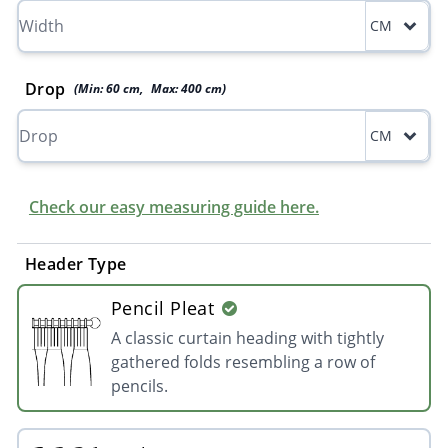
CM
Drop
(Min:
60
cm
,
Max:
400
cm
)
CM
Check our easy measuring guide here.
Header Type
Pencil Pleat
A classic curtain heading with tightly
gathered folds resembling a row of
pencils.