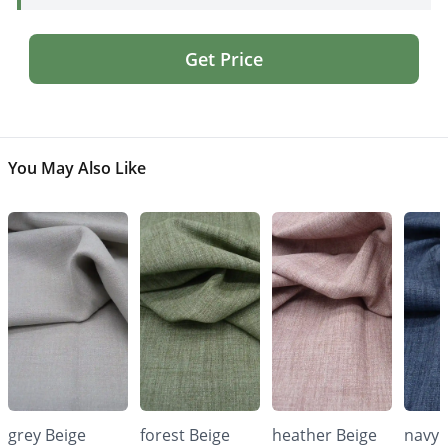
Get Price
You May Also Like
grey Beige
forest Beige
heather Beige
navy 