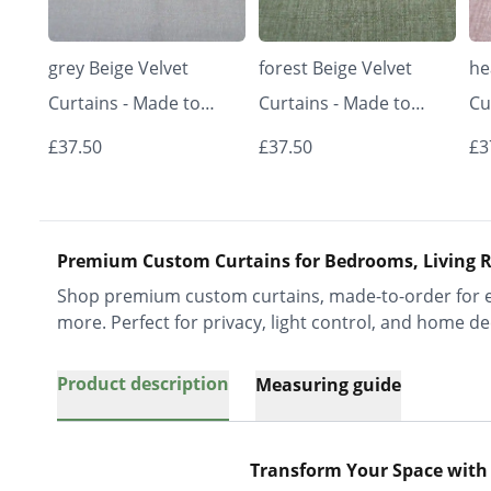
grey Beige Velvet
forest Beige Velvet
he
Curtains - Made to
Curtains - Made to
Cu
Measure | Classic &
Measure | Classic &
Me
£37.50
£37.50
£3
Elegant | Vrishkar
Elegant | Vrishkar
El
Blinds
Blinds
Bl
Premium Custom Curtains for Bedrooms, Living R
Shop premium custom curtains, made-to-order for ev
more. Perfect for privacy, light control, and home de
Product description
Measuring guide
Transform Your Space with