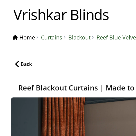
Vrishkar Blinds
Home
Curtains
Blackout
Reef Blue Velv
Back
Reef Blackout Curtains | Made to