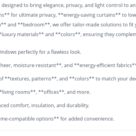
designed to bring elegance, privacy, and light control to 
ns** for ultimate privacy, **energy-saving curtains** to lowe
om** and **bedroom**, we offer tailor-made solutions to fit
 **luxury materials** and **colors**, ensuring they comple
 fabrics, your **custom curtains** will add both functionali
ndows perfectly for a flawless look.
eer, moisture-resistant**, and **energy-efficient fabrics*
y of **textures, patterns**, and **colors** to match your de
*living rooms**, **offices**, and more.
ed comfort, insulation, and durability.
me-compatible options** for added convenience.