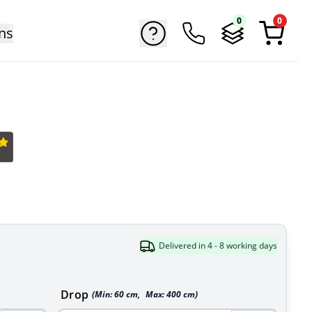
0
0
ns
Delivered in 4 - 8 working days
Drop
(Min:
60
cm
,
Max:
400
cm
)