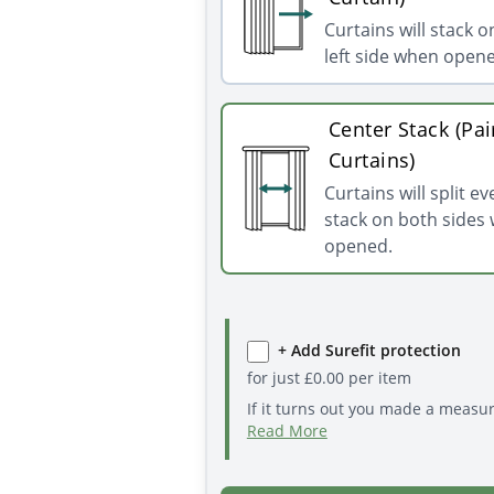
Curtains will stack o
left side when open
Center Stack (Pai
Curtains)
Curtains will split e
stack on both sides
opened.
+ Add Surefit protection
for just
£
0.00
per item
If it turns out you made a measu
Read More