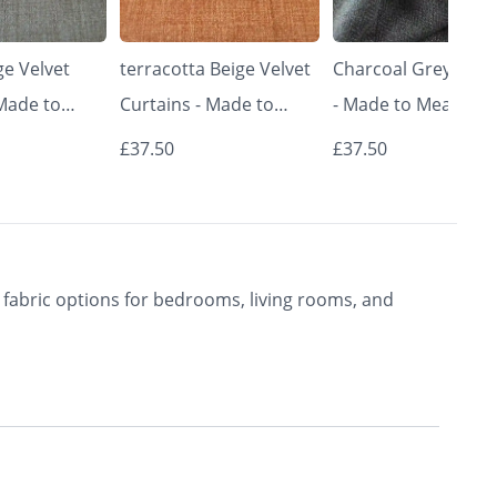
e Velvet
terracotta Beige Velvet
Charcoal Grey Curt
 Made to
Curtains - Made to
- Made to Measure 
Classic &
Measure | Classic &
Premium Blackout
£37.50
£37.50
rishkar
Elegant | Vrishkar
Curtains | Vrishkar
Blinds
Blinds
fabric options for bedrooms, living rooms, and