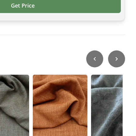
Get Price