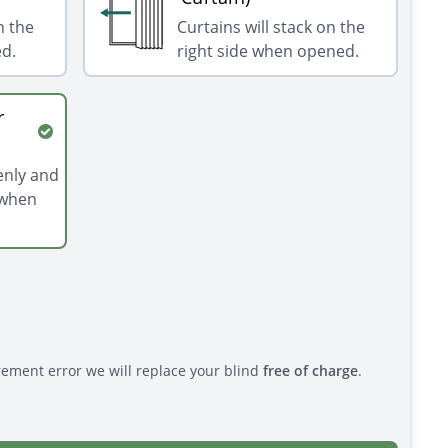
n the
Curtains will stack on the
ed.
right side when opened.
r
venly and
 when
rement error we will replace your blind
free of charge
.