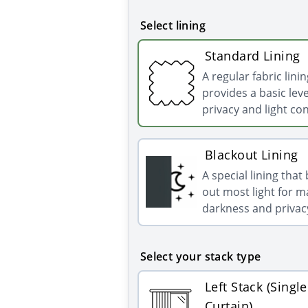
Select lining
Standard Lining
A regular fabric linin
provides a basic leve
privacy and light con
Blackout Lining
A special lining that
out most light for
darkness and privac
Select your stack type
Left Stack (Single
Curtain)