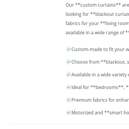
Our **custom curtains** are 
looking for **blackout curtai
fabrics for your **living ro
available in a wide range of
easy installation and durable
Custom-made to fit your wi
years to come.
Choose from **blackout, sh
Available in a wide variet
Ideal for **bedrooms**, *
Premium fabrics for enhanc
Motorized and **smart ho