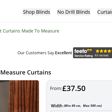
Shop Blinds
No Drill Blinds
Curtai
et Curtains Made To Measure
Our Customers Say
Excellent
 Measure Curtains
£37.50
From:
Width
(Min:
60
cm
,
Max:
500
cm
)