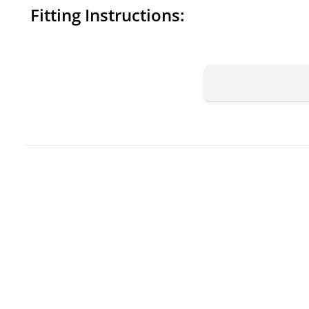
Fitting Instructions: