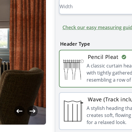
Check our easy measuring guid
Header Type
Pencil Pleat
A classic curtain he
with tightly gathered
resembling a row of 
Wave (Track incl
A stylish heading th
creates soft, flowin
for a relaxed look.