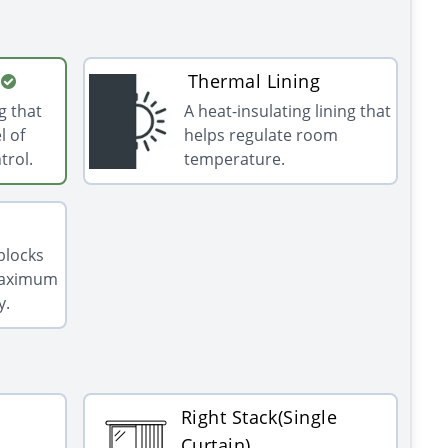
Thermal Lining
g that
A heat-insulating lining that
l of
helps regulate room
trol.
temperature.
 blocks
 maximum
y.
Right Stack(Single
Curtain)