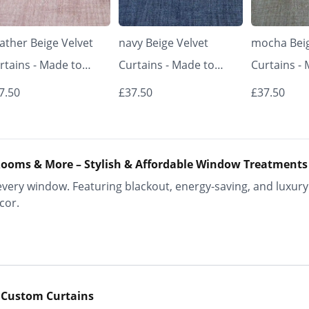
ather Beige Velvet
navy Beige Velvet
mocha Beig
rtains - Made to
Curtains - Made to
Curtains -
asure | Classic &
Measure | Classic &
Measure | 
7.50
£37.50
£37.50
egant | Vrishkar
Elegant | Vrishkar
Elegant | V
inds
Blinds
Blinds
ooms & More – Stylish & Affordable Window Treatments
ery window. Featuring blackout, energy-saving, and luxury 
cor.
 Custom Curtains