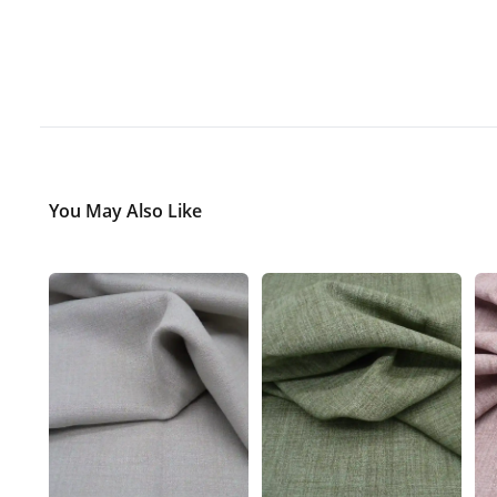
You May Also Like