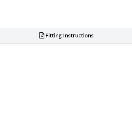
Fitting Instructions