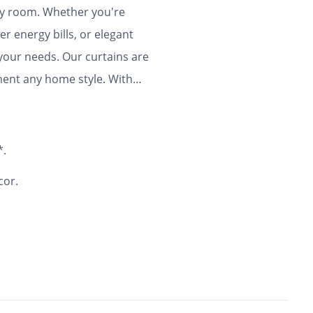
any room. Whether you're
r energy bills, or elegant
 your needs. Our curtains are
ment any home style. With
ty and flair to your home for
*.
cor.