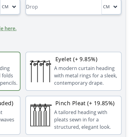
CM
CM
e here.
Eyelet (+ 9.85%)
ading
A modern curtain heading
 folds
with metal rings for a sleek,
pencils.
contemporary drape.
uded)
Pinch Pleat (+ 19.85%)
at
A tailored heading with
g waves
pleats sewn in for a
structured, elegant look.