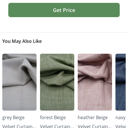
Get Price
You May Also Like
grey Beige
forest Beige
heather Beige
navy 
Velvet Curtains
Velvet Curtains
Velvet Curtains
Velve