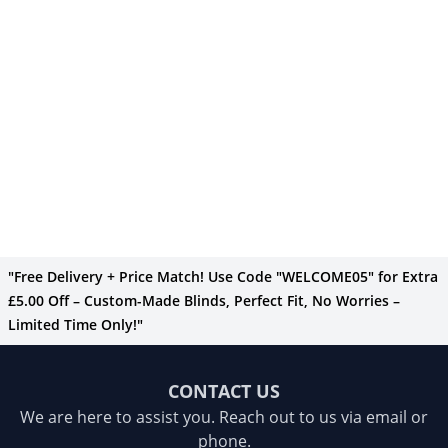
"Free Delivery + Price Match! Use Code "WELCOME05" for Extra
£5.00 Off – Custom-Made Blinds, Perfect Fit, No Worries –
Limited Time Only!"
CONTACT US
We are here to assist you. Reach out to us via email or
phone.