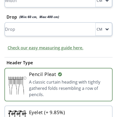
CM
Drop
(Min:
60
cm
,
Max:
400
cm
)
CM
Check our easy measuring guide here.
Header Type
Pencil Pleat
A classic curtain heading with tightly
gathered folds resembling a row of
pencils.
Eyelet (+ 9.85%)