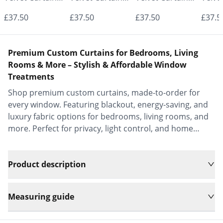
- Made to
- Made to
- Made to
- Mad
£37.50
£37.50
£37.50
£37.5
Measure |
Measure |
Measure |
Measu
Classic &
Classic &
Classic &
Class
Premium Custom Curtains for Bedrooms, Living
Elegant |
Elegant |
Elegant |
Elega
Rooms & More – Stylish & Affordable Window
Treatments
Vrishkar Blinds
Vrishkar Blinds
Vrishkar Blinds
Vrish
Shop premium custom curtains, made-to-order for
every window. Featuring blackout, energy-saving, and
luxury fabric options for bedrooms, living rooms, and
more. Perfect for privacy, light control, and home
decor.
Product description
Measuring guide