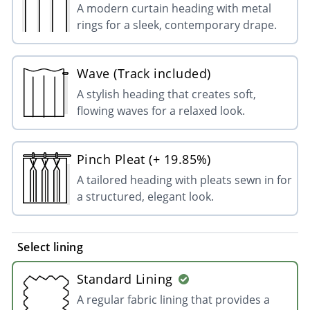
A modern curtain heading with metal
rings for a sleek, contemporary drape.
Wave (Track included)
A stylish heading that creates soft,
flowing waves for a relaxed look.
Pinch Pleat (+ 19.85%)
A tailored heading with pleats sewn in for
a structured, elegant look.
Select lining
Standard Lining
A regular fabric lining that provides a