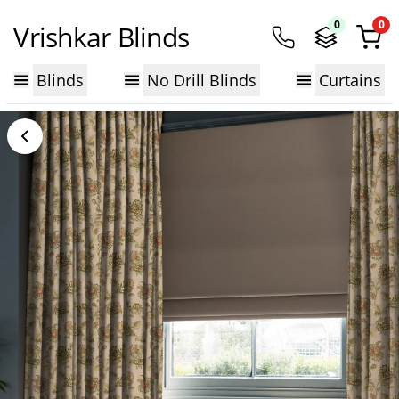
0
0
Vrishkar Blinds
Blinds
No Drill Blinds
Curtains