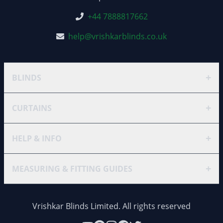
+44 7888817662
help@vrishkarblinds.co.uk
+
BLINDS
+
CURTAINS
+
HELP & INFO
+
MEASURING & FITTING GUIDES
Vrishkar Blinds Limited. All rights reserved