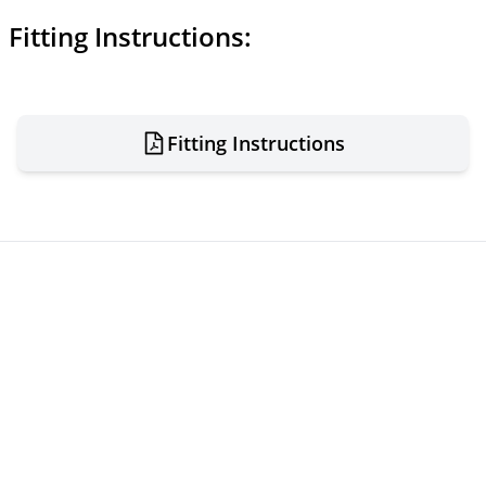
Fitting Instructions:
Fitting Instructions