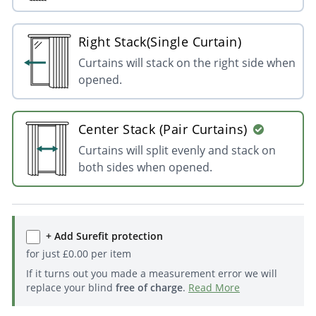
Right Stack(Single Curtain)
Curtains will stack on the right side when
opened.
Center Stack (Pair Curtains)
Curtains will split evenly and stack on
both sides when opened.
+ Add Surefit protection
for just
£
0.00
per item
If it turns out you made a measurement error we will
replace your blind
free of charge
.
Read More