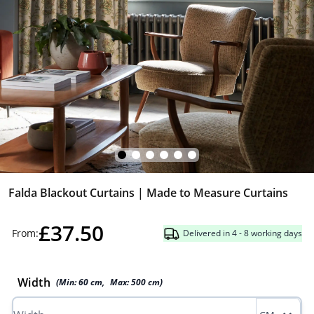
Falda Blackout Curtains | Made to Measure Curtains
£37.50
From:
Delivered in 4 - 8 working days
Width
(Min:
60
cm
,
Max:
500
cm
)