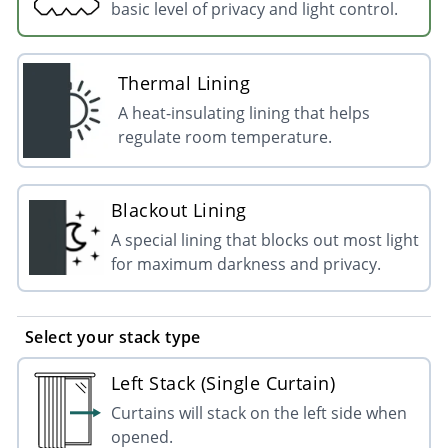
basic level of privacy and light control.
Thermal Lining
A heat-insulating lining that helps
regulate room temperature.
Blackout Lining
A special lining that blocks out most light
for maximum darkness and privacy.
Select your stack type
Left Stack (Single Curtain)
Curtains will stack on the left side when
opened.