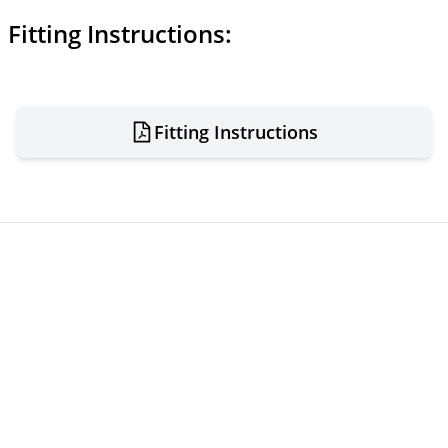
Fitting Instructions:
Fitting Instructions