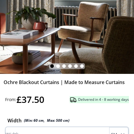
Ochre Blackout Curtains | Made to Measure Curtains
£37.50
From:
Delivered in 4 - 8 working days
Width
(Min:
60
cm
,
Max:
500
cm
)