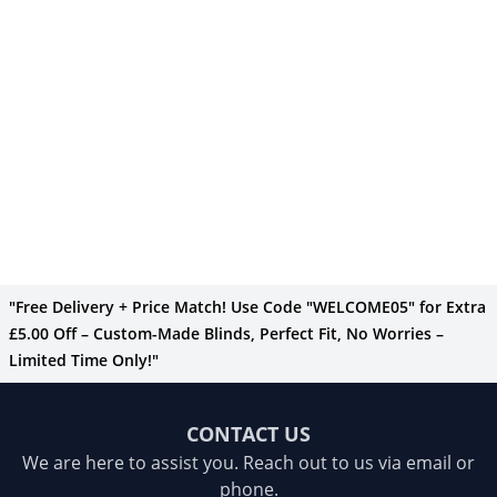
"Free Delivery + Price Match! Use Code "WELCOME05" for Extra
£5.00 Off – Custom-Made Blinds, Perfect Fit, No Worries –
Limited Time Only!"
CONTACT US
We are here to assist you. Reach out to us via email or
phone.