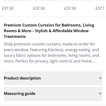
- Made to
- Made to
- Made to
- Mad
£37.50
£37.50
£37.50
£37.5
Measure |
Measure |
Measure |
Measu
Classic &
Classic &
Classic &
Class
Premium Custom Curtains for Bedrooms, Living
Elegant |
Elegant |
Elegant |
Elega
Rooms & More – Stylish & Affordable Window
Treatments
Vrishkar Blinds
Vrishkar Blinds
Vrishkar Blinds
Vrish
Shop premium custom curtains, made-to-order for
every window. Featuring blackout, energy-saving, and
luxury fabric options for bedrooms, living rooms, and
more. Perfect for privacy, light control, and home
decor.
Product description
Measuring guide