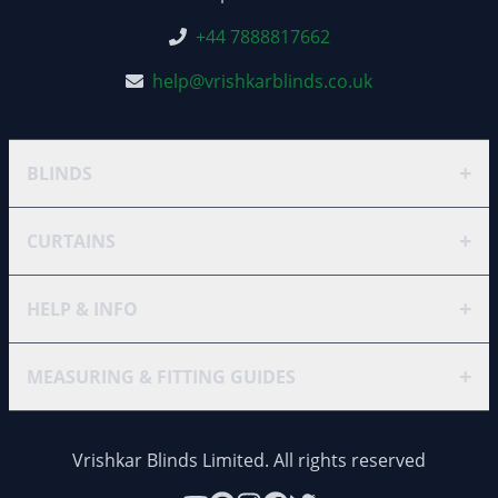
+44 7888817662
help@vrishkarblinds.co.uk
+
BLINDS
+
CURTAINS
+
HELP & INFO
+
MEASURING & FITTING GUIDES
Vrishkar Blinds Limited. All rights reserved