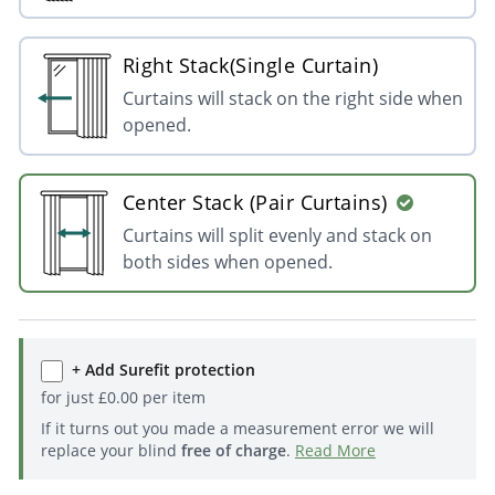
Right Stack(Single Curtain)
Curtains will stack on the right side when
opened.
Center Stack (Pair Curtains)
Curtains will split evenly and stack on
both sides when opened.
+ Add Surefit protection
for just
£
0.00
per item
If it turns out you made a measurement error we will
replace your blind
free of charge
.
Read More