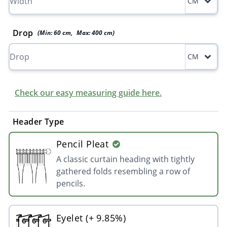
CM
Drop
(Min:
60
cm
,
Max:
400
cm
)
CM
Check our easy measuring guide here.
Header Type
Pencil Pleat
A classic curtain heading with tightly
gathered folds resembling a row of
pencils.
Eyelet (+ 9.85%)