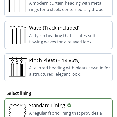
A modern curtain heading with metal
rings for a sleek, contemporary drape.
Wave (Track included)
A stylish heading that creates soft,
flowing waves for a relaxed look.
Pinch Pleat (+ 19.85%)
A tailored heading with pleats sewn in for
a structured, elegant look.
Select lining
Standard Lining
A regular fabric lining that provides a