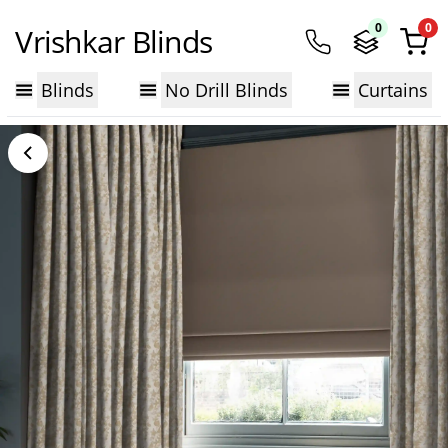
0
0
Vrishkar Blinds
Blinds
No Drill Blinds
Curtains