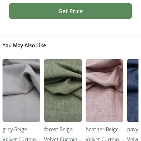
Get Price
You May Also Like
grey Beige
forest Beige
heather Beige
navy 
Velvet Curtains
Velvet Curtains
Velvet Curtains
Velve