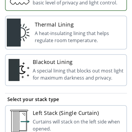
basic level of privacy and light control.
Thermal Lining
A heat-insulating lining that helps
regulate room temperature.
Blackout Lining
A special lining that blocks out most light
for maximum darkness and privacy.
Select your stack type
Left Stack (Single Curtain)
Curtains will stack on the left side when
opened.