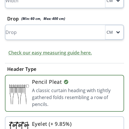
CM
Drop
(Min:
60
cm
,
Max:
400
cm
)
CM
Check our easy measuring guide here.
Header Type
Pencil Pleat
A classic curtain heading with tightly
gathered folds resembling a row of
pencils.
Eyelet (+ 9.85%)