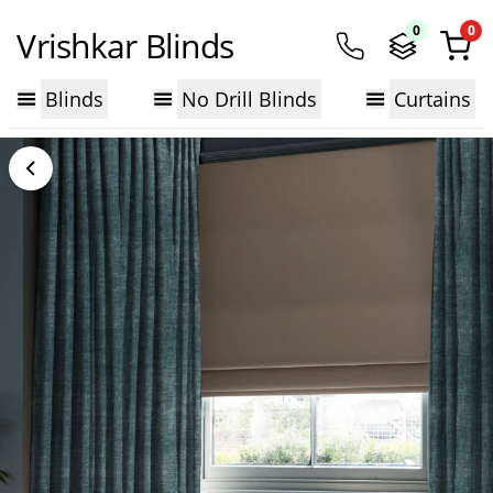
0
0
Vrishkar Blinds
Blinds
No Drill Blinds
Curtains