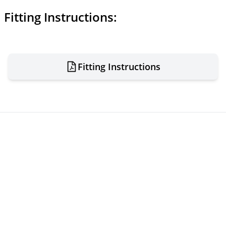
Fitting Instructions:
Fitting Instructions