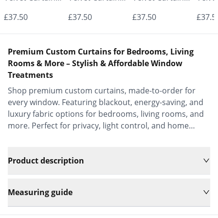
- Made to
- Made to
- Made to
- Mad
£37.50
£37.50
£37.50
£37.5
Measure |
Measure |
Measure |
Measu
Classic &
Classic &
Classic &
Class
Premium Custom Curtains for Bedrooms, Living
Elegant |
Elegant |
Elegant |
Elega
Rooms & More – Stylish & Affordable Window
Treatments
Vrishkar Blinds
Vrishkar Blinds
Vrishkar Blinds
Vrish
Shop premium custom curtains, made-to-order for
every window. Featuring blackout, energy-saving, and
luxury fabric options for bedrooms, living rooms, and
more. Perfect for privacy, light control, and home
decor.
Product description
Measuring guide