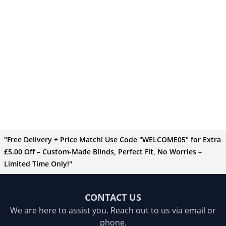
"Free Delivery + Price Match! Use Code "WELCOME05" for Extra
£5.00 Off – Custom-Made Blinds, Perfect Fit, No Worries –
Limited Time Only!"
CONTACT US
We are here to assist you. Reach out to us via email or
phone.