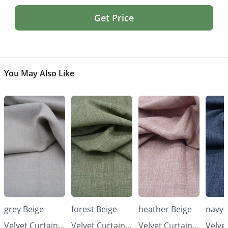
Get Price
You May Also Like
grey Beige
forest Beige
heather Beige
navy 
Velvet Curtains
Velvet Curtains
Velvet Curtains
Velve