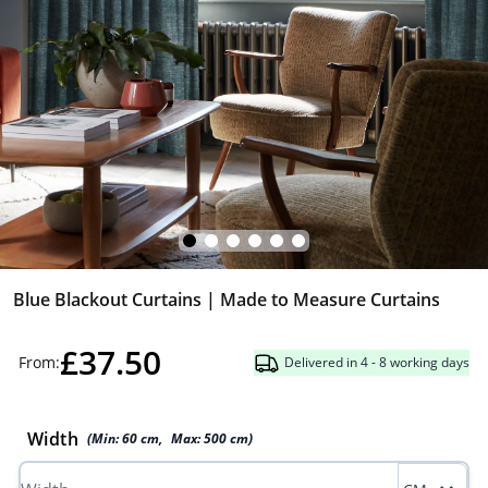
Blue Blackout Curtains | Made to Measure Curtains
£37.50
From:
Delivered in 4 - 8 working days
Width
(Min:
60
cm
,
Max:
500
cm
)