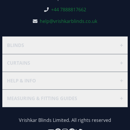
+44 7888817662
help@vrishkarblinds.co.uk
+
BLINDS
+
CURTAINS
+
HELP & INFO
+
MEASURING & FITTING GUIDES
Vrishkar Blinds Limited. All rights reserved