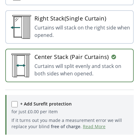
Right Stack(Single Curtain)
Curtains will stack on the right side when
opened.
Center Stack (Pair Curtains)
Curtains will split evenly and stack on
both sides when opened.
+ Add Surefit protection
for just
£
0.00
per item
If it turns out you made a measurement error we will
replace your blind
free of charge
.
Read More