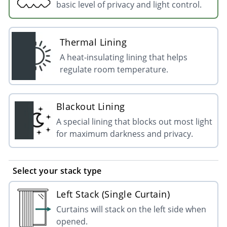
basic level of privacy and light control.
Thermal Lining
A heat-insulating lining that helps
regulate room temperature.
Blackout Lining
A special lining that blocks out most light
for maximum darkness and privacy.
Select your stack type
Left Stack (Single Curtain)
Curtains will stack on the left side when
opened.