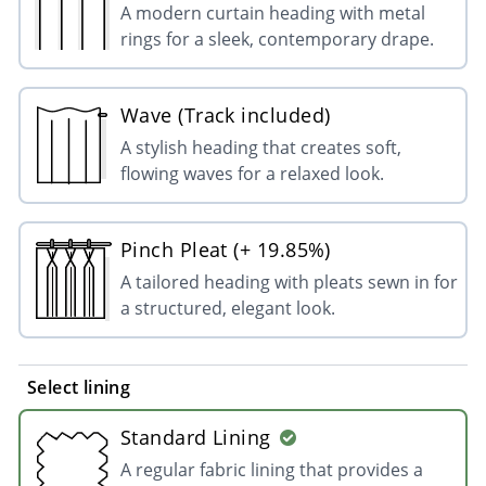
A modern curtain heading with metal
rings for a sleek, contemporary drape.
Wave (Track included)
A stylish heading that creates soft,
flowing waves for a relaxed look.
Pinch Pleat (+ 19.85%)
A tailored heading with pleats sewn in for
a structured, elegant look.
Select lining
Standard Lining
A regular fabric lining that provides a