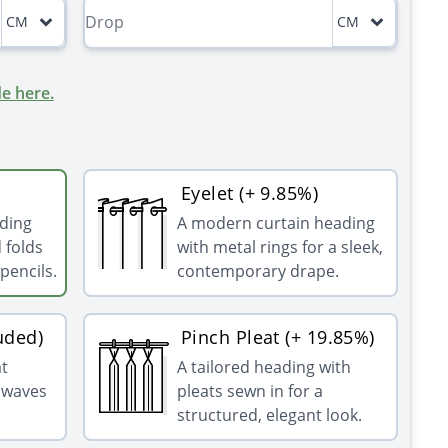
CM
CM
e here.
Eyelet (+ 9.85%)
ading
A modern curtain heading
 folds
with metal rings for a sleek,
pencils.
contemporary drape.
uded)
Pinch Pleat (+ 19.85%)
at
A tailored heading with
g waves
pleats sewn in for a
structured, elegant look.