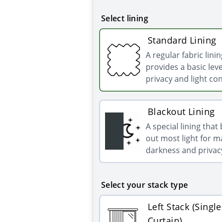
Select lining
Standard Lining
A regular fabric linin
provides a basic leve
privacy and light con
Blackout Lining
A special lining that
out most light for
darkness and privac
Select your stack type
Left Stack (Single
Curtain)