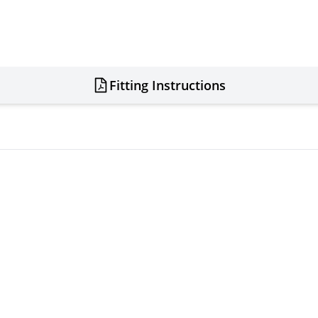
Fitting Instructions