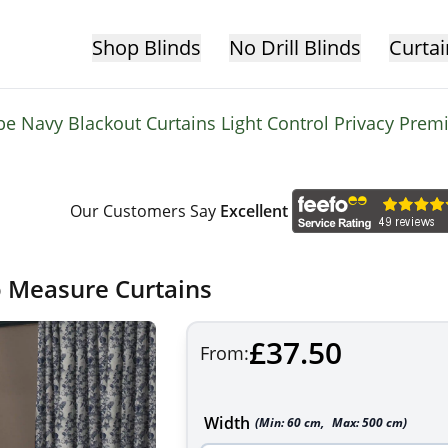
Shop Blinds
No Drill Blinds
Curtai
be Navy Blackout Curtains Light Control Privacy Pre
Our Customers Say
Excellent
o Measure Curtains
£37.50
From:
Width
(Min:
60
cm
,
Max:
500
cm
)