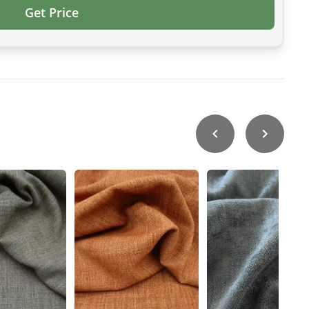
Get Price