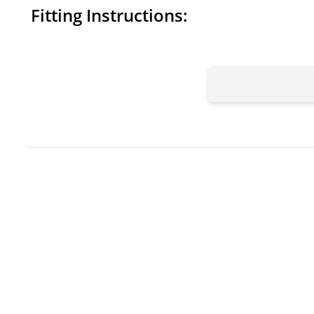
Fitting Instructions: