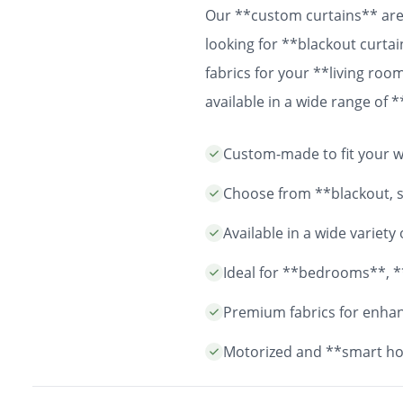
Our **custom curtains** are 
looking for **blackout curtai
fabrics for your **living ro
available in a wide range of
easy installation and durable
Custom-made to fit your wi
years to come.
Choose from **blackout, sh
Available in a wide variet
Ideal for **bedrooms**, *
Premium fabrics for enhanc
Motorized and **smart ho