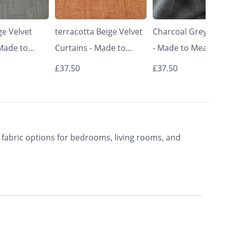
e Velvet
terracotta Beige Velvet
Charcoal Grey Curt
 Made to
Curtains - Made to
- Made to Measure 
Classic &
Measure | Classic &
Premium Blackout
£37.50
£37.50
rishkar
Elegant | Vrishkar
Curtains | Vrishkar
Blinds
Blinds
fabric options for bedrooms, living rooms, and