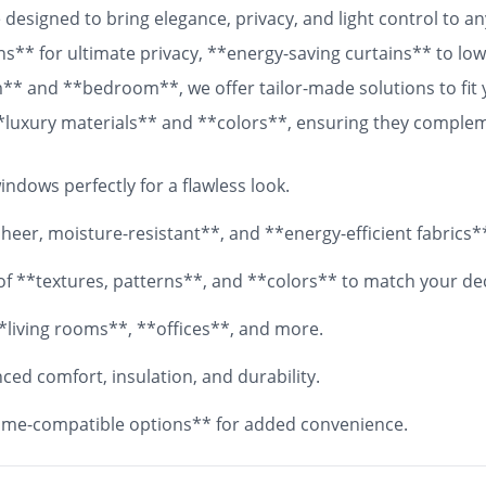
designed to bring elegance, privacy, and light control to 
ns** for ultimate privacy, **energy-saving curtains** to lowe
om** and **bedroom**, we offer tailor-made solutions to fit
 **luxury materials** and **colors**, ensuring they comple
 fabrics, your **custom curtains** will add both functionali
ndows perfectly for a flawless look.
eer, moisture-resistant**, and **energy-efficient fabrics*
y of **textures, patterns**, and **colors** to match your de
*living rooms**, **offices**, and more.
ed comfort, insulation, and durability.
me-compatible options** for added convenience.