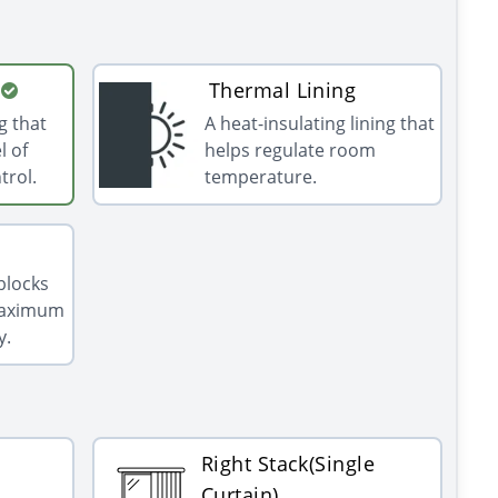
Thermal Lining
g that
A heat-insulating lining that
l of
helps regulate room
trol.
temperature.
 blocks
 maximum
y.
Right Stack(Single
Curtain)