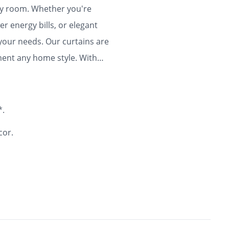
any room. Whether you're
r energy bills, or elegant
 your needs. Our curtains are
ment any home style. With
ty and flair to your home for
*.
cor.