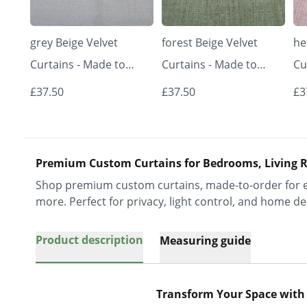
grey Beige Velvet
forest Beige Velvet
he
Curtains - Made to
Curtains - Made to
Cu
Measure | Classic &
Measure | Classic &
Me
£37.50
£37.50
£3
Elegant | Vrishkar
Elegant | Vrishkar
El
Blinds
Blinds
Bl
Premium Custom Curtains for Bedrooms, Living R
Shop premium custom curtains, made-to-order for ev
more. Perfect for privacy, light control, and home de
Product description
Measuring guide
Transform Your Space with