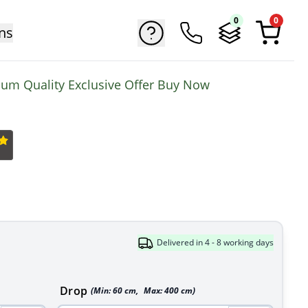
0
0
ns
mium Quality Exclusive Offer Buy Now
Delivered in 4 - 8 working days
Drop
(Min:
60
cm
,
Max:
400
cm
)