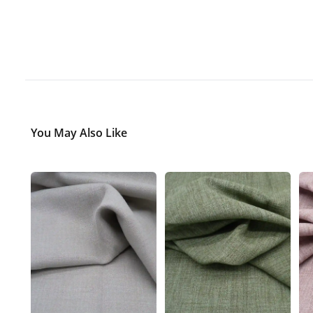
You May Also Like