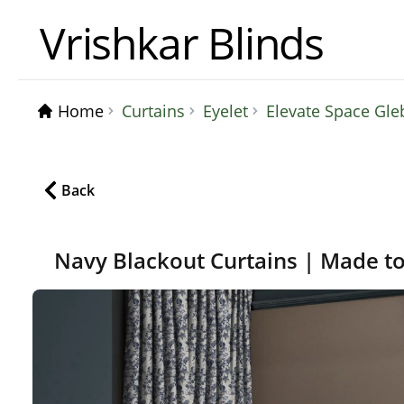
Vrishkar Blinds
Home
Curtains
Eyelet
Elevate Space Gle
Back
Navy Blackout Curtains | Made t