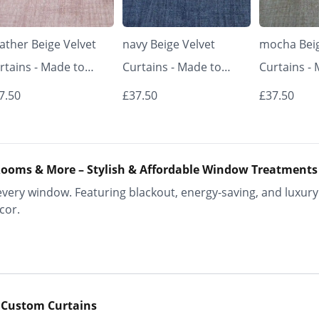
ather Beige Velvet
navy Beige Velvet
mocha Beig
rtains - Made to
Curtains - Made to
Curtains -
asure | Classic &
Measure | Classic &
Measure | 
7.50
£37.50
£37.50
egant | Vrishkar
Elegant | Vrishkar
Elegant | V
inds
Blinds
Blinds
ooms & More – Stylish & Affordable Window Treatments
ery window. Featuring blackout, energy-saving, and luxury 
cor.
 Custom Curtains