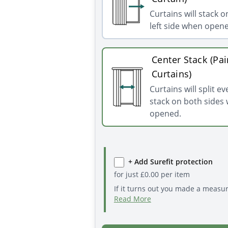
Curtains will stack o
left side when open
Center Stack (Pai
Curtains)
Curtains will split e
stack on both sides
opened.
+ Add Surefit protection
for just
£
0.00
per item
If it turns out you made a measu
Read More