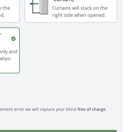
n the
Curtains will stack on the
ed.
right side when opened.
r
venly and
 when
rement error we will replace your blind
free of charge
.