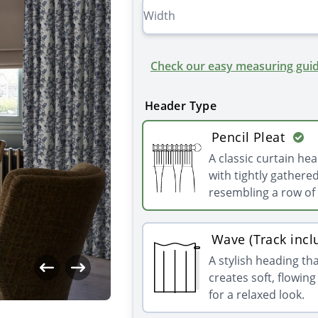
Check our easy measuring guid
Header Type
Pencil Pleat
A classic curtain he
with tightly gathered
resembling a row of 
Wave (Track incl
A stylish heading th
creates soft, flowin
for a relaxed look.