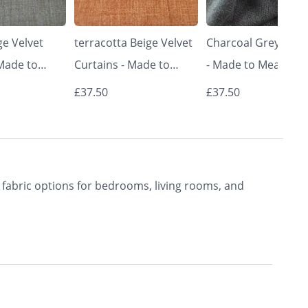
e Velvet
terracotta Beige Velvet
Charcoal Grey Curt
 Made to
Curtains - Made to
- Made to Measure 
Classic &
Measure | Classic &
Premium Blackout
£37.50
£37.50
rishkar
Elegant | Vrishkar
Curtains | Vrishkar
Blinds
Blinds
fabric options for bedrooms, living rooms, and