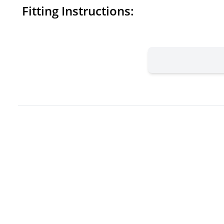
Fitting Instructions: