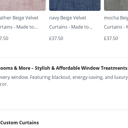
ather Beige Velvet
navy Beige Velvet
mocha Beig
rtains - Made to
Curtains - Made to
Curtains -
asure | Classic &
Measure | Classic &
Measure | 
7.50
£37.50
£37.50
egant | Vrishkar
Elegant | Vrishkar
Elegant | V
inds
Blinds
Blinds
ooms & More – Stylish & Affordable Window Treatments
ery window. Featuring blackout, energy-saving, and luxury 
cor.
 Custom Curtains