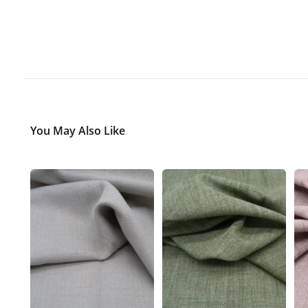
You May Also Like