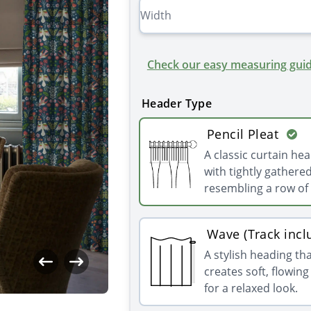
Check our easy measuring guid
Header Type
Pencil Pleat
A classic curtain he
with tightly gathered
resembling a row of 
Wave (Track incl
A stylish heading th
creates soft, flowin
for a relaxed look.