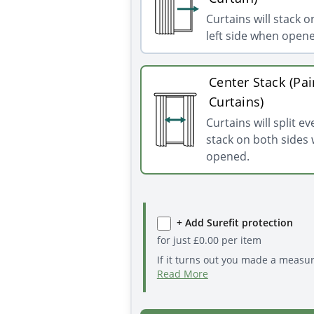
Curtains will stack o
left side when open
Center Stack (Pai
Curtains)
Curtains will split e
stack on both sides
opened.
+ Add Surefit protection
for just
£
0.00
per item
If it turns out you made a measu
Read More