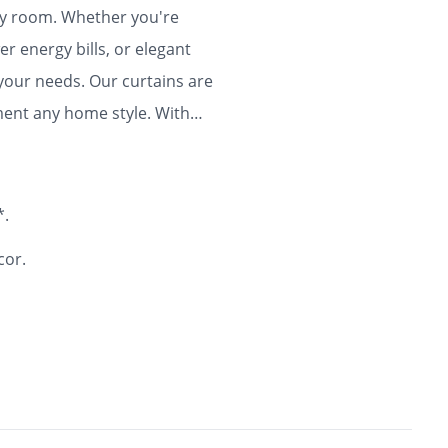
any room. Whether you're
r energy bills, or elegant
 your needs. Our curtains are
ment any home style. With
ty and flair to your home for
*.
cor.