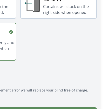
n the
Curtains will stack on the
ed.
right side when opened.
r
venly and
 when
rement error we will replace your blind
free of charge
.