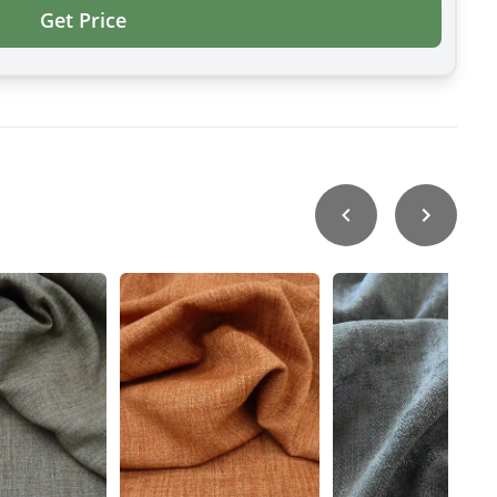
Get Price