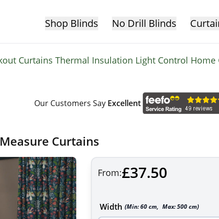
Shop Blinds
No Drill Blinds
Curtai
ckout Curtains Thermal Insulation Light Control Home
Our Customers Say
Excellent
 Measure Curtains
£37.50
From:
Width
(Min:
60
cm
,
Max:
500
cm
)