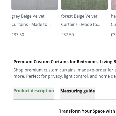
grey Beige Velvet
forest Beige Velvet
he
Curtains - Made to
Curtains - Made to
Cu
Measure | Classic &
Measure | Classic &
Me
£37.50
£37.50
£3
Elegant | Vrishkar
Elegant | Vrishkar
El
Blinds
Blinds
Bl
Premium Custom Curtains for Bedrooms, Living R
Shop premium custom curtains, made-to-order for ev
more. Perfect for privacy, light control, and home de
Product description
Measuring guide
Transform Your Space with