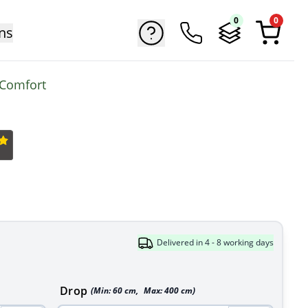
0
0
ns
 Comfort
Delivered in 4 - 8 working days
Drop
(Min:
60
cm
,
Max:
400
cm
)