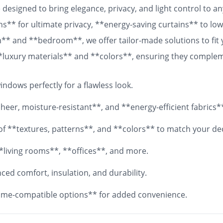
designed to bring elegance, privacy, and light control to 
ns** for ultimate privacy, **energy-saving curtains** to lowe
om** and **bedroom**, we offer tailor-made solutions to fit
 **luxury materials** and **colors**, ensuring they comple
 fabrics, your **custom curtains** will add both functionali
ndows perfectly for a flawless look.
eer, moisture-resistant**, and **energy-efficient fabrics*
y of **textures, patterns**, and **colors** to match your de
*living rooms**, **offices**, and more.
ed comfort, insulation, and durability.
me-compatible options** for added convenience.