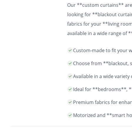
Our **custom curtains** are 
looking for **blackout curtai
fabrics for your **living ro
available in a wide range of
easy installation and durable
Custom-made to fit your wi
years to come.
Choose from **blackout, sh
Available in a wide variet
Ideal for **bedrooms**, *
Premium fabrics for enhanc
Motorized and **smart ho