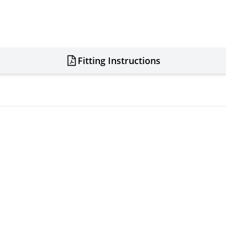
Fitting Instructions