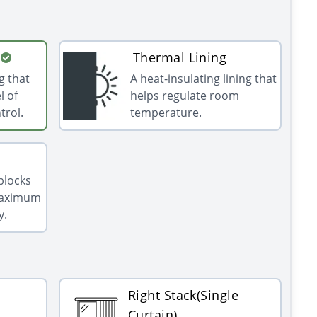
Thermal Lining
g that
A heat-insulating lining that
l of
helps regulate room
trol.
temperature.
 blocks
 maximum
y.
Right Stack(Single
Curtain)