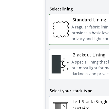
Select lining
Standard Lining
A regular fabric linin
provides a basic leve
privacy and light con
Blackout Lining
A special lining that
out most light for
darkness and privac
Select your stack type
Left Stack (Single
Curtain)