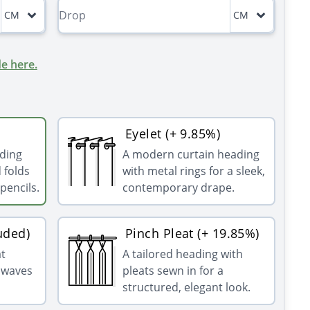
CM
CM
e here.
Eyelet (+ 9.85%)
ading
A modern curtain heading
 folds
with metal rings for a sleek,
pencils.
contemporary drape.
uded)
Pinch Pleat (+ 19.85%)
at
A tailored heading with
g waves
pleats sewn in for a
structured, elegant look.