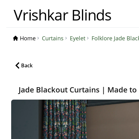
Vrishkar Blinds
Home
Curtains
Eyelet
Folklore Jade Bla
Back
Jade Blackout Curtains | Made to