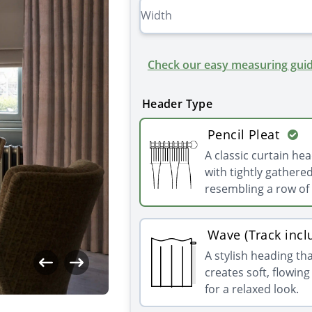
Check our easy measuring guid
Header Type
Pencil Pleat
A classic curtain he
with tightly gathered
resembling a row of 
Wave (Track incl
A stylish heading th
creates soft, flowin
for a relaxed look.