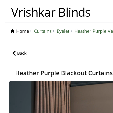
Vrishkar Blinds
Home
Curtains
Eyelet
Heather Purple Ve
Back
Heather Purple Blackout Curtain