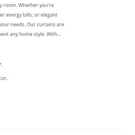
any room. Whether you're
r energy bills, or elegant
 your needs. Our curtains are
ment any home style. With
ty and flair to your home for
*.
cor.