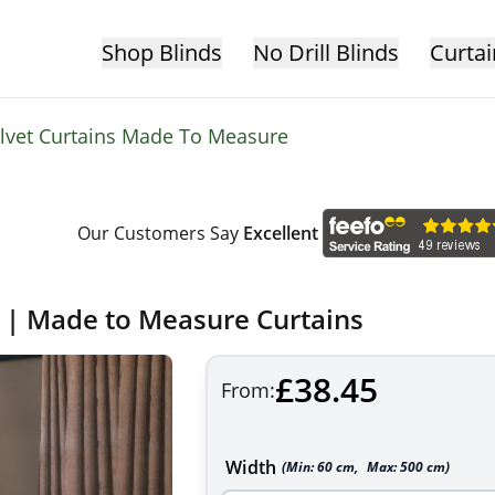
Shop Blinds
No Drill Blinds
Curtai
lvet Curtains Made To Measure
Our Customers Say
Excellent
s | Made to Measure Curtains
£38.45
From:
Width
(Min:
60
cm
,
Max:
500
cm
)