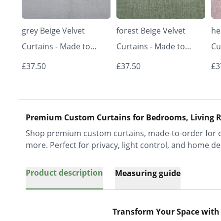
grey Beige Velvet
forest Beige Velvet
he
Curtains - Made to
Curtains - Made to
Cu
Measure | Classic &
Measure | Classic &
Me
£37.50
£37.50
£3
Elegant | Vrishkar
Elegant | Vrishkar
El
Blinds
Blinds
Bl
Premium Custom Curtains for Bedrooms, Living R
Shop premium custom curtains, made-to-order for ev
more. Perfect for privacy, light control, and home de
Product description
Measuring guide
Transform Your Space with