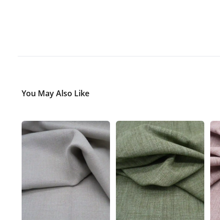
You May Also Like