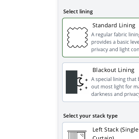
Select lining
Standard Lining
A regular fabric linin
provides a basic leve
privacy and light con
Blackout Lining
A special lining that
out most light for
darkness and privac
Select your stack type
Left Stack (Single
Curtain)