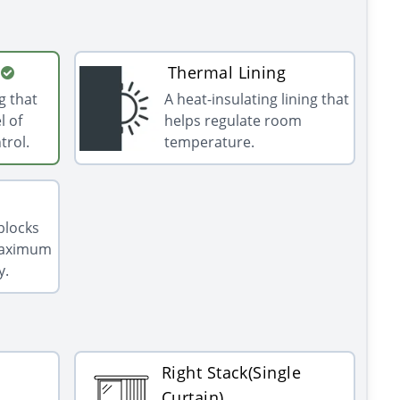
Thermal Lining
g that
A heat-insulating lining that
l of
helps regulate room
trol.
temperature.
 blocks
 maximum
y.
Right Stack(Single
Curtain)