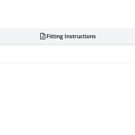
Fitting Instructions