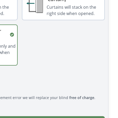
n the
Curtains will stack on the
ed.
right side when opened.
r
venly and
 when
rement error we will replace your blind
free of charge
.