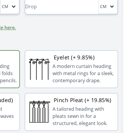
CM
CM
e here.
Eyelet (+ 9.85%)
ading
A modern curtain heading
 folds
with metal rings for a sleek,
pencils.
contemporary drape.
uded)
Pinch Pleat (+ 19.85%)
at
A tailored heading with
g waves
pleats sewn in for a
structured, elegant look.