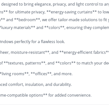
designed to bring elegance, privacy, and light control to 
ns** for ultimate privacy, **energy-saving curtains** to lowe
om** and **bedroom**, we offer tailor-made solutions to fit
 **luxury materials** and **colors**, ensuring they comple
 fabrics, your **custom curtains** will add both functionali
ndows perfectly for a flawless look.
eer, moisture-resistant**, and **energy-efficient fabrics*
y of **textures, patterns**, and **colors** to match your de
*living rooms**, **offices**, and more.
ed comfort, insulation, and durability.
me-compatible options** for added convenience.