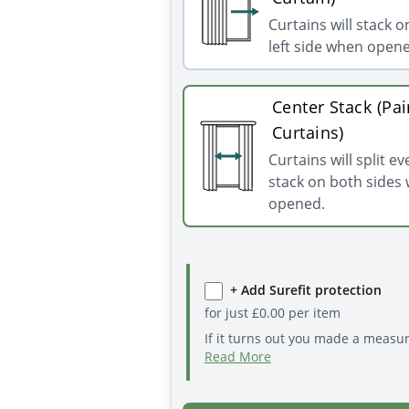
Curtains will stack o
left side when open
Center Stack (Pai
Curtains)
Curtains will split e
stack on both sides
opened.
+ Add Surefit protection
for just
£
0.00
per item
If it turns out you made a measu
Read More