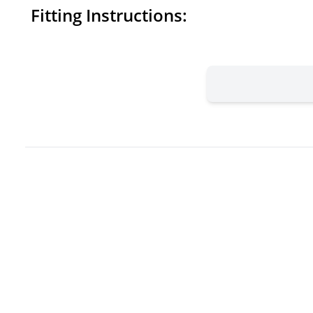
Fitting Instructions: