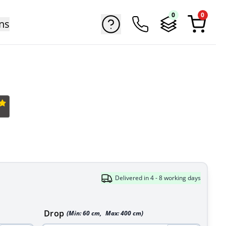
0
0
ns
Delivered in 4 - 8 working days
Drop
(Min:
60
cm
,
Max:
400
cm
)