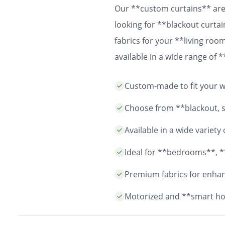
Our **custom curtains** are 
looking for **blackout curtai
fabrics for your **living ro
available in a wide range of
easy installation and durable
Custom-made to fit your wi
years to come.
Choose from **blackout, sh
Available in a wide variet
Ideal for **bedrooms**, *
Premium fabrics for enhanc
Motorized and **smart ho