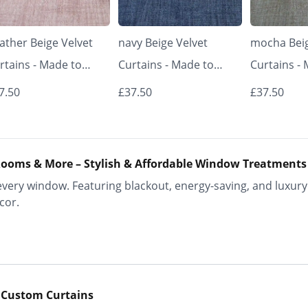
ather Beige Velvet
navy Beige Velvet
mocha Beig
rtains - Made to
Curtains - Made to
Curtains -
asure | Classic &
Measure | Classic &
Measure | 
7.50
£37.50
£37.50
egant | Vrishkar
Elegant | Vrishkar
Elegant | V
inds
Blinds
Blinds
ooms & More – Stylish & Affordable Window Treatments
ery window. Featuring blackout, energy-saving, and luxury 
cor.
 Custom Curtains