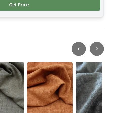
Get Price