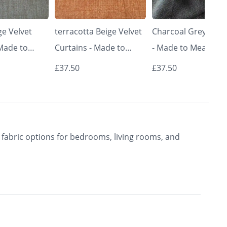
e Velvet
terracotta Beige Velvet
Charcoal Grey Curt
 Made to
Curtains - Made to
- Made to Measure 
Classic &
Measure | Classic &
Premium Blackout
£37.50
£37.50
rishkar
Elegant | Vrishkar
Curtains | Vrishkar
Blinds
Blinds
fabric options for bedrooms, living rooms, and